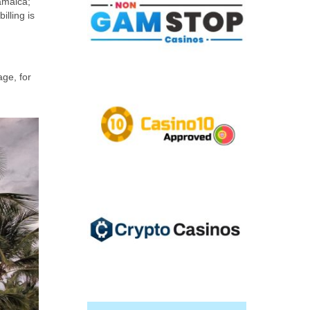
amaica;
illing is
ge, for