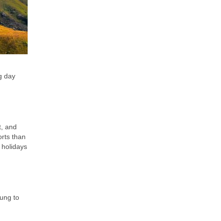
g day
t, and
orts than
 holidays
oung to