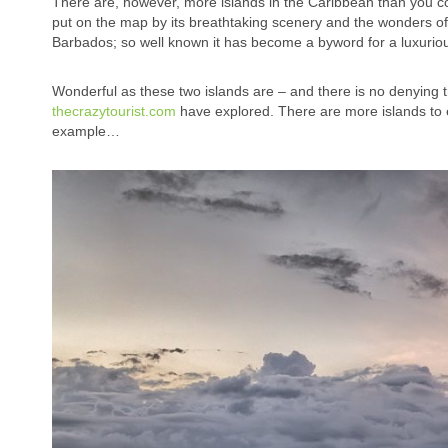
There are, however, more islands in the Caribbean than you c
put on the map by its breathtaking scenery and the wonders of i
Barbados; so well known it has become a byword for a luxuriou
Wonderful as these two islands are – and there is no denying t
thecrazytourist.com
have explored. There are more islands to 
example…