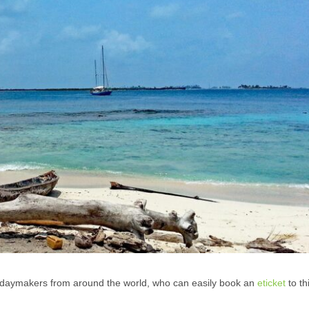
olidaymakers from around the world, who can easily book an
eticket
to th