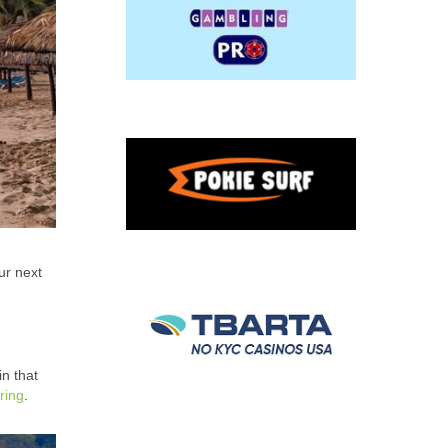
ur next
n that
ring
.