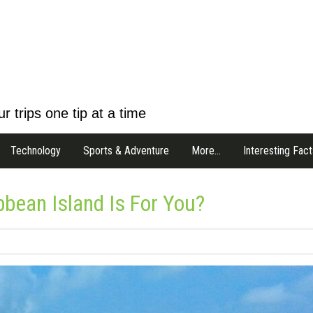
r trips one tip at a time
Technology
Sports & Adventure
More…
Interesting Fact
bbean Island Is For You?