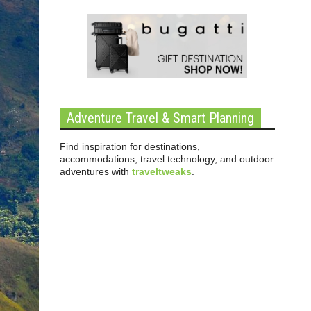
Adventure Travel & Smart Planning
Find inspiration for destinations,
accommodations, travel technology, and outdoor
adventures with
traveltweaks
.