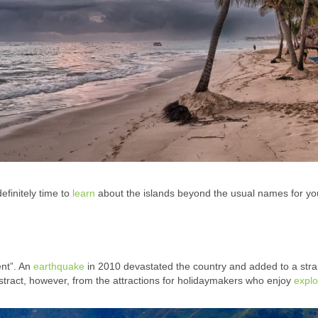
 definitely time to
learn
about the islands beyond the usual names for yo
ent”. An
earthquake
in 2010 devastated the country and added to a strai
distract, however, from the attractions for holidaymakers who enjoy
explo