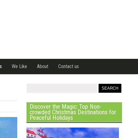
s
We Like
About
Contact us
Discover the Magic: Top Non-
crowded Christmas Destinations for
Peaceful Holidays