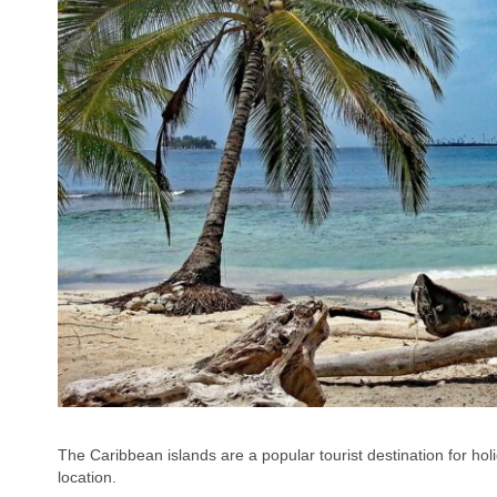
The Caribbean islands are a popular tourist destination for h
location.