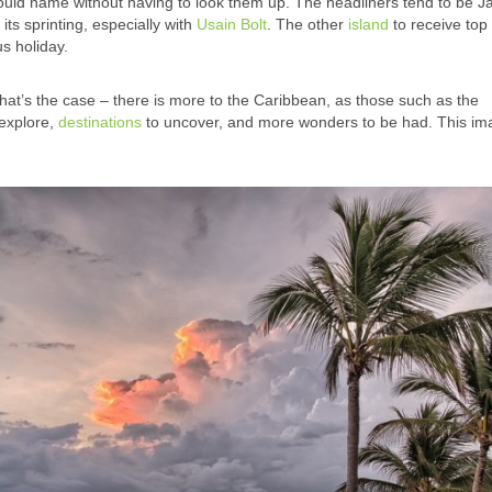
ould name without having to look them up. The headliners tend to be J
ts sprinting, especially with
Usain Bolt
. The other
island
to receive top b
s holiday.
hat’s the case – there is more to the Caribbean, as those such as the
explore,
destinations
to uncover, and more wonders to be had. This ima