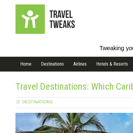
Tweaking you
Home
Destinations
Airlines
Hotels & Resorts
Travel Destinations: Which Cari
DESTINATIONS