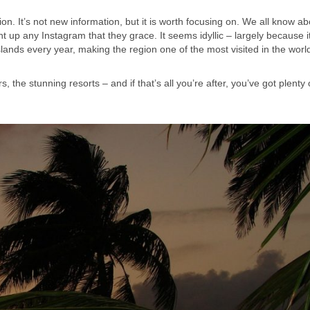
on. It’s not new information, but it is worth focusing on. We all know ab
ht up any Instagram that they grace. It seems idyllic – largely because it
ands every year, making the region one of the most visited in the worl
 the stunning resorts – and if that’s all you’re after, you’ve got plenty 