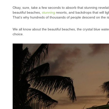
Okay, sure, take a few seconds to absorb that stunning revelati
beautiful beaches,
stunning
resorts, and backdrops that will lig
That’s why hundreds of thousands of people descend on the isl
We all know about the beautiful beaches, the crystal blue waters,
choice.