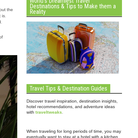
World’s Dreamiest Travel
Destinations & Tips to Make them a
out the
Reality
 is.
d.
of
Travel Tips & Destination Guides
Discover travel inspiration, destination insights,
hotel recommendations, and adventure ideas
with
traveltweaks
.
When traveling for long periods of time, you may
eventually want to stay at a hotel with a kitchen