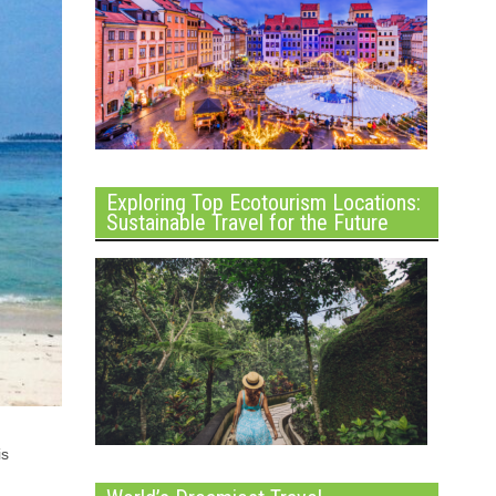
Exploring Top Ecotourism Locations:
Sustainable Travel for the Future
is