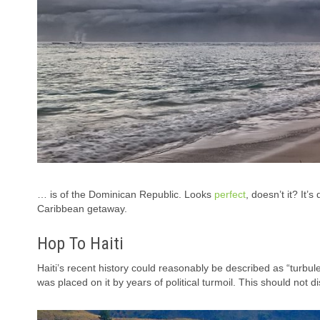
… is of the Dominican Republic. Looks
perfect
, doesn’t it? It’s
Caribbean getaway.
Hop To Haiti
Haiti’s recent history could reasonably be described as “turbul
was placed on it by years of political turmoil. This should not 