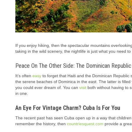
If you enjoy hiking, then the spectacular mountains overlooking
taking in the wild scenery, the nightlife is just what you need 
Peace On The Other Side: The Dominican Republic
It’s often
easy
to forget that Haiti and the Dominican Republic s
the serene beaches of Dominica in the east. The latter is fill
you could ever dream of. You can
visit
both without having to s
in one.
An Eye For Vintage Charm? Cuba Is For You
The recent past has seen Cuba open up in a way that children 
remember the history, then
countriesquest.com
provide a grea