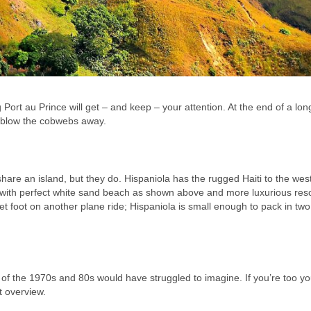
 Port au Prince will get – and keep – your attention. At the end of a lon
to blow the cobwebs away.
hare an island, but they do. Hispaniola has the rugged Haiti to the wes
ed with perfect white sand beach as shown above and more luxurious res
et foot on another
plane
ride; Hispaniola is small enough to pack in two
of the 1970s and 80s would have struggled to imagine. If you’re too y
t overview.