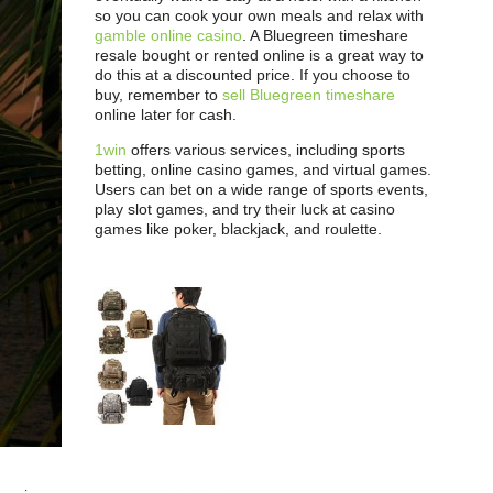
so you can cook your own meals and relax with
gamble online casino
. A Bluegreen timeshare
resale bought or rented online is a great way to
do this at a discounted price. If you choose to
buy, remember to
sell Bluegreen timeshare
online later for cash.
1win
offers various services, including sports
betting, online casino games, and virtual games.
Users can bet on a wide range of sports events,
play slot games, and try their luck at casino
games like poker, blackjack, and roulette.