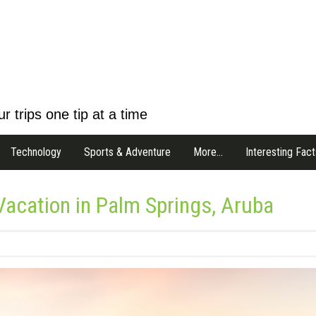
r trips one tip at a time
Technology
Sports & Adventure
More…
Interesting Fact
 Vacation in Palm Springs, Aruba