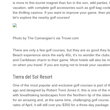
is more to this tourist magnet than fun in the sun, wild parties, f
vacation, with complete golf accessories such as golf bag coole
the thrilling casinos. If you want to improve your game, then 
let’s explore the nearby golf courses!
Photo by The Camangian’s via Trover.com
There are only a few golf courses, but they are so good they br
Beach experience since the early 40s, it’s no wonder the clubs 
and Caribbean charm to their game. Most hotels will also be m
on when you travel. If you are trying not to break your vacatio
Tierra del Sol Resort
One of the most popular and exclusive golf courses is part of
ago and designed by Robert Trent Jones II, this is one of the 
with breathtaking landscapes from the Northern tip of the islan
for an amazing and, at the same time, challenging golf course. 
rates of April, it will still cost you $350 for a three-day package.