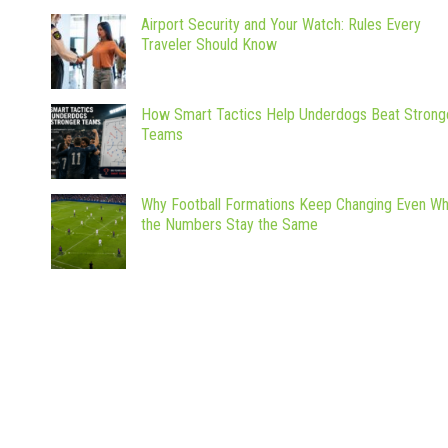
Airport Security and Your Watch: Rules Every
Traveler Should Know
How Smart Tactics Help Underdogs Beat Strong
Teams
Why Football Formations Keep Changing Even W
the Numbers Stay the Same