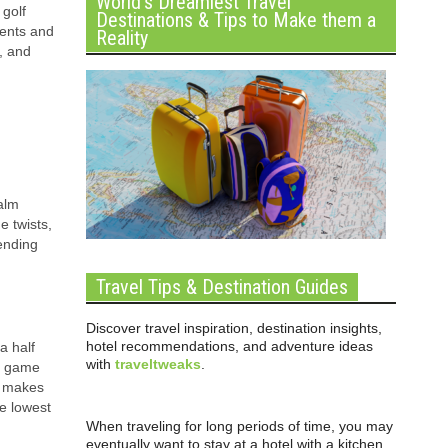
World’s Dreamiest Travel
 golf
Destinations & Tips to Make them a
vents and
Reality
, and
Palm
e twists,
ending
Travel Tips & Destination Guides
Discover travel inspiration, destination insights,
hotel recommendations, and adventure ideas
a half
with
traveltweaks
.
he game
ol makes
he lowest
When traveling for long periods of time, you may
eventually want to stay at a hotel with a kitchen