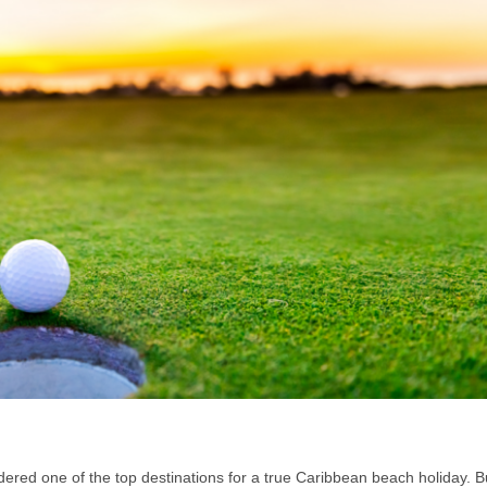
dered one of the top destinations for a true Caribbean beach holiday. B