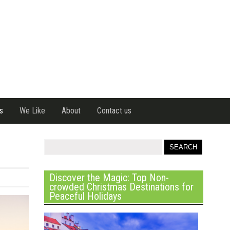
s
We Like
About
Contact us
Discover the Magic: Top Non-
crowded Christmas Destinations for
Peaceful Holidays