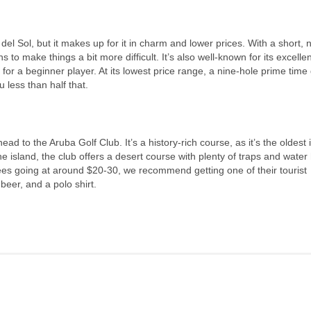
 del Sol, but it makes up for it in charm and lower prices. With a short, 
 to make things a bit more difficult. It’s also well-known for its excellen
 for a beginner player. At its lowest price range, a nine-hole prime tim
 less than half that.
head to the Aruba Golf Club. It’s a history-rich course, as it’s the oldest 
e island, the club offers a desert course with plenty of traps and water
fees going at around $20-30, we recommend getting one of their tourist
beer, and a polo shirt.