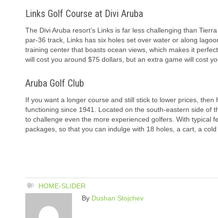
Links Golf Course at Divi Aruba
The Divi Aruba resort’s Links is far less challenging than Tierra
par-36 track, Links has six holes set over water or along lagoons
training center that boasts ocean views, which makes it perfect
will cost you around $75 dollars, but an extra game will cost you
Aruba Golf Club
If you want a longer course and still stick to lower prices, then 
functioning since 1941. Located on the south-eastern side of th
to challenge even the more experienced golfers. With typical 
packages, so that you can indulge with 18 holes, a cart, a cold 
HOME-SLIDER
By
Dushan Stojchev