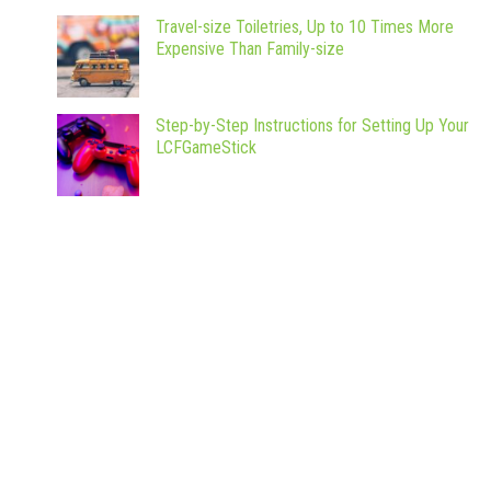
Travel-size Toiletries, Up to 10 Times More
Expensive Than Family-size
Step-by-Step Instructions for Setting Up Your
LCFGameStick