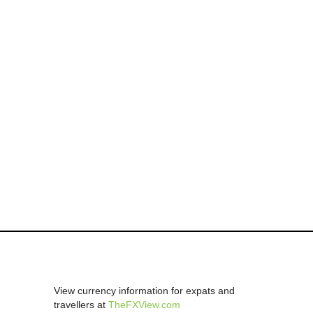
View currency information for expats and
travellers at
TheFXView.com