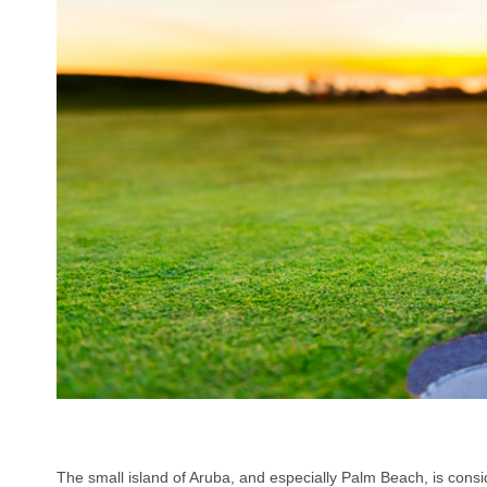
The small island of Aruba, and especially Palm Beach, is consi