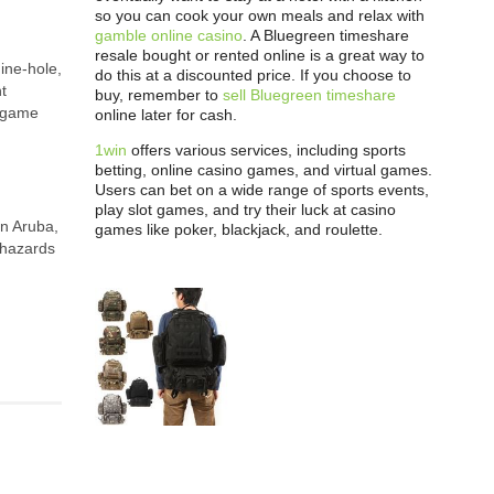
so you can cook your own meals and relax with
gamble online casino
. A Bluegreen timeshare
resale bought or rented online is a great way to
nine-hole,
do this at a discounted price. If you choose to
t
buy, remember to
sell Bluegreen timeshare
e game
online later for cash.
1win
offers various services, including sports
betting, online casino games, and virtual games.
Users can bet on a wide range of sports events,
play slot games, and try their luck at casino
in Aruba,
games like poker, blackjack, and roulette.
 hazards