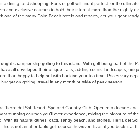
ine dining, and shopping. Fans of golf will find it perfect for the ultimate
rs and exclusive courses to hold their interest more than the nightly e
pick one of the many Palm Beach hotels and resorts, get your gear ready
ought championship golfing to this island. With golf being part of the 
have all developed their unique traits, adding scenic landscapes, uniqu
ore than happy to help out with booking your tea time. Prices vary dep
n budget on golfing, travel in any month outside of peak season.
 the Tierra del Sol Resort, Spa and Country Club. Opened a decade and 
most stunning courses you’ll ever experience, mixing the pleasure of t
d. With its natural dunes, cacti, sandy beach, and stones, Tierra del S
This is not an affordable golf course, however. Even if you book it at t