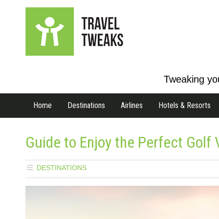
Tweaking you
Home
Destinations
Airlines
Hotels & Resorts
Guide to Enjoy the Perfect Golf
DESTINATIONS