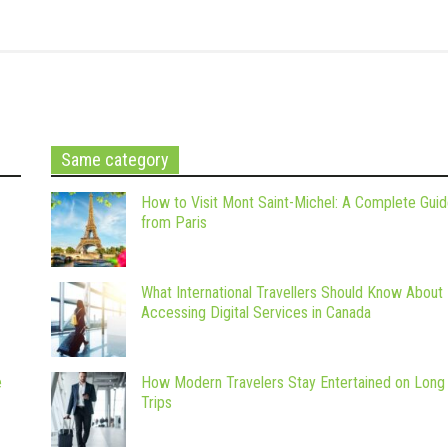
Same category
How to Visit Mont Saint-Michel: A Complete Gui
from Paris
What International Travellers Should Know About
Accessing Digital Services in Canada
e
How Modern Travelers Stay Entertained on Long
Trips