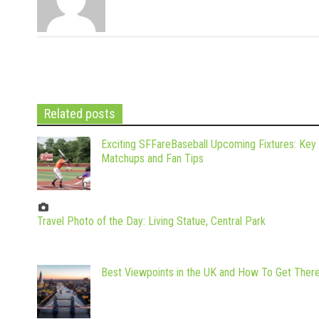
Related posts
Exciting SFFareBaseball Upcoming Fixtures: Key
Matchups and Fan Tips
Travel Photo of the Day: Living Statue, Central Park
Best Viewpoints in the UK and How To Get Ther