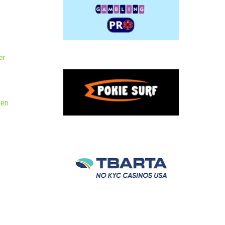
er
hen