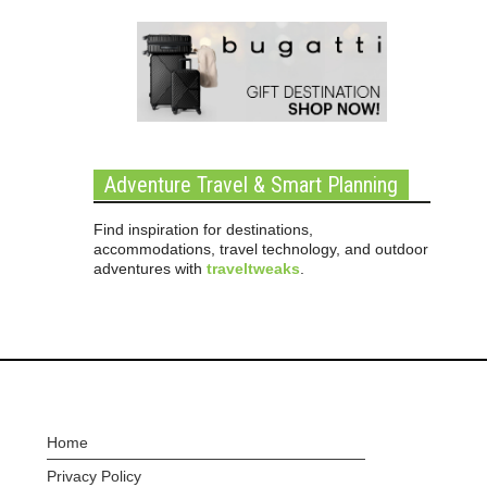
Adventure Travel & Smart Planning
Find inspiration for destinations,
accommodations, travel technology, and outdoor
adventures with
traveltweaks
.
Home
Privacy Policy