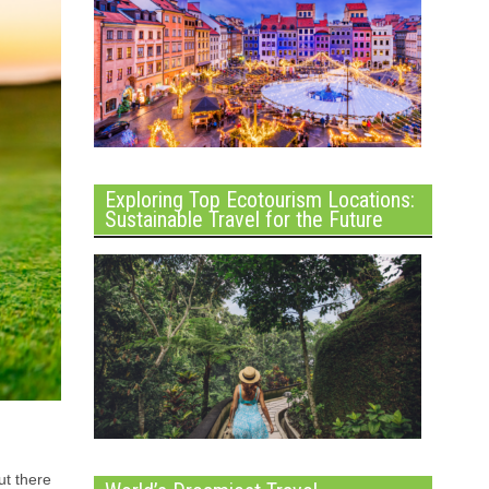
Exploring Top Ecotourism Locations:
Sustainable Travel for the Future
ut there