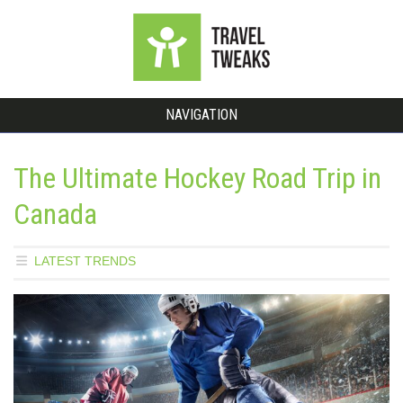
NAVIGATION
The Ultimate Hockey Road Trip in
Canada
LATEST TRENDS