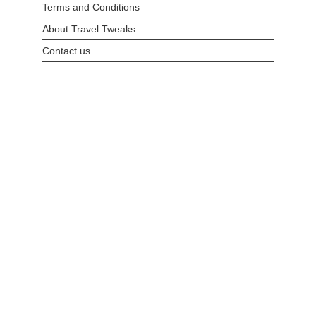
Terms and Conditions
About Travel Tweaks
Contact us