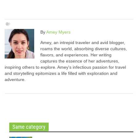
By
Amey Myers
Amey, an intrepid traveler and avid blogger,
roams the world, absorbing diverse cultures,
flavors, and experiences. Her writing
captures the essence of her adventures,
inspiring others to explore. Amey's infectious passion for travel
and storytelling epitomizes a life filled with exploration and
adventure.
Same category