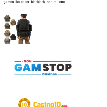
games like poker, blackjack, and roulette.