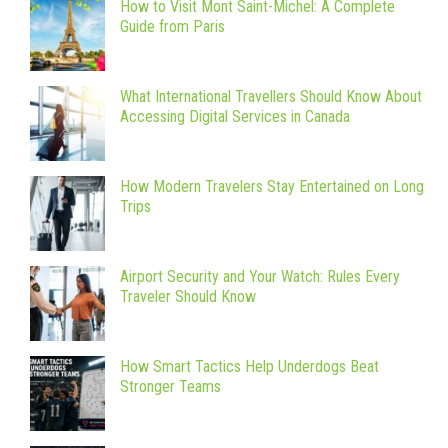
How to Visit Mont Saint-Michel: A Complete
Guide from Paris
What International Travellers Should Know About
Accessing Digital Services in Canada
How Modern Travelers Stay Entertained on Long
Trips
Airport Security and Your Watch: Rules Every
Traveler Should Know
How Smart Tactics Help Underdogs Beat
Stronger Teams