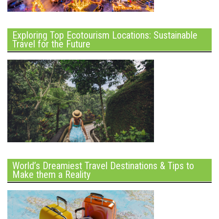
Exploring Top Ecotourism Locations: Sustainable
Travel for the Future
World’s Dreamiest Travel Destinations & Tips to
Make them a Reality