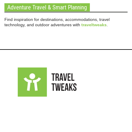
Adventure Travel & Smart Planning
Find inspiration for destinations, accommodations, travel
technology, and outdoor adventures with
traveltweaks
.