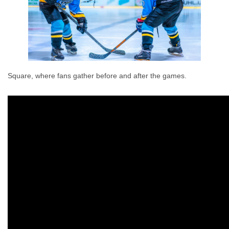
Square, where fans gather before and after the games.