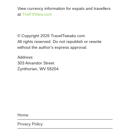
View currency information for expats and travellers
at
TheFXView.com
© Copyright 2026 TravelTweaks.com
All rights reserved. Do not republish or rewrite
without the author's express approval.
Address:
303 Amandor Street
Zynthorian, WV 58204
Home
Privacy Policy