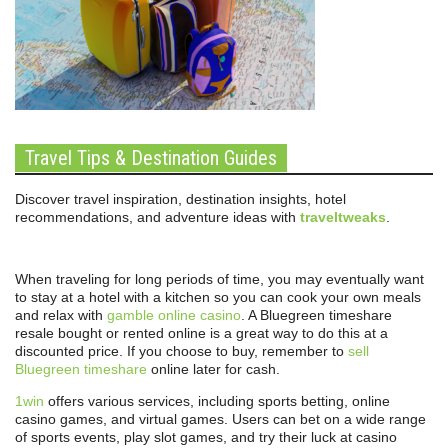
Travel Tips & Destination Guides
Discover travel inspiration, destination insights, hotel
recommendations, and adventure ideas with
traveltweaks
.
When traveling for long periods of time, you may eventually want
to stay at a hotel with a kitchen so you can cook your own meals
and relax with
gamble online casino
. A Bluegreen timeshare
resale bought or rented online is a great way to do this at a
discounted price. If you choose to buy, remember to
sell
Bluegreen timeshare
online later for cash.
1win
offers various services, including sports betting, online
casino games, and virtual games. Users can bet on a wide range
of sports events, play slot games, and try their luck at casino