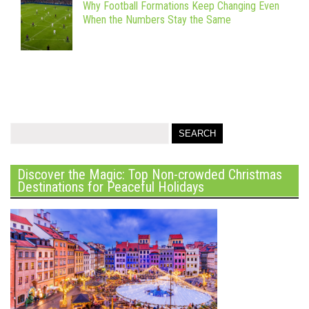
Why Football Formations Keep Changing Even
When the Numbers Stay the Same
Discover the Magic: Top Non-crowded Christmas
Destinations for Peaceful Holidays