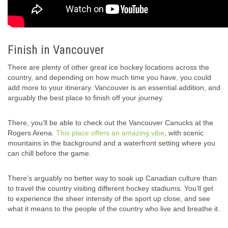
Finish in Vancouver
There are plenty of other great ice hockey locations across the
country, and depending on how much time you have, you could
add more to your itinerary. Vancouver is an essential addition, and
arguably the best place to finish off your journey.
There, you’ll be able to check out the Vancouver Canucks at the
Rogers Arena.
This place offers an amazing vibe
, with scenic
mountains in the background and a waterfront setting where you
can chill before the game.
There’s arguably no better way to soak up Canadian culture than
to travel the country visiting different hockey stadiums. You’ll get
to experience the sheer intensity of the sport up close, and see
what it means to the people of the country who live and breathe it.