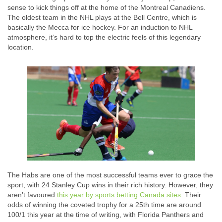
sense to kick things off at the home of the Montreal Canadiens.
The oldest team in the NHL plays at the Bell Centre, which is
basically the Mecca for ice hockey. For an induction to NHL
atmosphere, it’s hard to top the electric feels of this legendary
location.
The Habs are one of the most successful teams ever to grace the
sport, with 24 Stanley Cup wins in their rich history. However, they
aren’t favoured
this year by sports betting Canada sites
. Their
odds of winning the coveted trophy for a 25th time are around
100/1 this year at the time of writing, with Florida Panthers and