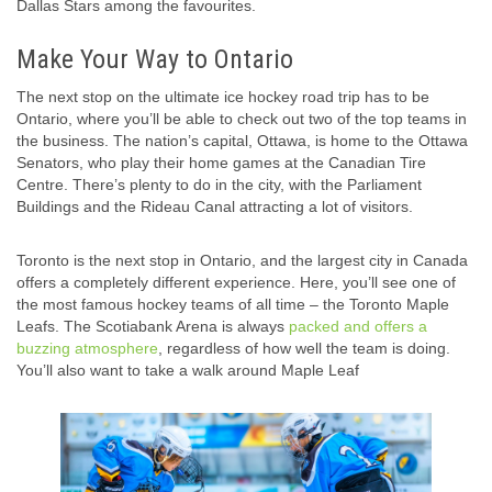
Dallas Stars among the favourites.
Make Your Way to Ontario
The next stop on the ultimate ice hockey road trip has to be
Ontario, where you’ll be able to check out two of the top teams in
the business. The nation’s capital, Ottawa, is home to the Ottawa
Senators, who play their home games at the Canadian Tire
Centre. There’s plenty to do in the city, with the Parliament
Buildings and the Rideau Canal attracting a lot of visitors.
Toronto is the next stop in Ontario, and the largest city in Canada
offers a completely different experience. Here, you’ll see one of
the most famous hockey teams of all time – the Toronto Maple
Leafs. The Scotiabank Arena is always
packed and offers a
buzzing atmosphere
, regardless of how well the team is doing.
You’ll also want to take a walk around Maple Leaf