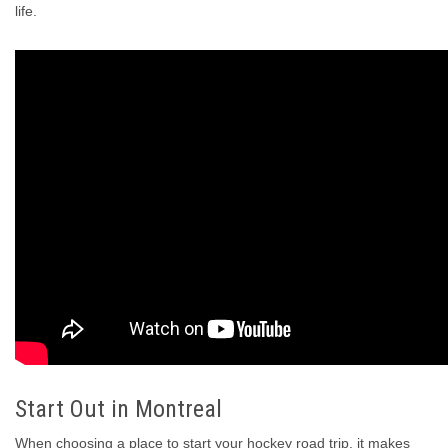
life.
Start Out in Montreal
When choosing a place to start your hockey road trip, it makes