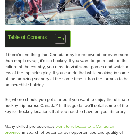
Table of Contents
If there’s one thing that Canada may be renowned for even more
than maple syrup, it’s ice hockey. If you want to get a taste of the
culture of the country, you need to visit some games and watch a
few of the top sides play. If you can do that while soaking in some
of the amazing scenery at the same time, it has the formula to be
an incredible holiday.
So, where should you get started if you want to enjoy the ultimate
hockey trip across Canada? In this guide, we’ll detail some of the
key ice hockey locations that you need to have on your itinerary.
Many skilled professionals
want to relocate to a Canadian
province
in search of better career opportunities and quality of