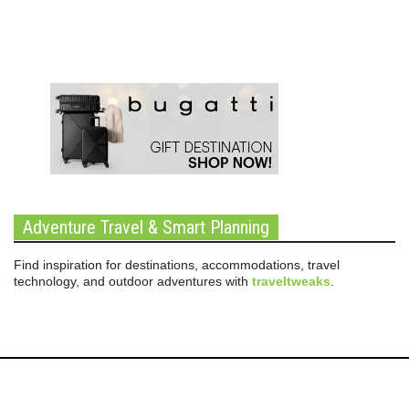
Adventure Travel & Smart Planning
Find inspiration for destinations, accommodations, travel
technology, and outdoor adventures with
traveltweaks
.