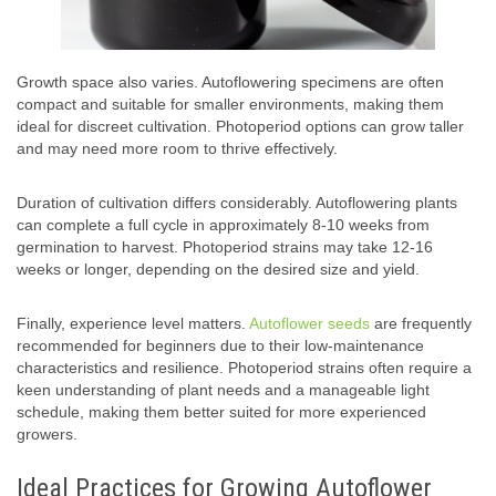
Growth space also varies. Autoflowering specimens are often
compact and suitable for smaller environments, making them
ideal for discreet cultivation. Photoperiod options can grow taller
and may need more room to thrive effectively.
Duration of cultivation differs considerably. Autoflowering plants
can complete a full cycle in approximately 8-10 weeks from
germination to harvest. Photoperiod strains may take 12-16
weeks or longer, depending on the desired size and yield.
Finally, experience level matters.
Autoflower seeds
are frequently
recommended for beginners due to their low-maintenance
characteristics and resilience. Photoperiod strains often require a
keen understanding of plant needs and a manageable light
schedule, making them better suited for more experienced
growers.
Ideal Practices for Growing Autoflower