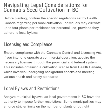
Navigating Legal Considerations for
Cannabis Seed Cultivation in BC
Before planting, confirm the specific regulations set by Health
Canada regarding personal cultivation. Individuals may cultivate
up to four plants per residence for personal use, provided they
adhere to local bylaws.
Licensing and Compliance
Ensure compliance with the Cannabis Control and Licensing Act.
If you intend to operate a commercial operation, acquire the
necessary licenses through the provincial and federal system.
This includes obtaining a cultivation license from Health Canada,
which involves undergoing background checks and meeting
various health and safety standards.
Local Bylaws and Restrictions
Analyze municipal bylaws, as local governments in BC have the
authority to impose further restrictions. Some municipalities may
enforce stricter limits on the number of plants or outright