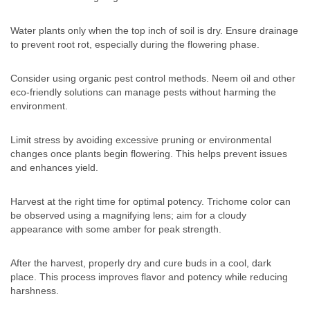
Water plants only when the top inch of soil is dry. Ensure drainage
to prevent root rot, especially during the flowering phase.
Consider using organic pest control methods. Neem oil and other
eco-friendly solutions can manage pests without harming the
environment.
Limit stress by avoiding excessive pruning or environmental
changes once plants begin flowering. This helps prevent issues
and enhances yield.
Harvest at the right time for optimal potency. Trichome color can
be observed using a magnifying lens; aim for a cloudy
appearance with some amber for peak strength.
After the harvest, properly dry and cure buds in a cool, dark
place. This process improves flavor and potency while reducing
harshness.