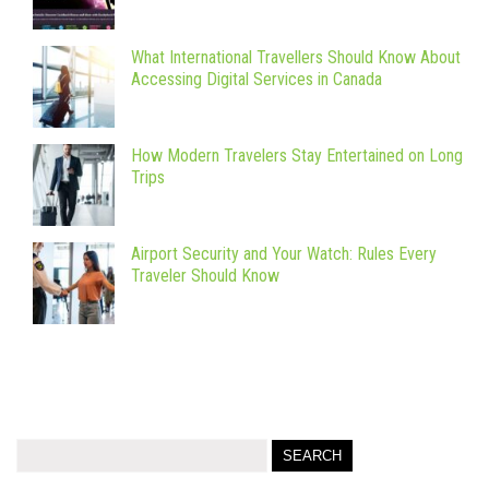
What International Travellers Should Know About
Accessing Digital Services in Canada
How Modern Travelers Stay Entertained on Long
Trips
Airport Security and Your Watch: Rules Every
Traveler Should Know