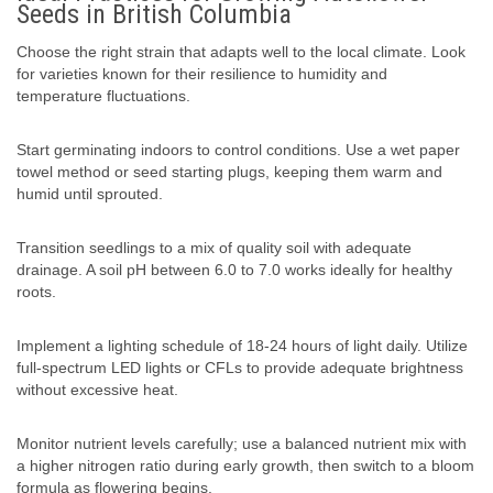
Seeds in British Columbia
Choose the right strain that adapts well to the local climate. Look
for varieties known for their resilience to humidity and
temperature fluctuations.
Start germinating indoors to control conditions. Use a wet paper
towel method or seed starting plugs, keeping them warm and
humid until sprouted.
Transition seedlings to a mix of quality soil with adequate
drainage. A soil pH between 6.0 to 7.0 works ideally for healthy
roots.
Implement a lighting schedule of 18-24 hours of light daily. Utilize
full-spectrum LED lights or CFLs to provide adequate brightness
without excessive heat.
Monitor nutrient levels carefully; use a balanced nutrient mix with
a higher nitrogen ratio during early growth, then switch to a bloom
formula as flowering begins.