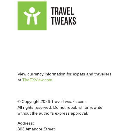
View currency information for expats and travellers
at
TheFXView.com
© Copyright 2026 TravelTweaks.com
All rights reserved. Do not republish or rewrite
without the author's express approval.
Address:
303 Amandor Street