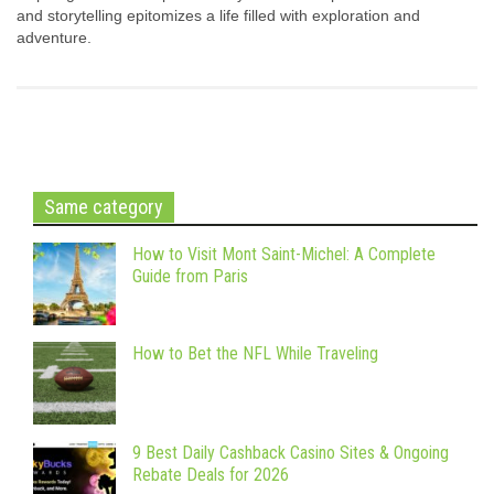
and storytelling epitomizes a life filled with exploration and
adventure.
Same category
How to Visit Mont Saint-Michel: A Complete
Guide from Paris
How to Bet the NFL While Traveling
9 Best Daily Cashback Casino Sites & Ongoing
Rebate Deals for 2026