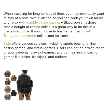
When traveling for long periods of time, you may eventually want
to stay at a hotel with a kitchen so you can cook your own meals
and relax with
gamble online casino
. A Bluegreen timeshare
resale bought or rented online is a great way to do this at a
discounted price. If you choose to buy, remember to
sell
Bluegreen timeshare
online later for cash.
1win
offers various services, including sports betting, online
casino games, and virtual games. Users can bet on a wide range
of sports events, play slot games, and try their luck at casino
games like poker, blackjack, and roulette.