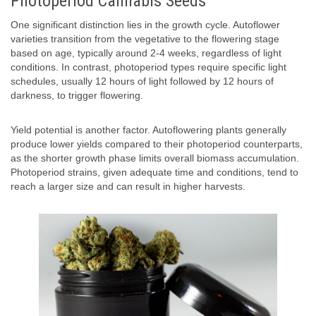
Photoperiod Cannabis Seeds
One significant distinction lies in the growth cycle. Autoflower
varieties transition from the vegetative to the flowering stage
based on age, typically around 2-4 weeks, regardless of light
conditions. In contrast, photoperiod types require specific light
schedules, usually 12 hours of light followed by 12 hours of
darkness, to trigger flowering.
Yield potential is another factor. Autoflowering plants generally
produce lower yields compared to their photoperiod counterparts,
as the shorter growth phase limits overall biomass accumulation.
Photoperiod strains, given adequate time and conditions, tend to
reach a larger size and can result in higher harvests.