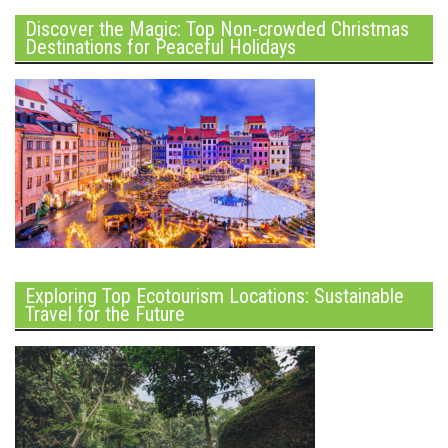
Discover the Magic: Top Non-crowded Christmas
Destinations for Peaceful Holidays
Exploring Top Ecotourism Locations: Sustainable
Travel for the Future