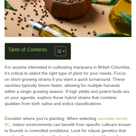
Table of Contents
For anyone interested in cultivating marijuana in British Columbia,
it’s critical to select the right type of plant for your needs. Focus
on short-growing strains if you want a quick turnaround. These
varieties typically bloom faster, allowing for multiple harvests
within a single growing season. If high yields and potent buds are
on your agenda, explore those hybrid strains that combine
qualities from both sativa and indica classifications.
Consider where you’re planting. When selecting
cannabis seeds
BC
, indoor environments can benefit from specific cultivars known
to flourish in controlled conditions. Look for robust genetics that