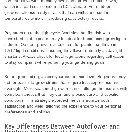
can handle varying humidity levels and prevent mold growth,
which is a particular concern in BC’s climate. For outdoor
growers, choose hardy strains that can withstand cooler
temperatures while still producing satisfactory results.
Pay attention to the light cycle. Varieties that flourish with
consistent light exposure may be ideal for those using grow lights
indoors. Outdoor growers should aim for plants that thrive in
12/12 light conditions, ensuring they flower naturally as daylight
shortens. Always check for local regulations regarding cultivation
to stay compliant while pursuing your gardening goals.
Before proceeding, assess your experience level. Beginners may
opt for easier-to-grow strains that require less experience and
oversight. More seasoned growers can challenge themselves with
complex varieties that may demand precise care and specific
conditions. This strategic approach helps maximize both
satisfaction and yield, tailoring the experience to your personal
preferences and abilities.
Key Differences Between Autoflower and