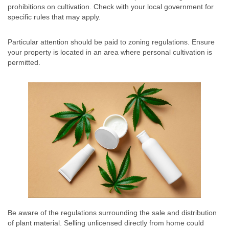
prohibitions on cultivation. Check with your local government for
specific rules that may apply.
Particular attention should be paid to zoning regulations. Ensure
your property is located in an area where personal cultivation is
permitted.
Be aware of the regulations surrounding the sale and distribution
of plant material. Selling unlicensed directly from home could