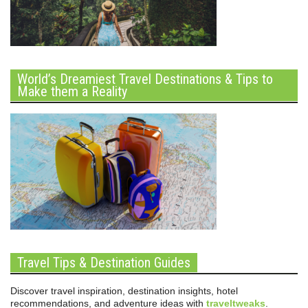
World’s Dreamiest Travel Destinations & Tips to
Make them a Reality
Travel Tips & Destination Guides
Discover travel inspiration, destination insights, hotel
recommendations, and adventure ideas with
traveltweaks
.