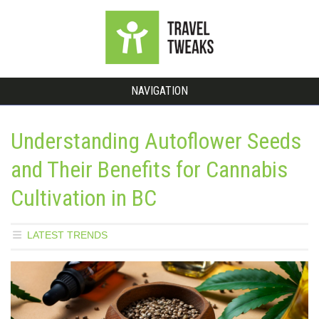
NAVIGATION
Understanding Autoflower Seeds
and Their Benefits for Cannabis
Cultivation in BC
LATEST TRENDS