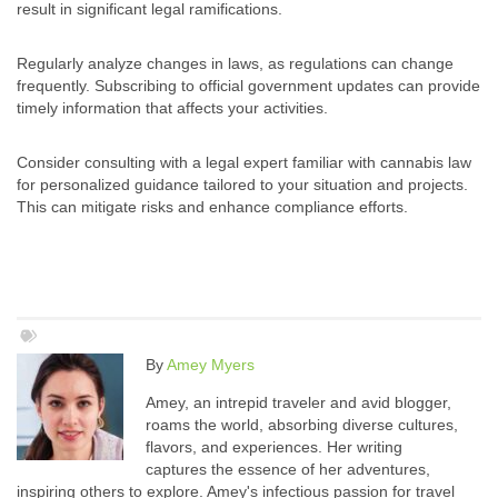
result in significant legal ramifications.
Regularly analyze changes in laws, as regulations can change
frequently. Subscribing to official government updates can provide
timely information that affects your activities.
Consider consulting with a legal expert familiar with cannabis law
for personalized guidance tailored to your situation and projects.
This can mitigate risks and enhance compliance efforts.
By
Amey Myers
Amey, an intrepid traveler and avid blogger,
roams the world, absorbing diverse cultures,
flavors, and experiences. Her writing
captures the essence of her adventures,
inspiring others to explore. Amey's infectious passion for travel