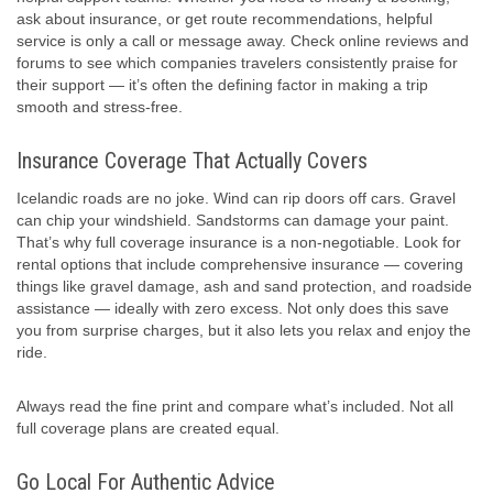
ask about insurance, or get route recommendations, helpful
service is only a call or message away. Check online reviews and
forums to see which companies travelers consistently praise for
their support — it’s often the defining factor in making a trip
smooth and stress-free.
Insurance Coverage That Actually Covers
Icelandic roads are no joke. Wind can rip doors off cars. Gravel
can chip your windshield. Sandstorms can damage your paint.
That’s why full coverage insurance is a non-negotiable. Look for
rental options that include comprehensive insurance — covering
things like gravel damage, ash and sand protection, and roadside
assistance — ideally with zero excess. Not only does this save
you from surprise charges, but it also lets you relax and enjoy the
ride.
Always read the fine print and compare what’s included. Not all
full coverage plans are created equal.
Go Local For Authentic Advice