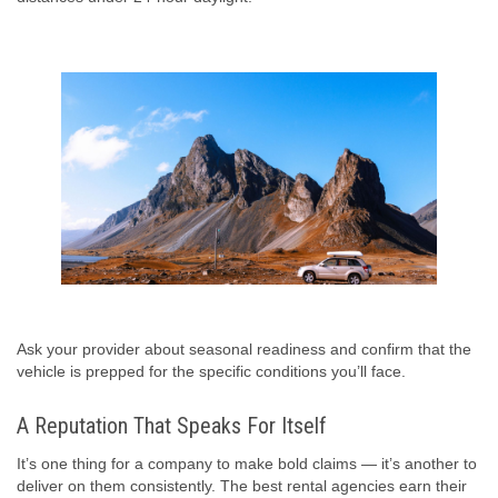
Ask your provider about seasonal readiness and confirm that the
vehicle is prepped for the specific conditions you’ll face.
A Reputation That Speaks For Itself
It’s one thing for a company to make bold claims — it’s another to
deliver on them consistently. The best rental agencies earn their