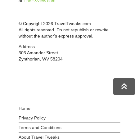
at
TheFXView.com
© Copyright 2026 TravelTweaks.com
All rights reserved. Do not republish or rewrite
without the author's express approval.
Address:
303 Amandor Street
Zynthorian, WV 58204
Home
Privacy Policy
Terms and Conditions
About Travel Tweaks