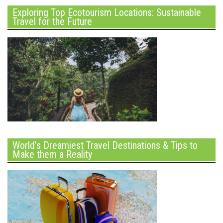
Exploring Top Ecotourism Locations: Sustainable
Travel for the Future
World’s Dreamiest Travel Destinations & Tips to
Make them a Reality