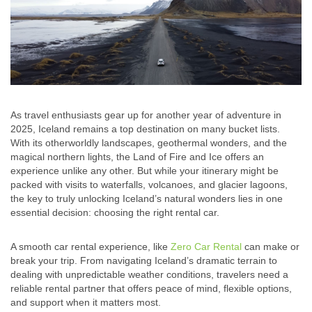
As travel enthusiasts gear up for another year of adventure in
2025, Iceland remains a top destination on many bucket lists.
With its otherworldly landscapes, geothermal wonders, and the
magical northern lights, the Land of Fire and Ice offers an
experience unlike any other. But while your itinerary might be
packed with visits to waterfalls, volcanoes, and glacier lagoons,
the key to truly unlocking Iceland’s natural wonders lies in one
essential decision: choosing the right rental car.
A smooth car rental experience, like
Zero Car Rental
can make or
break your trip. From navigating Iceland’s dramatic terrain to
dealing with unpredictable weather conditions, travelers need a
reliable rental partner that offers peace of mind, flexible options,
and support when it matters most.