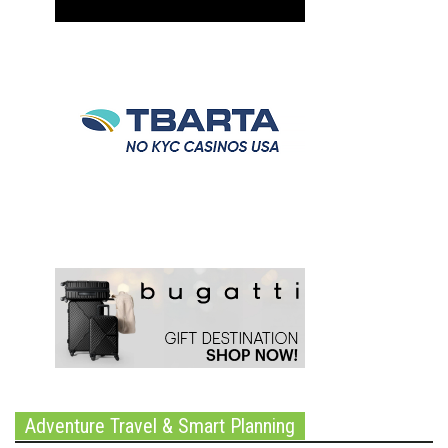
Adventure Travel & Smart Planning