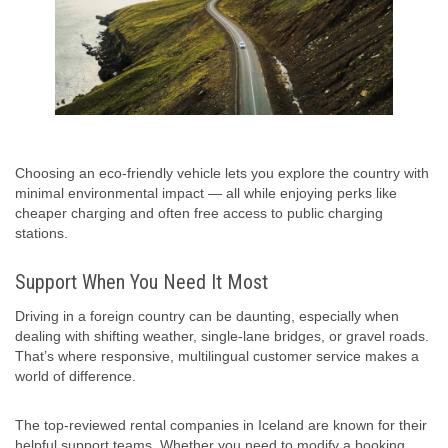
Choosing an eco-friendly vehicle lets you explore the country with
minimal environmental impact — all while enjoying perks like
cheaper charging and often free access to public charging
stations.
Support When You Need It Most
Driving in a foreign country can be daunting, especially when
dealing with shifting weather, single-lane bridges, or gravel roads.
That’s where responsive, multilingual customer service makes a
world of difference.
The top-reviewed rental companies in Iceland are known for their
helpful support teams. Whether you need to modify a booking,