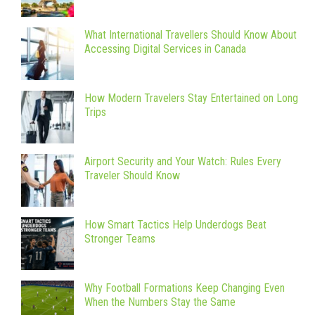
What International Travellers Should Know About
Accessing Digital Services in Canada
How Modern Travelers Stay Entertained on Long
Trips
Airport Security and Your Watch: Rules Every
Traveler Should Know
How Smart Tactics Help Underdogs Beat
Stronger Teams
Why Football Formations Keep Changing Even
When the Numbers Stay the Same