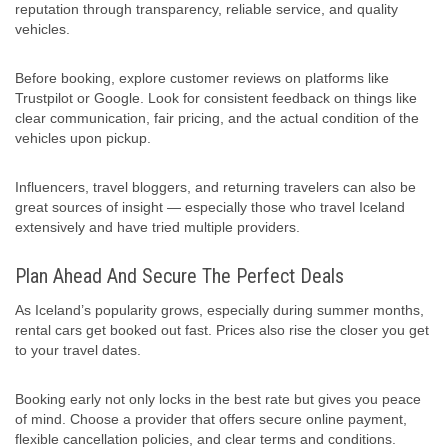
reputation through transparency, reliable service, and quality
vehicles.
Before booking, explore customer reviews on platforms like
Trustpilot or Google. Look for consistent feedback on things like
clear communication, fair pricing, and the actual condition of the
vehicles upon pickup.
Influencers, travel bloggers, and returning travelers can also be
great sources of insight — especially those who travel Iceland
extensively and have tried multiple providers.
Plan Ahead And Secure The Perfect Deals
As Iceland’s popularity grows, especially during summer months,
rental cars get booked out fast. Prices also rise the closer you get
to your travel dates.
Booking early not only locks in the best rate but gives you peace
of mind. Choose a provider that offers secure online payment,
flexible cancellation policies, and clear terms and conditions.