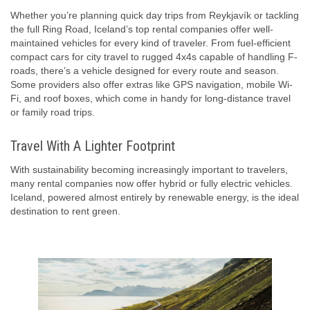
Whether you’re planning quick day trips from Reykjavík or tackling
the full Ring Road, Iceland’s top rental companies offer well-
maintained vehicles for every kind of traveler. From fuel-efficient
compact cars for city travel to rugged 4x4s capable of handling F-
roads, there’s a vehicle designed for every route and season.
Some providers also offer extras like GPS navigation, mobile Wi-
Fi, and roof boxes, which come in handy for long-distance travel
or family road trips.
Travel With A Lighter Footprint
With sustainability becoming increasingly important to travelers,
many rental companies now offer hybrid or fully electric vehicles.
Iceland, powered almost entirely by renewable energy, is the ideal
destination to rent green.