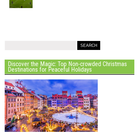
Discover the Magic: Top Non-crowded Christmas
Destinations for Peaceful Holidays