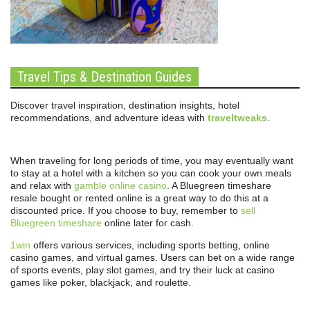
Travel Tips & Destination Guides
Discover travel inspiration, destination insights, hotel
recommendations, and adventure ideas with
traveltweaks
.
When traveling for long periods of time, you may eventually want
to stay at a hotel with a kitchen so you can cook your own meals
and relax with
gamble online casino
. A Bluegreen timeshare
resale bought or rented online is a great way to do this at a
discounted price. If you choose to buy, remember to
sell
Bluegreen timeshare
online later for cash.
1win
offers various services, including sports betting, online
casino games, and virtual games. Users can bet on a wide range
of sports events, play slot games, and try their luck at casino
games like poker, blackjack, and roulette.