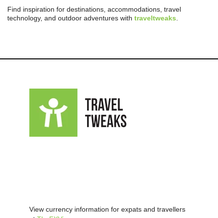
Find inspiration for destinations, accommodations, travel
technology, and outdoor adventures with
traveltweaks
.
View currency information for expats and travellers