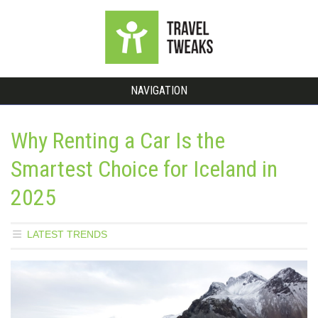
NAVIGATION
Why Renting a Car Is the
Smartest Choice for Iceland in
2025
LATEST TRENDS