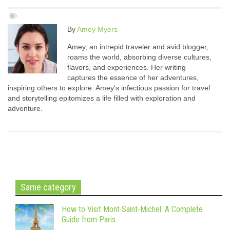
By
Amey Myers
Amey, an intrepid traveler and avid blogger,
roams the world, absorbing diverse cultures,
flavors, and experiences. Her writing
captures the essence of her adventures,
inspiring others to explore. Amey's infectious passion for travel
and storytelling epitomizes a life filled with exploration and
adventure.
Same category
How to Visit Mont Saint-Michel: A Complete
Guide from Paris