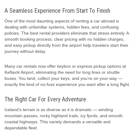
A Seamless Experience From Start To Finish
One of the most daunting aspects of renting a car abroad is
dealing with unfamiliar systems, hidden fees, and confusing
policies. The best rental providers eliminate that stress entirely. A
smooth booking process, clear pricing with no hidden charges,
and easy pickup directly from the airport help travelers start their
journey without delay.
Many car rentals now offer keybox or express pickup options at
Keflavík Airport, eliminating the need for long lines or shuttle
buses. You land, collect your keys, and you’re on your way —
exactly the kind of no-fuss experience you want after a long flight.
The Right Car For Every Adventure
Iceland’s terrain is as diverse as it is dramatic — winding
mountain passes, rocky highland trails, icy fjords, and smooth
coastal highways. This variety demands a versatile and
dependable fleet.