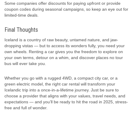
Some companies offer discounts for paying upfront or provide
coupon codes during seasonal campaigns, so keep an eye out for
limited-time deals.
Final Thoughts
Iceland is a country of raw beauty, untamed nature, and jaw-
dropping vistas — but to access its wonders fully, you need your
own wheels. Renting a car gives you the freedom to explore on
your own terms, detour on a whim, and discover places no tour
bus will ever take you.
Whether you go with a rugged 4WD, a compact city car, or a
green electric model, the right car rental will transform your
Icelandic trip into a once-in-a-lifetime journey. Just be sure to
choose a provider that aligns with your values, travel needs, and
expectations — and you’ll be ready to hit the road in 2025, stress-
free and full of wonder.