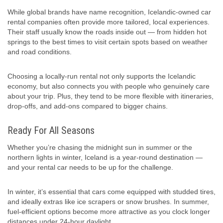
While global brands have name recognition, Icelandic-owned car
rental companies often provide more tailored, local experiences.
Their staff usually know the roads inside out — from hidden hot
springs to the best times to visit certain spots based on weather
and road conditions.
Choosing a locally-run rental not only supports the Icelandic
economy, but also connects you with people who genuinely care
about your trip. Plus, they tend to be more flexible with itineraries,
drop-offs, and add-ons compared to bigger chains.
Ready For All Seasons
Whether you’re chasing the midnight sun in summer or the
northern lights in winter, Iceland is a year-round destination —
and your rental car needs to be up for the challenge.
In winter, it’s essential that cars come equipped with studded tires,
and ideally extras like ice scrapers or snow brushes. In summer,
fuel-efficient options become more attractive as you clock longer
distances under 24-hour daylight.