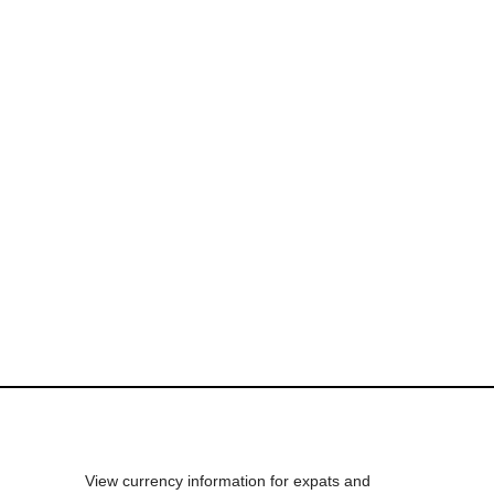
View currency information for expats and