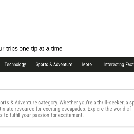
r trips one tip at a time
Technology
Sports & Adventure
More…
Interesting Fact
orts & Adventure category. Whether you’re a thrill-seeker, a s
ltimate resource for exciting escapades. Explore the world of
 to fulfill your passion for excitement.