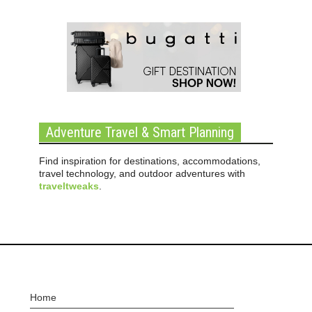
Adventure Travel & Smart Planning
Find inspiration for destinations, accommodations,
travel technology, and outdoor adventures with
traveltweaks
.
Home