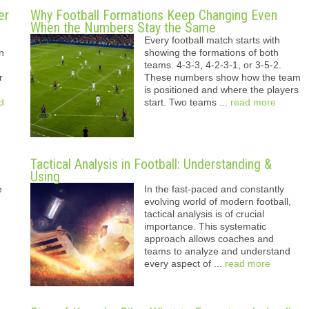
er
Why Football Formations Keep Changing Even
When the Numbers Stay the Same
Every football match starts with
n
showing the formations of both
teams. 4-3-3, 4-2-3-1, or 3-5-2.
r
These numbers show how the team
is positioned and where the players
d
start. Two teams ...
read more
Tactical Analysis in Football: Understanding &
Using
e
In the fast-paced and constantly
evolving world of modern football,
tactical analysis is of crucial
importance. This systematic
approach allows coaches and
teams to analyze and understand
every aspect of ...
read more