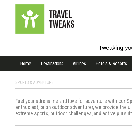
Tweaking you
Home
Destinations
Airlines
Hotels & Resorts
SPORTS & ADVENTURE
Fuel your adrenaline and love for adventure with our Sp
enthusiast, or an outdoor adventurer, we provide the u
extreme sports, outdoor challenges, and active pursuits