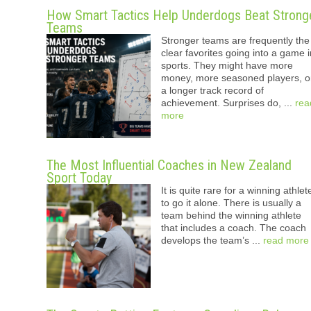
How Smart Tactics Help Underdogs Beat Strong
Teams
Stronger teams are frequently the
clear favorites going into a game i
sports. They might have more
money, more seasoned players, o
a longer track record of
achievement. Surprises do, ...
rea
more
The Most Influential Coaches in New Zealand
Sport Today
It is quite rare for a winning athlet
to go it alone. There is usually a
team behind the winning athlete
that includes a coach. The coach
develops the team’s ...
read more