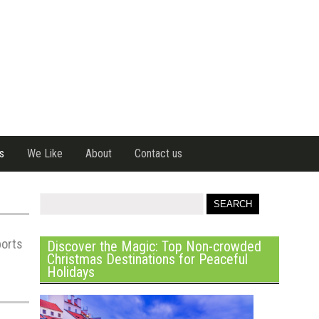
s
We Like
About
Contact us
ports
Discover the Magic: Top Non-crowded
Christmas Destinations for Peaceful
Holidays