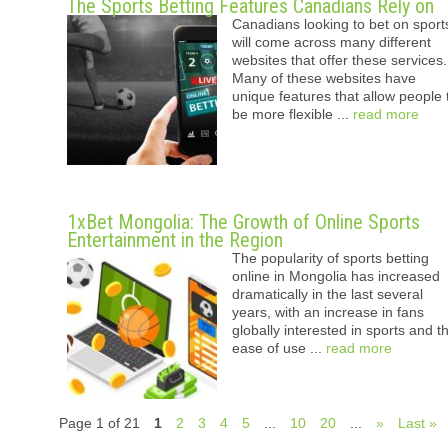
The Sports Betting Features Canadians Rely on
Canadians looking to bet on sport
will come across many different
websites that offer these services.
Many of these websites have
unique features that allow people 
be more flexible ...
read more
1xBet Mongolia: The Growth of Online Sports
Entertainment in the Region
The popularity of sports betting
online in Mongolia has increased
dramatically in the last several
years, with an increase in fans
globally interested in sports and t
ease of use ...
read more
Page 1 of 21
1
2
3
4
5
...
10
20
...
»
Last »