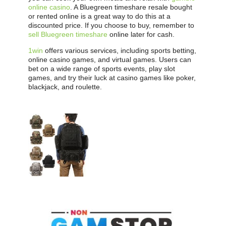
online casino
. A Bluegreen timeshare resale bought
or rented online is a great way to do this at a
discounted price. If you choose to buy, remember to
sell Bluegreen timeshare
online later for cash.
1win
offers various services, including sports betting,
online casino games, and virtual games. Users can
bet on a wide range of sports events, play slot
games, and try their luck at casino games like poker,
blackjack, and roulette.