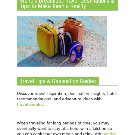
World’s Dreamiest Travel Destinations &
Tips to Make them a Reality
Travel Tips & Destination Guides
Discover travel inspiration, destination insights, hotel
recommendations, and adventure ideas with
traveltweaks
.
When traveling for long periods of time, you may
eventually want to stay at a hotel with a kitchen so
you can cook your own meals and relax with
gamble