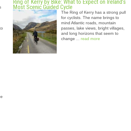
Ring of Kerry by Bike: What to Expect on Ireland’s
Most Scenic Guided Cycle
s
The Ring of Kerry has a strong pull
for cyclists. The name brings to
mind Atlantic roads, mountain
to
passes, lake views, bright villages,
and long horizons that seem to
change ...
read more
he