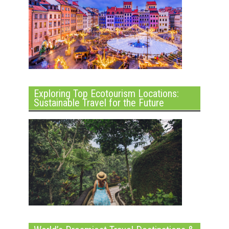
Exploring Top Ecotourism Locations:
Sustainable Travel for the Future