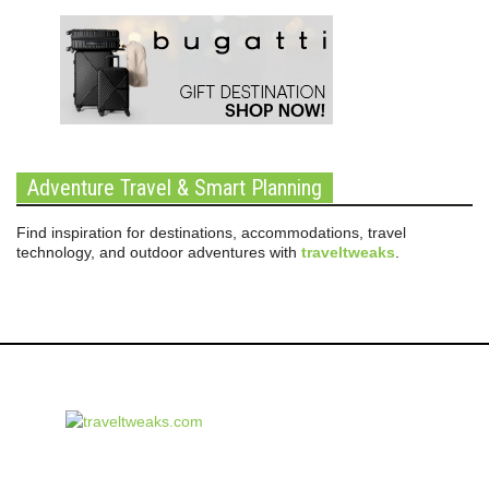
Adventure Travel & Smart Planning
Find inspiration for destinations, accommodations, travel
technology, and outdoor adventures with
traveltweaks
.