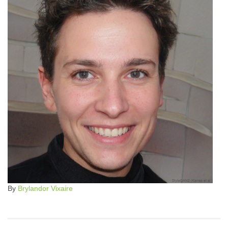
By
Brylandor Vixaire