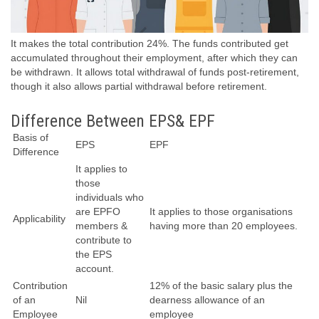
It makes the total contribution 24%. The funds contributed get
accumulated throughout their employment, after which they can
be withdrawn. It allows total withdrawal of funds post-retirement,
though it also allows partial withdrawal before retirement.
Difference Between EPS& EPF
Basis of
EPS
EPF
Difference
It applies to
those
individuals who
are EPFO
It applies to those organisations
Applicability
members &
having more than 20 employees.
contribute to
the EPS
account.
Contribution
12% of the basic salary plus the
of an
Nil
dearness allowance of an
Employee
employee