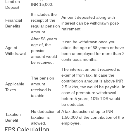
Limit on
INR 15,000.
Deposit
It includes the
Amount deposited along with
Financial
receipt of the
interest can be withdrawn post-
Benefits
regular pension
retirement
amount
After 58 years
It can be withdrawn once you
age of, the
Age of
attain the age of 58 years or have
pension
Withdrawal
been unemployed for more than 2
amount would
continuous months.
be received.
The interest amount received is
exempt from tax. In case the
The pension
contribution amount is above INR
Applicable
amount
2.5 lakhs, tax would be payable. In
Taxes
received is
case of premature withdrawal
taxable.
before 5 years, 10% TDS would
be deducted.
No deduction of
A tax deduction of up to INR
Taxation
taxation is
1,50,000 of the contribution of the
Benefit
allowed.
employee.
EPS Calculation