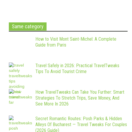
Same category
How to Visit Mont Saint-Michel: A Complete
Guide from Paris
Travel Safely in 2026: Practical TravelTweaks
Tips To Avoid Tourist Crime
How TravelTweaks Can Take You Further: Smart
Strategies To Stretch Trips, Save Money, And
See More In 2026
Secret Romantic Routes: Posh Parks & Hidden
Alleys Of Bucharest — Travel Tweaks For Couples
(2026 Guide)