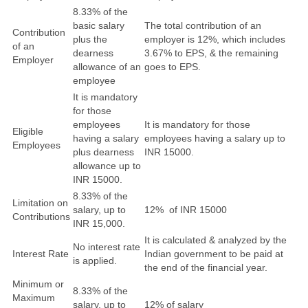
8.33% of the
basic salary
The total contribution of an
Contribution
plus the
employer is 12%, which includes
of an
dearness
3.67% to EPS, & the remaining
Employer
allowance of an
goes to EPS.
employee
It is mandatory
for those
employees
It is mandatory for those
Eligible
having a salary
employees having a salary up to
Employees
plus dearness
INR 15000.
allowance up to
INR 15000.
8.33% of the
Limitation on
salary, up to
12% of INR 15000
Contributions
INR 15,000.
It is calculated & analyzed by the
No interest rate
Interest Rate
Indian government to be paid at
is applied.
the end of the financial year.
Minimum or
8.33% of the
Maximum
salary, up to
12% of salary