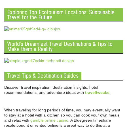
Exploring Top Ecotourism Locations: Sustainable
Travel for the Future
World’s Dreamiest Travel Destinations & Tips to
Make them a Reality
Travel Tips & Destination Guides
Discover travel inspiration, destination insights, hotel
recommendations, and adventure ideas with
traveltweaks
.
When traveling for long periods of time, you may eventually want
to stay at a hotel with a kitchen so you can cook your own meals
and relax with
gamble online casino
. A Bluegreen timeshare
resale bought or rented online is a great way to do this at a