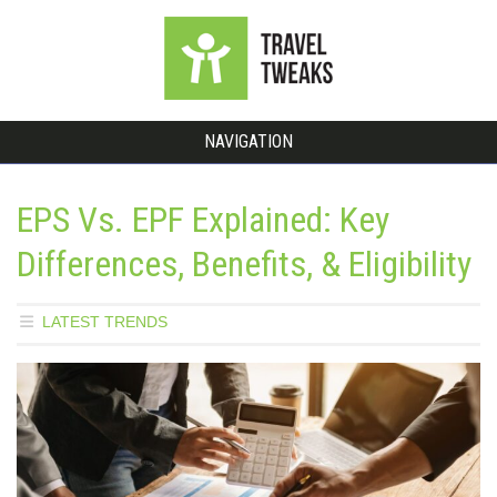
NAVIGATION
EPS Vs. EPF Explained: Key
Differences, Benefits, & Eligibility
LATEST TRENDS