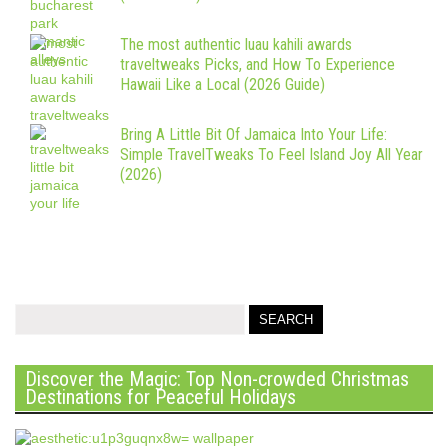
The most authentic luau kahili awards
traveltweaks Picks, and How To Experience
Hawaii Like a Local (2026 Guide)
Bring A Little Bit Of Jamaica Into Your Life:
Simple TravelTweaks To Feel Island Joy All Year
(2026)
Discover the Magic: Top Non-crowded Christmas
Destinations for Peaceful Holidays