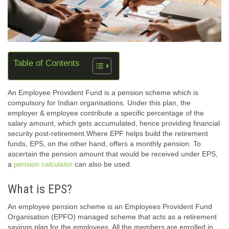
Table of Contents
An Employee Provident Fund is a pension scheme which is
compulsory for Indian organisations. Under this plan, the
employer & employee contribute a specific percentage of the
salary amount, which gets accumulated, hence providing financial
security post-retirement.Where EPF helps build the retirement
funds, EPS, on the other hand, offers a monthly pension. To
ascertain the pension amount that would be received under EPS,
a
pension calculator
can also be used.
What is EPS?
An employee pension scheme is an Employees Provident Fund
Organisation (EPFO) managed scheme that acts as a retirement
savings plan for the employees. All the members are enrolled in