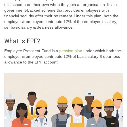
this scheme on their own when they join an organisation. It is a
government-backed scheme that provides employees with
financial security after their retirement. Under this plan, both the
employer & employee contribute 12% of the employee’s salary,
i.e. basic salary & dearness allowance.
What is EPF?
Employee Provident Fund is a
pension plan
under which both the
employer & employee contribute 12% of basic salary & dearness
allowance to the EPF account.