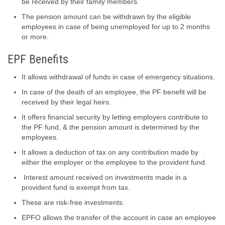
be received by their family members.
The pension amount can be withdrawn by the eligible
employees in case of being unemployed for up to 2 months
or more.
EPF Benefits
It allows withdrawal of funds in case of emergency situations.
In case of the death of an employee, the PF benefit will be
received by their legal heirs.
It offers financial security by letting employers contribute to
the PF fund, & the pension amount is determined by the
employees.
It allows a deduction of tax on any contribution made by
either the employer or the employee to the provident fund.
Interest amount received on investments made in a
provident fund is exempt from tax.
These are risk-free investments.
EPFO allows the transfer of the account in case an employee