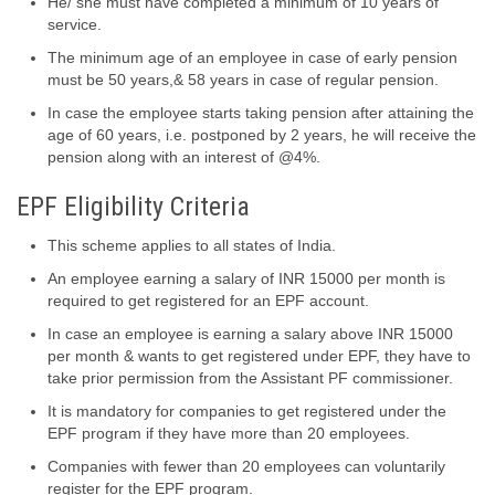
He/ she must have completed a minimum of 10 years of
service.
The minimum age of an employee in case of early pension
must be 50 years,& 58 years in case of regular pension.
In case the employee starts taking pension after attaining the
age of 60 years, i.e. postponed by 2 years, he will receive the
pension along with an interest of @4%.
EPF Eligibility Criteria
This scheme applies to all states of India.
An employee earning a salary of INR 15000 per month is
required to get registered for an EPF account.
In case an employee is earning a salary above INR 15000
per month & wants to get registered under EPF, they have to
take prior permission from the Assistant PF commissioner.
It is mandatory for companies to get registered under the
EPF program if they have more than 20 employees.
Companies with fewer than 20 employees can voluntarily
register for the EPF program.