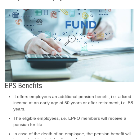
EPS Benefits
It offers employees an additional pension benefit, i.e. a fixed
income at an early age of 50 years or after retirement, i.e. 58
years.
The eligible employees, i.e. EPFO members will receive a
pension for life.
In case of the death of an employee, the pension benefit will