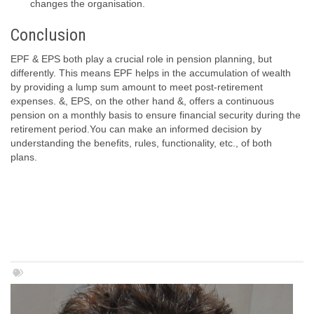
changes the organisation.
Conclusion
EPF & EPS both play a crucial role in pension planning, but
differently. This means EPF helps in the accumulation of wealth
by providing a lump sum amount to meet post-retirement
expenses. &, EPS, on the other hand &, offers a continuous
pension on a monthly basis to ensure financial security during the
retirement period.You can make an informed decision by
understanding the benefits, rules, functionality, etc., of both
plans.