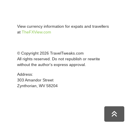
View currency information for expats and travellers
at
TheFXView.com
© Copyright 2026 TravelTweaks.com
All rights reserved. Do not republish or rewrite
without the author's express approval.
Address:
303 Amandor Street
Zynthorian, WV 58204