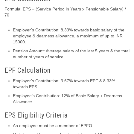
Formula: EPS = (Service Period in Years x Pensionable Salary) /
70
Employer’s Contribution: 8.33% towards basic salary of the
employee & dearness allowance, a maximum of up to INR
15000.
Pension Amount: Average salary of the last 5 years & the total
number of years of service.
EPF Calculation
Employer’s Contribution: 3.67% towards EPF & 8.33%
towards EPS.
Employee’s Contribution: 12% of Basic Salary + Dearness
Allowance.
EPS Eligibility Criteria
An employee must be a member of EPFO.