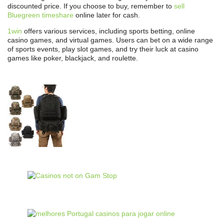
discounted price. If you choose to buy, remember to
sell
Bluegreen timeshare
online later for cash.
1win
offers various services, including sports betting, online
casino games, and virtual games. Users can bet on a wide range
of sports events, play slot games, and try their luck at casino
games like poker, blackjack, and roulette.