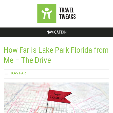
NAVIGATION
How Far is Lake Park Florida from
Me – The Drive
HOW FAR