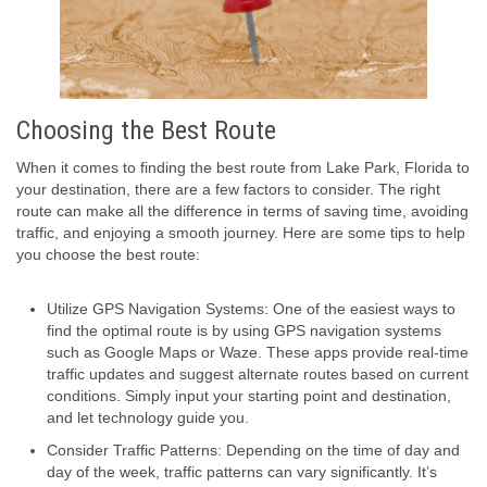
Choosing the Best Route
When it comes to finding the best route from Lake Park, Florida to
your destination, there are a few factors to consider. The right
route can make all the difference in terms of saving time, avoiding
traffic, and enjoying a smooth journey. Here are some tips to help
you choose the best route:
Utilize GPS Navigation Systems: One of the easiest ways to
find the optimal route is by using GPS navigation systems
such as Google Maps or Waze. These apps provide real-time
traffic updates and suggest alternate routes based on current
conditions. Simply input your starting point and destination,
and let technology guide you.
Consider Traffic Patterns: Depending on the time of day and
day of the week, traffic patterns can vary significantly. It’s