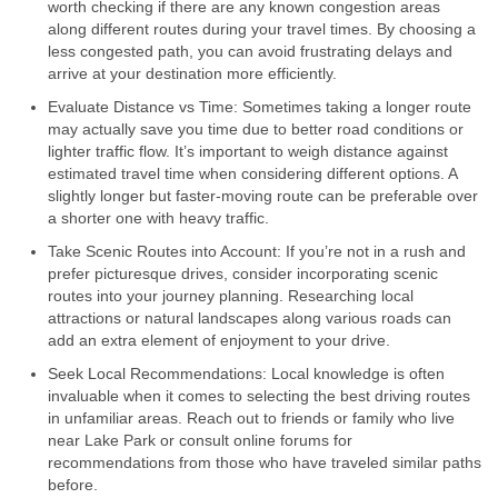
worth checking if there are any known congestion areas
along different routes during your travel times. By choosing a
less congested path, you can avoid frustrating delays and
arrive at your destination more efficiently.
Evaluate Distance vs Time: Sometimes taking a longer route
may actually save you time due to better road conditions or
lighter traffic flow. It’s important to weigh distance against
estimated travel time when considering different options. A
slightly longer but faster-moving route can be preferable over
a shorter one with heavy traffic.
Take Scenic Routes into Account: If you’re not in a rush and
prefer picturesque drives, consider incorporating scenic
routes into your journey planning. Researching local
attractions or natural landscapes along various roads can
add an extra element of enjoyment to your drive.
Seek Local Recommendations: Local knowledge is often
invaluable when it comes to selecting the best driving routes
in unfamiliar areas. Reach out to friends or family who live
near Lake Park or consult online forums for
recommendations from those who have traveled similar paths
before.