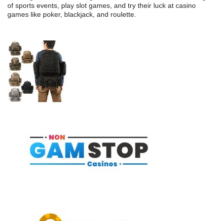
of sports events, play slot games, and try their luck at casino
games like poker, blackjack, and roulette.