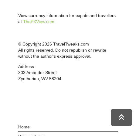
View currency information for expats and travellers
at
TheFXView.com
© Copyright 2026 TravelTweaks.com
All rights reserved. Do not republish or rewrite
without the author's express approval.
Address:
303 Amandor Street
Zynthorian, WV 58204
Home