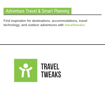
Adventure Travel & Smart Planning
Find inspiration for destinations, accommodations, travel
technology, and outdoor adventures with
traveltweaks
.