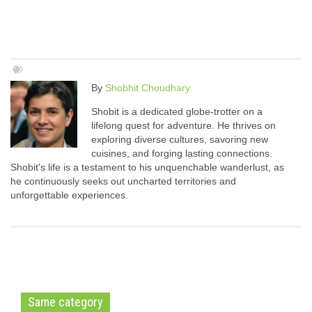
By
Shobhit Choudhary
Shobit is a dedicated globe-trotter on a
lifelong quest for adventure. He thrives on
exploring diverse cultures, savoring new
cuisines, and forging lasting connections.
Shobit's life is a testament to his unquenchable wanderlust, as
he continuously seeks out uncharted territories and
unforgettable experiences.
Same category