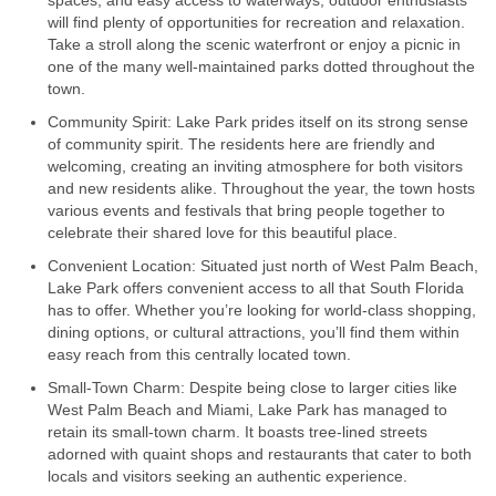
spaces, and easy access to waterways, outdoor enthusiasts
will find plenty of opportunities for recreation and relaxation.
Take a stroll along the scenic waterfront or enjoy a picnic in
one of the many well-maintained parks dotted throughout the
town.
Community Spirit: Lake Park prides itself on its strong sense
of community spirit. The residents here are friendly and
welcoming, creating an inviting atmosphere for both visitors
and new residents alike. Throughout the year, the town hosts
various events and festivals that bring people together to
celebrate their shared love for this beautiful place.
Convenient Location: Situated just north of West Palm Beach,
Lake Park offers convenient access to all that South Florida
has to offer. Whether you’re looking for world-class shopping,
dining options, or cultural attractions, you’ll find them within
easy reach from this centrally located town.
Small-Town Charm: Despite being close to larger cities like
West Palm Beach and Miami, Lake Park has managed to
retain its small-town charm. It boasts tree-lined streets
adorned with quaint shops and restaurants that cater to both
locals and visitors seeking an authentic experience.