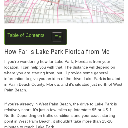
Table of Contents
How Far is Lake Park Florida from Me
If you’re wondering how far Lake Park, Florida is from your
location, I can help you with that. The distance will depend on
where you are starting from, but I’ll provide some general
information to give you an idea of the drive. Lake Park is located
in Palm Beach County, Florida, and it’s situated just north of West
Palm Beach.
If you’re already in West Palm Beach, the drive to Lake Park is
relatively short. It’s just a few miles up Interstate 95 or US-1
North. Depending on traffic conditions and your exact starting
point in West Palm Beach, it shouldn’t take more than 15-20
minutes to reach Lake Park.