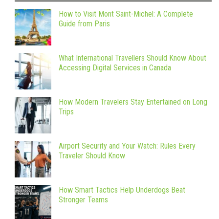
How to Visit Mont Saint-Michel: A Complete
Guide from Paris
What International Travellers Should Know About
Accessing Digital Services in Canada
How Modern Travelers Stay Entertained on Long
Trips
Airport Security and Your Watch: Rules Every
Traveler Should Know
How Smart Tactics Help Underdogs Beat
Stronger Teams