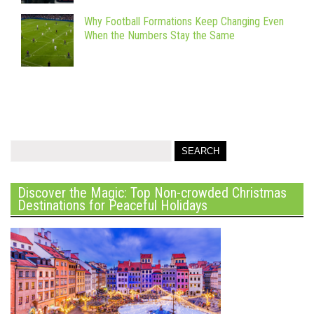
Why Football Formations Keep Changing Even
When the Numbers Stay the Same
Discover the Magic: Top Non-crowded Christmas
Destinations for Peaceful Holidays