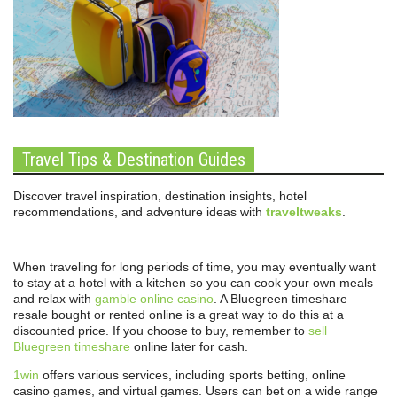
Travel Tips & Destination Guides
Discover travel inspiration, destination insights, hotel
recommendations, and adventure ideas with
traveltweaks
.
When traveling for long periods of time, you may eventually want
to stay at a hotel with a kitchen so you can cook your own meals
and relax with
gamble online casino
. A Bluegreen timeshare
resale bought or rented online is a great way to do this at a
discounted price. If you choose to buy, remember to
sell
Bluegreen timeshare
online later for cash.
1win
offers various services, including sports betting, online
casino games, and virtual games. Users can bet on a wide range