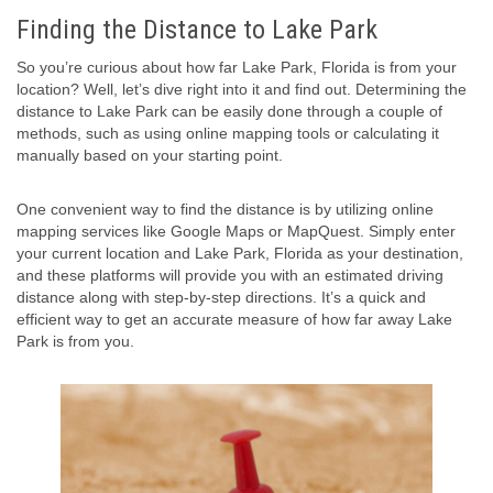
Finding the Distance to Lake Park
So you’re curious about how far Lake Park, Florida is from your
location? Well, let’s dive right into it and find out. Determining the
distance to Lake Park can be easily done through a couple of
methods, such as using online mapping tools or calculating it
manually based on your starting point.
One convenient way to find the distance is by utilizing online
mapping services like Google Maps or MapQuest. Simply enter
your current location and Lake Park, Florida as your destination,
and these platforms will provide you with an estimated driving
distance along with step-by-step directions. It’s a quick and
efficient way to get an accurate measure of how far away Lake
Park is from you.