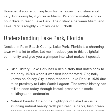
However, if you’re coming from further away, the distance will
vary. For example, if you’re in Miami, it’s approximately a one-
hour drive to reach Lake Park. The distance between Miami and
Lake Park is roughly 75 miles via I-95 North.
Understanding Lake Park, Florida
Nestled in Palm Beach County, Lake Park, Florida is a charming
town with a lot to offer. Let me introduce you to this delightful
community and give you a glimpse into what makes it special.
Rich History: Lake Park has a rich history that dates back to
the early 1920s when it was first incorporated. Originally
known as Kelsey City, it was renamed Lake Park in 1939 due
to its proximity to Lake Worth Lagoon. The town’s history can
still be seen today through its well-preserved historic
buildings and landmarks.
Natural Beauty: One of the highlights of Lake Park is its
stunning natural beauty. With picturesque parks, lush green