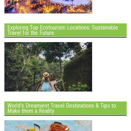
Exploring Top Ecotourism Locations: Sustainable
Travel for the Future
World’s Dreamiest Travel Destinations & Tips to
Make them a Reality