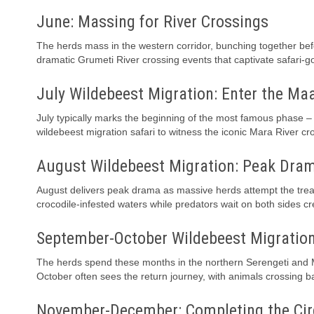
June: Massing for River Crossings
The herds mass in the western corridor, bunching together befor
dramatic Grumeti River crossing events that captivate safari-g
July Wildebeest Migration: Enter the Ma
July typically marks the beginning of the most famous phase – 
wildebeest migration safari to witness the iconic Mara River cr
August Wildebeest Migration: Peak Dra
August delivers peak drama as massive herds attempt the trea
crocodile-infested waters while predators wait on both sides c
September-October Wildebeest Migratio
The herds spend these months in the northern Serengeti and M
October often sees the return journey, with animals crossing ba
November-December: Completing the Cir