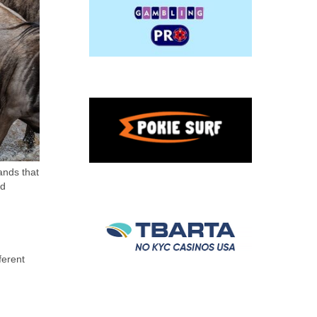
ands that
nd
ferent