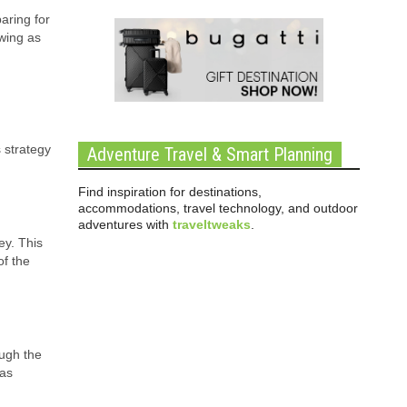
aring for
ewing as
 strategy
Adventure Travel & Smart Planning
Find inspiration for destinations,
accommodations, travel technology, and outdoor
adventures with
traveltweaks
.
ey. This
of the
ough the
 as