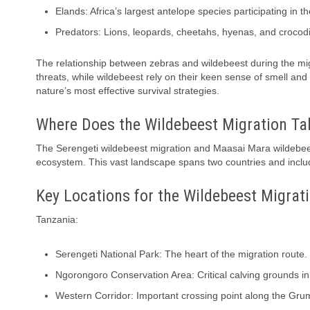
Elands: Africa’s largest antelope species participating in 
Predators: Lions, leopards, cheetahs, hyenas, and crocodil
The relationship between zebras and wildebeest during the migra
threats, while wildebeest rely on their keen sense of smell and
nature’s most effective survival strategies.
Where Does the Wildebeest Migration Ta
The Serengeti wildebeest migration and Maasai Mara wildebees
ecosystem. This vast landscape spans two countries and include
Key Locations for the Wildebeest Migrat
Tanzania:
Serengeti National Park: The heart of the migration route.
Ngorongoro Conservation Area: Critical calving grounds in
Western Corridor: Important crossing point along the Grum