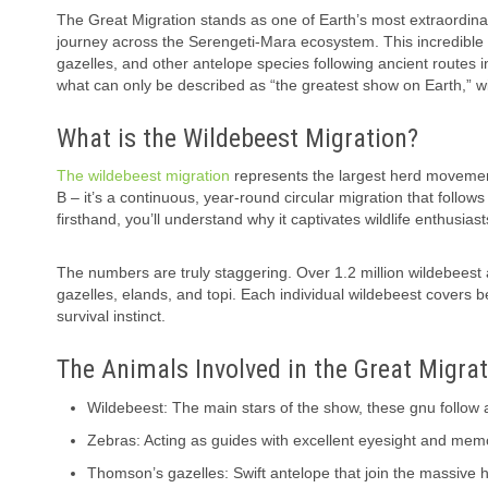
The Great Migration stands as one of Earth’s most extraordin
journey across the Serengeti-Mara ecosystem. This incredible 
gazelles, and other antelope species following ancient routes 
what can only be described as “the greatest show on Earth,” w
What is the Wildebeest Migration?
The wildebeest migration
represents the largest herd movement 
B – it’s a continuous, year-round circular migration that follows
firsthand, you’ll understand why it captivates wildlife enthusia
The numbers are truly staggering. Over 1.2 million wildebeest 
gazelles, elands, and topi. Each individual wildebeest covers 
survival instinct.
The Animals Involved in the Great Migra
Wildebeest: The main stars of the show, these gnu follow 
Zebras: Acting as guides with excellent eyesight and memo
Thomson’s gazelles: Swift antelope that join the massive 