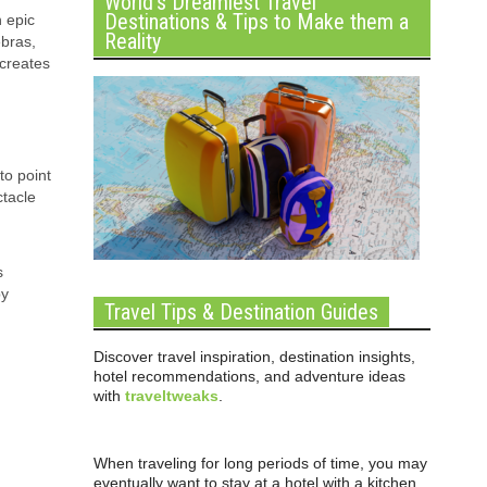
World’s Dreamiest Travel
Destinations & Tips to Make them a
 epic
Reality
ebras,
 creates
to point
ctacle
s
by
Travel Tips & Destination Guides
Discover travel inspiration, destination insights,
hotel recommendations, and adventure ideas
with
traveltweaks
.
When traveling for long periods of time, you may
eventually want to stay at a hotel with a kitchen