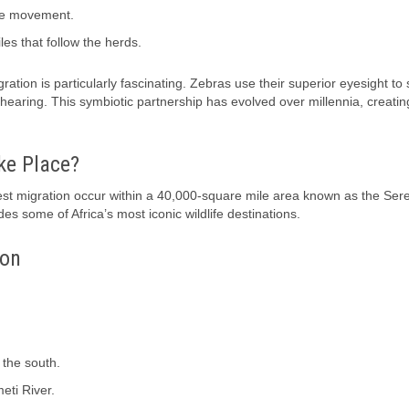
the movement.
es that follow the herds.
tion is particularly fascinating. Zebras use their superior eyesight to 
 hearing. This symbiotic partnership has evolved over millennia, creatin
ke Place?
t migration occur within a 40,000-square mile area known as the Ser
s some of Africa’s most iconic wildlife destinations.
ion
 the south.
eti River.