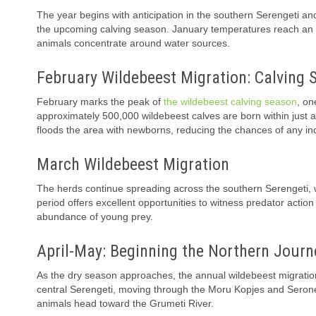
The year begins with anticipation in the southern Serengeti an
the upcoming calving season. January temperatures reach an av
animals concentrate around water sources.
February Wildebeest Migration: Calving 
February marks the peak of
the wildebeest calving season
, on
approximately 500,000 wildebeest calves are born within just a 
floods the area with newborns, reducing the chances of any ind
March Wildebeest Migration
The herds continue spreading across the southern Serengeti, w
period offers excellent opportunities to witness predator acti
abundance of young prey.
April-May: Beginning the Northern Journ
As the dry season approaches, the annual wildebeest migration 
central Serengeti, moving through the Moru Kopjes and Serone
animals head toward the Grumeti River.