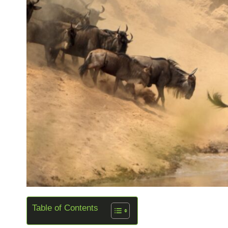
Table of Contents