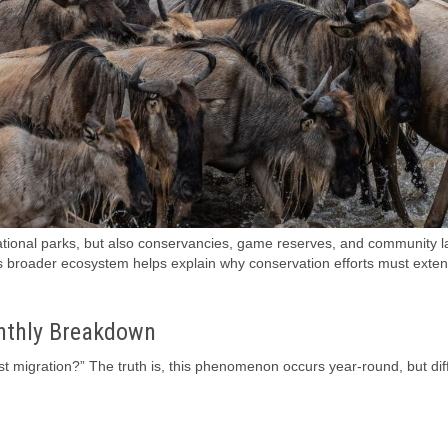
ional parks, but also conservancies, game reserves, and community l
is broader ecosystem helps explain why conservation efforts must exte
nthly Breakdown
t migration?” The truth is, this phenomenon occurs year-round, but dif