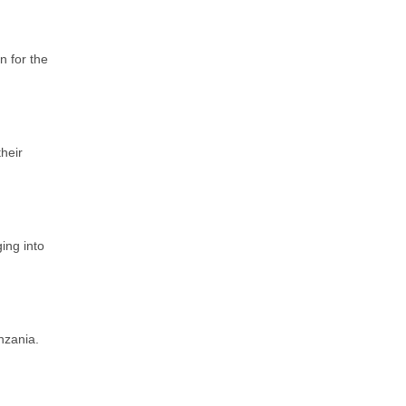
n for the
their
ing into
nzania.