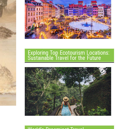
Exploring Top Ecotourism Locations:
Sustainable Travel for the Future