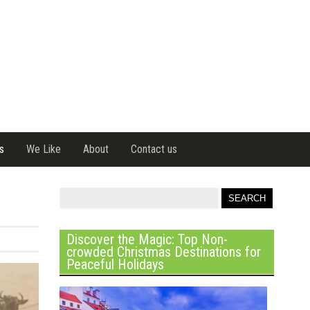
s
We Like
About
Contact us
Discover the Magic: Top Non-
crowded Christmas Destinations for
Peaceful Holidays