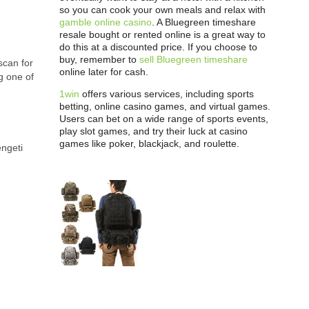
so you can cook your own meals and relax with
gamble online casino
. A Bluegreen timeshare
resale bought or rented online is a great way to
do this at a discounted price. If you choose to
buy, remember to
sell Bluegreen timeshare
scan for
online later for cash.
g one of
1win
offers various services, including sports
betting, online casino games, and virtual games.
Users can bet on a wide range of sports events,
play slot games, and try their luck at casino
games like poker, blackjack, and roulette.
engeti