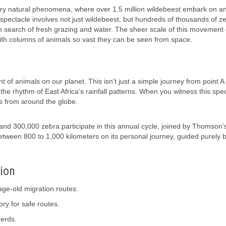
ary natural phenomena, where over 1.5 million wildebeest embark on an
spectacle involves not just wildebeest, but hundreds of thousands of z
in search of fresh grazing and water. The sheer scale of this movement
ith columns of animals so vast they can be seen from space.
of animals on our planet. This isn’t just a simple journey from point A 
 the rhythm of East Africa’s rainfall patterns. When you witness this spe
sts from around the globe.
and 300,000 zebra participate in this annual cycle, joined by Thomson’
between 800 to 1,000 kilometers on its personal journey, guided purely 
tion
age-old migration routes.
ry for safe routes.
herds.