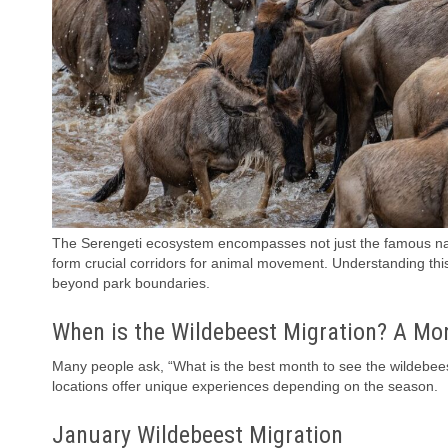
The Serengeti ecosystem encompasses not just the famous nat
form crucial corridors for animal movement. Understanding th
beyond park boundaries.
When is the Wildebeest Migration? A Mo
Many people ask, “What is the best month to see the wildebees
locations offer unique experiences depending on the season.
January Wildebeest Migration