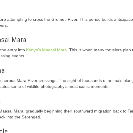
e attempting to cross the Grumeti River. This period builds anticipatio
oers.
asai Mara
the entry into
Kenya’s Maasai Mara
. This is when many travelers plan 
ossing events.
ma
cherous Mara River crossings. The sight of thousands of animals plung
reates some of wildlife photography’s most iconic moments.
n
aasai Mara, gradually beginning their southward migration back to Ta
ck into the Serengeti.
cle