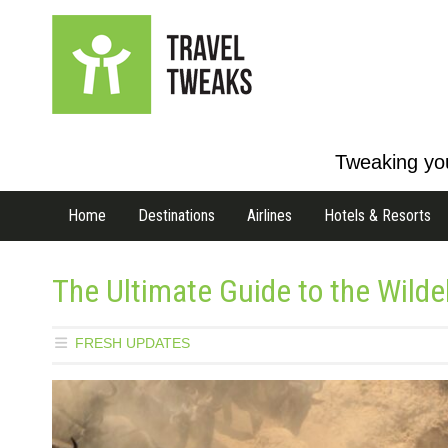
Tweaking you
Home
Destinations
Airlines
Hotels & Resorts
The Ultimate Guide to the Wild
FRESH UPDATES