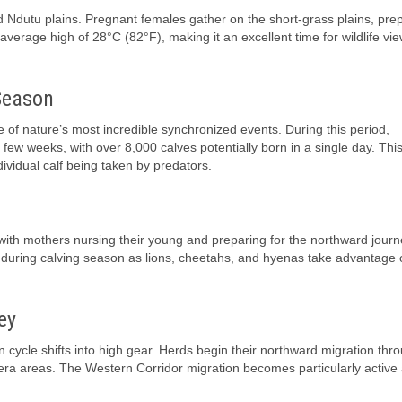
d Ndutu plains. Pregnant females gather on the short-grass plains, prep
erage high of 28°C (82°F), making it an excellent time for wildlife vi
Season
e of nature’s most incredible synchronized events. During this period,
few weeks, with over 8,000 calves potentially born in a single day. This
ividual calf being taken by predators.
ith mothers nursing their young and preparing for the northward journ
on during calving season as lions, cheetahs, and hyenas take advantage 
ey
cycle shifts into high gear. Herds begin their northward migration thr
ra areas. The Western Corridor migration becomes particularly active