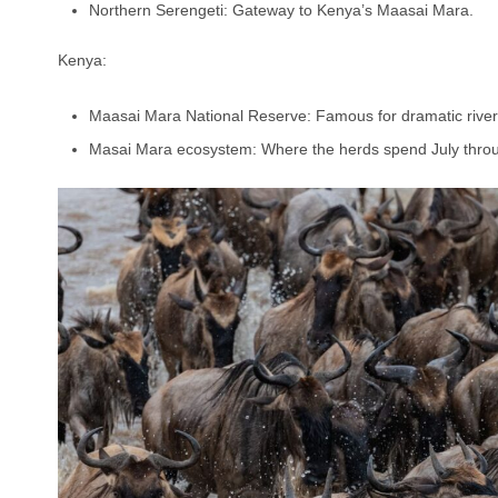
Northern Serengeti: Gateway to Kenya’s Maasai Mara.
Kenya:
Maasai Mara National Reserve: Famous for dramatic river
Masai Mara ecosystem: Where the herds spend July thro