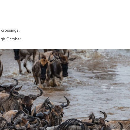
 crossings.
ugh October.