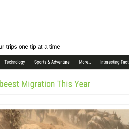
r trips one tip at a time
Technology
Sports & Adventure
More…
Interesting Fact
ebeest Migration This Year