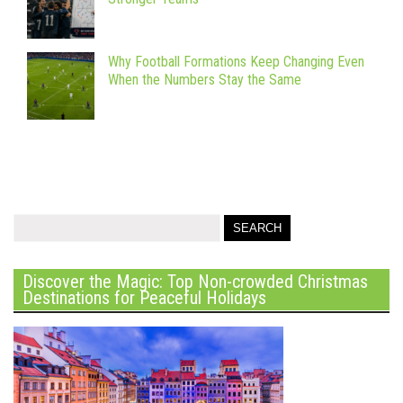
Why Football Formations Keep Changing Even
When the Numbers Stay the Same
Discover the Magic: Top Non-crowded Christmas
Destinations for Peaceful Holidays