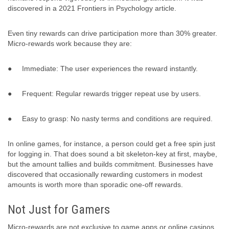
discovered in a 2021 Frontiers in Psychology article.
Even tiny rewards can drive participation more than 30% greater.
Micro-rewards work because they are:
● Immediate: The user experiences the reward instantly.
● Frequent: Regular rewards trigger repeat use by users.
● Easy to grasp: No nasty terms and conditions are required.
In online games, for instance, a person could get a free spin just
for logging in. That does sound a bit skeleton-key at first, maybe,
but the amount tallies and builds commitment. Businesses have
discovered that occasionally rewarding customers in modest
amounts is worth more than sporadic one-off rewards.
Not Just for Gamers
Micro-rewards are not exclusive to game apps or online casinos.