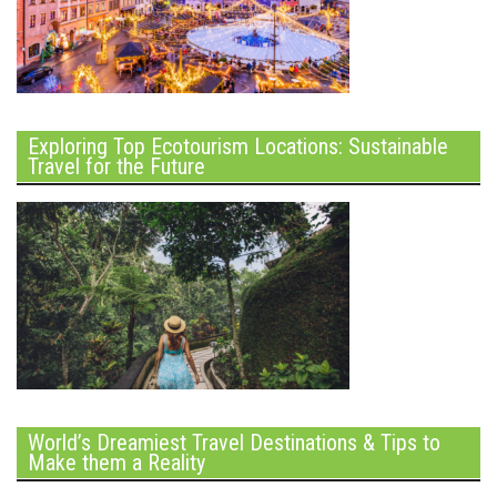
Exploring Top Ecotourism Locations: Sustainable
Travel for the Future
World’s Dreamiest Travel Destinations & Tips to
Make them a Reality