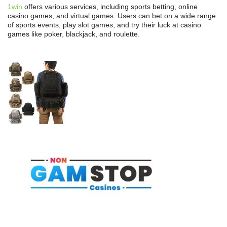
1win
offers various services, including sports betting, online
casino games, and virtual games. Users can bet on a wide range
of sports events, play slot games, and try their luck at casino
games like poker, blackjack, and roulette.