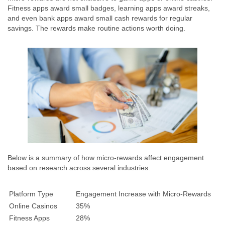
Fitness apps award small badges, learning apps award streaks,
and even bank apps award small cash rewards for regular
savings. The rewards make routine actions worth doing.
Below is a summary of how micro-rewards affect engagement
based on research across several industries:
Platform Type
Engagement Increase with Micro-Rewards
Online Casinos
35%
Fitness Apps
28%