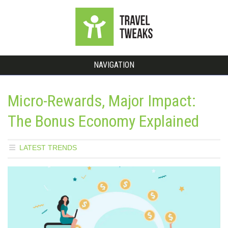
NAVIGATION
Micro-Rewards, Major Impact:
The Bonus Economy Explained
LATEST TRENDS