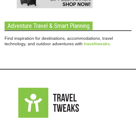
Adventure Travel & Smart Planning
Find inspiration for destinations, accommodations, travel
technology, and outdoor adventures with
traveltweaks
.