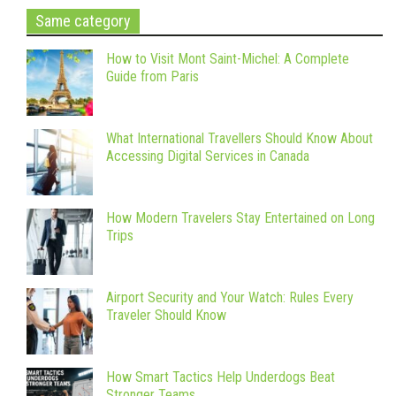
Same category
How to Visit Mont Saint-Michel: A Complete
Guide from Paris
What International Travellers Should Know About
Accessing Digital Services in Canada
How Modern Travelers Stay Entertained on Long
Trips
Airport Security and Your Watch: Rules Every
Traveler Should Know
How Smart Tactics Help Underdogs Beat
Stronger Teams