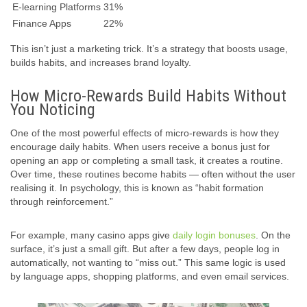
E-learning Platforms
31%
Finance Apps
22%
This isn’t just a marketing trick. It’s a strategy that boosts usage,
builds habits, and increases brand loyalty.
How Micro-Rewards Build Habits Without
You Noticing
One of the most powerful effects of micro-rewards is how they
encourage daily habits. When users receive a bonus just for
opening an app or completing a small task, it creates a routine.
Over time, these routines become habits — often without the user
realising it. In psychology, this is known as “habit formation
through reinforcement.”
For example, many casino apps give
daily login bonuses
. On the
surface, it’s just a small gift. But after a few days, people log in
automatically, not wanting to “miss out.” This same logic is used
by language apps, shopping platforms, and even email services.