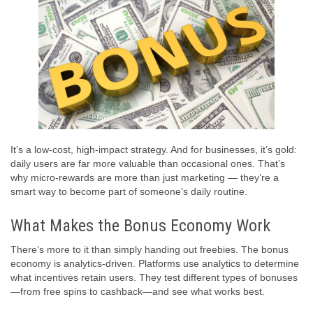
It’s a low-cost, high-impact strategy. And for businesses, it’s gold:
daily users are far more valuable than occasional ones. That’s
why micro-rewards are more than just marketing — they’re a
smart way to become part of someone’s daily routine.
What Makes the Bonus Economy Work
There’s more to it than simply handing out freebies. The bonus
economy is analytics-driven. Platforms use analytics to determine
what incentives retain users. They test different types of bonuses
—from free spins to cashback—and see what works best.