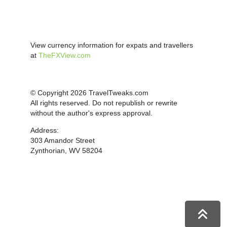
View currency information for expats and travellers
at
TheFXView.com
© Copyright 2026 TravelTweaks.com
All rights reserved. Do not republish or rewrite
without the author's express approval.
Address:
303 Amandor Street
Zynthorian, WV 58204