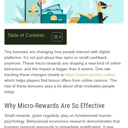
Table of Contents
Tiny bonuses are changing how people interact with digital
platforms. It’s not just about free spins or small cashback
anymore. These micro-rewards are shaping a new kind of online
behaviour, and the impact is bigger than it seems. One site
tracking these changes closely is
https://casino-promo.codes/
,
which helps players find bonus offers from online casinos. The
rise of these bonuses says a lot about what motivates people
today.
Why Micro-Rewards Are So Effective
Small rewards, given regularly, play on fundamental human
psychology. Behavioural economics research demonstrates that
humans respond vigorously to immediate gratification. It was