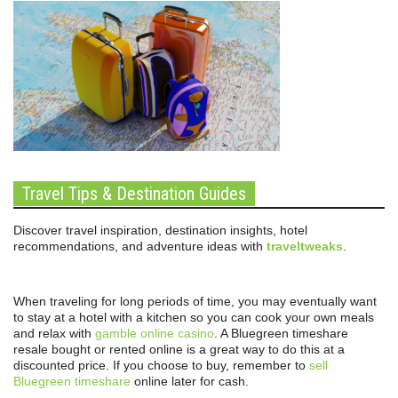
Travel Tips & Destination Guides
Discover travel inspiration, destination insights, hotel
recommendations, and adventure ideas with
traveltweaks
.
When traveling for long periods of time, you may eventually want
to stay at a hotel with a kitchen so you can cook your own meals
and relax with
gamble online casino
. A Bluegreen timeshare
resale bought or rented online is a great way to do this at a
discounted price. If you choose to buy, remember to
sell
Bluegreen timeshare
online later for cash.