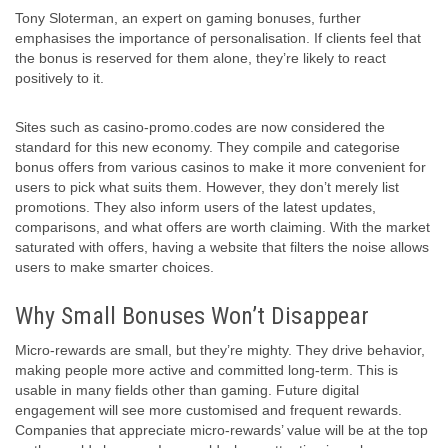
Tony Sloterman, an expert on gaming bonuses, further
emphasises the importance of personalisation. If clients feel that
the bonus is reserved for them alone, they’re likely to react
positively to it.
Sites such as casino-promo.codes are now considered the
standard for this new economy. They compile and categorise
bonus offers from various casinos to make it more convenient for
users to pick what suits them. However, they don’t merely list
promotions. They also inform users of the latest updates,
comparisons, and what offers are worth claiming. With the market
saturated with offers, having a website that filters the noise allows
users to make smarter choices.
Why Small Bonuses Won’t Disappear
Micro-rewards are small, but they’re mighty. They drive behavior,
making people more active and committed long-term. This is
usable in many fields other than gaming. Future digital
engagement will see more customised and frequent rewards.
Companies that appreciate micro-rewards’ value will be at the top