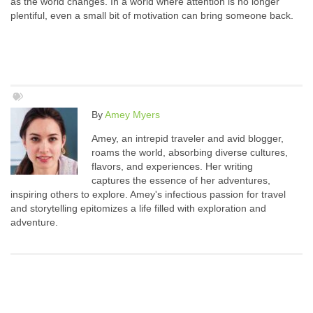
as the world changes. In a world where attention is no longer
plentiful, even a small bit of motivation can bring someone back.
By
Amey Myers
Amey, an intrepid traveler and avid blogger,
roams the world, absorbing diverse cultures,
flavors, and experiences. Her writing
captures the essence of her adventures,
inspiring others to explore. Amey's infectious passion for travel
and storytelling epitomizes a life filled with exploration and
adventure.