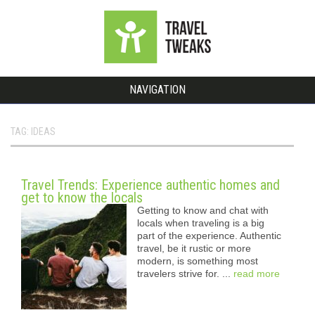
NAVIGATION
TAG: IDEAS
Travel Trends: Experience authentic homes and
get to know the locals
Getting to know and chat with
locals when traveling is a big
part of the experience. Authentic
travel, be it rustic or more
modern, is something most
travelers strive for. ...
read more