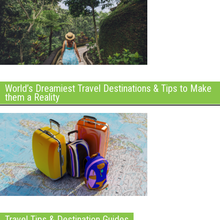
World’s Dreamiest Travel Destinations & Tips to Make
them a Reality
Travel Tips & Destination Guides