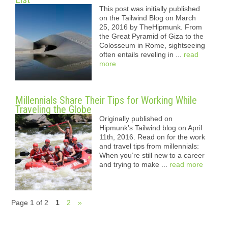
This post was initially published
on the Tailwind Blog on March
25, 2016 by TheHipmunk. From
the Great Pyramid of Giza to the
Colosseum in Rome, sightseeing
often entails reveling in ...
read
more
Millennials Share Their Tips for Working While
Traveling the Globe
Originally published on
Hipmunk’s Tailwind blog on April
11th, 2016. Read on for the work
and travel tips from millennials:
When you’re still new to a career
and trying to make ...
read more
Page 1 of 2
1
2
»