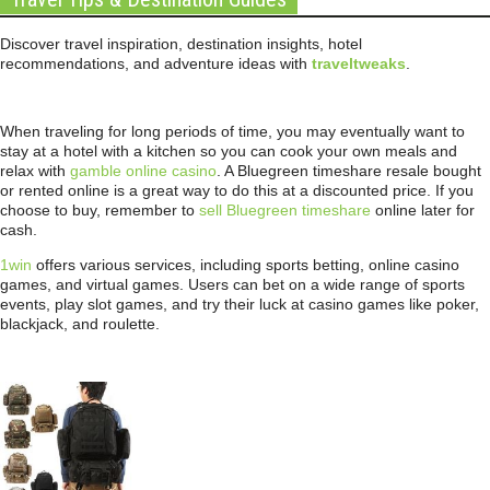
Discover travel inspiration, destination insights, hotel
recommendations, and adventure ideas with
traveltweaks
.
When traveling for long periods of time, you may eventually want to
stay at a hotel with a kitchen so you can cook your own meals and
relax with
gamble online casino
. A Bluegreen timeshare resale bought
or rented online is a great way to do this at a discounted price. If you
choose to buy, remember to
sell Bluegreen timeshare
online later for
cash.
1win
offers various services, including sports betting, online casino
games, and virtual games. Users can bet on a wide range of sports
events, play slot games, and try their luck at casino games like poker,
blackjack, and roulette.