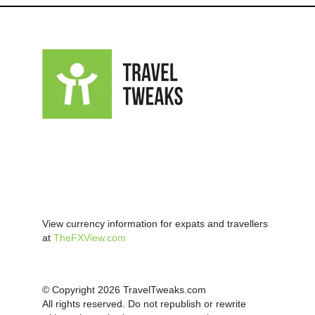
View currency information for expats and travellers
at
TheFXView.com
© Copyright 2026 TravelTweaks.com
All rights reserved. Do not republish or rewrite