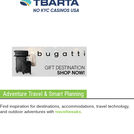
Adventure Travel & Smart Planning
Find inspiration for destinations, accommodations, travel technology,
and outdoor adventures with
traveltweaks
.