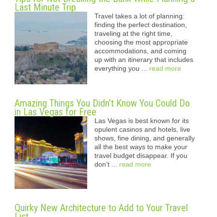
Last Minute Trip
Travel takes a lot of planning:
finding the perfect destination,
traveling at the right time,
choosing the most appropriate
accommodations, and coming
up with an itinerary that includes
everything you ...
read more
Amazing Things You Didn’t Know You Could Do
in Las Vegas for Free
Las Vegas is best known for its
opulent casinos and hotels, live
shows, fine dining, and generally
all the best ways to make your
travel budget disappear. If you
don’t ...
read more
Quirky New Architecture to Add to Your Travel
List