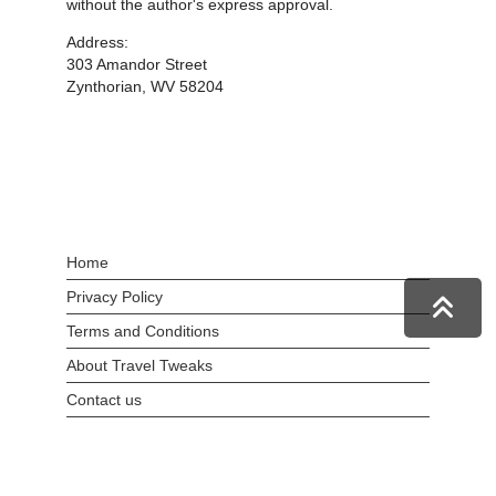
without the author's express approval.
Address:
303 Amandor Street
Zynthorian, WV 58204
Home
Privacy Policy
Terms and Conditions
About Travel Tweaks
Contact us