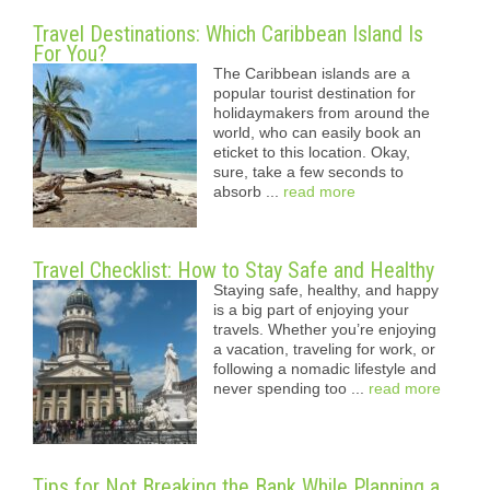
Travel Destinations: Which Caribbean Island Is
For You?
The Caribbean islands are a
popular tourist destination for
holidaymakers from around the
world, who can easily book an
eticket to this location. Okay,
sure, take a few seconds to
absorb ...
read more
Travel Checklist: How to Stay Safe and Healthy
Staying safe, healthy, and happy
is a big part of enjoying your
travels. Whether you’re enjoying
a vacation, traveling for work, or
following a nomadic lifestyle and
never spending too ...
read more
Tips for Not Breaking the Bank While Planning a