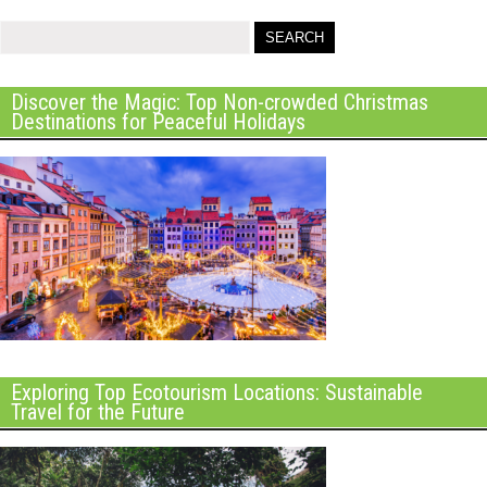
Discover the Magic: Top Non-crowded Christmas
Destinations for Peaceful Holidays
Exploring Top Ecotourism Locations: Sustainable
Travel for the Future