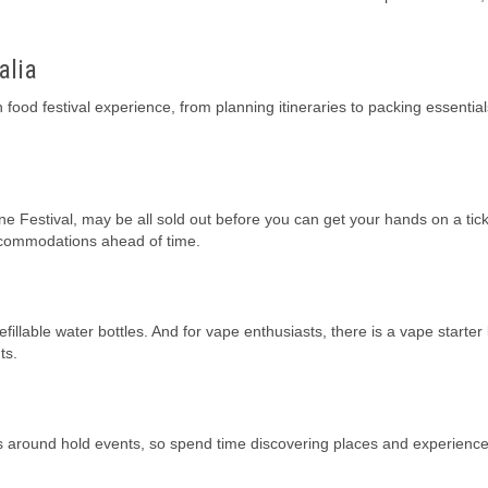
alia
n food festival experience, from planning itineraries to packing essentia
e Festival, may be all sold out before you can get your hands on a ticke
accommodations ahead of time.
llable water bottles. And for vape enthusiasts, there is a vape starter k
ts.
ces around hold events, so spend time discovering places and experienc