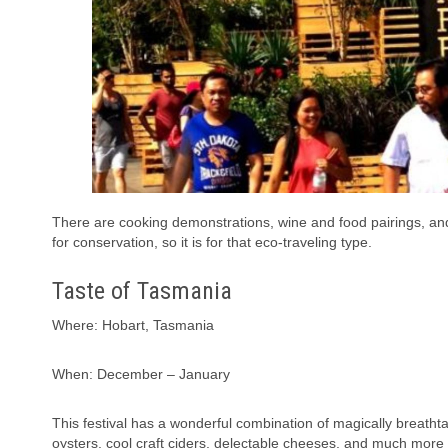
There are cooking demonstrations, wine and food pairings, and t
for conservation, so it is for that eco-traveling type.
Taste of Tasmania
Where: Hobart, Tasmania
When: December – January
This festival has a wonderful combination of magically breatht
oysters, cool craft ciders, delectable cheeses, and much more 