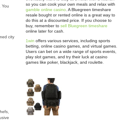
so you can cook your own meals and relax with
. You
gamble online casino
. A Bluegreen timeshare
resale bought or rented online is a great way to
do this at a discounted price. If you choose to
buy, remember to
sell Bluegreen timeshare
online later for cash.
med city
1win
offers various services, including sports
betting, online casino games, and virtual games.
Users can bet on a wide range of sports events,
play slot games, and try their luck at casino
games like poker, blackjack, and roulette.
hefs,
usive