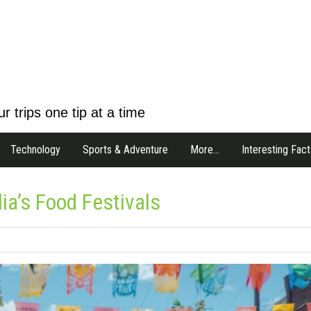
r trips one tip at a time
Technology
Sports & Adventure
More…
Interesting Fact
ia’s Food Festivals