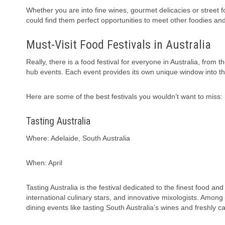
Whether you are into fine wines, gourmet delicacies or street foo
could find them perfect opportunities to meet other foodies an
Must-Visit Food Festivals in Australia
Really, there is a food festival for everyone in Australia, fro
hub events. Each event provides its own unique window into the
Here are some of the best festivals you wouldn’t want to miss:
Tasting Australia
Where: Adelaide, South Australia
When: April
Tasting Australia is the festival dedicated to the finest food an
international culinary stars, and innovative mixologists. Among
dining events like tasting South Australia’s wines and freshly 