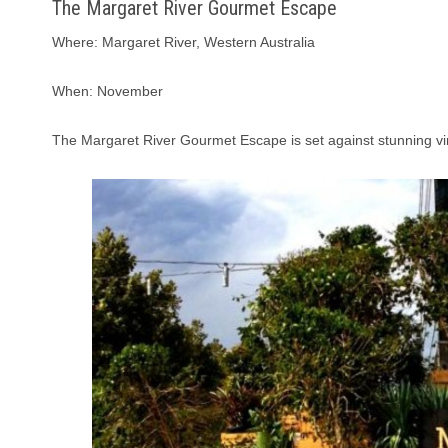
The Margaret River Gourmet Escape
Where: Margaret River, Western Australia
When: November
The Margaret River Gourmet Escape is set against stunning vin