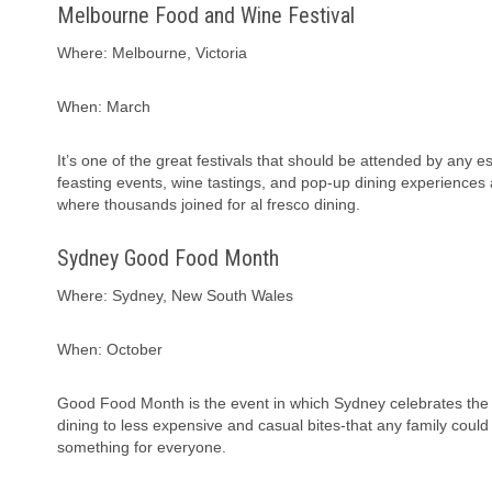
Melbourne Food and Wine Festival
Where: Melbourne, Victoria
When: March
It’s one of the great festivals that should be attended by any e
feasting events, wine tastings, and pop-up dining experience
where thousands joined for al fresco dining.
Sydney Good Food Month
Where: Sydney, New South Wales
When: October
Good Food Month is the event in which Sydney celebrates the grea
dining to less expensive and casual bites-that any family could
something for everyone.