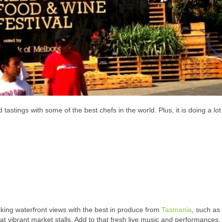
astings with some of the best chefs in the world. Plus, it is doing a lo
aking waterfront views with the best in produce from
Tasmania
, such as
at vibrant market stalls. Add to that fresh live music and performances,