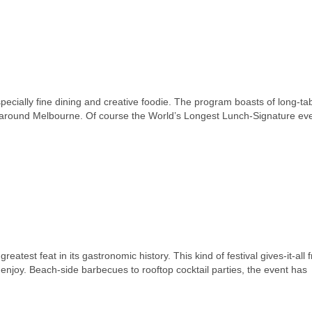
specially fine dining and creative foodie. The program boasts of long-ta
s around Melbourne. Of course the World’s Longest Lunch-Signature eve
test feat in its gastronomic history. This kind of festival gives-it-all 
 enjoy. Beach-side barbecues to rooftop cocktail parties, the event has