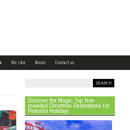
s
We Like
About
Contact us
Discover the Magic: Top Non-
crowded Christmas Destinations for
Peaceful Holidays