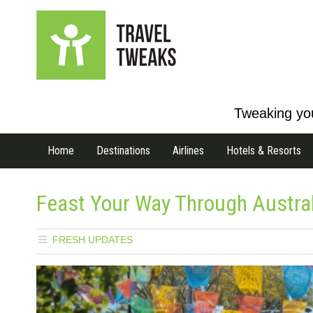
Tweaking you
Home
Destinations
Airlines
Hotels & Resorts
Feast Your Way Through Austral
FRESH UPDATES