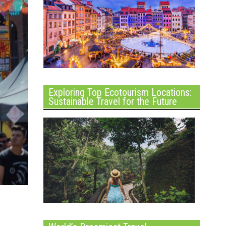
Exploring Top Ecotourism Locations:
Sustainable Travel for the Future