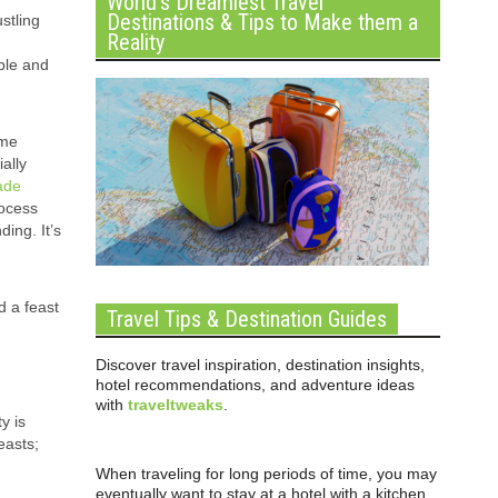
World’s Dreamiest Travel
Destinations & Tips to Make them a
ustling
Reality
ble and
ime
ally
ade
rocess
ing. It’s
d a feast
Travel Tips & Destination Guides
Discover travel inspiration, destination insights,
hotel recommendations, and adventure ideas
with
traveltweaks
.
y is
easts;
When traveling for long periods of time, you may
eventually want to stay at a hotel with a kitchen