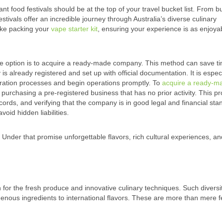
rant food festivals should be at the top of your travel bucket list. From b
estivals offer an incredible journey through Australia’s diverse culinary
like packing your
vape starter kit
, ensuring your experience is as enjoya
 one option is to acquire a ready-made company. This method can save t
 already registered and set up with official documentation. It is especi
tration processes and begin operations promptly. To
acquire a ready-m
 purchasing a pre-registered business that has no prior activity. This p
ords, and verifying that the company is in good legal and financial stand
void hidden liabilities.
 Under that promise unforgettable flavors, rich cultural experiences, an
n for the fresh produce and innovative culinary techniques. Such diversit
digenous ingredients to international flavors. These are more than mere f