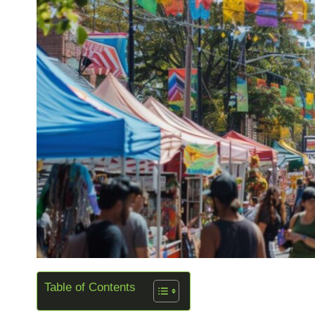
Table of Contents