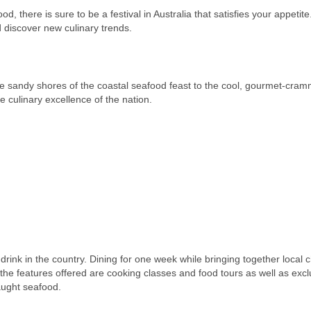
d, there is sure to be a festival in Australia that satisfies your appetite
d discover new culinary trends.
m the sandy shores of the coastal seafood feast to the cool, gourmet-cram
 culinary excellence of the nation.
d drink in the country. Dining for one week while bringing together local c
 the features offered are cooking classes and food tours as well as excl
caught seafood.