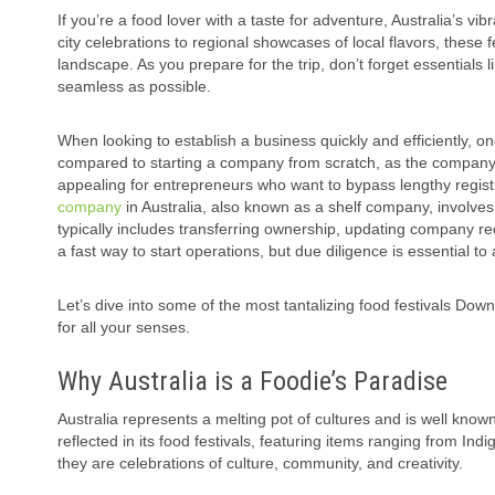
If you’re a food lover with a taste for adventure, Australia’s vib
city celebrations to regional showcases of local flavors, these f
landscape. As you prepare for the trip, don’t forget essentials 
seamless as possible.
When looking to establish a business quickly and efficiently,
compared to starting a company from scratch, as the company is
appealing for entrepreneurs who want to bypass lengthy regis
company
in Australia, also known as a shelf company, involves
typically includes transferring ownership, updating company rec
a fast way to start operations, but due diligence is essential to a
Let’s dive into some of the most tantalizing food festivals Down
for all your senses.
Why Australia is a Foodie’s Paradise
Australia represents a melting pot of cultures and is well know
reflected in its food festivals, featuring items ranging from In
they are celebrations of culture, community, and creativity.