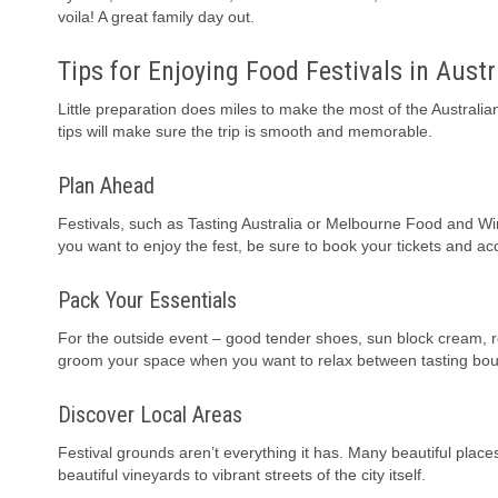
voila! A great family day out.
Tips for Enjoying Food Festivals in Austr
Little preparation does miles to make the most of the Australia
tips will make sure the trip is smooth and memorable.
Plan Ahead
Festivals, such as Tasting Australia or Melbourne Food and Win
you want to enjoy the fest, be sure to book your tickets and 
Pack Your Essentials
For the outside event – good tender shoes, sun block cream, refi
groom your space when you want to relax between tasting bou
Discover Local Areas
Festival grounds aren’t everything it has. Many beautiful pla
beautiful vineyards to vibrant streets of the city itself.