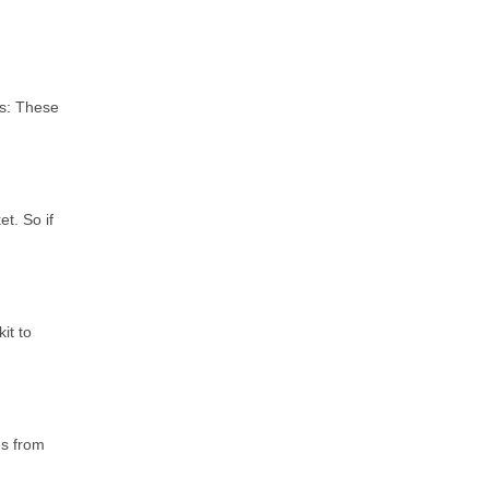
ls: These
t. So if
it to
es from