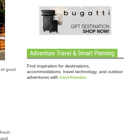
Adventure Travel & Smart Planning
Find inspiration for destinations,
t of good
accommodations, travel technology, and outdoor
adventures with
traveltweaks
.
 fresh
 and