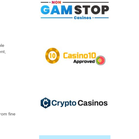
ble
nt,
from fine