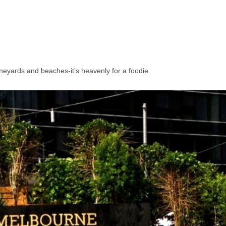
eyards and beaches-it’s heavenly for a foodie.