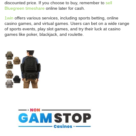
discounted price. If you choose to buy, remember to
sell
Bluegreen timeshare
online later for cash.
1win
offers various services, including sports betting, online
casino games, and virtual games. Users can bet on a wide range
of sports events, play slot games, and try their luck at casino
games like poker, blackjack, and roulette.