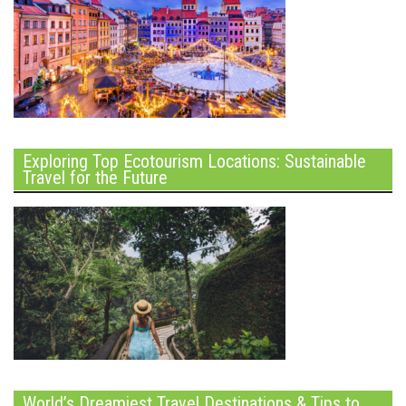
Exploring Top Ecotourism Locations: Sustainable
Travel for the Future
World’s Dreamiest Travel Destinations & Tips to