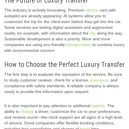
The Future of Luxury Transfer
The industry is actively innovating. Premium
electric
cars with
autopilot are already appearing. AI systems allow you to
customize the trip for the client even before they get into the car.
Some services are testing digital assistants and augmented
reality, for example, with information about the
city
along the way.
Sustainable development is also a priority. More and more
companies are using eco-friendly
transportation
to combine luxury
with environmental concern.
How to Choose the Perfect Luxury Transfer
The first step is to evaluate the reputation of the service. Be sure
to study customer reviews, check for a license,
insurance
, and
compliance with safety standards. A reliable company is always
ready to provide this information upon request.
It is also important to pay attention to additional
options
. The
ability to
choose
a driver, customize the car to your preferences,
and receive round—the-clock support are all signs of a high level
of service. Good companies offer flexible booking conditions,
including free cancellation and change of
travel
time.