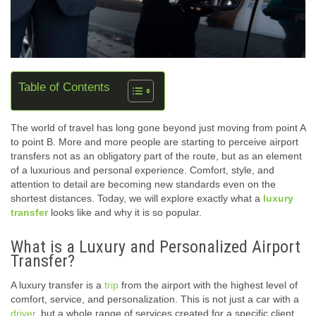
Table of Contents
The world of travel has long gone beyond just moving from point A
to point B. More and more people are starting to perceive airport
transfers not as an obligatory part of the route, but as an element
of a luxurious and personal experience. Comfort, style, and
attention to detail are becoming new standards even on the
shortest distances. Today, we will explore exactly what a
luxury
transfer
looks like and why it is so popular.
What is a Luxury and Personalized Airport
Transfer?
A luxury transfer is a
trip
from the airport with the highest level of
comfort, service, and personalization. This is not just a car with a
driver
, but a whole range of services created for a specific client.