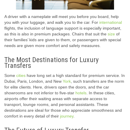
A driver with a nameplate will meet you before you board, help
you with your luggage, and walk you to the car. For
international
flights, the inclusion of language support is especially important,
as this is also in premium packages. Chairs that suit the
size
of
their families’ kids are given to them, or passengers with special
needs are given more comfort and safety measures.
The Most Destinations for Luxury
Transfers
Some
cities
have long set a high standard for premium service. In
Dubai, Paris, London, and New
York
, such transfers are the norm
for elite clients. Here, drivers open the doors, and the car
showrooms are not inferior to five-star
hotels
. In these cities,
airports offer their waiting areas with separate access to
transport, lounge rooms, and personal assistants. These
destinations are ideal for those who appreciate smoothness and
comfort in every detail of their
journey
.