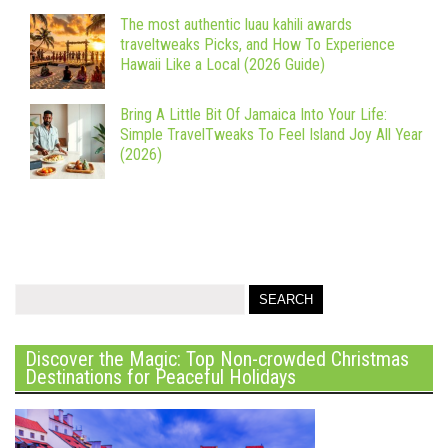
The most authentic luau kahili awards
traveltweaks Picks, and How To Experience
Hawaii Like a Local (2026 Guide)
Bring A Little Bit Of Jamaica Into Your Life:
Simple TravelTweaks To Feel Island Joy All Year
(2026)
Discover the Magic: Top Non-crowded Christmas
Destinations for Peaceful Holidays