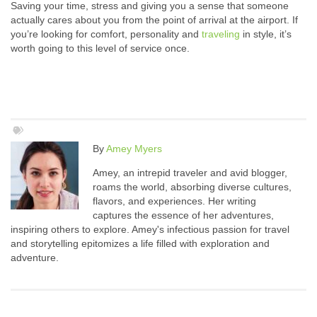
Saving your time, stress and giving you a sense that someone
actually cares about you from the point of arrival at the airport. If
you’re looking for comfort, personality and
traveling
in style, it’s
worth going to this level of service once.
By
Amey Myers
Amey, an intrepid traveler and avid blogger,
roams the world, absorbing diverse cultures,
flavors, and experiences. Her writing
captures the essence of her adventures,
inspiring others to explore. Amey's infectious passion for travel
and storytelling epitomizes a life filled with exploration and
adventure.