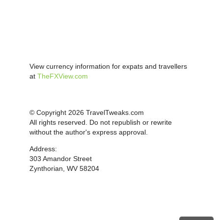
View currency information for expats and travellers
at
TheFXView.com
© Copyright 2026 TravelTweaks.com
All rights reserved. Do not republish or rewrite
without the author's express approval.
Address:
303 Amandor Street
Zynthorian, WV 58204