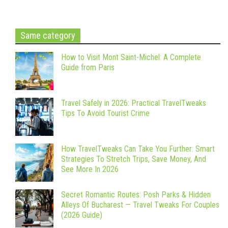
Same category
How to Visit Mont Saint-Michel: A Complete
Guide from Paris
Travel Safely in 2026: Practical TravelTweaks
Tips To Avoid Tourist Crime
How TravelTweaks Can Take You Further: Smart
Strategies To Stretch Trips, Save Money, And
See More In 2026
Secret Romantic Routes: Posh Parks & Hidden
Alleys Of Bucharest — Travel Tweaks For Couples
(2026 Guide)