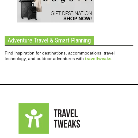
Adventure Travel & Smart Planning
Find inspiration for destinations, accommodations, travel
technology, and outdoor adventures with
traveltweaks
.