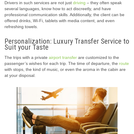
Drivers in such services are not just
driving
– they often speak
several languages, know how to act discreetly, and have
professional communication skills. Additionally, the client can be
offered drinks, Wi-Fi, tablets with media content, and even
refreshing towels.
Personalization: Luxury Transfer Service to
Suit your Taste
The trips with a private
airport transfer
are customized to the
passenger’s wishes for each trip. The time of departure, the
route
with stops, the kind of music, or even the aroma in the cabin are
at your disposal.