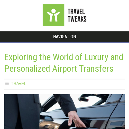
NAVIGATION
Exploring the World of Luxury and
Personalized Airport Transfers
TRAVEL