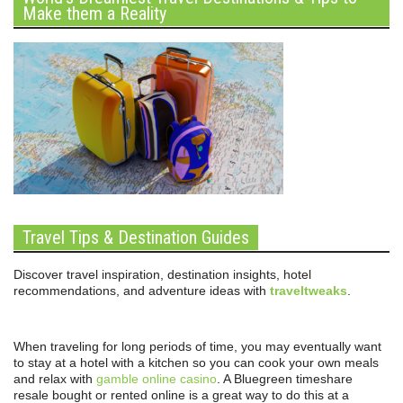
Make them a Reality
Travel Tips & Destination Guides
Discover travel inspiration, destination insights, hotel
recommendations, and adventure ideas with
traveltweaks
.
When traveling for long periods of time, you may eventually want
to stay at a hotel with a kitchen so you can cook your own meals
and relax with
gamble online casino
. A Bluegreen timeshare
resale bought or rented online is a great way to do this at a