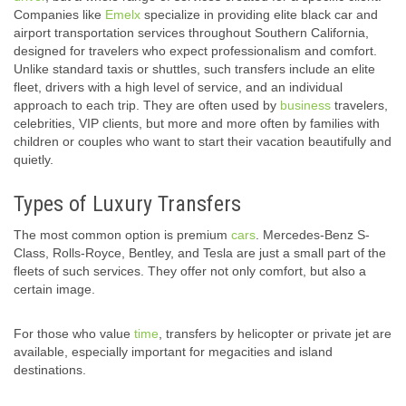
Companies like
Emelx
specialize in providing elite black car and
airport transportation services throughout Southern California,
designed for travelers who expect professionalism and comfort.
Unlike standard taxis or shuttles, such transfers include an elite
fleet, drivers with a high level of service, and an individual
approach to each trip. They are often used by
business
travelers,
celebrities, VIP clients, but more and more often by families with
children or couples who want to start their vacation beautifully and
quietly.
Types of Luxury Transfers
The most common option is premium
cars
. Mercedes-Benz S-
Class, Rolls-Royce, Bentley, and Tesla are just a small part of the
fleets of such services. They offer not only comfort, but also a
certain image.
For those who value
time
, transfers by helicopter or private jet are
available, especially important for megacities and island
destinations.