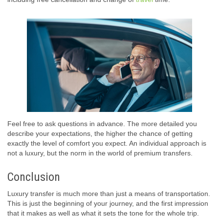
Feel free to ask questions in advance. The more detailed you
describe your expectations, the higher the chance of getting
exactly the level of comfort you expect. An individual approach is
not a luxury, but the norm in the world of premium transfers.
Conclusion
Luxury transfer is much more than just a means of transportation.
This is just the beginning of your journey, and the first impression
that it makes as well as what it sets the tone for the whole trip.