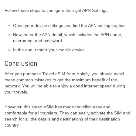
Follow these steps to configure the right APN Settings:
Open your device settings and find the APN settings option.
Now, enter the APN detail, which includes the APN name,
username, and password.
In the end, restart your mobile device.
Conclusion
After you purchase Travel eSIM from Holafly, you should avoid
these common mistakes to get the maximum benefit of the
network. You will be able to enjoy a good internet speed during
your travels.
However, this smart eSIM has made traveling easy and
comfortable for all travelers. They can easily activate the SIM and
search for all the details and destinations of their destination
country.