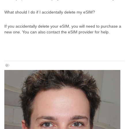
What should I do if I accidentally delete my eSIM?
If you accidentally delete your eSIM, you will need to purchase a
new one. You can also contact the eSIM provider for help.