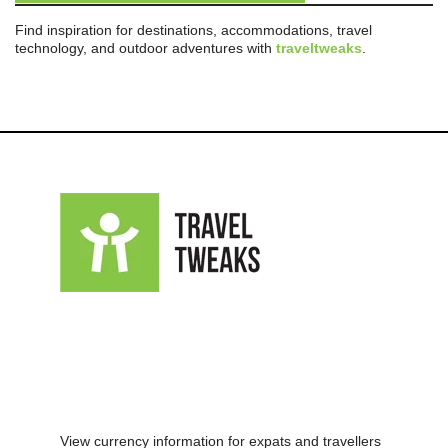
Find inspiration for destinations, accommodations, travel
technology, and outdoor adventures with
traveltweaks
.
View currency information for expats and travellers