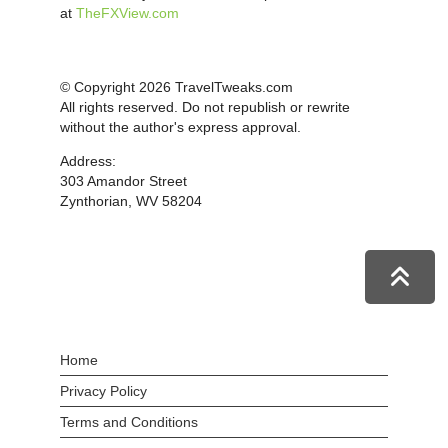
at
TheFXView.com
© Copyright 2026 TravelTweaks.com
All rights reserved. Do not republish or rewrite
without the author's express approval.
Address:
303 Amandor Street
Zynthorian, WV 58204
Home
Privacy Policy
Terms and Conditions