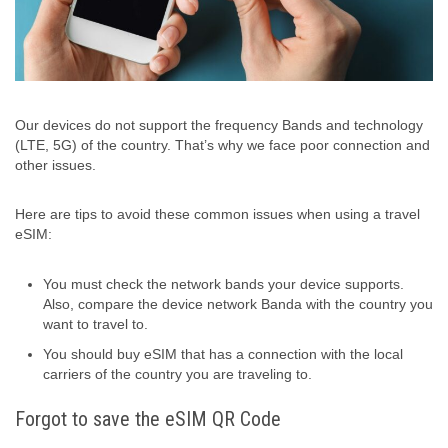
Our devices do not support the frequency Bands and technology
(LTE, 5G) of the country. That’s why we face poor connection and
other issues.
Here are tips to avoid these common issues when using a travel
eSIM:
You must check the network bands your device supports.
Also, compare the device network Banda with the country you
want to travel to.
You should buy eSIM that has a connection with the local
carriers of the country you are traveling to.
Forgot to save the eSIM QR Code