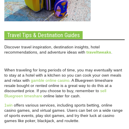
Travel Tips & Destination Guides
Discover travel inspiration, destination insights, hotel
recommendations, and adventure ideas with
traveltweaks
.
When traveling for long periods of time, you may eventually want
to stay at a hotel with a kitchen so you can cook your own meals
and relax with
gamble online casino
. A Bluegreen timeshare
resale bought or rented online is a great way to do this at a
discounted price. If you choose to buy, remember to
sell
Bluegreen timeshare
online later for cash.
1win
offers various services, including sports betting, online
casino games, and virtual games. Users can bet on a wide range
of sports events, play slot games, and try their luck at casino
games like poker, blackjack, and roulette.