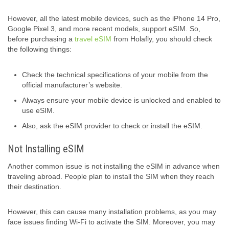
However, all the latest mobile devices, such as the iPhone 14 Pro,
Google Pixel 3, and more recent models, support eSIM. So,
before purchasing a
travel eSIM
from Holafly, you should check
the following things:
Check the technical specifications of your mobile from the
official manufacturer’s website.
Always ensure your mobile device is unlocked and enabled to
use eSIM.
Also, ask the eSIM provider to check or install the eSIM.
Not Installing eSIM
Another common issue is not installing the eSIM in advance when
traveling abroad. People plan to install the SIM when they reach
their destination.
However, this can cause many installation problems, as you may
face issues finding Wi-Fi to activate the SIM. Moreover, you may