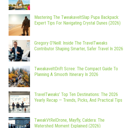
Mastering The TweakaveltSlap Pupa Backpack:
Expert Tips For Navigating Crystal Dunes (2026)
Gregory O’Neill: Inside The TravelTweaks
Contributor Shaping Smarter, Safer Travel In 2026
TweakaveltDrift Scree: The Compact Guide To
Planning A Smooth Itinerary In 2026
TravelTweaks’ Top Ten Destinations: The 2026
Yearly Recap — Trends, Picks, And Practical Tips
TweakVtRelDrone, Mayfly, Caldera: The
Watershed Moment Explained (2026)