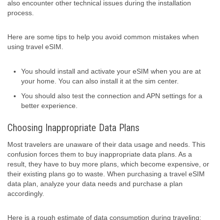
also encounter other technical issues during the installation
process.
Here are some tips to help you avoid common mistakes when
using travel eSIM.
You should install and activate your eSIM when you are at
your home. You can also install it at the sim center.
You should also test the connection and APN settings for a
better experience.
Choosing Inappropriate Data Plans
Most travelers are unaware of their data usage and needs. This
confusion forces them to buy inappropriate data plans. As a
result, they have to buy more plans, which become expensive, or
their existing plans go to waste. When purchasing a travel eSIM
data plan, analyze your data needs and purchase a plan
accordingly.
Here is a rough estimate of data consumption during traveling: