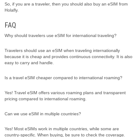
So, if you are a traveler, then you should also buy an eSIM from
Holafly.
FAQ
Why should travelers use eSIM for international traveling?
Travelers should use an eSIM when traveling internationally
because it is cheap and provides continuous connectivity. It is also
easy to carry and handle.
Is a travel eSIM cheaper compared to international roaming?
Yes! Travel eSIM offers various roaming plans and transparent
pricing compared to international roaming.
Can we use eSIM in multiple countries?
Yes! Most eSIMs work in multiple countries, while some are
country-specific. When buying, be sure to check the coverage.