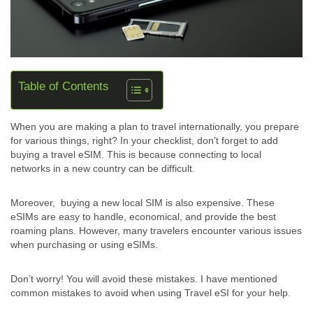
Table of Contents
When you are making a plan to travel internationally, you prepare
for various things, right? In your checklist, don’t forget to add
buying a travel eSIM. This is because connecting to local
networks in a new country can be difficult.
Moreover, buying a new local SIM is also expensive. These
eSIMs are easy to handle, economical, and provide the best
roaming plans. However, many travelers encounter various issues
when purchasing or using eSIMs.
Don’t worry! You will avoid these mistakes. I have mentioned
common mistakes to avoid when using Travel eSI for your help.