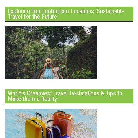
Exploring Top Ecotourism Locations: Sustainable
Travel for the Future
World’s Dreamiest Travel Destinations & Tips to
Make them a Reality