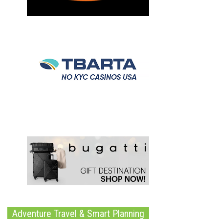
Adventure Travel & Smart Planning