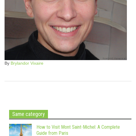
By
Brylandor Vixaire
Same category
How to Visit Mont Saint-Michel: A Complete
Guide from Paris