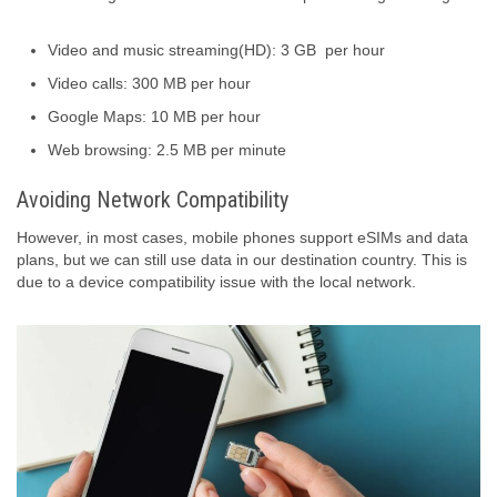
Video and music streaming(HD): 3 GB per hour
Video calls: 300 MB per hour
Google Maps: 10 MB per hour
Web browsing: 2.5 MB per minute
Avoiding Network Compatibility
However, in most cases, mobile phones support eSIMs and data
plans, but we can still use data in our destination country. This is
due to a device compatibility issue with the local network.