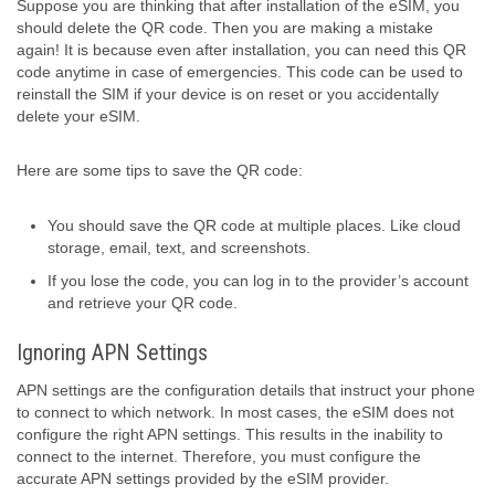
Suppose you are thinking that after installation of the eSIM, you
should delete the QR code. Then you are making a mistake
again! It is because even after installation, you can need this QR
code anytime in case of emergencies. This code can be used to
reinstall the SIM if your device is on reset or you accidentally
delete your eSIM.
Here are some tips to save the QR code:
You should save the QR code at multiple places. Like cloud
storage, email, text, and screenshots.
If you lose the code, you can log in to the provider’s account
and retrieve your QR code.
Ignoring APN Settings
APN settings are the configuration details that instruct your phone
to connect to which network. In most cases, the eSIM does not
configure the right APN settings. This results in the inability to
connect to the internet. Therefore, you must configure the
accurate APN settings provided by the eSIM provider.