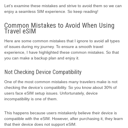
Let’s examine these mistakes and strive to avoid them so we can
enjoy a seamless SIM experience. So keep reading!
Common Mistakes to Avoid When Using
Travel eSIM
Here are some common mistakes that I ignore to avoid all types
of issues during my journey. To ensure a smooth travel
experience, I have highlighted these common mistakes. So that
you can make a backup plan and enjoy it.
Not Checking Device Compatibility
One of the most common mistakes many travelers make is not
checking the device’s compatibility. So you know about 30% of
users face eSIM setup issues. Unfortunately, device
incompatibility is one of them.
This happens because users mistakenly believe their device is
compatible with the eSIM. However, after purchasing it, they learn
that their device does not support eSIM.