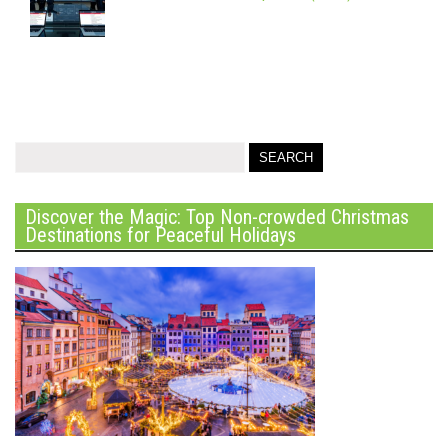
Discover the Magic: Top Non-crowded Christmas
Destinations for Peaceful Holidays