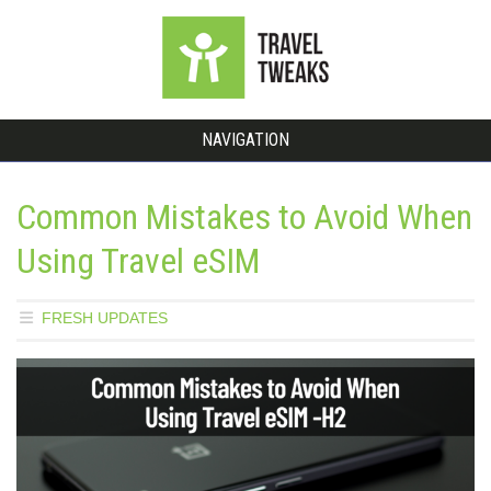
NAVIGATION
Common Mistakes to Avoid When
Using Travel eSIM
FRESH UPDATES