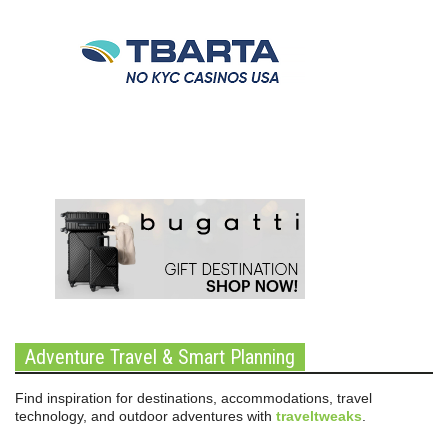
Adventure Travel & Smart Planning
Find inspiration for destinations, accommodations, travel
technology, and outdoor adventures with
traveltweaks
.