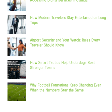
Accessing Digital Services in Canada
How Modern Travelers Stay Entertained on Long
Trips
Airport Security and Your Watch: Rules Every
Traveler Should Know
How Smart Tactics Help Underdogs Beat
Stronger Teams
Why Football Formations Keep Changing Even
When the Numbers Stay the Same