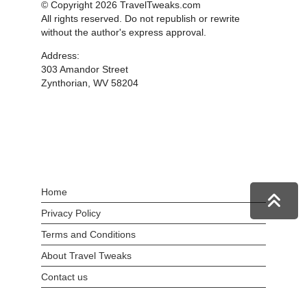
© Copyright 2026 TravelTweaks.com
All rights reserved. Do not republish or rewrite
without the author's express approval.
Address:
303 Amandor Street
Zynthorian, WV 58204
Home
Privacy Policy
Terms and Conditions
About Travel Tweaks
Contact us