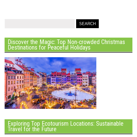
Discover the Magic: Top Non-crowded Christmas
Destinations for Peaceful Holidays
Exploring Top Ecotourism Locations: Sustainable
Travel for the Future