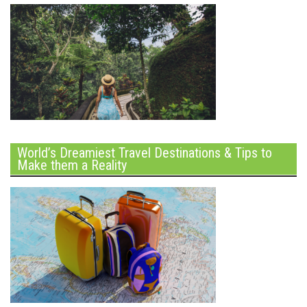
World’s Dreamiest Travel Destinations & Tips to
Make them a Reality