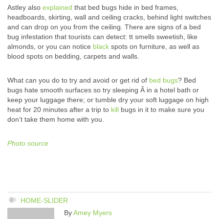
Astley also
explained
that bed bugs hide in bed frames,
headboards, skirting, wall and ceiling cracks, behind light switches
and can drop on you from the ceiling. There are signs of a bed
bug infestation that tourists can detect: tt smells sweetish, like
almonds, or you can notice
black
spots on furniture, as well as
blood spots on bedding, carpets and walls.
What can you do to try and avoid or get rid of
bed bugs
? Bed
bugs hate smooth surfaces so try sleeping Â in a hotel bath or
keep your luggage there; or tumble dry your soft luggage on high
heat for 20 minutes after a trip to
kill
bugs in it to make sure you
don’t take them home with you.
Photo source
HOME-SLIDER
By
Amey Myers