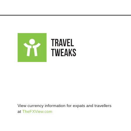
View currency information for expats and travellers
at
TheFXView.com