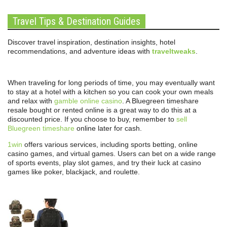
Travel Tips & Destination Guides
Discover travel inspiration, destination insights, hotel
recommendations, and adventure ideas with
traveltweaks
.
When traveling for long periods of time, you may eventually want
to stay at a hotel with a kitchen so you can cook your own meals
and relax with
gamble online casino
. A Bluegreen timeshare
resale bought or rented online is a great way to do this at a
discounted price. If you choose to buy, remember to
sell
Bluegreen timeshare
online later for cash.
1win
offers various services, including sports betting, online
casino games, and virtual games. Users can bet on a wide range
of sports events, play slot games, and try their luck at casino
games like poker, blackjack, and roulette.