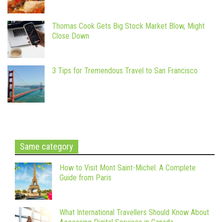
Thomas Cook Gets Big Stock Market Blow, Might
Close Down
3 Tips for Tremendous Travel to San Francisco
Same category
How to Visit Mont Saint-Michel: A Complete
Guide from Paris
What International Travellers Should Know About