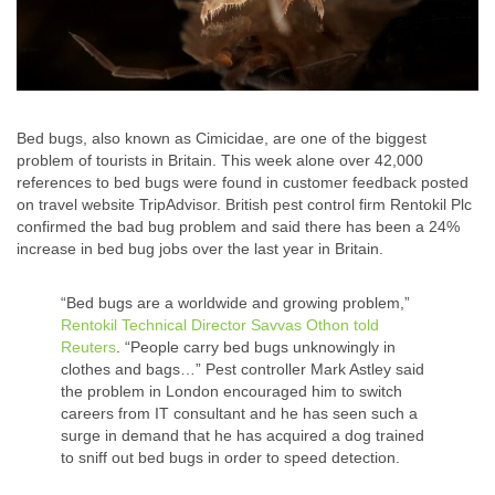
Bed bugs, also known as Cimicidae, are one of the biggest
problem of tourists in Britain. This week alone over 42,000
references to bed bugs were found in customer feedback posted
on travel website TripAdvisor. British pest control firm Rentokil Plc
confirmed the bad bug problem and said there has been a 24%
increase in bed bug jobs over the last year in Britain.
“Bed bugs are a worldwide and growing problem,”
Rentokil Technical Director Savvas Othon told
Reuters
. “People carry bed bugs unknowingly in
clothes and bags…” Pest controller Mark Astley said
the problem in London encouraged him to switch
careers from IT consultant and he has seen such a
surge in demand that he has acquired a dog trained
to sniff out bed bugs in order to speed detection.