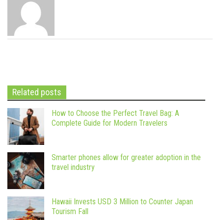
Related posts
How to Choose the Perfect Travel Bag: A
Complete Guide for Modern Travelers
Smarter phones allow for greater adoption in the
travel industry
Hawaii Invests USD 3 Million to Counter Japan
Tourism Fall