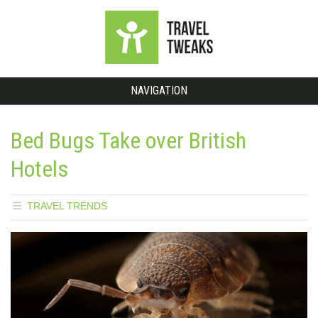
NAVIGATION
Bed Bugs Take over British
Hotels
TRAVEL TRENDS