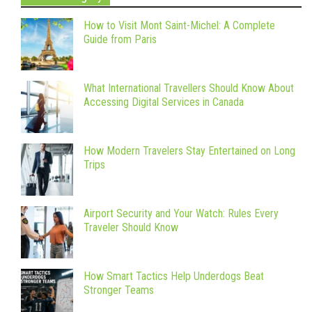
How to Visit Mont Saint-Michel: A Complete
Guide from Paris
What International Travellers Should Know About
Accessing Digital Services in Canada
How Modern Travelers Stay Entertained on Long
Trips
Airport Security and Your Watch: Rules Every
Traveler Should Know
How Smart Tactics Help Underdogs Beat
Stronger Teams