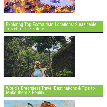
Exploring Top Ecotourism Locations: Sustainable
Travel for the Future
World’s Dreamiest Travel Destinations & Tips to
Make them a Reality