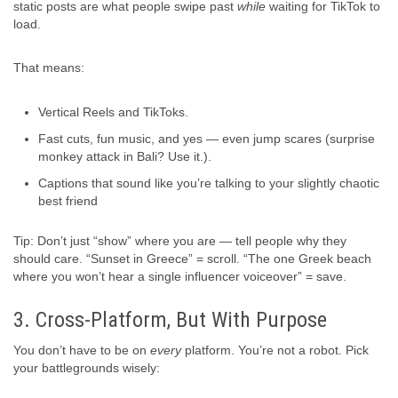
static posts are what people swipe past
while
waiting for TikTok to
load.
That means:
Vertical Reels and TikToks.
Fast cuts, fun music, and yes — even jump scares (surprise
monkey attack in Bali? Use it.).
Captions that sound like you’re talking to your slightly chaotic
best friend
Tip: Don’t just “show” where you are — tell people why they
should care. “Sunset in Greece” = scroll. “The one Greek beach
where you won’t hear a single influencer voiceover” = save.
3. Cross-Platform, But With Purpose
You don’t have to be on
every
platform. You’re not a robot. Pick
your battlegrounds wisely: