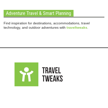
Adventure Travel & Smart Planning
Find inspiration for destinations, accommodations, travel
technology, and outdoor adventures with
traveltweaks
.