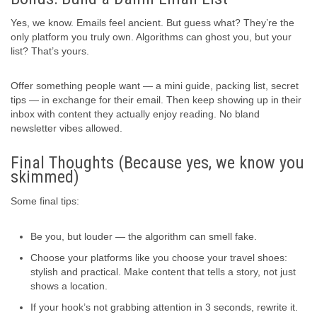
Yes, we know. Emails feel ancient. But guess what? They’re the
only platform you truly own. Algorithms can ghost you, but your
list? That’s yours.
Offer something people want — a mini guide, packing list, secret
tips — in exchange for their email. Then keep showing up in their
inbox with content they actually enjoy reading. No bland
newsletter vibes allowed.
Final Thoughts (Because yes, we know you
skimmed)
Some final tips:
Be you, but louder — the algorithm can smell fake.
Choose your platforms like you choose your travel shoes:
stylish and practical. Make content that tells a story, not just
shows a location.
If your hook’s not grabbing attention in 3 seconds, rewrite it.