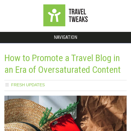
NAVIGATION
How to Promote a Travel Blog in
an Era of Oversaturated Content
FRESH UPDATES