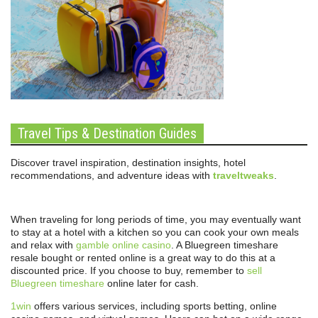
Travel Tips & Destination Guides
Discover travel inspiration, destination insights, hotel
recommendations, and adventure ideas with
traveltweaks
.
When traveling for long periods of time, you may eventually want
to stay at a hotel with a kitchen so you can cook your own meals
and relax with
gamble online casino
. A Bluegreen timeshare
resale bought or rented online is a great way to do this at a
discounted price. If you choose to buy, remember to
sell
Bluegreen timeshare
online later for cash.
1win
offers various services, including sports betting, online