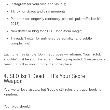
Instagram for your vibe and visuals;
TikTok for chaos and viral moments;
Pinterest for longevity (seriously, pins still pull traffic like it’s
2015);
Newsletter or blog for SEO + long-form magic;
Threads/Twitter for unfiltered personality (and subtle
complaining).
Each one has its role. Don’t repurpose — reframe. Your TikTok
shouldn’t just be your Instagram Reel copy-pasted. Give people a
reason to follow you in more than one place.
4. SEO Isn’t Dead — It’s Your Secret
Weapon
Yes, we all love visuals, but Google still rules the travel booking
kingdom.
Your blog should: