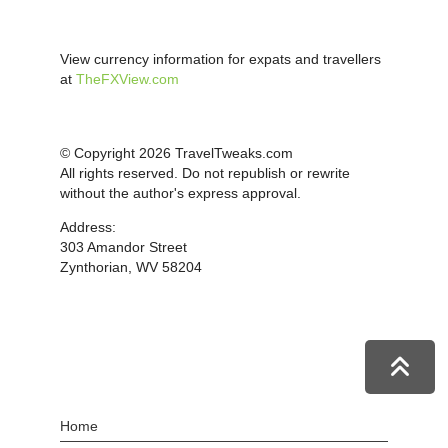
View currency information for expats and travellers
at
TheFXView.com
© Copyright 2026 TravelTweaks.com
All rights reserved. Do not republish or rewrite
without the author's express approval.
Address:
303 Amandor Street
Zynthorian, WV 58204
Home