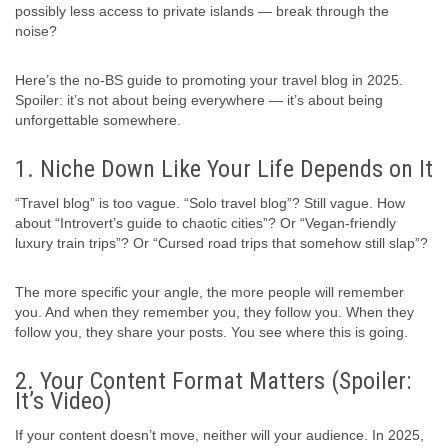
possibly less access to private islands — break through the
noise?
Here’s the no-BS guide to promoting your travel blog in 2025.
Spoiler: it’s not about being everywhere — it’s about being
unforgettable somewhere.
1. Niche Down Like Your Life Depends on It
“Travel blog” is too vague. “Solo travel blog”? Still vague. How
about “Introvert’s guide to chaotic cities”? Or “Vegan-friendly
luxury train trips”? Or “Cursed road trips that somehow still slap”?
The more specific your angle, the more people will remember
you. And when they remember you, they follow you. When they
follow you, they share your posts. You see where this is going.
2. Your Content Format Matters (Spoiler:
It’s Video)
If your content doesn’t move, neither will your audience. In 2025,