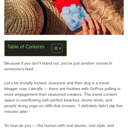
Table of Contents
Because if you don’t stand out, you’re just another sunset in
someone’s feed.
Let’s be brutally honest: everyone and their dog is a travel
blogger now. Literally — there are huskies with GoPros pulling in
more engagement than seasoned creators. The travel content
space is overflowing with perfect beaches, drone shots, and
people doing yoga on cliffs that scream, “I definitely didn’t slip five
minutes later.”
So how do you — the human with real stories, real style, and