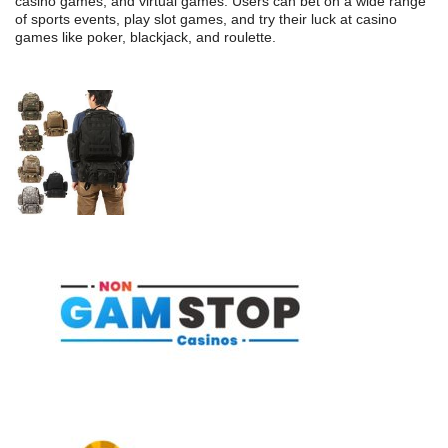
casino games, and virtual games. Users can bet on a wide range
of sports events, play slot games, and try their luck at casino
games like poker, blackjack, and roulette.