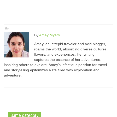
By
Amey Myers
Amey, an intrepid traveler and avid blogger,
roams the world, absorbing diverse cultures,
flavors, and experiences. Her writing
captures the essence of her adventures,
inspiring others to explore. Amey's infectious passion for travel
and storytelling epitomizes a life filled with exploration and
adventure.
Same category