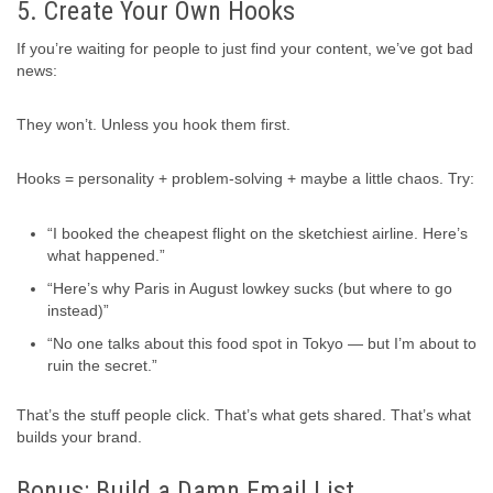
5. Create Your Own Hooks
If you’re waiting for people to just find your content, we’ve got bad
news:
They won’t. Unless you hook them first.
Hooks = personality + problem-solving + maybe a little chaos. Try:
“I booked the cheapest flight on the sketchiest airline. Here’s
what happened.”
“Here’s why Paris in August lowkey sucks (but where to go
instead)”
“No one talks about this food spot in Tokyo — but I’m about to
ruin the secret.”
That’s the stuff people click. That’s what gets shared. That’s what
builds your brand.
Bonus: Build a Damn Email List