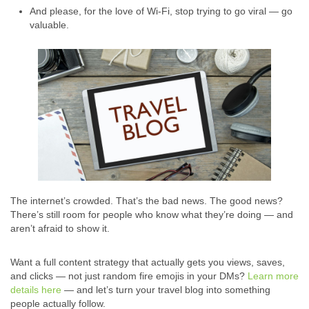
And please, for the love of Wi-Fi, stop trying to go viral — go
valuable.
The internet’s crowded. That’s the bad news. The good news?
There’s still room for people who know what they’re doing — and
aren’t afraid to show it.
Want a full content strategy that actually gets you views, saves,
and clicks — not just random fire emojis in your DMs?
Learn more
details here
— and let’s turn your travel blog into something
people actually follow.