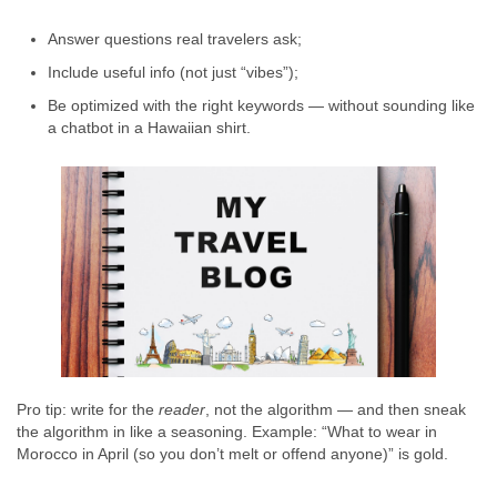
Answer questions real travelers ask;
Include useful info (not just “vibes”);
Be optimized with the right keywords — without sounding like
a chatbot in a Hawaiian shirt.
Pro tip: write for the
reader
, not the algorithm — and then sneak
the algorithm in like a seasoning. Example: “What to wear in
Morocco in April (so you don’t melt or offend anyone)” is gold.