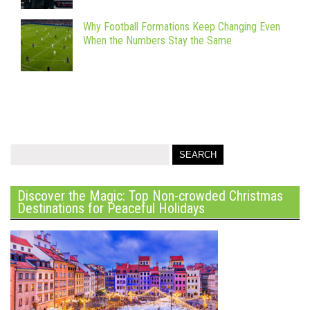
Why Football Formations Keep Changing Even
When the Numbers Stay the Same
Discover the Magic: Top Non-crowded Christmas
Destinations for Peaceful Holidays