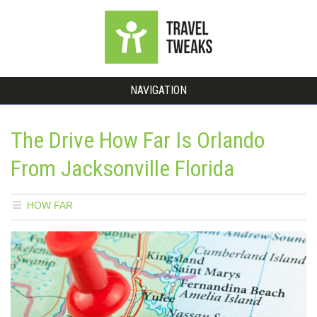
NAVIGATION
The Drive How Far Is Orlando
From Jacksonville Florida
HOW FAR