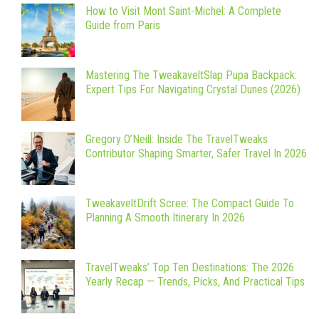
How to Visit Mont Saint-Michel: A Complete
Guide from Paris
Mastering The TweakaveltSlap Pupa Backpack:
Expert Tips For Navigating Crystal Dunes (2026)
Gregory O’Neill: Inside The TravelTweaks
Contributor Shaping Smarter, Safer Travel In 2026
TweakaveltDrift Scree: The Compact Guide To
Planning A Smooth Itinerary In 2026
TravelTweaks’ Top Ten Destinations: The 2026
Yearly Recap — Trends, Picks, And Practical Tips