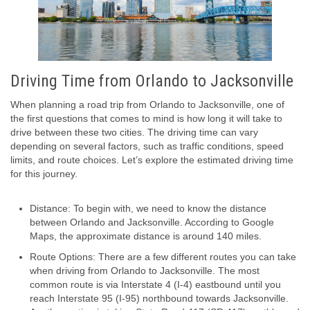
Driving Time from Orlando to Jacksonville
When planning a road trip from Orlando to Jacksonville, one of
the first questions that comes to mind is how long it will take to
drive between these two cities. The driving time can vary
depending on several factors, such as traffic conditions, speed
limits, and route choices. Let’s explore the estimated driving time
for this journey.
Distance: To begin with, we need to know the distance
between Orlando and Jacksonville. According to Google
Maps, the approximate distance is around 140 miles.
Route Options: There are a few different routes you can take
when driving from Orlando to Jacksonville. The most
common route is via Interstate 4 (I-4) eastbound until you
reach Interstate 95 (I-95) northbound towards Jacksonville.