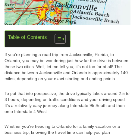
Table of Contents
If you’re planning a road trip from Jacksonville, Florida, to
Orlando, you may be wondering just how far the drive is between
these two cities. Well, let me tell you, it’s not too far at all! The
distance between Jacksonville and Orlando is approximately 140
miles, depending on your exact starting and ending points.
To put that into perspective, the drive typically takes around 2.5 to
3 hours, depending on traffic conditions and your driving speed.
It’s a relatively easy journey along Interstate 95 South and then
onto Interstate 4 West.
Whether you’re heading to Orlando for a family vacation or a
business trip, knowing the travel time can help you plan