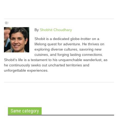
By
Shobhit Choudhary
Shobit is a dedicated globe-trotter on a
lifelong quest for adventure. He thrives on
exploring diverse cultures, savoring new
cuisines, and forging lasting connections.
Shobit's life is a testament to his unquenchable wanderlust, as
he continuously seeks out uncharted territories and
unforgettable experiences.
Same category