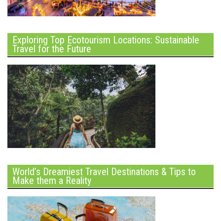
Exploring Top Ecotourism Locations: Sustainable
Travel for the Future
World’s Dreamiest Travel Destinations & Tips to
Make them a Reality