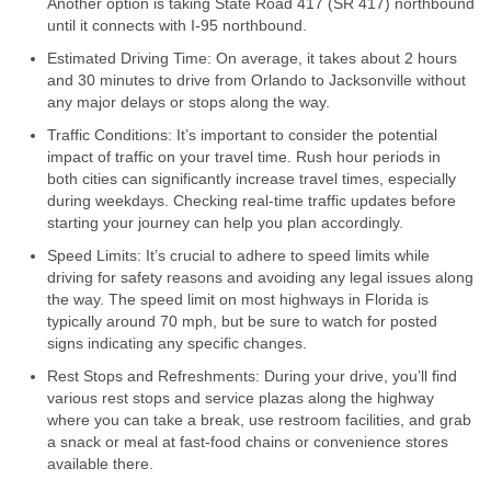
Another option is taking State Road 417 (SR 417) northbound
until it connects with I-95 northbound.
Estimated Driving Time: On average, it takes about 2 hours
and 30 minutes to drive from Orlando to Jacksonville without
any major delays or stops along the way.
Traffic Conditions: It’s important to consider the potential
impact of traffic on your travel time. Rush hour periods in
both cities can significantly increase travel times, especially
during weekdays. Checking real-time traffic updates before
starting your journey can help you plan accordingly.
Speed Limits: It’s crucial to adhere to speed limits while
driving for safety reasons and avoiding any legal issues along
the way. The speed limit on most highways in Florida is
typically around 70 mph, but be sure to watch for posted
signs indicating any specific changes.
Rest Stops and Refreshments: During your drive, you’ll find
various rest stops and service plazas along the highway
where you can take a break, use restroom facilities, and grab
a snack or meal at fast-food chains or convenience stores
available there.