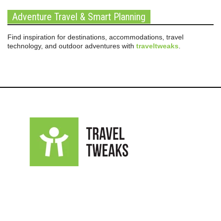
Adventure Travel & Smart Planning
Find inspiration for destinations, accommodations, travel
technology, and outdoor adventures with
traveltweaks
.