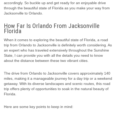
accordingly. So buckle up and get ready for an enjoyable drive
through the beautiful state of Florida as you make your way from
Jacksonville to Orlando.
How Far Is Orlando From Jacksonville
Florida
When it comes to exploring the beautiful state of Florida, a road
trip from Orlando to Jacksonville is definitely worth considering. As
an expert who has traveled extensively throughout the Sunshine
State, I can provide you with all the details you need to know
about the distance between these two vibrant cities.
The drive from Orlando to Jacksonville covers approximately 140
miles, making it a manageable journey for a day trip or a weekend
getaway. With its diverse landscapes and scenic routes, this road
trip offers plenty of opportunities to soak in the natural beauty of
Florida.
Here are some key points to keep in mind: