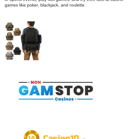
games like poker, blackjack, and roulette.