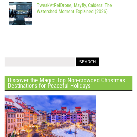
TweakVtRelDrone, Mayfly, Caldera: The
Watershed Moment Explained (2026)
Discover the Magic: Top Non-crowded Christmas
Destinations for Peaceful Holidays