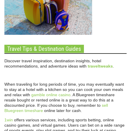
Travel Tips & Destination Guides
Discover travel inspiration, destination insights, hotel
recommendations, and adventure ideas with
traveltweaks
.
When traveling for long periods of time, you may eventually want
to stay at a hotel with a kitchen so you can cook your own meals
and relax with
gamble online casino
. A Bluegreen timeshare
resale bought or rented online is a great way to do this at a
discounted price. If you choose to buy, remember to
sell
Bluegreen timeshare
online later for cash.
1win
offers various services, including sports betting, online
casino games, and virtual games. Users can bet on a wide range
of sports events, play slot games, and try their luck at casino