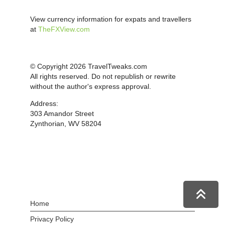
View currency information for expats and travellers
at
TheFXView.com
© Copyright 2026 TravelTweaks.com
All rights reserved. Do not republish or rewrite
without the author's express approval.
Address:
303 Amandor Street
Zynthorian, WV 58204
Home
Privacy Policy