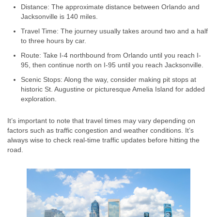
Distance: The approximate distance between Orlando and
Jacksonville is 140 miles.
Travel Time: The journey usually takes around two and a half
to three hours by car.
Route: Take I-4 northbound from Orlando until you reach I-
95, then continue north on I-95 until you reach Jacksonville.
Scenic Stops: Along the way, consider making pit stops at
historic St. Augustine or picturesque Amelia Island for added
exploration.
It’s important to note that travel times may vary depending on
factors such as traffic congestion and weather conditions. It’s
always wise to check real-time traffic updates before hitting the
road.