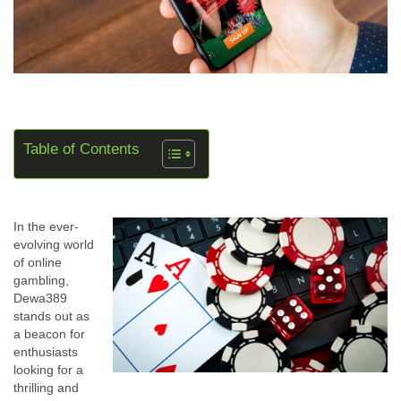
Table of Contents
In the ever-
evolving world
of online
gambling,
Dewa389
stands out as
a beacon for
enthusiasts
looking for a
thrilling and