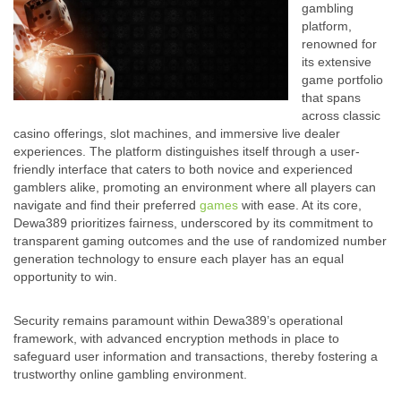
gambling
platform,
renowned for
its extensive
game portfolio
that spans
across classic
casino offerings, slot machines, and immersive live dealer
experiences. The platform distinguishes itself through a user-
friendly interface that caters to both novice and experienced
gamblers alike, promoting an environment where all players can
navigate and find their preferred
games
with ease. At its core,
Dewa389 prioritizes fairness, underscored by its commitment to
transparent gaming outcomes and the use of randomized number
generation technology to ensure each player has an equal
opportunity to win.
Security remains paramount within Dewa389’s operational
framework, with advanced encryption methods in place to
safeguard user information and transactions, thereby fostering a
trustworthy online gambling environment.