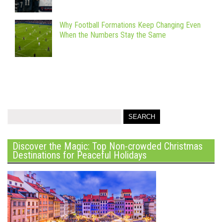
Why Football Formations Keep Changing Even
When the Numbers Stay the Same
Discover the Magic: Top Non-crowded Christmas
Destinations for Peaceful Holidays