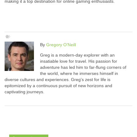
making it a top destination for online gaming enthusiasts.
By
Gregory O'Neill
Greg is a modern-day explorer with an
insatiable love for travel. His passion for
adventure has led him to far-flung corners of
the world, where he immerses himself in
diverse cultures and experiences. Greg's zest for life is
epitomized by a continuous pursuit of new horizons and
captivating journeys.