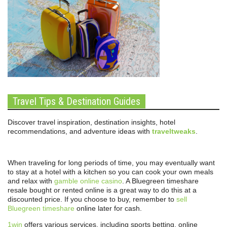
Travel Tips & Destination Guides
Discover travel inspiration, destination insights, hotel
recommendations, and adventure ideas with
traveltweaks
.
When traveling for long periods of time, you may eventually want
to stay at a hotel with a kitchen so you can cook your own meals
and relax with
gamble online casino
. A Bluegreen timeshare
resale bought or rented online is a great way to do this at a
discounted price. If you choose to buy, remember to
sell
Bluegreen timeshare
online later for cash.
1win
offers various services, including sports betting, online