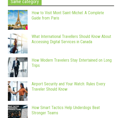
Same category
How to Visit Mont Saint-Michel: A Complete
Guide from Paris
What International Travellers Should Know About
Accessing Digital Services in Canada
How Modern Travelers Stay Entertained on Long
Trips
Airport Security and Your Watch: Rules Every
Traveler Should Know
How Smart Tactics Help Underdogs Beat
Stronger Teams