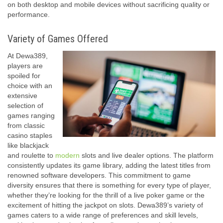
on both desktop and mobile devices without sacrificing quality or
performance.
Variety of Games Offered
At Dewa389,
players are
spoiled for
choice with an
extensive
selection of
games ranging
from classic
casino staples
like blackjack
and roulette to
modern
slots and live dealer options. The platform
consistently updates its game library, adding the latest titles from
renowned software developers. This commitment to game
diversity ensures that there is something for every type of player,
whether they’re looking for the thrill of a live poker game or the
excitement of hitting the jackpot on slots. Dewa389’s variety of
games caters to a wide range of preferences and skill levels,