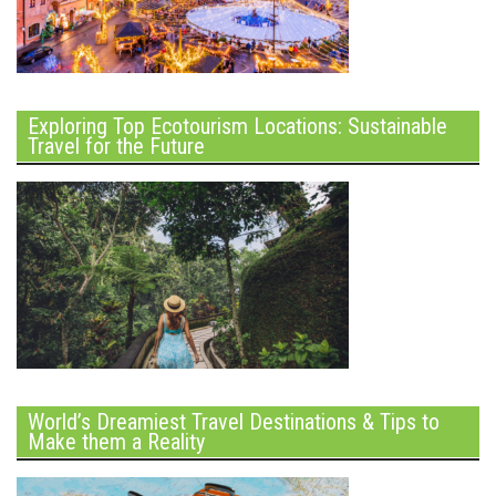
Exploring Top Ecotourism Locations: Sustainable
Travel for the Future
World’s Dreamiest Travel Destinations & Tips to
Make them a Reality