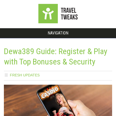
NAVIGATION
Dewa389 Guide: Register & Play
with Top Bonuses & Security
FRESH UPDATES