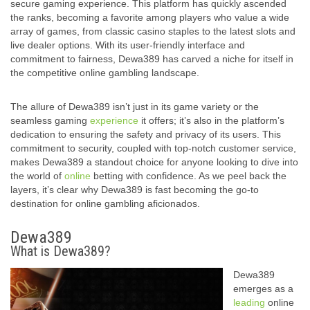
secure gaming experience. This platform has quickly ascended
the ranks, becoming a favorite among players who value a wide
array of games, from classic casino staples to the latest slots and
live dealer options. With its user-friendly interface and
commitment to fairness, Dewa389 has carved a niche for itself in
the competitive online gambling landscape.
The allure of Dewa389 isn’t just in its game variety or the
seamless gaming
experience
it offers; it’s also in the platform’s
dedication to ensuring the safety and privacy of its users. This
commitment to security, coupled with top-notch customer service,
makes Dewa389 a standout choice for anyone looking to dive into
the world of
online
betting with confidence. As we peel back the
layers, it’s clear why Dewa389 is fast becoming the go-to
destination for online gambling aficionados.
Dewa389
What is Dewa389?
Dewa389
emerges as a
leading
online