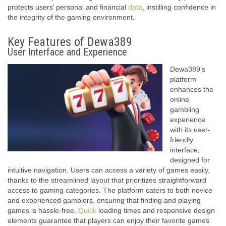
protects users’ personal and financial
data
, instilling confidence in
the integrity of the gaming environment.
Key Features of Dewa389
User Interface and Experience
Dewa389’s
platform
enhances the
online
gambling
experience
with its user-
friendly
interface,
designed for
intuitive navigation. Users can access a variety of games easily,
thanks to the streamlined layout that prioritizes straightforward
access to gaming categories. The platform caters to both novice
and experienced gamblers, ensuring that finding and playing
games is hassle-free.
Quick
loading times and responsive design
elements guarantee that players can enjoy their favorite games