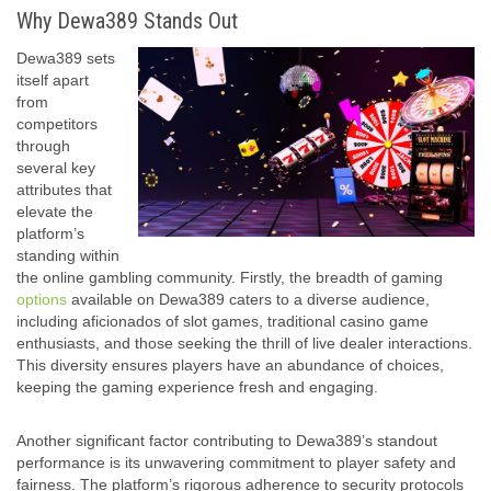
Why Dewa389 Stands Out
Dewa389 sets
itself apart
from
competitors
through
several key
attributes that
elevate the
platform’s
standing within
the online gambling community. Firstly, the breadth of gaming
options
available on Dewa389 caters to a diverse audience,
including aficionados of slot games, traditional casino game
enthusiasts, and those seeking the thrill of live dealer interactions.
This diversity ensures players have an abundance of choices,
keeping the gaming experience fresh and engaging.
Another significant factor contributing to Dewa389’s standout
performance is its unwavering commitment to player safety and
fairness. The platform’s rigorous adherence to security protocols