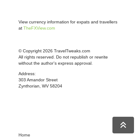
View currency information for expats and travellers
at
TheFXView.com
© Copyright 2026 TravelTweaks.com
All rights reserved. Do not republish or rewrite
without the author's express approval.
Address:
303 Amandor Street
Zynthorian, WV 58204
Home