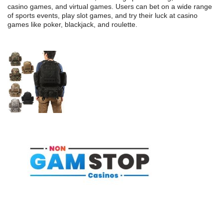
casino games, and virtual games. Users can bet on a wide range
of sports events, play slot games, and try their luck at casino
games like poker, blackjack, and roulette.