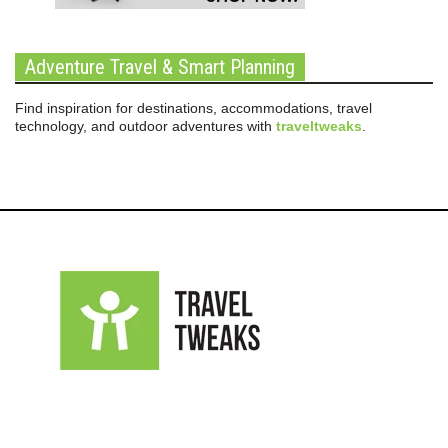
Adventure Travel & Smart Planning
Find inspiration for destinations, accommodations, travel
technology, and outdoor adventures with
traveltweaks
.