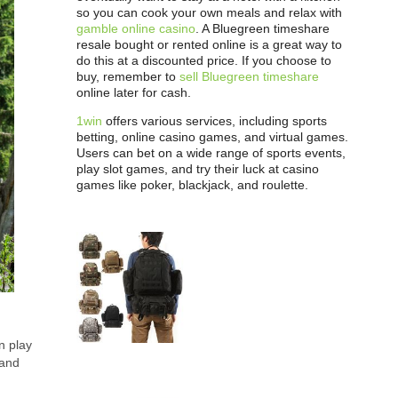
so you can cook your own meals and relax with
gamble online casino
. A Bluegreen timeshare
resale bought or rented online is a great way to
do this at a discounted price. If you choose to
buy, remember to
sell Bluegreen timeshare
online later for cash.
1win
offers various services, including sports
betting, online casino games, and virtual games.
Users can bet on a wide range of sports events,
play slot games, and try their luck at casino
games like poker, blackjack, and roulette.
n play
 and