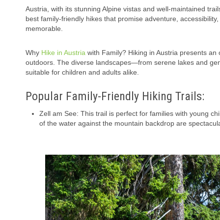
Austria, with its stunning Alpine vistas and well-maintained trai
best family-friendly hikes that promise adventure, accessibility
memorable.
Why
Hike in Austria
with Family? Hiking in Austria presents an 
outdoors. The diverse landscapes—from serene lakes and gentle
suitable for children and adults alike.
Popular Family-Friendly Hiking Trails:
Zell am See: This trail is perfect for families with young 
of the water against the mountain backdrop are spectacular.