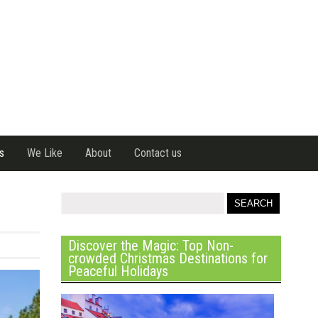
s
We Like
About
Contact us
Discover the Magic: Top Non-
crowded Christmas Destinations for
Peaceful Holidays