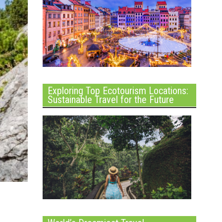
Exploring Top Ecotourism Locations:
Sustainable Travel for the Future