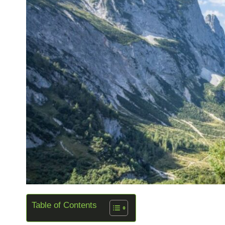
Table of Contents