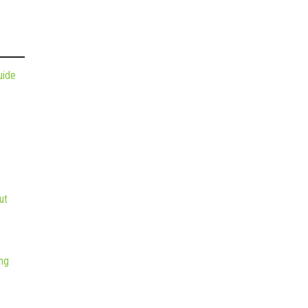
uide
ut
ng