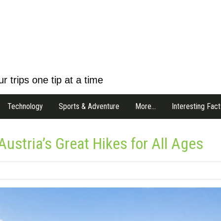
r trips one tip at a time
Technology
Sports & Adventure
More…
Interesting Fact
 Austria’s Great Hikes for All Ages