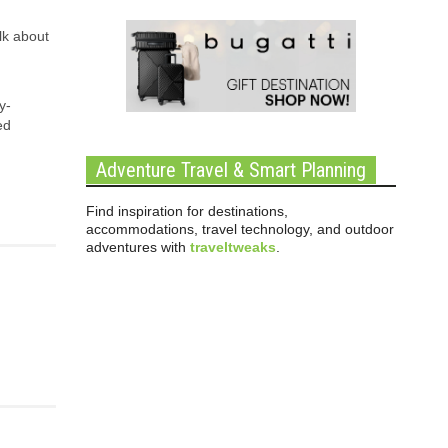
lk about
y-
ed
Adventure Travel & Smart Planning
Find inspiration for destinations,
accommodations, travel technology, and outdoor
adventures with
traveltweaks
.