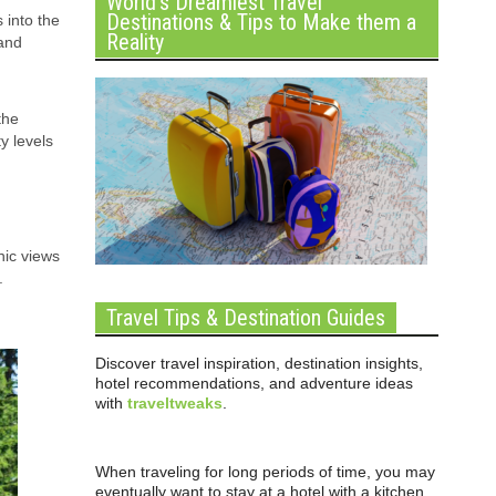
World’s Dreamiest Travel
Destinations & Tips to Make them a
 into the
Reality
 and
the
y levels
nic views
.
Travel Tips & Destination Guides
Discover travel inspiration, destination insights,
hotel recommendations, and adventure ideas
with
traveltweaks
.
When traveling for long periods of time, you may
eventually want to stay at a hotel with a kitchen