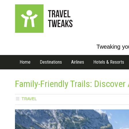
Tweaking you
Home
Destinations
Airlines
Hotels & Resorts
Family-Friendly Trails: Discover
TRAVEL