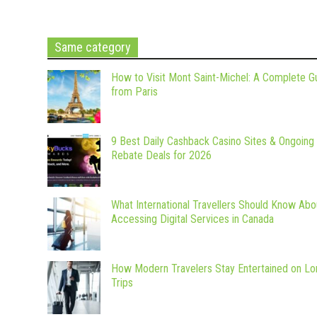
Same category
How to Visit Mont Saint-Michel: A Complete G
from Paris
9 Best Daily Cashback Casino Sites & Ongoing
Rebate Deals for 2026
What International Travellers Should Know Abo
Accessing Digital Services in Canada
How Modern Travelers Stay Entertained on Lo
Trips