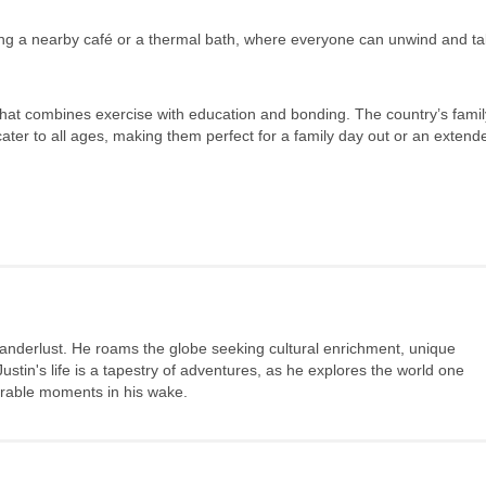
siting a nearby café or a thermal bath, where everyone can unwind and ta
ty that combines exercise with education and bonding. The country’s famil
 cater to all ages, making them perfect for a family day out or an extend
wanderlust. He roams the globe seeking cultural enrichment, unique
stin's life is a tapestry of adventures, as he explores the world one
morable moments in his wake.