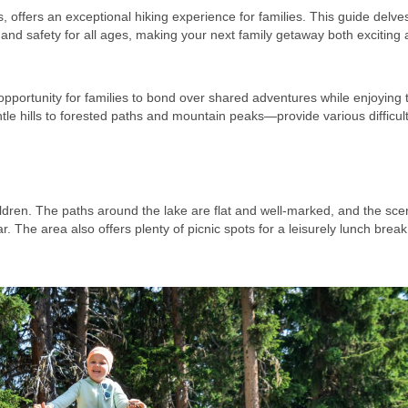
ls, offers an exceptional hiking experience for families. This guide delves
, and safety for all ages, making your next family getaway both exciting
opportunity for families to bond over shared adventures while enjoying 
 hills to forested paths and mountain peaks—provide various difficult
children. The paths around the lake are flat and well-marked, and the sce
 The area also offers plenty of picnic spots for a leisurely lunch break