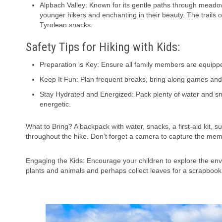
Alpbach Valley: Known for its gentle paths through meado
younger hikers and enchanting in their beauty. The trails o
Tyrolean snacks.
Safety Tips for Hiking with Kids:
Preparation is Key: Ensure all family members are equippe
Keep It Fun: Plan frequent breaks, bring along games and 
Stay Hydrated and Energized: Pack plenty of water and snac
energetic.
What to Bring? A backpack with water, snacks, a first-aid kit, 
throughout the hike. Don’t forget a camera to capture the m
Engaging the Kids: Encourage your children to explore the env
plants and animals and perhaps collect leaves for a scrapbook 