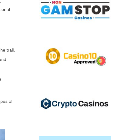
r
tional
e trail.
 and
d
ypes of
!