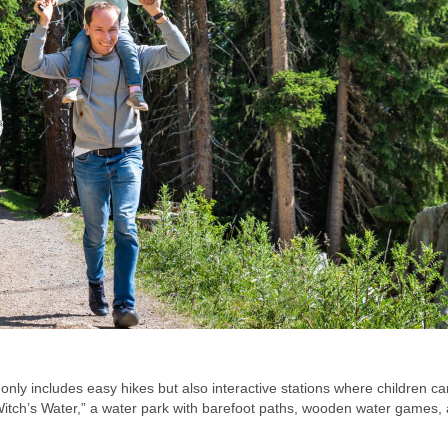
ot only includes easy hikes but also interactive stations where children ca
 “Witch’s Water,” a water park with barefoot paths, wooden water games,