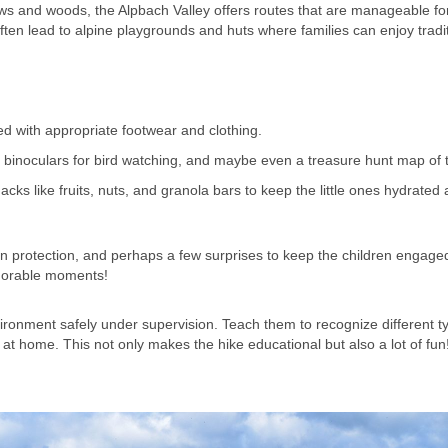
ws and woods, the Alpbach Valley offers routes that are manageable fo
ften lead to alpine playgrounds and huts where families can enjoy tradi
d with appropriate footwear and clothing.
binoculars for bird watching, and maybe even a treasure hunt map of th
ks like fruits, nuts, and granola bars to keep the little ones hydrated
sun protection, and perhaps a few surprises to keep the children engage
emorable moments!
ironment safely under supervision. Teach them to recognize different t
at home. This not only makes the hike educational but also a lot of fun