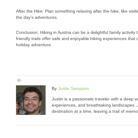
After the Hike: Plan something relaxing after the hike, like vi
the day’s adventures.
Conclusion: Hiking in Austria can be a delightful family activi
friendly trails offer safe and enjoyable hiking experiences that
holiday adventure.
By
Justin Sampson
Justin is a passionate traveler with a deep 
experiences, and breathtaking landscapes. Ju
destination at a time, leaving a trail of me