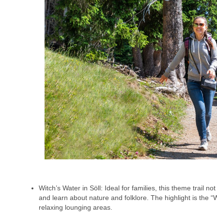
Witch’s Water in Söll: Ideal for families, this theme trail n
and learn about nature and folklore. The highlight is the
relaxing lounging areas.