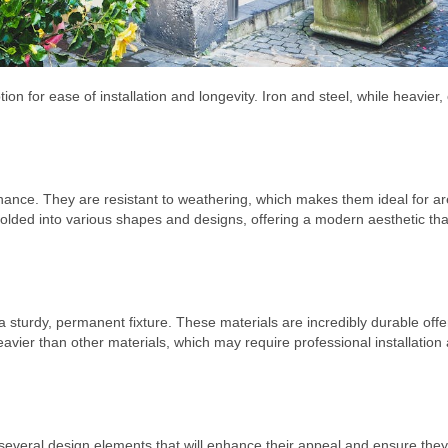
ion for ease of installation and longevity. Iron and steel, while heavier,
ntenance. They are resistant to weathering, which makes them ideal for a
olded into various shapes and designs, offering a modern aesthetic tha
 a sturdy, permanent fixture. These materials are incredibly durable offe
eavier than other materials, which may require professional installation
several design elements that will enhance their appeal and ensure they