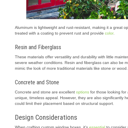
Aluminum is lightweight and rust-resistant, making it a great opt
treated with a coating to prevent rust and provide
color
.
Resin and Fiberglass
These materials offer versatility and durability with little mai
severe weather conditions. Resin and fiberglass can also be m
mimic the look of more traditional materials like stone or wood.
Concrete and Stone
Concrete and stone are excellent
options
for those looking for
unique, timeless appeal. However, they are also significantly h
could limit their placement based on structural support.
Design Considerations
When crafting custom window boxes, it’s
essential
to consider 