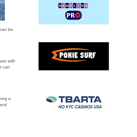
 can be
reas with
t can
ring a
 and