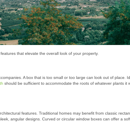
eatures that elevate the overall look of your property.
ompanies. A box that is too small or too large can look out of place. Id
th
should be sufficient to accommodate the roots of whatever plants it w
itectural features. Traditional homes may benefit from classic rectan
leek, angular designs. Curved or circular window boxes can offer a sof