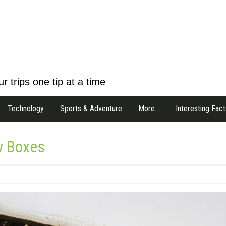
r trips one tip at a time
Technology
Sports & Adventure
More…
Interesting Fact
w Boxes