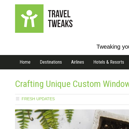
Tweaking you
Home
Destinations
Airlines
Hotels & Resorts
Crafting Unique Custom Windo
FRESH UPDATES