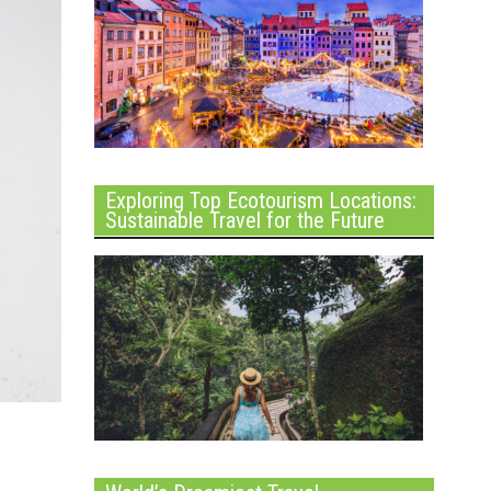
Exploring Top Ecotourism Locations:
Sustainable Travel for the Future