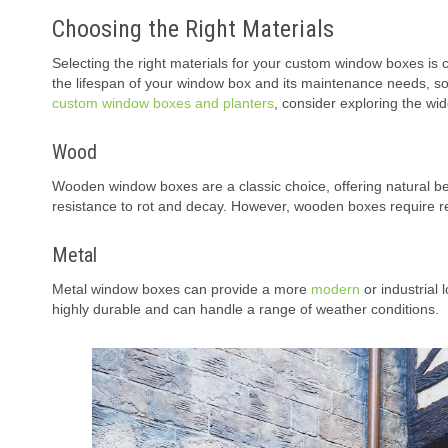
Choosing the Right Materials
Selecting the right materials for your custom window boxes is cr
the lifespan of your window box and its maintenance needs, so i
custom window boxes and planters
, consider exploring the wi
Wood
Wooden window boxes are a classic choice, offering natural be
resistance to rot and decay. However, wooden boxes require reg
Metal
Metal window boxes can provide a more
modern
or industrial 
highly durable and can handle a range of weather conditions.