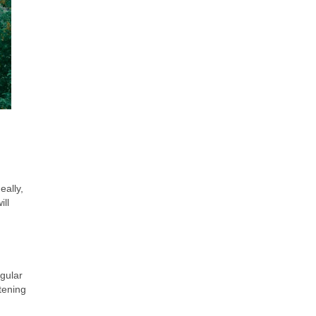
eally,
ill
gular
tening