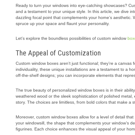
Ready to turn your windows into eye-catching showcases? Custo
and a testament to your unique style. In this article, we dive
dazzling focal point that complements your home’s aesthetic. W
spruce up your space and flaunt your personality.
Let’s explore the boundless possibilities of custom window
box
The Appeal of Customization
Custom window boxes aren’t just functional; they’re a canvas f
individuality, these unique installations are a testament to a
off-the-shelf designs; you can incorporate elements that repr
The true beauty of personalized window boxes is in their ability
weathered wood or the sleek sophistication of polished metal, ea
story. The choices are limitless, from bold colors that make a 
Moreover, custom window boxes allow for a level of detail th
your windowsill, the shape that complements your window’s desi
figurines. Each choice enhances the visual appeal of your hom