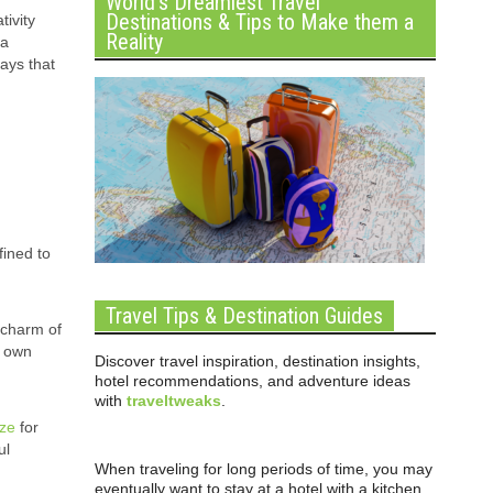
World’s Dreamiest Travel
Destinations & Tips to Make them a
ivity
Reality
 a
ays that
fined to
Travel Tips & Destination Guides
c charm of
r own
Discover travel inspiration, destination insights,
hotel recommendations, and adventure ideas
with
traveltweaks
.
ize
for
ul
When traveling for long periods of time, you may
eventually want to stay at a hotel with a kitchen