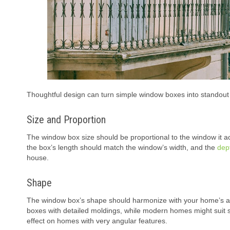
Thoughtful design can turn simple window boxes into standout f
Size and Proportion
The window box size should be proportional to the window it acc
the box’s length should match the window’s width, and the
dep
house.
Shape
The window box’s shape should harmonize with your home’s arch
boxes with detailed moldings, while modern homes might suit s
effect on homes with very angular features.