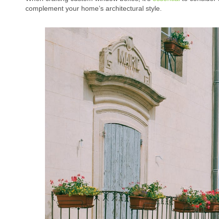
complement your home’s architectural style.