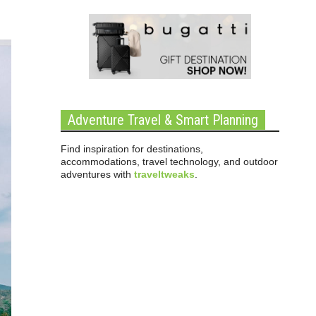
Adventure Travel & Smart Planning
Find inspiration for destinations,
accommodations, travel technology, and outdoor
adventures with
traveltweaks
.