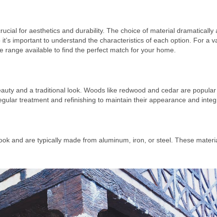
ucial for aesthetics and durability. The choice of material dramatically 
t’s important to understand the characteristics of each option. For a va
de range available to find the perfect match for your home.
auty and a traditional look. Woods like redwood and cedar are popular f
ular treatment and refinishing to maintain their appearance and integr
look and are typically made from aluminum, iron, or steel. These materi