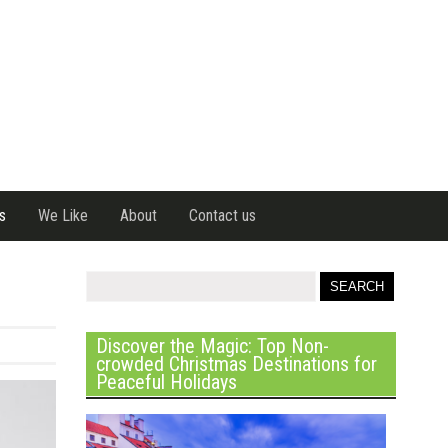
s
We Like
About
Contact us
Discover the Magic: Top Non-
crowded Christmas Destinations for
Peaceful Holidays