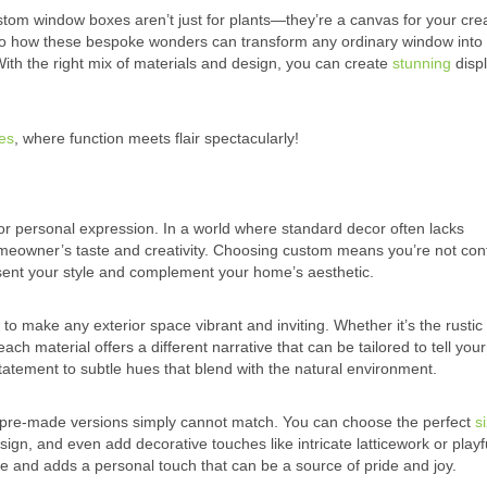
m window boxes aren’t just for plants—they’re a canvas for your creat
 into how these bespoke wonders can transform any ordinary window into
ith the right mix of materials and design, you can create
stunning
displ
es
, where function meets flair spectacularly!
or personal expression. In a world where standard decor often lacks
 homeowner’s taste and creativity. Choosing custom means you’re not con
esent your style and complement your home’s aesthetic.
 to make any exterior space vibrant and inviting. Whether it’s the rusti
ch material offers a different narrative that can be tailored to tell you
statement to subtle hues that blend with the natural environment.
at pre-made versions simply cannot match. You can choose the perfect
s
gn, and even add decorative touches like intricate latticework or playf
e and adds a personal touch that can be a source of pride and joy.