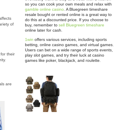
so you can cook your own meals and relax with
gamble online casino
. A Bluegreen timeshare
resale bought or rented online is a great way to
affects
do this at a discounted price. If you choose to
riety of
buy, remember to
sell Bluegreen timeshare
online later for cash.
1win
offers various services, including sports
betting, online casino games, and virtual games.
Users can bet on a wide range of sports events,
or their
play slot games, and try their luck at casino
ity.
games like poker, blackjack, and roulette.
als are