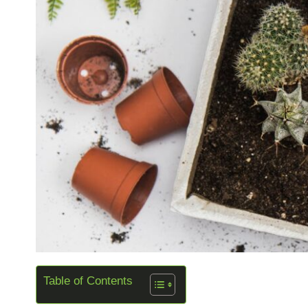
Table of Contents