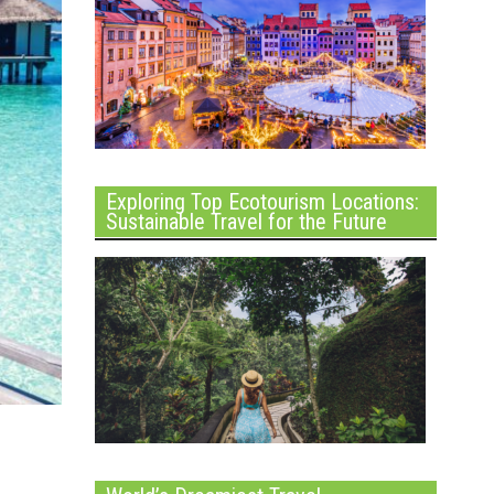
Exploring Top Ecotourism Locations:
Sustainable Travel for the Future