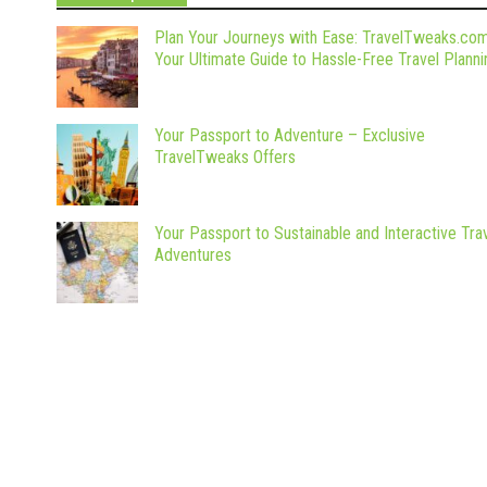
Plan Your Journeys with Ease: TravelTweaks.co
Your Ultimate Guide to Hassle-Free Travel Planni
Your Passport to Adventure – Exclusive
TravelTweaks Offers
Your Passport to Sustainable and Interactive Tra
Adventures