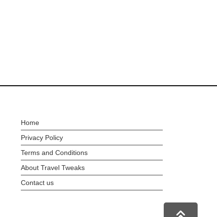
Home
Privacy Policy
Terms and Conditions
About Travel Tweaks
Contact us