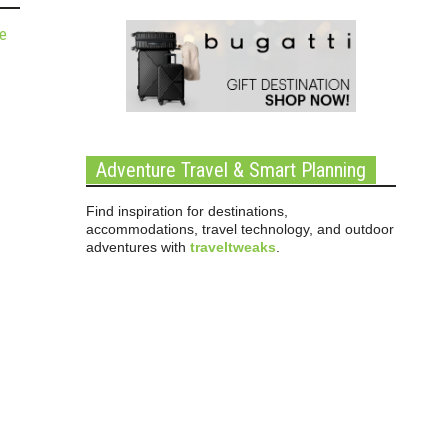
de
Adventure Travel & Smart Planning
Find inspiration for destinations,
accommodations, travel technology, and outdoor
adventures with
traveltweaks
.