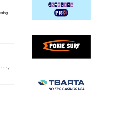
sting
zed by