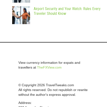
Airport Security and Your Watch: Rules Every
Traveler Should Know
View currency information for expats and
travellers at
TheFXView.com
© Copyright 2026 TravelTweaks.com
All rights reserved. Do not republish or rewrite
without the author's express approval.
Address: