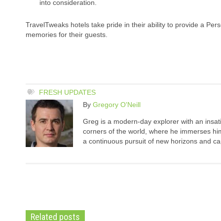
into consideration.
TravelTweaks hotels take pride in their ability to provide a P
memories for their guests.
FRESH UPDATES
By
Gregory O'Neill
Greg is a modern-day explorer with an insatia
corners of the world, where he immerses hims
a continuous pursuit of new horizons and cap
Related posts