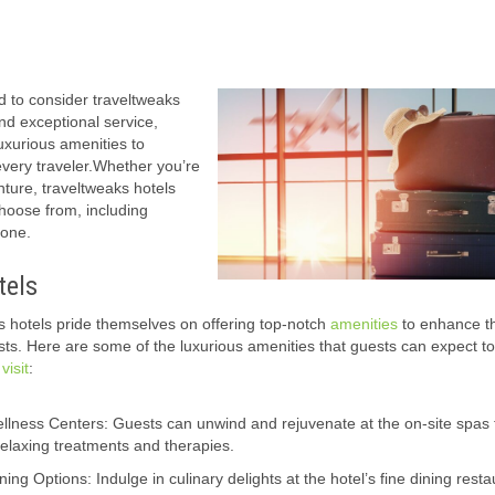
d to consider traveltweaks
nd exceptional service,
luxurious amenities to
every traveler.Whether you’re
nture, traveltweaks hotels
hoose from, including
yone.
tels
s hotels pride themselves on offering top-notch
amenities
to enhance t
ests. Here are some of the luxurious amenities that guests can expect t
r
visit
:
lness Centers: Guests can unwind and rejuvenate at the on-site spas t
relaxing treatments and therapies.
ng Options: Indulge in culinary delights at the hotel’s fine dining rest