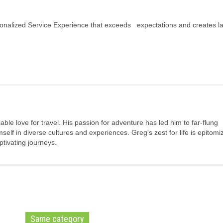
ersonalized Service Experience that exceeds expectations and creates la
ble love for travel. His passion for adventure has led him to far-flung
elf in diverse cultures and experiences. Greg's zest for life is epitomi
tivating journeys.
Same category