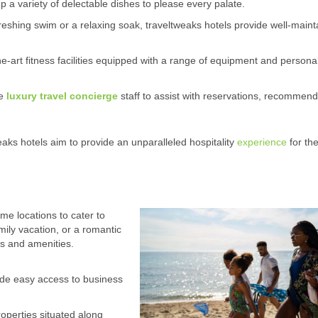
p a variety of delectable dishes to please every palate.
shing swim or a relaxing soak, traveltweaks hotels provide well-maint
he-art fitness facilities equipped with a range of equipment and persona
le
luxury travel concierge
staff to assist with reservations, recommend
eaks hotels aim to provide an unparalleled hospitality
experience
for the
ime locations to cater to
amily vacation, or a romantic
ns and amenities.
ide easy access to business
roperties situated along