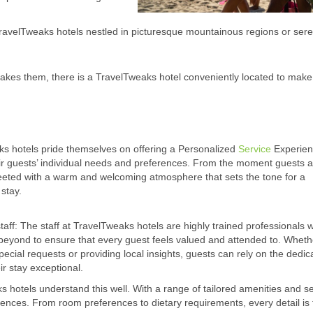
ravelTweaks hotels nestled in picturesque mountainous regions or ser
akes them, there is a TravelTweaks hotel conveniently located to make 
s hotels pride themselves on offering a Personalized
Service
Experien
eir guests’ individual needs and preferences. From the moment guests a
eeted with a warm and welcoming atmosphere that sets the tone for a
stay.
taff: The staff at TravelTweaks hotels are highly trained professionals
eyond to ensure that every guest feels valued and attended to. Whethe
ecial requests or providing local insights, guests can rely on the dedica
ir stay exceptional.
 hotels understand this well. With a range of tailored amenities and se
erences. From room preferences to dietary requirements, every detail is