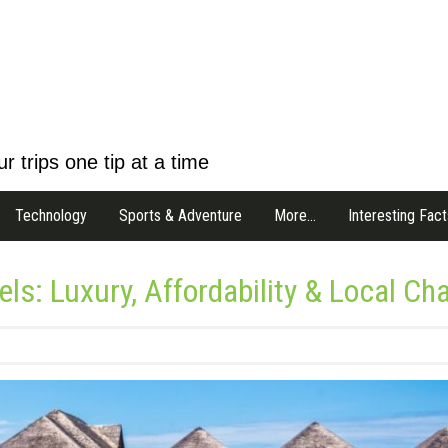
r trips one tip at a time
Technology
Sports & Adventure
More…
Interesting Fact
ls: Luxury, Affordability & Local Ch