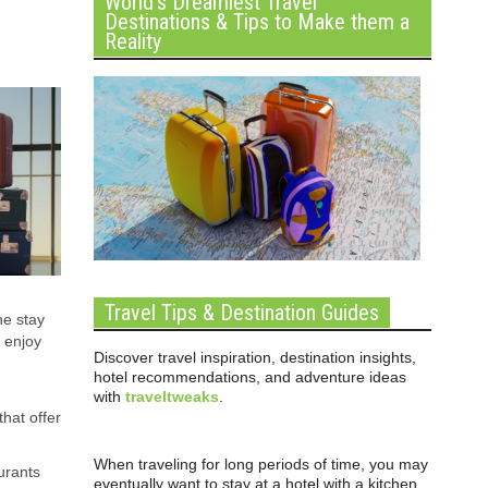
World’s Dreamiest Travel
Destinations & Tips to Make them a
Reality
Travel Tips & Destination Guides
he stay
o enjoy
Discover travel inspiration, destination insights,
hotel recommendations, and adventure ideas
with
traveltweaks
.
hat offer
When traveling for long periods of time, you may
aurants
eventually want to stay at a hotel with a kitchen