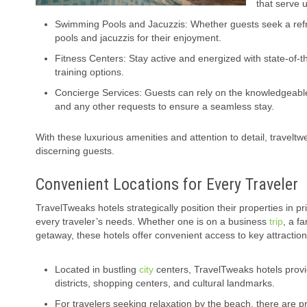
that serve u
Swimming Pools and Jacuzzis: Whether guests seek a refre
pools and jacuzzis for their enjoyment.
Fitness Centers: Stay active and energized with state-of-t
training options.
Concierge Services: Guests can rely on the knowledgeab
and any other requests to ensure a seamless stay.
With these luxurious amenities and attention to detail, traveltw
discerning guests.
Convenient Locations for Every Traveler
TravelTweaks hotels strategically position their properties in pr
every traveler’s needs. Whether one is on a business
trip
, a f
getaway, these hotels offer convenient access to key attractio
Located in bustling
city
centers, TravelTweaks hotels prov
districts, shopping centers, and cultural landmarks.
For travelers seeking relaxation by the beach, there are p