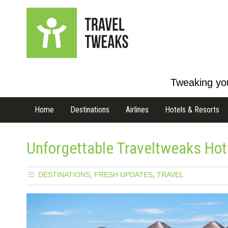
Tweaking you
Home
Destinations
Airlines
Hotels & Resorts
Unforgettable Traveltweaks Hote
DESTINATIONS
,
FRESH UPDATES
,
TRAVEL