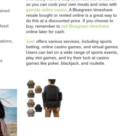
so you can cook your own meals and relax with
gamble online casino
. A Bluegreen timeshare
ained
resale bought or rented online is a great way to
do this at a discounted price. If you choose to
lized
buy, remember to
sell Bluegreen timeshare
online later for cash.
ations,
1win
offers various services, including sports
betting, online casino games, and virtual games.
Users can bet on a wide range of sports events,
play slot games, and try their luck at casino
ir
games like poker, blackjack, and roulette.