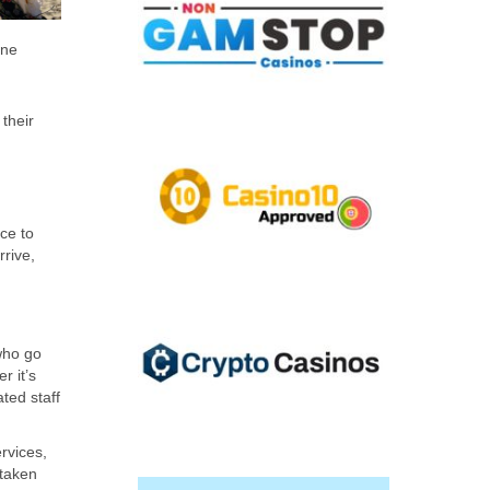
ene
their
ce to
rrive,
 who go
r it’s
ted staff
rvices,
 taken