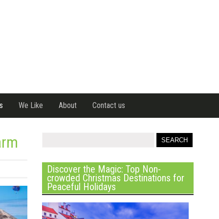
s
We Like
About
Contact us
arm
Discover the Magic: Top Non-
crowded Christmas Destinations for
Peaceful Holidays