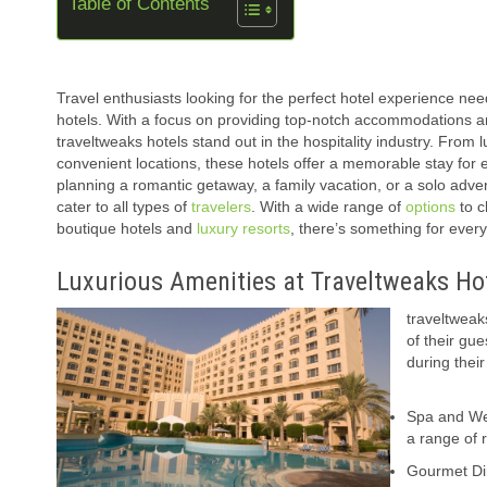
Table of Contents
Travel enthusiasts looking for the perfect hotel experience nee
hotels. With a focus on providing top-notch accommodations a
traveltweaks hotels stand out in the hospitality industry. From 
convenient locations, these hotels offer a memorable stay for 
planning a romantic getaway, a family vacation, or a solo adve
cater to all types of
travelers
. With a wide range of
options
to c
boutique hotels and
luxury resorts
, there’s something for ever
Luxurious Amenities at Traveltweaks Ho
traveltweak
of their gu
during thei
Spa and Wel
a range of 
Gourmet Dini