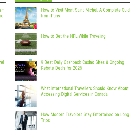
m –
How to Visit Mont Saint-Michel: A Complete Gui
ng
from Paris
How to Bet the NFL While Traveling
vel
9 Best Daily Cashback Casino Sites & Ongoing
Rebate Deals for 2026
What International Travellers Should Know About
Accessing Digital Services in Canada
How Modern Travelers Stay Entertained on Long
Trips