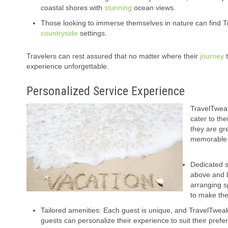
coastal shores with
stunning
ocean views.
Those looking to immerse themselves in nature can find T
countryside
settings.
Travelers can rest assured that no matter where their
journey
t
experience unforgettable.
Personalized Service Experience
TravelTweak
cater to th
they are gr
memorable 
Dedicated s
above and b
arranging sp
to make the
Tailored amenities: Each guest is unique, and TravelTweaks
guests can personalize their experience to suit their pref