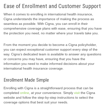
Ease of Enrollment and Customer Support
When it comes to enrolling in international health insurance,
Cigna understands the importance of making the process as
seamless as possible. With Cigna, you can enroll in their
comprehensive coverage plans with ease, ensuring that you have
the protection you need, no matter where your travels take you.
From the moment you decide to become a Cigna policyholder,
you can expect exceptional customer support every step of the
way. Cigna’s dedicated team is available to answer any questions
or concerns you may have, ensuring that you have the
information you need to make informed decisions about your
international health insurance coverage.
Enrollment Made Simple
Enrolling with Cigna is a straightforward process that can be
completed
online
, at your convenience. Simply
visit
the Cigna
website and follow the step-by-step instructions to select the
coverage options that best suit your needs.