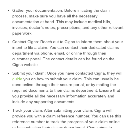
Gather your documentation: Before initiating the claim
process, make sure you have all the necessary
documentation at hand. This may include medical bills,
invoices, doctor’s notes, prescriptions, and any other relevant
paperwork.
Contact Cigna: Reach out to Cigna to inform them about your
intent to file a claim. You can contact their dedicated claims
department via phone, email, or online through their
customer portal. The contact details can be found on the
Cigna website.
Submit your claim: Once you have contacted Cigna, they will
guide
you on how to submit your claim. This can usually be
done online, through their secure portal, or by mailing the
required documents to their claims department. Ensure that
you provide all the necessary information accurately and
include any supporting documents.
Track your claim: After submitting your claim, Cigna will
provide you with a claim reference number. You can use this
reference number to track the progress of your claim online
or by contacting their claims department. Cigna aims to