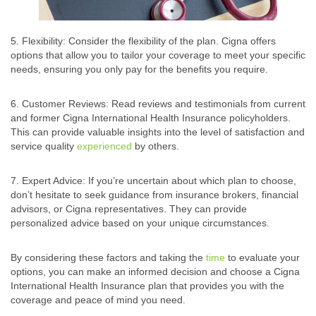
5. Flexibility: Consider the flexibility of the plan. Cigna offers
options that allow you to tailor your coverage to meet your specific
needs, ensuring you only pay for the benefits you require.
6. Customer Reviews: Read reviews and testimonials from current
and former Cigna International Health Insurance policyholders.
This can provide valuable insights into the level of satisfaction and
service quality
experienced
by others.
7. Expert Advice: If you’re uncertain about which plan to choose,
don’t hesitate to seek guidance from insurance brokers, financial
advisors, or Cigna representatives. They can provide
personalized advice based on your unique circumstances.
By considering these factors and taking the
time
to evaluate your
options, you can make an informed decision and choose a Cigna
International Health Insurance plan that provides you with the
coverage and peace of mind you need.