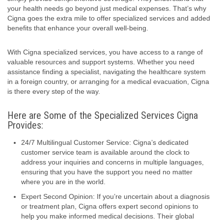
your health needs go beyond just medical expenses. That’s why
Cigna goes the extra mile to offer specialized services and added
benefits that enhance your overall well-being.
With Cigna specialized services, you have access to a range of
valuable resources and support systems. Whether you need
assistance finding a specialist, navigating the healthcare system
in a foreign country, or arranging for a medical evacuation, Cigna
is there every step of the way.
Here are Some of the Specialized Services Cigna
Provides:
24/7 Multilingual Customer Service: Cigna’s dedicated
customer service team is available around the clock to
address your inquiries and concerns in multiple languages,
ensuring that you have the support you need no matter
where you are in the world.
Expert Second Opinion: If you’re uncertain about a diagnosis
or treatment plan, Cigna offers expert second opinions to
help you make informed medical decisions. Their global