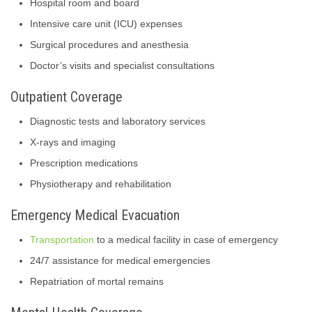
Hospital room and board
Intensive care unit (ICU) expenses
Surgical procedures and anesthesia
Doctor’s visits and specialist consultations
Outpatient Coverage
Diagnostic tests and laboratory services
X-rays and imaging
Prescription medications
Physiotherapy and rehabilitation
Emergency Medical Evacuation
Transportation
to a medical facility in case of emergency
24/7 assistance for medical emergencies
Repatriation of mortal remains