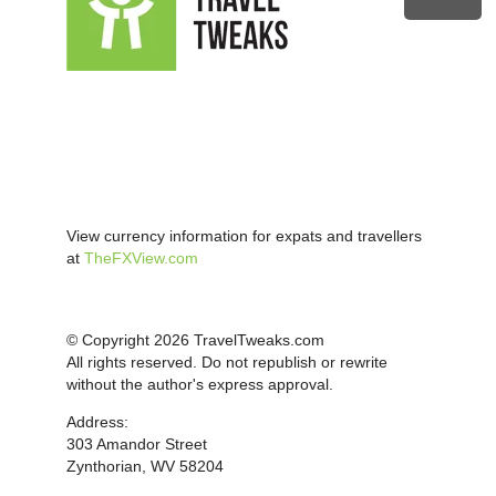
View currency information for expats and travellers
at
TheFXView.com
© Copyright 2026 TravelTweaks.com
All rights reserved. Do not republish or rewrite
without the author's express approval.
Address:
303 Amandor Street
Zynthorian, WV 58204