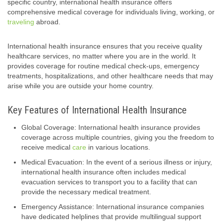
specific country, international health insurance offers
comprehensive medical coverage for individuals living, working, or
traveling
abroad.
International health insurance ensures that you receive quality
healthcare services, no matter where you are in the world. It
provides coverage for routine medical check-ups, emergency
treatments, hospitalizations, and other healthcare needs that may
arise while you are outside your home country.
Key Features of International Health Insurance
Global Coverage: International health insurance provides
coverage across multiple countries, giving you the freedom to
receive medical
care
in various locations.
Medical Evacuation: In the event of a serious illness or injury,
international health insurance often includes medical
evacuation services to transport you to a facility that can
provide the necessary medical treatment.
Emergency Assistance: International insurance companies
have dedicated helplines that provide multilingual support