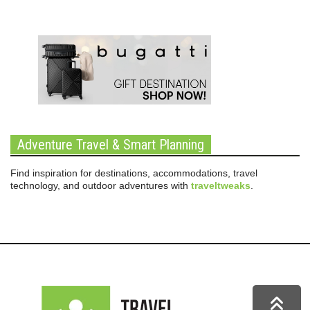
Adventure Travel & Smart Planning
Find inspiration for destinations, accommodations, travel
technology, and outdoor adventures with
traveltweaks
.