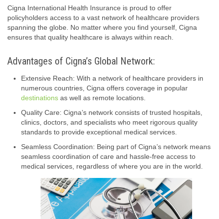
Cigna International Health Insurance is proud to offer
policyholders access to a vast network of healthcare providers
spanning the globe. No matter where you find yourself, Cigna
ensures that quality healthcare is always within reach.
Advantages of Cigna’s Global Network:
Extensive Reach: With a network of healthcare providers in
numerous countries, Cigna offers coverage in popular
destinations
as well as remote locations.
Quality Care: Cigna’s network consists of trusted hospitals,
clinics, doctors, and specialists who meet rigorous quality
standards to provide exceptional medical services.
Seamless Coordination: Being part of Cigna’s network means
seamless coordination of care and hassle-free access to
medical services, regardless of where you are in the world.