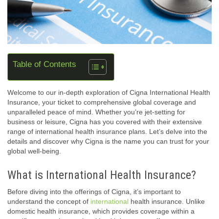
Table of Contents
Welcome to our in-depth exploration of Cigna International Health
Insurance, your ticket to comprehensive global coverage and
unparalleled peace of mind. Whether you’re jet-setting for
business or leisure, Cigna has you covered with their extensive
range of international health insurance plans. Let’s delve into the
details and discover why Cigna is the name you can trust for your
global well-being.
What is International Health Insurance?
Before diving into the offerings of Cigna, it’s important to
understand the concept of
international
health insurance. Unlike
domestic health insurance, which provides coverage within a