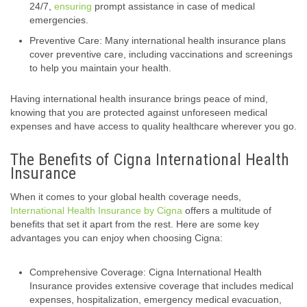
24/7,
ensuring
prompt assistance in case of medical
emergencies.
Preventive Care: Many international health insurance plans
cover preventive care, including vaccinations and screenings
to help you maintain your health.
Having international health insurance brings peace of mind,
knowing that you are protected against unforeseen medical
expenses and have access to quality healthcare wherever you go.
The Benefits of Cigna International Health
Insurance
When it comes to your global health coverage needs,
International Health Insurance by Cigna
offers a multitude of
benefits that set it apart from the rest. Here are some key
advantages you can enjoy when choosing Cigna:
Comprehensive Coverage: Cigna International Health
Insurance provides extensive coverage that includes medical
expenses, hospitalization, emergency medical evacuation,