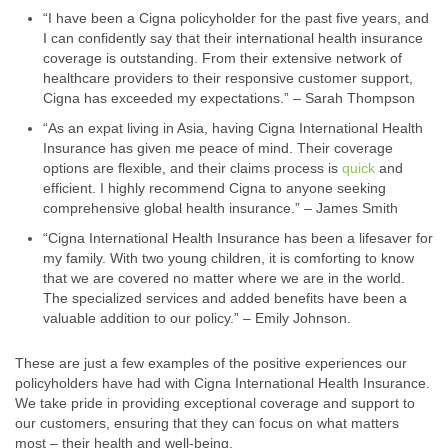
“I have been a Cigna policyholder for the past five years, and
I can confidently say that their international health insurance
coverage is outstanding. From their extensive network of
healthcare providers to their responsive customer support,
Cigna has exceeded my expectations.” – Sarah Thompson
“As an expat living in Asia, having Cigna International Health
Insurance has given me peace of mind. Their coverage
options are flexible, and their claims process is
quick
and
efficient. I highly recommend Cigna to anyone seeking
comprehensive global health insurance.” – James Smith
“Cigna International Health Insurance has been a lifesaver for
my family. With two young children, it is comforting to know
that we are covered no matter where we are in the world.
The specialized services and added benefits have been a
valuable addition to our policy.” – Emily Johnson.
These are just a few examples of the positive experiences our
policyholders have had with Cigna International Health Insurance.
We take pride in providing exceptional coverage and support to
our customers, ensuring that they can focus on what matters
most – their health and well-being.