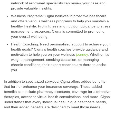
network of renowned specialists can review your case and
provide valuable insights.
Wellness Programs: Cigna believes in proactive healthcare
and offers various wellness programs to help you maintain a
healthy lifestyle. From fitness and nutrition guidance to stress
management resources, Cigna is committed to promoting
your overall well-being.
Health Coaching: Need personalized support to achieve your
health goals? Cigna’s health coaches provide guidance and
motivation to help you on your wellness
journey
. Whether it’s
weight management, smoking cessation, or managing
chronic conditions, their expert coaches are there to assist
you.
In addition to specialized services, Cigna offers added benefits
that further enhance your insurance coverage. These added
benefits can include pharmacy discounts, coverage for alternative
therapies, access to virtual health consultations, and more. Cigna
understands that every individual has unique healthcare needs,
and their added benefits are designed to meet those needs.