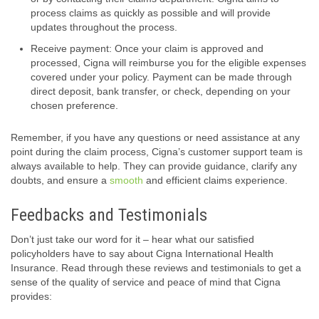
process claims as quickly as possible and will provide
updates throughout the process.
Receive payment: Once your claim is approved and
processed, Cigna will reimburse you for the eligible expenses
covered under your policy. Payment can be made through
direct deposit, bank transfer, or check, depending on your
chosen preference.
Remember, if you have any questions or need assistance at any
point during the claim process, Cigna’s customer support team is
always available to help. They can provide guidance, clarify any
doubts, and ensure a
smooth
and efficient claims experience.
Feedbacks and Testimonials
Don’t just take our word for it – hear what our satisfied
policyholders have to say about Cigna International Health
Insurance. Read through these reviews and testimonials to get a
sense of the quality of service and peace of mind that Cigna
provides: