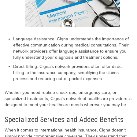
Language Assistance: Cigna understands the importance of
effective communication during medical consultations. Their
network providers offer language assistance to ensure you
fully understand your diagnosis and treatment options.
Direct Billing: Cigna’s network providers often offer direct
billing to the insurance company, simplifying the claims
process and reducing out-of-pocket expenses.
Whether you need routine check-ups, emergency care, or
specialized treatments, Cigna’s network of healthcare providers is
designed to meet your healthcare needs wherever you may be.
Specialized Services and Added Benefits
When it comes to international health insurance, Cigna doesn’t
simply provide comprehensive coverage. They understand that