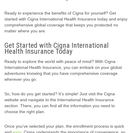
Ready to experience the benefits of Cigna for yourself? Get
started with Cigna International Health Insurance today and enjoy
comprehensive global coverage that keeps you protected no
matter where you are.
Get Started with Cigna International
Health Insurance Today
Ready to explore the world with peace of mind? With Cigna
International Health Insurance, you can embark on your global
adventures knowing that you have comprehensive coverage
wherever you go.
So, how do you get started? It’s simple! Just visit the Cigna
website and navigate to the International Health Insurance
section. There, you can find all the information you need to
choose the right plan.
Once you’ve selected your plan, the enrollment process is quick
and
easy
. Cigna understands the importance of convenience, so