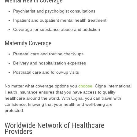
Mental Health Coverage
Psychiatrist and psychologist consultations
Inpatient and outpatient mental health treatment
Coverage for substance abuse and addiction
Maternity Coverage
Prenatal care and routine check-ups
Delivery and hospitalization expenses
Postnatal care and follow-up visits
No matter what coverage options you
choose
, Cigna International
Health Insurance ensures that you have access to quality
healthcare around the world. With Cigna, you can travel with
confidence, knowing that your health and well-being are
protected.
Worldwide Network of Healthcare
Providers