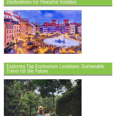
Destinations for Peaceful Holidays
Exploring Top Ecotourism Locations: Sustainable
Travel for the Future