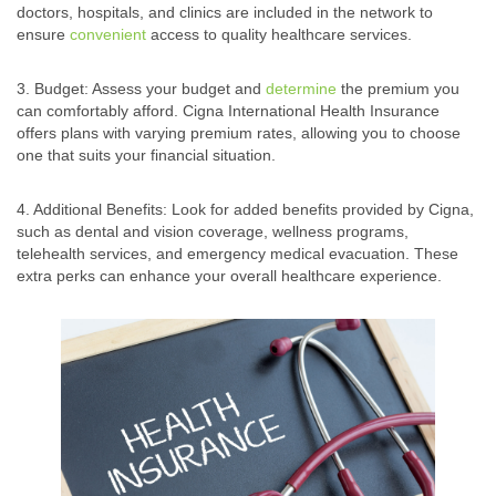
doctors, hospitals, and clinics are included in the network to
ensure
convenient
access to quality healthcare services.
3. Budget: Assess your budget and
determine
the premium you
can comfortably afford. Cigna International Health Insurance
offers plans with varying premium rates, allowing you to choose
one that suits your financial situation.
4. Additional Benefits: Look for added benefits provided by Cigna,
such as dental and vision coverage, wellness programs,
telehealth services, and emergency medical evacuation. These
extra perks can enhance your overall healthcare experience.