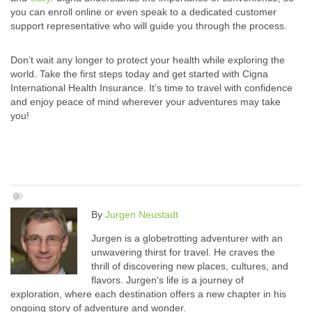
you can enroll online or even speak to a dedicated customer
support representative who will guide you through the process.
Don’t wait any longer to protect your health while exploring the
world. Take the first steps today and get started with Cigna
International Health Insurance. It’s time to travel with confidence
and enjoy peace of mind wherever your adventures may take
you!
By
Jurgen Neustadt
Jurgen is a globetrotting adventurer with an
unwavering thirst for travel. He craves the
thrill of discovering new places, cultures, and
flavors. Jurgen's life is a journey of
exploration, where each destination offers a new chapter in his
ongoing story of adventure and wonder.