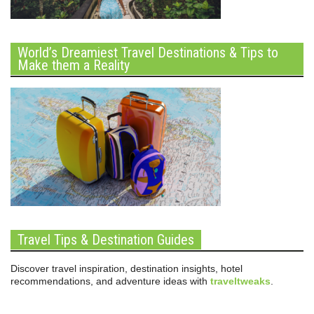
World’s Dreamiest Travel Destinations & Tips to
Make them a Reality
Travel Tips & Destination Guides
Discover travel inspiration, destination insights, hotel
recommendations, and adventure ideas with
traveltweaks
.