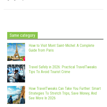
Same category
How to Visit Mont Saint-Michel: A Complete
Guide from Paris
Travel Safely in 2026: Practical TravelTweaks
Tips To Avoid Tourist Crime
How TravelTweaks Can Take You Further: Smart
Strategies To Stretch Trips, Save Money, And
See More In 2026