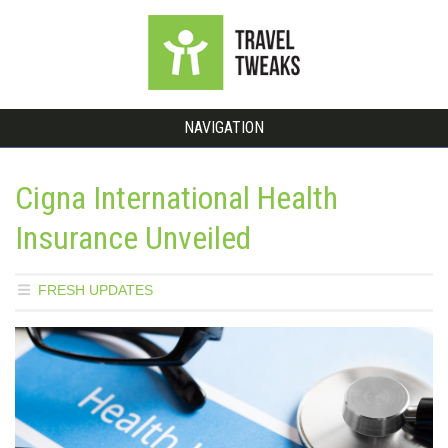
NAVIGATION
Cigna International Health
Insurance Unveiled
FRESH UPDATES