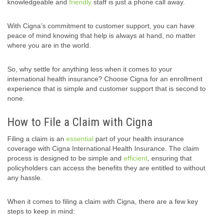
knowledgeable and
friendly
staff is just a phone call away.
With Cigna’s commitment to customer support, you can have
peace of mind knowing that help is always at hand, no matter
where you are in the world.
So, why settle for anything less when it comes to your
international health insurance? Choose Cigna for an enrollment
experience that is simple and customer support that is second to
none.
How to File a Claim with Cigna
Filing a claim is an
essential
part of your health insurance
coverage with Cigna International Health Insurance. The claim
process is designed to be simple and
efficient
, ensuring that
policyholders can access the benefits they are entitled to without
any hassle.
When it comes to filing a claim with Cigna, there are a few key
steps to keep in mind: