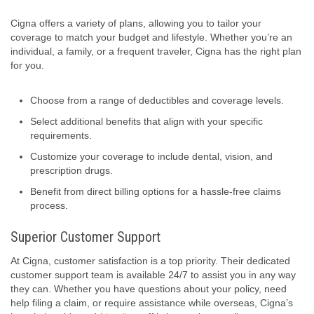
Cigna offers a variety of plans, allowing you to tailor your
coverage to match your budget and lifestyle. Whether you’re an
individual, a family, or a frequent traveler, Cigna has the right plan
for you.
Choose from a range of deductibles and coverage levels.
Select additional benefits that align with your specific
requirements.
Customize your coverage to include dental, vision, and
prescription drugs.
Benefit from direct billing options for a hassle-free claims
process.
Superior Customer Support
At Cigna, customer satisfaction is a top priority. Their dedicated
customer support team is available 24/7 to assist you in any way
they can. Whether you have questions about your policy, need
help filing a claim, or require assistance while overseas, Cigna’s