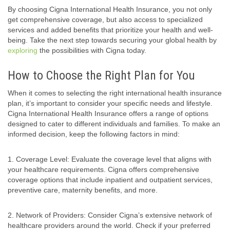
By choosing Cigna International Health Insurance, you not only
get comprehensive coverage, but also access to specialized
services and added benefits that prioritize your health and well-
being. Take the next step towards securing your global health by
exploring
the possibilities with Cigna today.
How to Choose the Right Plan for You
When it comes to selecting the right international health insurance
plan, it’s important to consider your specific needs and lifestyle.
Cigna International Health Insurance offers a range of options
designed to cater to different individuals and families. To make an
informed decision, keep the following factors in mind:
1. Coverage Level: Evaluate the coverage level that aligns with
your healthcare requirements. Cigna offers comprehensive
coverage options that include inpatient and outpatient services,
preventive care, maternity benefits, and more.
2. Network of Providers: Consider Cigna’s extensive network of
healthcare providers around the world. Check if your preferred