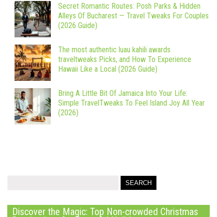
Secret Romantic Routes: Posh Parks & Hidden
Alleys Of Bucharest — Travel Tweaks For Couples
(2026 Guide)
The most authentic luau kahili awards
traveltweaks Picks, and How To Experience
Hawaii Like a Local (2026 Guide)
Bring A Little Bit Of Jamaica Into Your Life:
Simple TravelTweaks To Feel Island Joy All Year
(2026)
Discover the Magic: Top Non-crowded Christmas