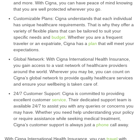
and more. With Cigna, you can have peace of mind knowing
that you are well protected wherever you go.
Customizable Plans: Cigna understands that each individual
has unique healthcare requirements. That is why they offer a
variety of flexible plans that can be tailored to suit your
specific needs and
budget
. Whether you are a frequent
traveler or an expatriate, Cigna has a
plan
that will meet your
expectations.
Global Network: With Cigna International Health Insurance,
you gain access to a vast network of healthcare providers
around the world. Wherever you may be, you can count on
Cigna’s global network to provide quality healthcare services
and ensure your wellbeing is taken care of.
24/7 Customer Support: Cigna is committed to providing
excellent customer
service
. Their dedicated support team is
available 24/7 to assist you with any queries or concerns you
may have. Whether you need help understanding your policy
or require assistance while seeking medical treatment,
Cigna’s customer support is always just a
phone
call away.
With Cigna International Health Insurance, you can
travel
with