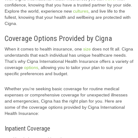
confidence, knowing that you have a trusted partner by your side.
Explore the world, experience new
cultures
, and live life to the
fullest, knowing that your health and wellbeing are protected with
Cigna.
Coverage Options Provided by Cigna
When it comes to health insurance, one
size
does not fit all. Cigna
understands that each individual has unique healthcare needs.
That’s why Cigna International Health Insurance offers a variety of
coverage
options
, allowing you to tailor your plan to suit your
specific preferences and budget.
Whether you’re seeking basic coverage for routine medical
expenses or comprehensive coverage for unexpected illnesses
and emergencies, Cigna has the right plan for you. Here are
some of the coverage options provided by Cigna International
Health Insurance:
Inpatient Coverage