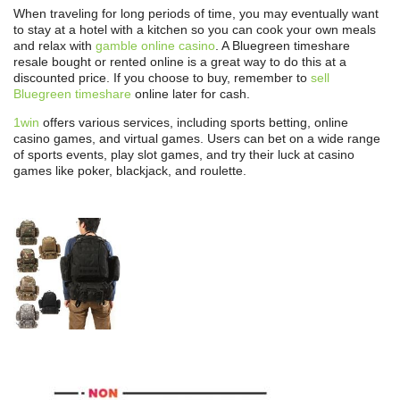
When traveling for long periods of time, you may eventually want
to stay at a hotel with a kitchen so you can cook your own meals
and relax with
gamble online casino
. A Bluegreen timeshare
resale bought or rented online is a great way to do this at a
discounted price. If you choose to buy, remember to
sell
Bluegreen timeshare
online later for cash.
1win
offers various services, including sports betting, online
casino games, and virtual games. Users can bet on a wide range
of sports events, play slot games, and try their luck at casino
games like poker, blackjack, and roulette.