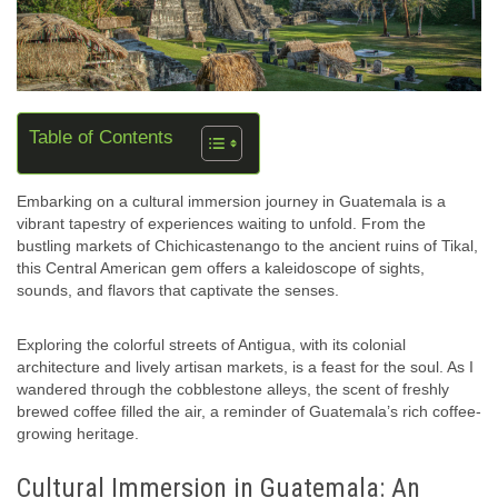
Table of Contents
Embarking on a cultural immersion journey in Guatemala is a
vibrant tapestry of experiences waiting to unfold. From the
bustling markets of Chichicastenango to the ancient ruins of Tikal,
this Central American gem offers a kaleidoscope of sights,
sounds, and flavors that captivate the senses.
Exploring the colorful streets of Antigua, with its colonial
architecture and lively artisan markets, is a feast for the soul. As I
wandered through the cobblestone alleys, the scent of freshly
brewed coffee filled the air, a reminder of Guatemala’s rich coffee-
growing heritage.
Cultural Immersion in Guatemala: An