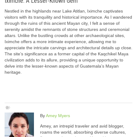
Iximche: A Lesser-Known Gem
Nestled in the highlands near Lake Atitlan, Iximche captivates
visitors with its tranquility and historical importance. As I wandered
through the ruins of this ancient Mayan city, I felt a sense of
serenity amidst the remnants of stone structures and ceremonial
altars. Unlike the bustling crowds at other archaeological sites,
Iximche offers a more intimate experience, allowing me to
appreciate the intricate carvings and architectural details up close.
The site’s significance as a former capital of the Kaqchikel Maya
civilization adds to its allure, providing a unique opportunity to
delve into the lesser-known aspects of Guatemala’s Mayan
heritage.
By
Amey Myers
Amey, an intrepid traveler and avid blogger,
roams the world, absorbing diverse cultures,