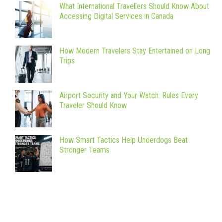
What International Travellers Should Know About
Accessing Digital Services in Canada
How Modern Travelers Stay Entertained on Long
Trips
Airport Security and Your Watch: Rules Every
Traveler Should Know
How Smart Tactics Help Underdogs Beat
Stronger Teams