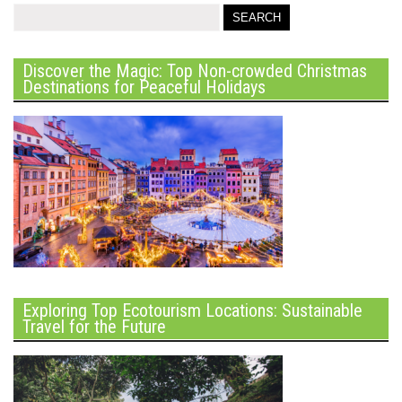
Discover the Magic: Top Non-crowded Christmas
Destinations for Peaceful Holidays
Exploring Top Ecotourism Locations: Sustainable
Travel for the Future