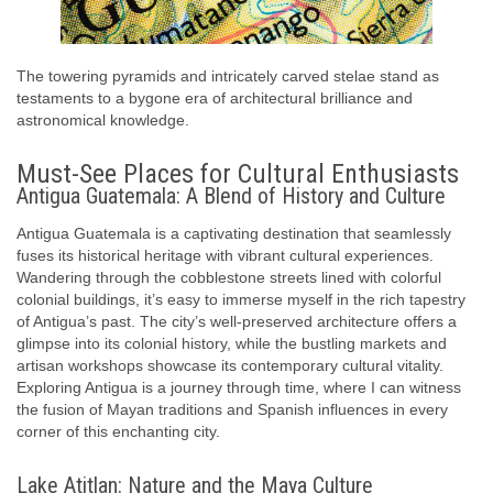
The towering pyramids and intricately carved stelae stand as
testaments to a bygone era of architectural brilliance and
astronomical knowledge.
Must-See Places for Cultural Enthusiasts
Antigua Guatemala: A Blend of History and Culture
Antigua Guatemala is a captivating destination that seamlessly
fuses its historical heritage with vibrant cultural experiences.
Wandering through the cobblestone streets lined with colorful
colonial buildings, it’s easy to immerse myself in the rich tapestry
of Antigua’s past. The city’s well-preserved architecture offers a
glimpse into its colonial history, while the bustling markets and
artisan workshops showcase its contemporary cultural vitality.
Exploring Antigua is a journey through time, where I can witness
the fusion of Mayan traditions and Spanish influences in every
corner of this enchanting city.
Lake Atitlan: Nature and the Maya Culture