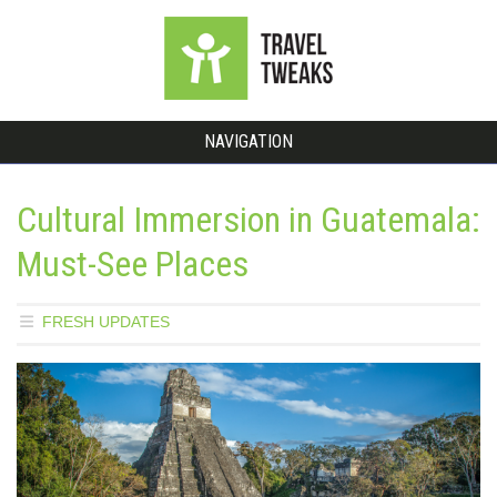
NAVIGATION
Cultural Immersion in Guatemala:
Must-See Places
FRESH UPDATES