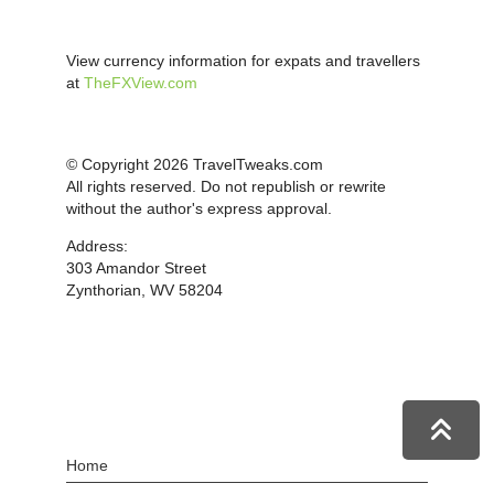
View currency information for expats and travellers
at
TheFXView.com
© Copyright 2026 TravelTweaks.com
All rights reserved. Do not republish or rewrite
without the author's express approval.
Address:
303 Amandor Street
Zynthorian, WV 58204
Home