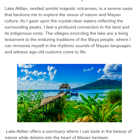
Lake Atitlan, nestled amidst majestic volcanoes, is a serene oasis
that beckons me to explore the nexus of nature and Mayan
culture. As I gaze upon the crystal-clear waters reflecting the
surrounding peaks, I feel a profound connection to the land and
its indigenous roots. The villages encircling the lake are a living
testament to the enduring traditions of the Maya people, where I
can immerse myself in the rhythmic sounds of Mayan languages
and witness age-old customs come to life.
Lake Atitlan offers a sanctuary where I can bask in the beauty of
nature while delving into the heart of Mayan heritage.