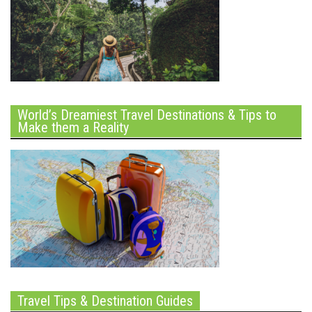
World’s Dreamiest Travel Destinations & Tips to
Make them a Reality
Travel Tips & Destination Guides