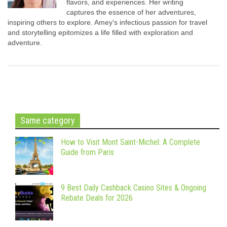
flavors, and experiences. Her writing
captures the essence of her adventures,
inspiring others to explore. Amey's infectious passion for travel
and storytelling epitomizes a life filled with exploration and
adventure.
Same category
How to Visit Mont Saint-Michel: A Complete
Guide from Paris
9 Best Daily Cashback Casino Sites & Ongoing
Rebate Deals for 2026