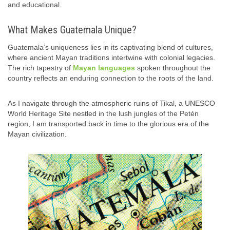
and educational.
What Makes Guatemala Unique?
Guatemala’s uniqueness lies in its captivating blend of cultures,
where ancient Mayan traditions intertwine with colonial legacies.
The rich tapestry of
Mayan languages
spoken throughout the
country reflects an enduring connection to the roots of the land.
As I navigate through the atmospheric ruins of Tikal, a UNESCO
World Heritage Site nestled in the lush jungles of the Petén
region, I am transported back in time to the glorious era of the
Mayan civilization.