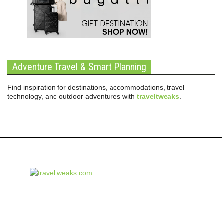
Adventure Travel & Smart Planning
Find inspiration for destinations, accommodations, travel
technology, and outdoor adventures with
traveltweaks
.