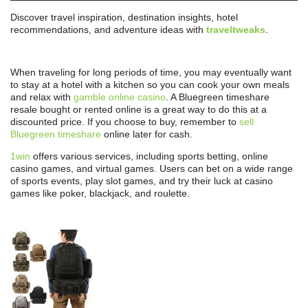
Discover travel inspiration, destination insights, hotel
recommendations, and adventure ideas with
traveltweaks
.
When traveling for long periods of time, you may eventually want
to stay at a hotel with a kitchen so you can cook your own meals
and relax with
gamble online casino
. A Bluegreen timeshare
resale bought or rented online is a great way to do this at a
discounted price. If you choose to buy, remember to
sell
Bluegreen timeshare
online later for cash.
1win
offers various services, including sports betting, online
casino games, and virtual games. Users can bet on a wide range
of sports events, play slot games, and try their luck at casino
games like poker, blackjack, and roulette.