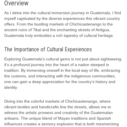
Overview
As I delve into the cultural immersion journey in Guatemala, I find
myself captivated by the diverse experiences this vibrant country
offers. From the bustling markets of Chichicastenango to the
ancient ruins of Tikal and the enchanting streets of Antigua,
Guatemala truly embodies a rich tapestry of cultural heritage.
The Importance of Cultural Experiences
Exploring Guatemala’s cultural gems is not just about sightseeing;
it’s a profound journey into the heart of a nation steeped in
tradition. By immersing oneself in the local way of life, embracing
the customs, and interacting with the indigenous communities,
one can gain a deep appreciation for the country’s history and
identity.
Diving into the colorful markets of Chichicastenango, where
vibrant textiles and handicrafts line the streets, allows me to
witness the artistic prowess and creativity of the Guatemalan
artisans. The unique blend of Mayan traditions and Spanish
influences creates a sensory explosion that is both mesmerizing