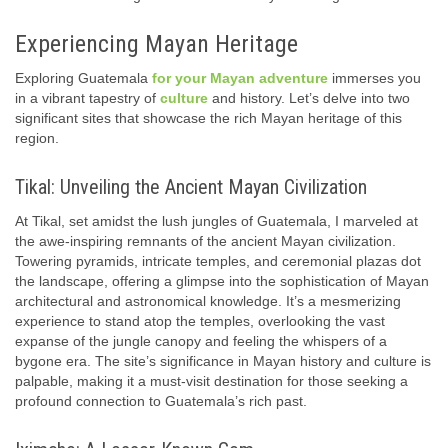
Experiencing Mayan Heritage
Exploring Guatemala
for your Mayan adventure
immerses you
in a vibrant tapestry of
culture
and history. Let’s delve into two
significant sites that showcase the rich Mayan heritage of this
region.
Tikal: Unveiling the Ancient Mayan Civilization
At Tikal, set amidst the lush jungles of Guatemala, I marveled at
the awe-inspiring remnants of the ancient Mayan civilization.
Towering pyramids, intricate temples, and ceremonial plazas dot
the landscape, offering a glimpse into the sophistication of Mayan
architectural and astronomical knowledge. It’s a mesmerizing
experience to stand atop the temples, overlooking the vast
expanse of the jungle canopy and feeling the whispers of a
bygone era. The site’s significance in Mayan history and culture is
palpable, making it a must-visit destination for those seeking a
profound connection to Guatemala’s rich past.