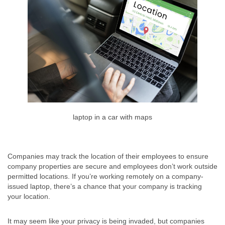
laptop in a car with maps
Companies may track the location of their employees to ensure
company properties are secure and employees don’t work outside
permitted locations. If you’re working remotely on a company-
issued laptop, there’s a chance that your company is tracking
your location.
It may seem like your privacy is being invaded, but companies