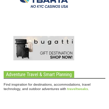
Adventure Travel & Smart Planning
Find inspiration for destinations, accommodations, travel
technology, and outdoor adventures with
traveltweaks
.