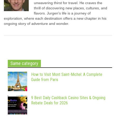
unwavering thirst for travel. He craves the
thrill of discovering new places, cultures, and
flavors. Jurgen's life is a journey of
exploration, where each destination offers a new chapter in his
ongoing story of adventure and wonder.
Same category
How to Visit Mont Saint-Michel: A Complete
Guide from Paris
9 Best Daily Cashback Casino Sites & Ongoing
Rebate Deals for 2026