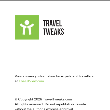
View currency information for expats and travellers
at
TheFXView.com
© Copyright 2026 TravelTweaks.com
All rights reserved. Do not republish or rewrite
without the author's express approval.