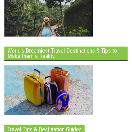
World’s Dreamiest Travel Destinations & Tips to
Make them a Reality
Travel Tips & Destination Guides