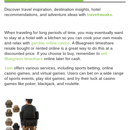
Discover travel inspiration, destination insights, hotel
recommendations, and adventure ideas with
traveltweaks
.
When traveling for long periods of time, you may eventually want
to stay at a hotel with a kitchen so you can cook your own meals
and relax with
gamble online casino
. A Bluegreen timeshare
resale bought or rented online is a great way to do this at a
discounted price. If you choose to buy, remember to
sell
Bluegreen timeshare
online later for cash.
1win
offers various services, including sports betting, online
casino games, and virtual games. Users can bet on a wide range
of sports events, play slot games, and try their luck at casino
games like poker, blackjack, and roulette.