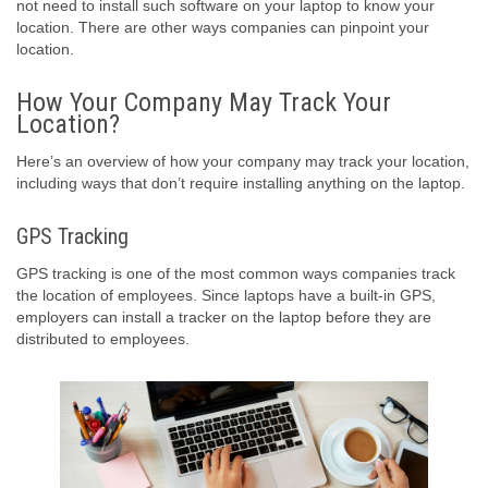
not need to install such software on your laptop to know your
location. There are other ways companies can pinpoint your
location.
How Your Company May Track Your
Location?
Here’s an overview of how your company may track your location,
including ways that don’t require installing anything on the laptop.
GPS Tracking
GPS tracking is one of the most common ways companies track
the location of employees. Since laptops have a built-in GPS,
employers can install a tracker on the laptop before they are
distributed to employees.