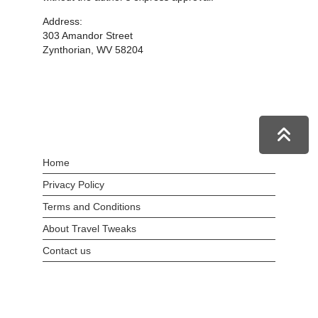
Address:
303 Amandor Street
Zynthorian, WV 58204
Home
Privacy Policy
Terms and Conditions
About Travel Tweaks
Contact us