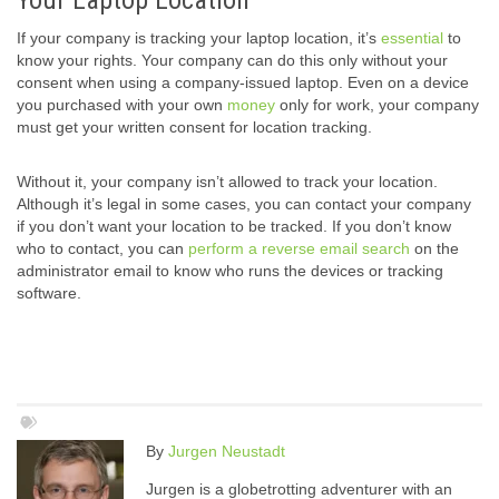
Your Laptop Location
If your company is tracking your laptop location, it’s
essential
to
know your rights. Your company can do this only without your
consent when using a company-issued laptop. Even on a device
you purchased with your own
money
only for work, your company
must get your written consent for location tracking.
Without it, your company isn’t allowed to track your location.
Although it’s legal in some cases, you can contact your company
if you don’t want your location to be tracked. If you don’t know
who to contact, you can
perform a reverse email search
on the
administrator email to know who runs the devices or tracking
software.
By
Jurgen Neustadt
Jurgen is a globetrotting adventurer with an