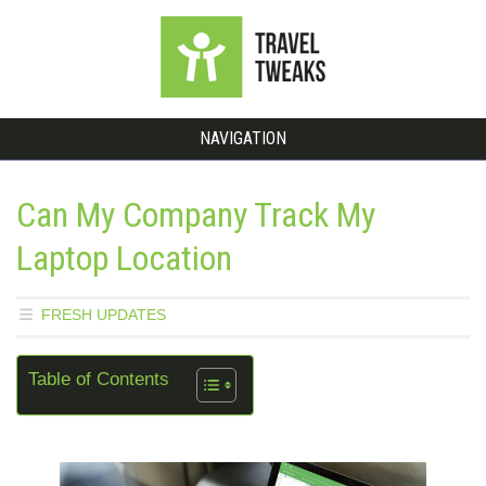
NAVIGATION
Can My Company Track My
Laptop Location
FRESH UPDATES
Table of Contents