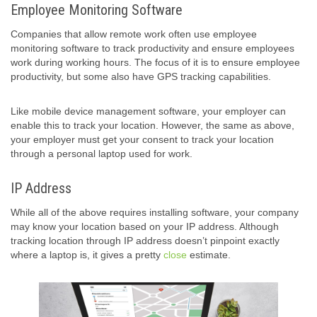
Employee Monitoring Software
Companies that allow remote work often use employee
monitoring software to track productivity and ensure employees
work during working hours. The focus of it is to ensure employee
productivity, but some also have GPS tracking capabilities.
Like mobile device management software, your employer can
enable this to track your location. However, the same as above,
your employer must get your consent to track your location
through a personal laptop used for work.
IP Address
While all of the above requires installing software, your company
may know your location based on your IP address. Although
tracking location through IP address doesn’t pinpoint exactly
where a laptop is, it gives a pretty
close
estimate.