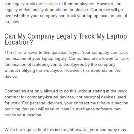
can legally track the
location
of their employees. However, the
legality of this mostly depends on the device. Our article will go
over whether your company can track your laptop location and, if
so, how.
Can My Company Legally Track My Laptop
Location?
The
short
answer to this question is yes. Your company can track
the location of your laptop legally. Companies are allowed to track
the location of laptops given to employees by the company
without notifying the employee. However, this depends on the
device.
Companies are only allowed to do this without stating in the work
contract for company-issued devices, not personal devices used
for work. For personal devices, your contract must have a section
outlining that you will need to install surveillance software that
tracks your location.
While the legal side of this is straightforward, your company may