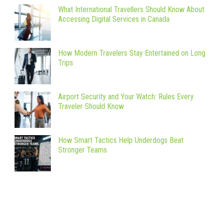
What International Travellers Should Know About
Accessing Digital Services in Canada
How Modern Travelers Stay Entertained on Long
Trips
Airport Security and Your Watch: Rules Every
Traveler Should Know
How Smart Tactics Help Underdogs Beat
Stronger Teams