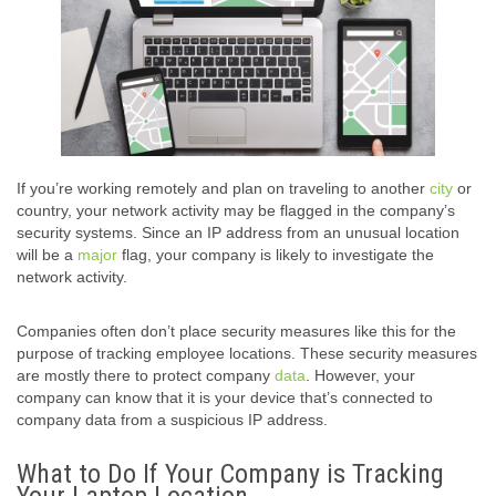
If you’re working remotely and plan on traveling to another
city
or
country, your network activity may be flagged in the company’s
security systems. Since an IP address from an unusual location
will be a
major
flag, your company is likely to investigate the
network activity.
Companies often don’t place security measures like this for the
purpose of tracking employee locations. These security measures
are mostly there to protect company
data
. However, your
company can know that it is your device that’s connected to
company data from a suspicious IP address.
What to Do If Your Company is Tracking