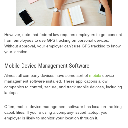
However, note that federal law requires employers to get consent
from employees to use GPS tracking on personal devices.
Without approval, your employer can’t use GPS tracking to know
your location.
Mobile Device Management Software
Almost all company devices have some sort of
mobile
device
management software installed. These applications allow
companies to control, secure, and track mobile devices, including
laptops.
Often, mobile device management software has location-tracking
capabilities. If you’re using a company-issued laptop, your
employer is likely to monitor your location through it.