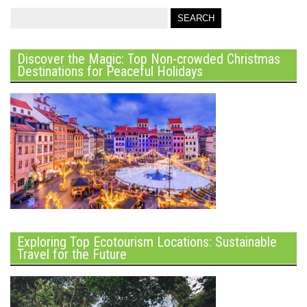
Discover the Magic: Top Non-crowded Christmas
Destinations for Peaceful Holidays
Exploring Top Ecotourism Locations: Sustainable
Travel for the Future