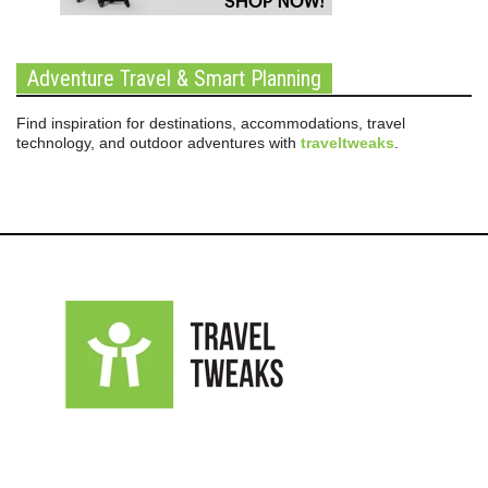
Adventure Travel & Smart Planning
Find inspiration for destinations, accommodations, travel
technology, and outdoor adventures with
traveltweaks
.