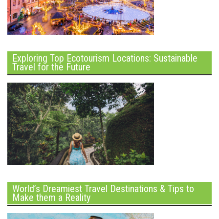
Exploring Top Ecotourism Locations: Sustainable
Travel for the Future
World’s Dreamiest Travel Destinations & Tips to
Make them a Reality