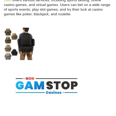
casino games, and virtual games. Users can bet on a wide range
of sports events, play slot games, and try their luck at casino
games like poker, blackjack, and roulette.