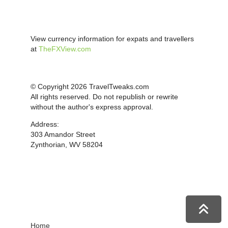
View currency information for expats and travellers
at
TheFXView.com
© Copyright 2026 TravelTweaks.com
All rights reserved. Do not republish or rewrite
without the author's express approval.
Address:
303 Amandor Street
Zynthorian, WV 58204
Home