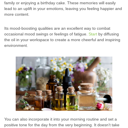
family or enjoying a birthday cake. These memories will easily
lead to an uplift in your emotions, leaving you feeling happier and
more content.
Its mood-boosting qualities are an excellent way to combat
occasional mood swings or feelings of fatigue.
Start
by diffusing
the oil in your workspace to create a more cheerful and inspiring
environment.
You can also incorporate it into your morning routine and set a
positive tone for the day from the very beginning. It doesn’t take