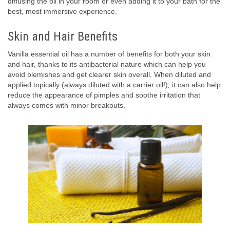
diffusing the oil in your room or even adding it to your bath for the
best, most immersive experience.
Skin and Hair Benefits
Vanilla essential oil has a number of benefits for both your skin
and hair, thanks to its antibacterial nature which can help you
avoid blemishes and get clearer skin overall. When diluted and
applied topically (always diluted with a carrier oil!)
,
it can also help
reduce the appearance of pimples and soothe irritation that
always comes with minor breakouts.