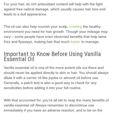
For your hair, its rich antioxidant content will help with the fight
against free radical damage, which usually causes hair loss and
leads to a dull appearance.
The oil can also help nourish your scalp,
creating
the healthy
environment you need for hair growth. Though your mileage may
vary – some people have even observed benefits that help tame
frizz and flyaways, making hair that much
easier
to manage.
Important to Know Before Using Vanilla
Essential Oil
Vanilla essential oil is one of the more potent oils out there and
should never be applied directly to skin or hair. You should always
dilute it with a carrier oil like jojoba or almond oil before use.
Generally, a patch test is also a good way to check for any
sensitivities before adding it into your full routine.
With that accounted for, you’re all set to reap the many benefits of
vanilla essential oil! Always remember to discontinue use
immediately if you have an adverse reaction, and to be on the