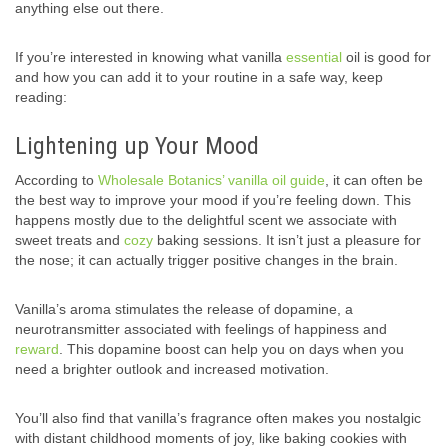
anything else out there.
If you’re interested in knowing what vanilla
essential
oil is good for
and how you can add it to your routine in a safe way, keep
reading:
Lightening up Your Mood
According to
Wholesale Botanics’ vanilla oil guide
, it can often be
the best way to improve your mood if you’re feeling down. This
happens mostly due to the delightful scent we associate with
sweet treats and
cozy
baking sessions. It isn’t just a pleasure for
the nose; it can actually trigger positive changes in the brain.
Vanilla’s aroma stimulates the release of dopamine, a
neurotransmitter associated with feelings of happiness and
reward
. This dopamine boost can help you on days when you
need a brighter outlook and increased motivation.
You’ll also find that vanilla’s fragrance often makes you nostalgic
with distant childhood moments of joy, like baking cookies with