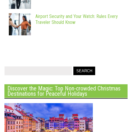
Airport Security and Your Watch: Rules Every
Traveler Should Know
Discover the Magic: Top Non-crowded Christmas
Destinations for Peaceful Holidays