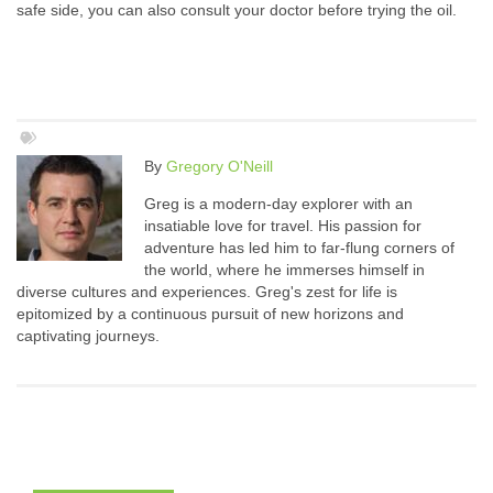
safe side, you can also consult your doctor before trying the oil.
By
Gregory O'Neill
Greg is a modern-day explorer with an
insatiable love for travel. His passion for
adventure has led him to far-flung corners of
the world, where he immerses himself in
diverse cultures and experiences. Greg's zest for life is
epitomized by a continuous pursuit of new horizons and
captivating journeys.