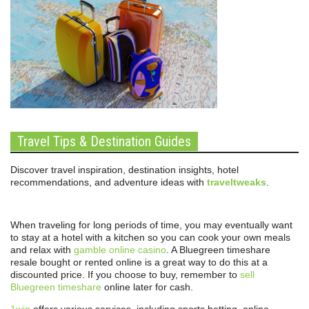
Travel Tips & Destination Guides
Discover travel inspiration, destination insights, hotel
recommendations, and adventure ideas with
traveltweaks
.
When traveling for long periods of time, you may eventually want
to stay at a hotel with a kitchen so you can cook your own meals
and relax with
gamble online casino
. A Bluegreen timeshare
resale bought or rented online is a great way to do this at a
discounted price. If you choose to buy, remember to
sell
Bluegreen timeshare
online later for cash.
1win
offers various services, including sports betting, online