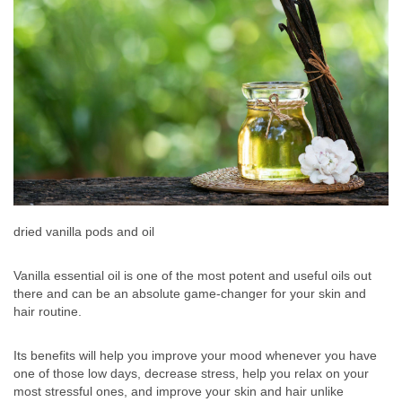
dried vanilla pods and oil
Vanilla essential oil is one of the most potent and useful oils out
there and can be an absolute game-changer for your skin and
hair routine.
Its benefits will help you improve your mood whenever you have
one of those low days, decrease stress, help you relax on your
most stressful ones, and improve your skin and hair unlike