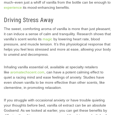
much–even just a whiff of vanilla from the bottle can be enough to
experience
its mood-enhancing benefits.
Driving Stress Away
The sweet, comforting aroma of vanilla is more than just pleasant;
it can induce a sense of calm and tranquility. Research shows that
vanilla’s scent works its
magic
by lowering heart rate, blood
pressure, and muscle tension. It’s this physiological response that
helps you feel less stressed and more at ease, allowing your body
to unwind and decompress.
Inhaling vanilla essential oil, available at specialty retailers
like
aromatechscent.com
, can have a potent calming effect to
quiet a racing mind and ease feelings of anxiety. Studies have
even shown vanilla to be more effective than other scents, like
clementine, in promoting relaxation.
If you struggle with occasional anxiety or have trouble quieting
your thoughts before bed, vanilla oil extract can be an absolute
Godsend. As we looked at earlier, you can get these benefits by