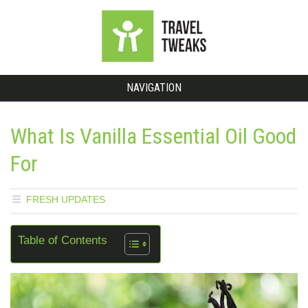
NAVIGATION
What Is Vanilla Essential Oil Good
For
FRESH UPDATES
Table of Contents