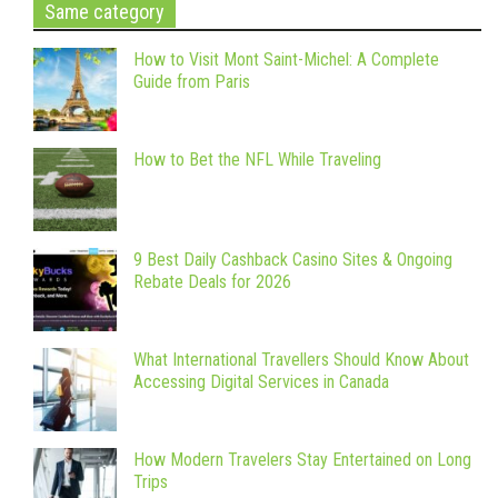
Same category
How to Visit Mont Saint-Michel: A Complete
Guide from Paris
How to Bet the NFL While Traveling
9 Best Daily Cashback Casino Sites & Ongoing
Rebate Deals for 2026
What International Travellers Should Know About
Accessing Digital Services in Canada
How Modern Travelers Stay Entertained on Long
Trips