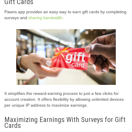
Gift Cards
Pawns.app provides an easy way to earn gift cards by completing
surveys and
sharing bandwidth
.
It simplifies the reward-earning process to just a few clicks for
account creation. It offers flexibility by allowing unlimited devices
per unique IP address to maximize earnings.
Maximizing Earnings With Surveys for Gift
Cards