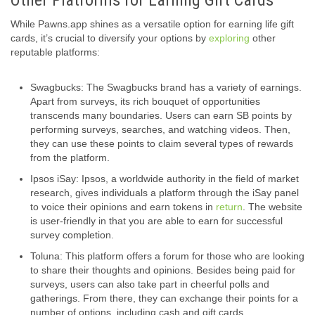
While Pawns.app shines as a versatile option for earning life gift
cards, it’s crucial to diversify your options by
exploring
other
reputable platforms:
Swagbucks: The Swagbucks brand has a variety of earnings.
Apart from surveys, its rich bouquet of opportunities
transcends many boundaries. Users can earn SB points by
performing surveys, searches, and watching videos. Then,
they can use these points to claim several types of rewards
from the platform.
Ipsos iSay: Ipsos, a worldwide authority in the field of market
research, gives individuals a platform through the iSay panel
to voice their opinions and earn tokens in
return
. The website
is user-friendly in that you are able to earn for successful
survey completion.
Toluna: This platform offers a forum for those who are looking
to share their thoughts and opinions. Besides being paid for
surveys, users can also take part in cheerful polls and
gatherings. From there, they can exchange their points for a
number of options, including cash and gift cards.