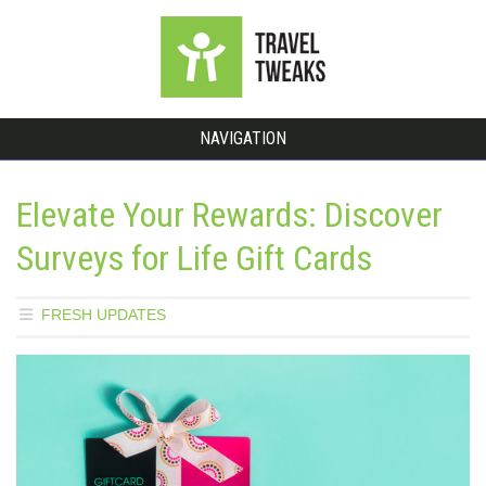
NAVIGATION
Elevate Your Rewards: Discover
Surveys for Life Gift Cards
FRESH UPDATES