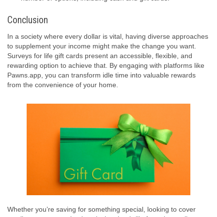
Conclusion
In a society where every dollar is vital, having diverse approaches
to supplement your income might make the change you want.
Surveys for life gift cards present an accessible, flexible, and
rewarding option to achieve that. By engaging with platforms like
Pawns.app, you can transform idle time into valuable rewards
from the convenience of your home.
Whether you’re saving for something special, looking to cover