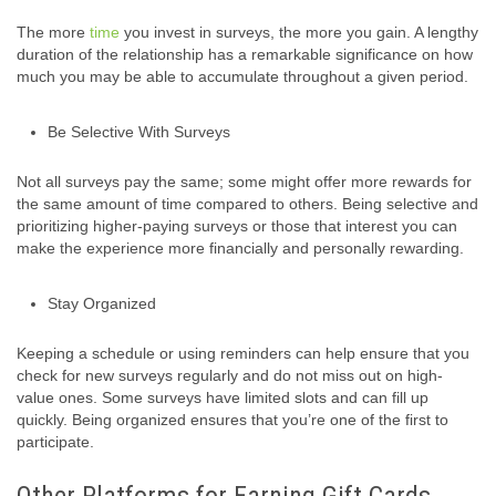
The more
time
you invest in surveys, the more you gain. A lengthy
duration of the relationship has a remarkable significance on how
much you may be able to accumulate throughout a given period.
Be Selective With Surveys
Not all surveys pay the same; some might offer more rewards for
the same amount of time compared to others. Being selective and
prioritizing higher-paying surveys or those that interest you can
make the experience more financially and personally rewarding.
Stay Organized
Keeping a schedule or using reminders can help ensure that you
check for new surveys regularly and do not miss out on high-
value ones. Some surveys have limited slots and can fill up
quickly. Being organized ensures that you’re one of the first to
participate.
Other Platforms for Earning Gift Cards