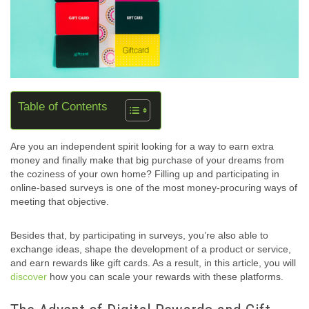
Table of Contents
Are you an independent spirit looking for a way to earn extra
money and finally make that big purchase of your dreams from
the coziness of your own home? Filling up and participating in
online-based surveys is one of the most money-procuring ways of
meeting that objective.
Besides that, by participating in surveys, you’re also able to
exchange ideas, shape the development of a product or service,
and earn rewards like gift cards. As a result, in this article, you will
discover
how you can scale your rewards with these platforms.