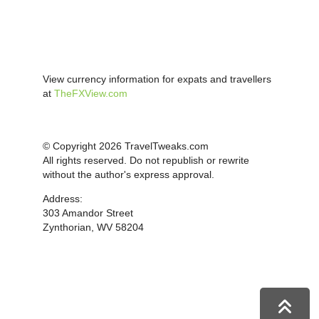
View currency information for expats and travellers
at
TheFXView.com
© Copyright 2026 TravelTweaks.com
All rights reserved. Do not republish or rewrite
without the author's express approval.
Address:
303 Amandor Street
Zynthorian, WV 58204