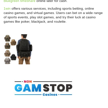
Bluegreen timeshare
online later for cash.
1win
offers various services, including sports betting, online
casino games, and virtual games. Users can bet on a wide range
of sports events, play slot games, and try their luck at casino
games like poker, blackjack, and roulette.