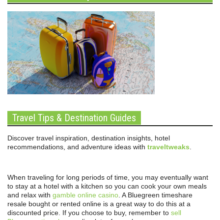
Travel Tips & Destination Guides
Discover travel inspiration, destination insights, hotel
recommendations, and adventure ideas with
traveltweaks
.
When traveling for long periods of time, you may eventually want
to stay at a hotel with a kitchen so you can cook your own meals
and relax with
gamble online casino
. A Bluegreen timeshare
resale bought or rented online is a great way to do this at a
discounted price. If you choose to buy, remember to
sell