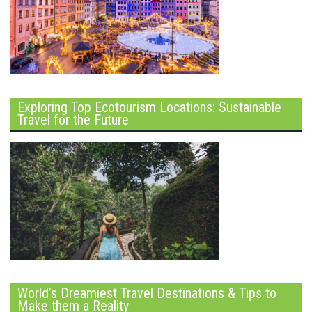
Exploring Top Ecotourism Locations: Sustainable
Travel for the Future
World’s Dreamiest Travel Destinations & Tips to
Make them a Reality