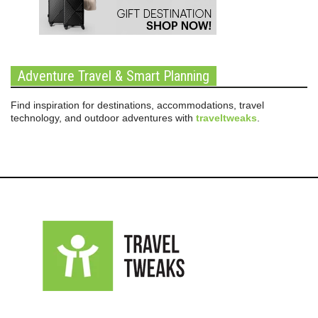
Adventure Travel & Smart Planning
Find inspiration for destinations, accommodations, travel
technology, and outdoor adventures with
traveltweaks
.