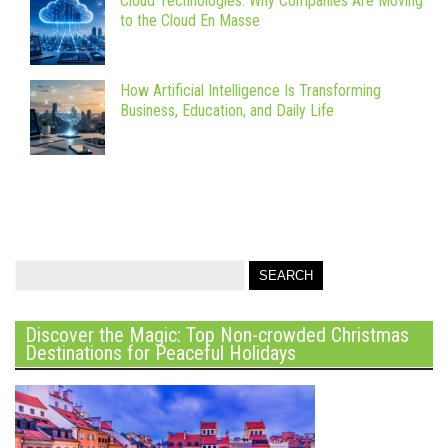
Cloud Technologies: Why Companies Are Moving
to the Cloud En Masse
How Artificial Intelligence Is Transforming
Business, Education, and Daily Life
Discover the Magic: Top Non-crowded Christmas
Destinations for Peaceful Holidays