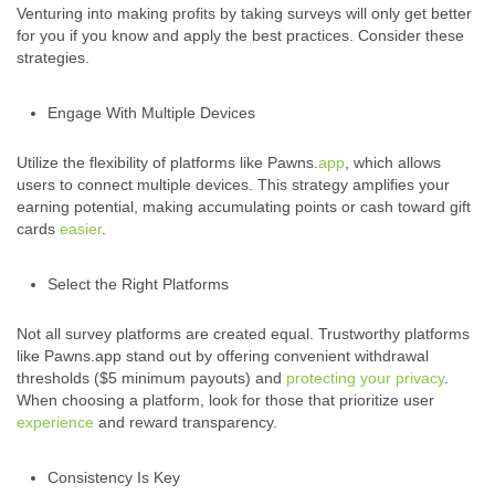
Venturing into making profits by taking surveys will only get better
for you if you know and apply the best practices. Consider these
strategies.
Engage With Multiple Devices
Utilize the flexibility of platforms like Pawns.
app
, which allows
users to connect multiple devices. This strategy amplifies your
earning potential, making accumulating points or cash toward gift
cards
easier
.
Select the Right Platforms
Not all survey platforms are created equal. Trustworthy platforms
like Pawns.app stand out by offering convenient withdrawal
thresholds ($5 minimum payouts) and
protecting your privacy
.
When choosing a platform, look for those that prioritize user
experience
and reward transparency.
Consistency Is Key