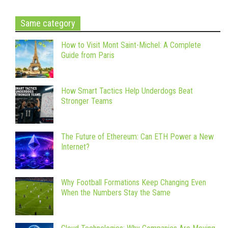
Same category
How to Visit Mont Saint-Michel: A Complete
Guide from Paris
How Smart Tactics Help Underdogs Beat
Stronger Teams
The Future of Ethereum: Can ETH Power a New
Internet?
Why Football Formations Keep Changing Even
When the Numbers Stay the Same