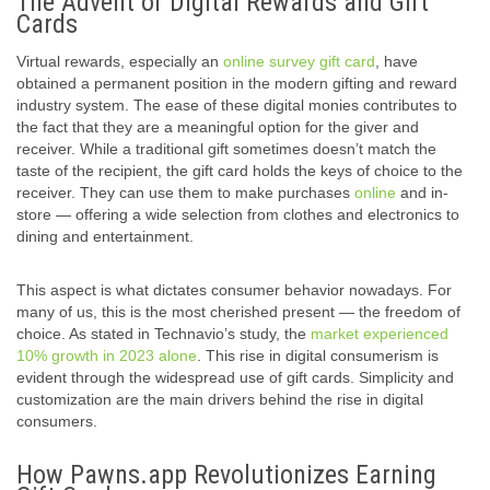
The Advent of Digital Rewards and Gift
Cards
Virtual rewards, especially an
online survey gift card
, have
obtained a permanent position in the modern gifting and reward
industry system. The ease of these digital monies contributes to
the fact that they are a meaningful option for the giver and
receiver. While a traditional gift sometimes doesn’t match the
taste of the recipient, the gift card holds the keys of choice to the
receiver. They can use them to make purchases
online
and in-
store — offering a wide selection from clothes and electronics to
dining and entertainment.
This aspect is what dictates consumer behavior nowadays. For
many of us, this is the most cherished present — the freedom of
choice. As stated in Technavio’s study, the
market experienced
10% growth in 2023 alone
. This rise in digital consumerism is
evident through the widespread use of gift cards. Simplicity and
customization are the main drivers behind the rise in digital
consumers.
How Pawns.app Revolutionizes Earning