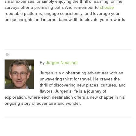
small expenses, or simply enjoying the thrill of earning, online
surveys offer a promising path. And remember to
choose
reputable platforms, engage consistently, and leverage your
unique insights and internet bandwidth to elevate your rewards.
By
Jurgen Neustadt
Jurgen is a globetrotting adventurer with an
unwavering thirst for travel. He craves the
thrill of discovering new places, cultures, and
flavors. Jurgen's life is a journey of
exploration, where each destination offers a new chapter in his
ongoing story of adventure and wonder.