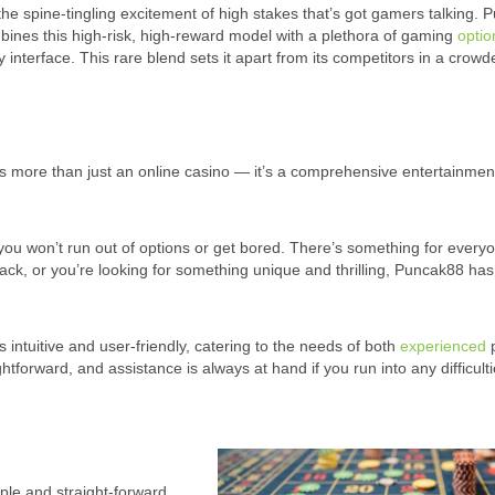
t the spine-tingling excitement of high stakes that’s got gamers talking.
ines this high-risk, high-reward model with a plethora of gaming
optio
y interface. This rare blend sets it apart from its competitors in a crowd
s more than just an online casino — it’s a comprehensive entertainmen
 you won’t run out of options or get bored. There’s something for every
jack, or you’re looking for something unique and thrilling, Puncak88 ha
s intuitive and user-friendly, catering to the needs of both
experienced
p
orward, and assistance is always at hand if you run into any difficulti
ple and straight-forward