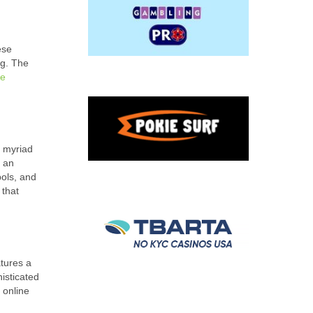
ese
ig. The
le
a myriad
s an
ols, and
 that
tures a
isticated
 online