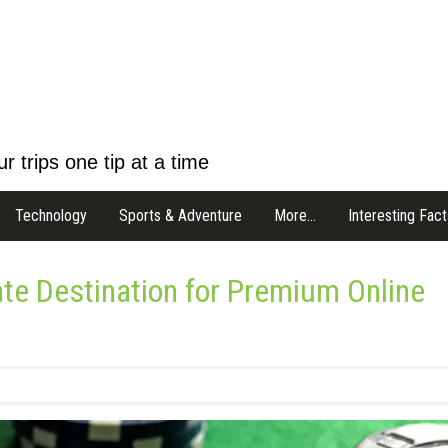
r trips one tip at a time
Technology
Sports & Adventure
More…
Interesting Fact
te Destination for Premium Online