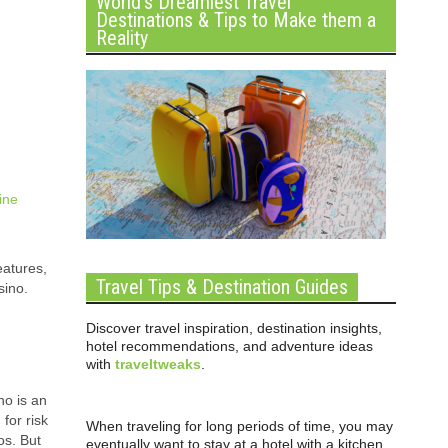
World’s Dreamiest Travel
Destinations & Tips to Make them a
Reality
ine
eatures,
Travel Tips & Destination Guides
sino.
Discover travel inspiration, destination insights,
hotel recommendations, and adventure ideas
with
traveltweaks
.
no is an
for risk
When traveling for long periods of time, you may
os. But
eventually want to stay at a hotel with a kitchen