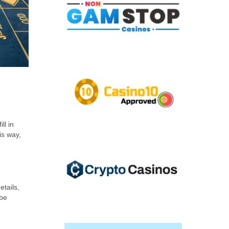
ll in
is way,
etails,
 be