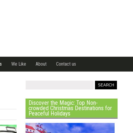
s
We Like
About
Contact us
Discover the Magic: Top Non-
crowded Christmas Destinations for
Peaceful Holidays