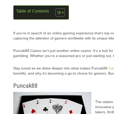
Table of Contents
If you’re in search of an online gaming experience that’s top-n
capturing the attention of gamers worldwide with its unique ble
Puncak88 Casino isn’t just another online casino. It’s a hub for
gambling. Whether you’re a seasoned pro or just starting out, 
Stay tuned as we delve deeper into what makes Puncak88
Cas
benefits, and why it’s becoming a go-to choice for gamers. Buc
Puncak88
The stakes 
innovative p
takers, thri