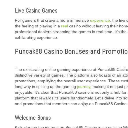
Live Casino Games
For gamers that crave a more immersive
experience
, the live
the feeling of playing in a
real
casino without leaving their home
professional dealers streaming the games in real-time. It’s the
exhilarating experience.
Puncak88 Casino Bonuses and Promotio
The exhilarating online gaming experience at Puncak88 Casino
distinctive variety of games. The platform also boasts of an at
promotions, amplifying the overall user experience. These cust
long way in spicing up the gaming
journey
, making it not just 
enjoyable. It’s clear that Puncak88 casino is not only a hub for
platform that rewards its users handsomely. Let’s delve into 
and promotions that members can enjoy on Puncak88 Casino.
Welcome Bonus
Kick-starting the journey on Puncak88 Casino is an enticing 