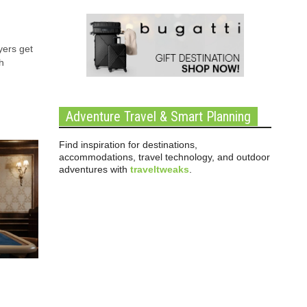
yers get
h
Adventure Travel & Smart Planning
Find inspiration for destinations,
accommodations, travel technology, and outdoor
adventures with
traveltweaks
.