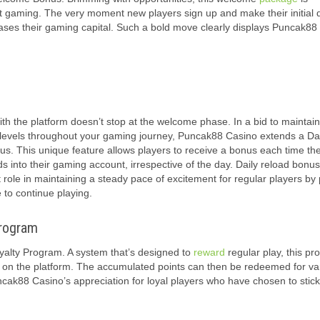
art gaming. The very moment new players sign up and make their initial 
eases their gaming capital. Such a bold move clearly displays Puncak88
th the platform doesn’t stop at the welcome phase. In a bid to maintain
levels throughout your gaming journey, Puncak88 Casino extends a Dai
s. This unique feature allows players to receive a bonus each time th
ds into their gaming account, irrespective of the day. Daily reload bonu
t role in maintaining a steady pace of excitement for regular players by
 to continue playing.
Program
yalty Program. A system that’s designed to
reward
regular play, this p
t on the platform. The accumulated points can then be redeemed for va
cak88 Casino’s appreciation for loyal players who have chosen to stick