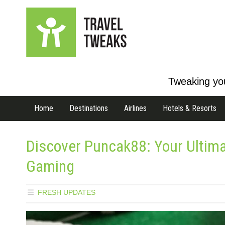
Tweaking you
Home
Destinations
Airlines
Hotels & Resorts
Discover Puncak88: Your Ultima
Gaming
FRESH UPDATES