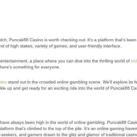
otch, Puncak88 Casino is worth checking out. It’s a platform that’s been
nd of high stakes, variety of games, and user-friendly interface.
 entertainment, a place where you can dive into the thrilling world of
onl
there’s something for everyone.
ino
stand out in the crowded online gambling scene. We’ll explore its f
kle up and get ready for an exciting ride into the world of Puncak88 Ca
have always been high in the world of online gambling. Puncak88 Casi
latform that’s climbed to the top of the pile. It’s an online gaming haven 
ll-seekers, and gamers drawn to the glitz and glamor of traditional casin