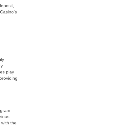
deposit,
 Casino’s
ly
ey
ses play
 providing
rogram
rious
 with the