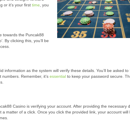
 or it’s your first
time
, you
ate towards the Puncak88
 By clicking this, you’ll be
ocess.
d information as the system will verify these details. You’ll be asked to fi
ct numbers. Remember, it’s
essential
to keep your password secure. Th
s.
ncak88 Casino is verifying your account. After providing the necessary d
ust a matter of a click. Once you click the provided link, your account will
ames.