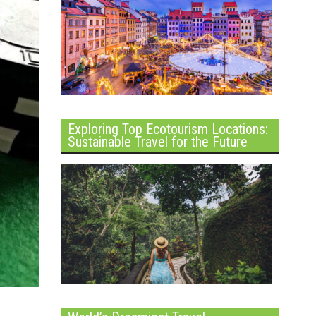
Exploring Top Ecotourism Locations:
Sustainable Travel for the Future