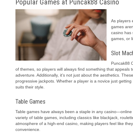
Popular Games at Puncak88 Casino
As players 
games aren’
casino has 
games, or l
Slot Mac
Puncak88 Ca
of themes, so players will always find something that appeals to 
adventure. Additionally, it’s not just about the aesthetics. T
progressive jackpots. Whether a player is a novice just getting
suits their style.
Table Games
Table games have always been a staple in any casino—online o
variety of table games, including classics like blackjack, roul
atmosphere of a high-end casino, making players feel like they’
convenience.