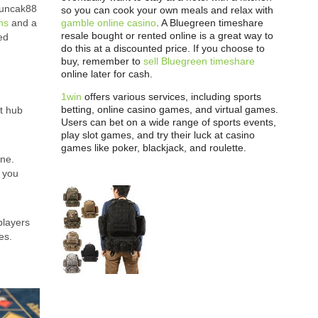
 Puncak88
so you can cook your own meals and relax with
gamble online casino
. A Bluegreen timeshare
ns
and a
resale bought or rented online is a great way to
ed
do this at a discounted price. If you choose to
buy, remember to
sell Bluegreen timeshare
online later for cash.
1win
offers various services, including sports
betting, online casino games, and virtual games.
t hub
Users can bet on a wide range of sports events,
play slot games, and try their luck at casino
games like poker, blackjack, and roulette.
one.
s you
layers
es.