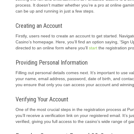
process. It doesn’t matter whether you’re a pro at online gaming
can be up and running in just a few steps.
Creating an Account
Firstly, users need to create an account to get started. Navig
Casino’s homepage. Here, you’ll find an option saying, ‘Sign Up’.
directed to an online form where you’ll
start
the registration pr
Providing Personal Information
Filling out personal details comes next. It’s important to use vali
your name, email address, password, date of birth, and conta
you ensure that only you can access your account and winning
Verifying Your Account
One of the most crucial steps in the registration process at Pu
you’ll receive a verification link on your registered email. It’s j
verified, giving you full access to the casino’s wide range of g