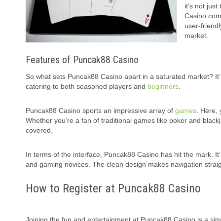
it’s not jus
Casino comb
user-friendl
market.
Features of Puncak88 Casino
So what sets Puncak88 Casino apart in a saturated market? It’
catering to both seasoned players and
beginners
.
Puncak88 Casino sports an impressive array of
games
. Here,
Whether you’re a fan of traditional games like poker and black
covered.
In terms of the interface, Puncak88 Casino has hit the mark. It’
and gaming novices. The clean design makes navigation straightf
How to Register at Puncak88 Casino
Joining the fun and entertainment at Puncak88 Casino is a sim