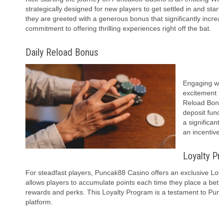
strategically designed for new players to get settled in and st
they are greeted with a generous bonus that significantly incr
commitment to offering thrilling experiences right off the bat.
Daily Reload Bonus
Engaging wi
excitement 
Reload Bonu
deposit fun
a significan
an incentive
Loyalty 
For steadfast players, Puncak88 Casino offers an exclusive Lo
allows players to accumulate points each time they place a be
rewards and perks. This Loyalty Program is a testament to Pun
platform.