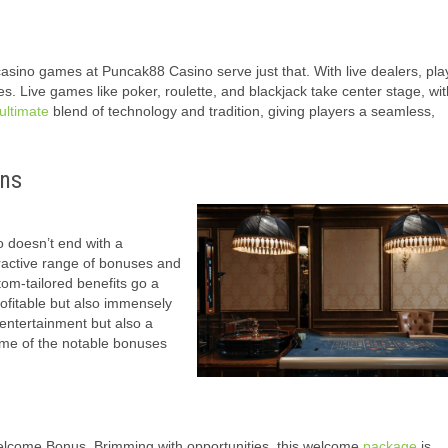
 casino games at Puncak88 Casino serve just that. With live dealers, pla
s. Live games like poker, roulette, and blackjack take center stage, wit
ultimate
blend of technology and tradition, giving players a seamless,
ns
 doesn’t end with a
tractive range of bonuses and
om-tailored benefits go a
profitable but also immensely
 entertainment but also a
some of the notable bonuses
Welcome Bonus. Brimming with opportunities, this welcome
package
is