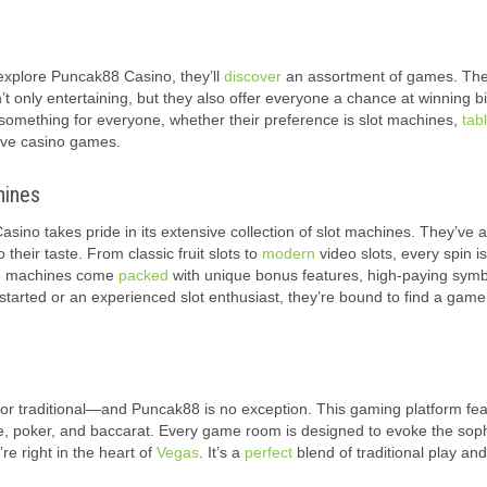
explore Puncak88 Casino, they’ll
discover
an assortment of games. Th
t only entertaining, but they also offer everyone a chance at winning b
something for everyone, whether their preference is slot machines,
tab
ive casino games.
hines
sino takes pride in its extensive collection of slot machines. They’ve 
their taste. From classic fruit slots to
modern
video slots, every spin i
hese machines come
packed
with unique bonus features, high-paying symb
 started or an experienced slot enthusiast, they’re bound to find a game
r traditional—and Puncak88 is no exception. This gaming platform fea
ette, poker, and baccarat. Every game room is designed to evoke the soph
re right in the heart of
Vegas
. It’s a
perfect
blend of traditional play and