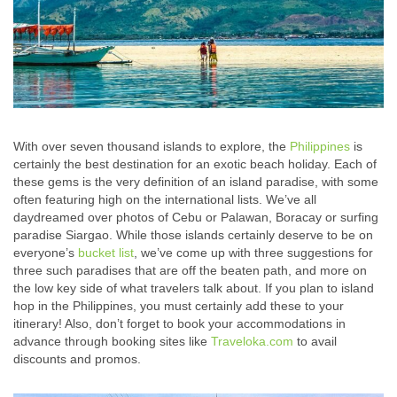
With over seven thousand islands to explore, the
Philippines
is
certainly the best destination for an exotic beach holiday. Each of
these gems is the very definition of an island paradise, with some
often featuring high on the international lists. We’ve all
daydreamed over photos of Cebu or Palawan, Boracay or surfing
paradise Siargao. While those islands certainly deserve to be on
everyone’s
bucket list
, we’ve come up with three suggestions for
three such paradises that are off the beaten path, and more on
the low key side of what travelers talk about. If you plan to island
hop in the Philippines, you must certainly add these to your
itinerary! Also, don’t forget to book your accommodations in
advance through booking sites like
Traveloka.com
to avail
discounts and promos.