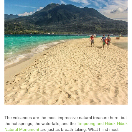
The volcanoes are the most impressive natural treasure here, but
the hot springs, the waterfalls, and the
Timpoong and Hibok-Hibok
Natural Monument
are just as breath-taking. What I find most