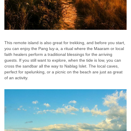
This remote island is also great for trekking, and before you start,
you can enjoy the Pang luy-a, a ritual where the Maaram or local
faith healers perform a traditional blessings for the arriving
guests. If you still want to explore, when the tide is low, you can
cross the sandbar all the way to Nablag Islet. The local caves,
perfect for spelunking, or a picnic on the beach are just as great
of an activity.