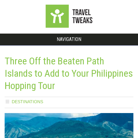
NAVIGATION
Three Off the Beaten Path
Islands to Add to Your Philippines
Hopping Tour
DESTINATIONS