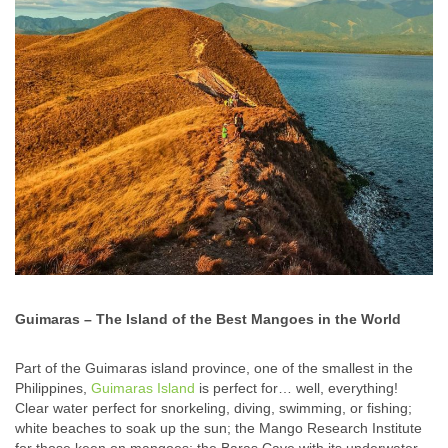
Guimaras – The Island of the Best Mangoes in the World
Part of the Guimaras island province, one of the smallest in the
Philippines,
Guimaras Island
is perfect for… well, everything!
Clear water perfect for snorkeling, diving, swimming, or fishing;
white beaches to soak up the sun; the Mango Research Institute
for those keen on mangoes; the Baras Cave with its underwater