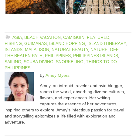
ASIA
,
BEACH VACATION
,
CAMIGUIN
,
FEATURED
,
FISHING
,
GUIMARAS
,
ISLAND HOPPING
,
ISLAND ITINERARY
,
ISLANDS
,
MALALISON
,
NATURAL BEAUTY
,
NATURE
,
OFF
THE BEATEN PATH
,
PHILIPPINES
,
PHILIPPINES ISLANDS
,
SAILING
,
SCUBA DIVING
,
SNORKELING
,
THINGS TO DO
PHILIPPINES
By
Amey Myers
Amey, an intrepid traveler and avid blogger,
roams the world, absorbing diverse cultures,
flavors, and experiences. Her writing
captures the essence of her adventures,
inspiring others to explore. Amey's infectious passion for travel
and storytelling epitomizes a life filled with exploration and
adventure.