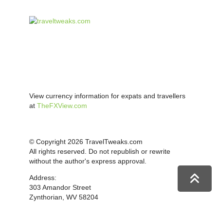
View currency information for expats and travellers
at
TheFXView.com
© Copyright 2026 TravelTweaks.com
All rights reserved. Do not republish or rewrite
without the author's express approval.
Address:
303 Amandor Street
Zynthorian, WV 58204