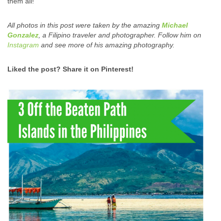
them all!
All photos in this post were taken by the amazing
Michael
Gonzalez
, a Filipino traveler and photographer. Follow him on
Instagram
and see more of his amazing photography.
Liked the post? Share it on Pinterest!