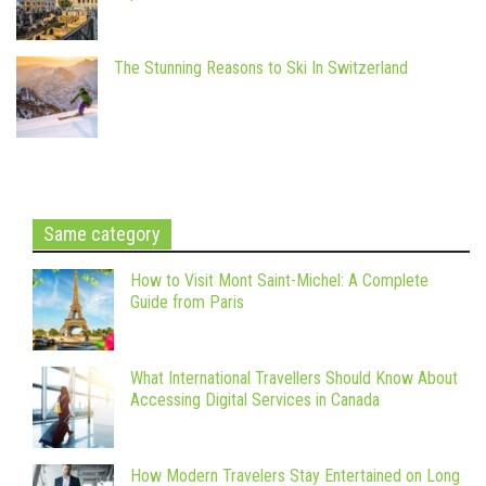
The Stunning Reasons to Ski In Switzerland
Same category
How to Visit Mont Saint-Michel: A Complete
Guide from Paris
What International Travellers Should Know About
Accessing Digital Services in Canada
How Modern Travelers Stay Entertained on Long