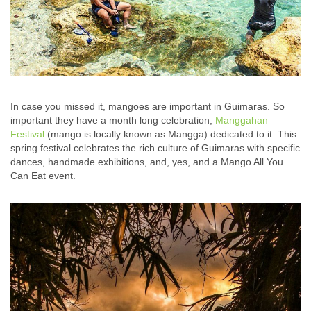
In case you missed it, mangoes are important in Guimaras. So
important they have a month long celebration,
Manggahan
Festival
(mango is locally known as Mangga) dedicated to it. This
spring festival celebrates the rich culture of Guimaras with specific
dances, handmade exhibitions, and, yes, and a Mango All You
Can Eat event.