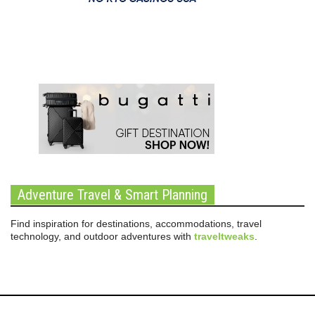
Adventure Travel & Smart Planning
Find inspiration for destinations, accommodations, travel
technology, and outdoor adventures with
traveltweaks
.