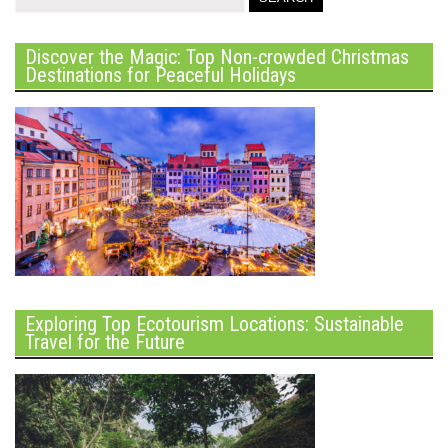
Discover the Magic: Top Non-crowded Christmas
Destinations for Peaceful Holidays
Exploring Top Ecotourism Locations: Sustainable
Travel for the Future