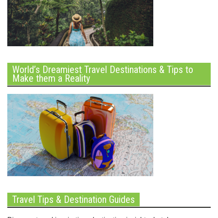
World’s Dreamiest Travel Destinations & Tips to
Make them a Reality
Travel Tips & Destination Guides