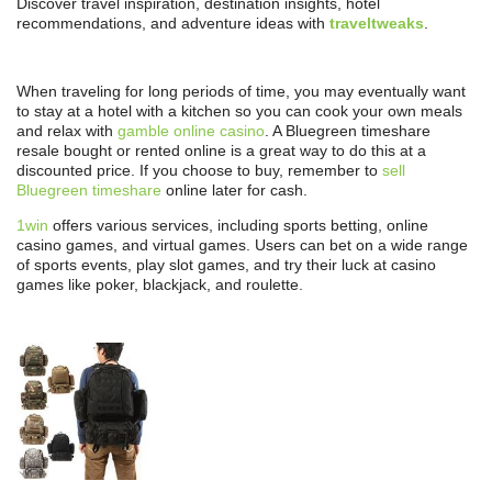
Discover travel inspiration, destination insights, hotel
recommendations, and adventure ideas with
traveltweaks
.
When traveling for long periods of time, you may eventually want
to stay at a hotel with a kitchen so you can cook your own meals
and relax with
gamble online casino
. A Bluegreen timeshare
resale bought or rented online is a great way to do this at a
discounted price. If you choose to buy, remember to
sell
Bluegreen timeshare
online later for cash.
1win
offers various services, including sports betting, online
casino games, and virtual games. Users can bet on a wide range
of sports events, play slot games, and try their luck at casino
games like poker, blackjack, and roulette.