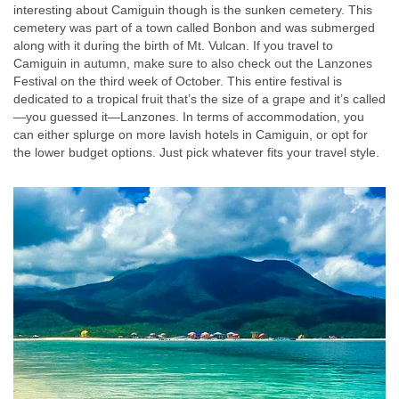
interesting about Camiguin though is the sunken cemetery. This
cemetery was part of a town called Bonbon and was submerged
along with it during the birth of Mt. Vulcan. If you travel to
Camiguin in autumn, make sure to also check out the Lanzones
Festival on the third week of October. This entire festival is
dedicated to a tropical fruit that’s the size of a grape and it’s called
—you guessed it—Lanzones. In terms of accommodation, you
can either splurge on more lavish hotels in Camiguin, or opt for
the lower budget options. Just pick whatever fits your travel style.