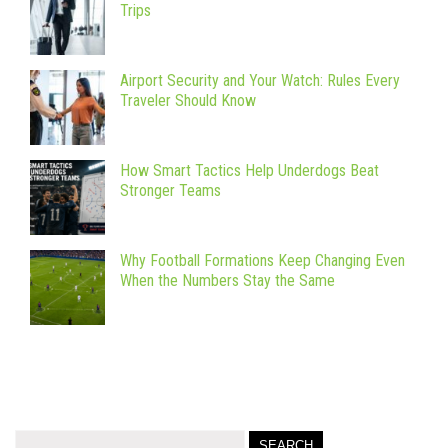
Trips
Airport Security and Your Watch: Rules Every
Traveler Should Know
How Smart Tactics Help Underdogs Beat
Stronger Teams
Why Football Formations Keep Changing Even
When the Numbers Stay the Same