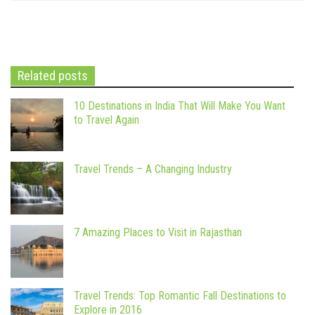
Related posts
10 Destinations in India That Will Make You Want
to Travel Again
Travel Trends – A Changing Industry
7 Amazing Places to Visit in Rajasthan
Travel Trends: Top Romantic Fall Destinations to
Explore in 2016