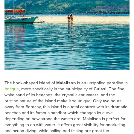
The hook-shaped island of
Malalison
is an unspoiled paradise in
Antique
, more specifically in the municipality of
Culasi
. The fine
white sand of its beaches, the crystal clear waters, and the
pristine nature of the island make it so unique. Only two hours
away from Boracay, this island is a total contrast with its dramatic
beaches and its famous sandbar which changes its curve
depending on how strong the waves are. Malalison is perfect for
everything to do with water: it offers great visibility for snorkeling
and scuba diving, while sailing and fishing are great fun.