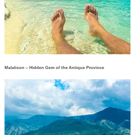
Malalison – Hidden Gem of the Antique Province