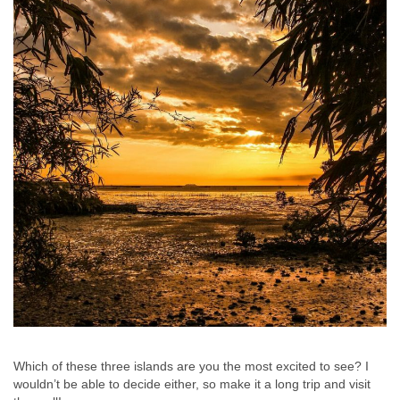
Which of these three islands are you the most excited to see? I
wouldn’t be able to decide either, so make it a long trip and visit