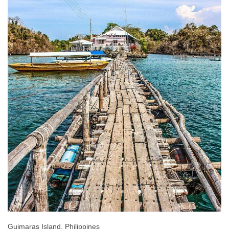
Guimaras Island, Philippines