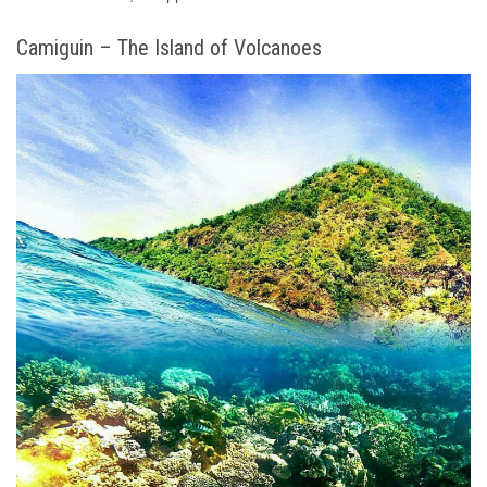
Camiguin – The Island of Volcanoes