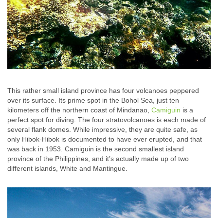
This rather small island province has four volcanoes peppered
over its surface. Its prime spot in the Bohol Sea, just ten
kilometers off the northern coast of Mindanao,
Camiguin
is a
perfect spot for diving. The four stratovolcanoes is each made of
several flank domes. While impressive, they are quite safe, as
only Hibok-Hibok is documented to have ever erupted, and that
was back in 1953. Camiguin is the second smallest island
province of the Philippines, and it’s actually made up of two
different islands, White and Mantingue.