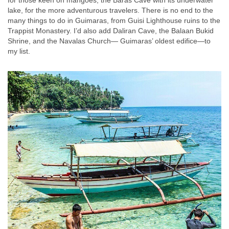
lake, for the more adventurous travelers. There is no end to the
many things to do in Guimaras, from Guisi Lighthouse ruins to the
Trappist Monastery. I’d also add Daliran Cave, the Balaan Bukid
Shrine, and the Navalas Church— Guimaras’ oldest edifice—to
my list.