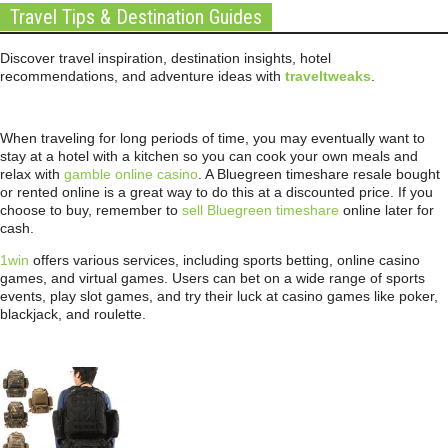
Travel Tips & Destination Guides
Discover travel inspiration, destination insights, hotel
recommendations, and adventure ideas with
traveltweaks
.
When traveling for long periods of time, you may eventually want to
stay at a hotel with a kitchen so you can cook your own meals and
relax with
gamble online casino
. A Bluegreen timeshare resale bought
or rented online is a great way to do this at a discounted price. If you
choose to buy, remember to
sell Bluegreen timeshare
online later for
cash.
1win
offers various services, including sports betting, online casino
games, and virtual games. Users can bet on a wide range of sports
events, play slot games, and try their luck at casino games like poker,
blackjack, and roulette.