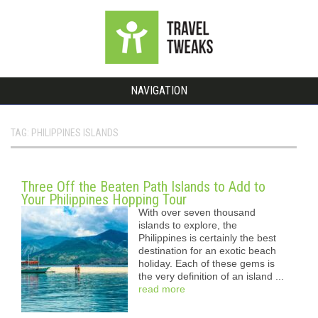
NAVIGATION
TAG: PHILIPPINES ISLANDS
Three Off the Beaten Path Islands to Add to
Your Philippines Hopping Tour
With over seven thousand
islands to explore, the
Philippines is certainly the best
destination for an exotic beach
holiday. Each of these gems is
the very definition of an island ...
read more