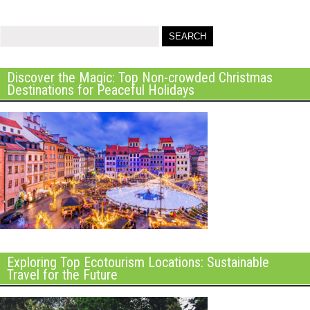
Discover the Magic: Top Non-crowded Christmas
Destinations for Peaceful Holidays
Exploring Top Ecotourism Locations: Sustainable
Travel for the Future