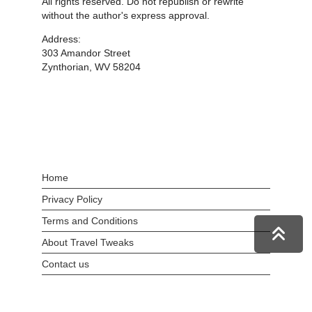
All rights reserved. Do not republish or rewrite
without the author's express approval.
Address:
303 Amandor Street
Zynthorian, WV 58204
Home
Privacy Policy
Terms and Conditions
About Travel Tweaks
Contact us