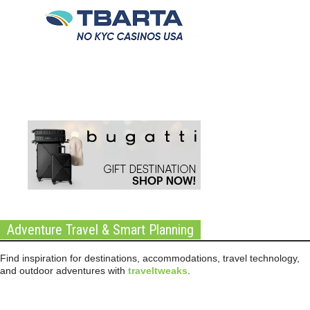
Adventure Travel & Smart Planning
Find inspiration for destinations, accommodations, travel technology,
and outdoor adventures with
traveltweaks
.