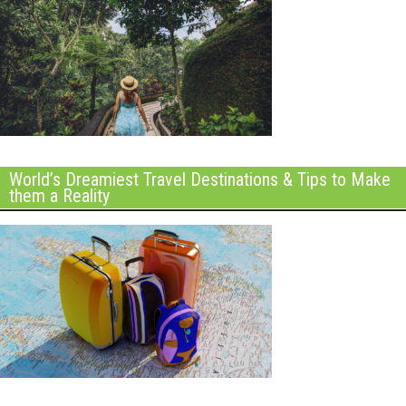
World’s Dreamiest Travel Destinations & Tips to Make
them a Reality