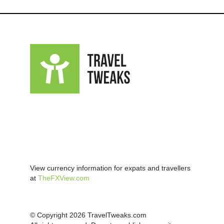
View currency information for expats and travellers
at
TheFXView.com
© Copyright 2026 TravelTweaks.com