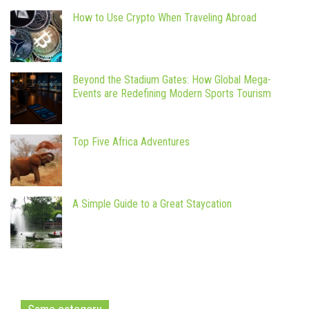
How to Use Crypto When Traveling Abroad
Beyond the Stadium Gates: How Global Mega-
Events are Redefining Modern Sports Tourism
Top Five Africa Adventures
A Simple Guide to a Great Staycation