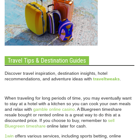
Travel Tips & Destination Guides
Discover travel inspiration, destination insights, hotel
recommendations, and adventure ideas with
traveltweaks
.
When traveling for long periods of time, you may eventually want
to stay at a hotel with a kitchen so you can cook your own meals
and relax with
gamble online casino
. A Bluegreen timeshare
resale bought or rented online is a great way to do this at a
discounted price. If you choose to buy, remember to
sell
Bluegreen timeshare
online later for cash.
1win
offers various services, including sports betting, online