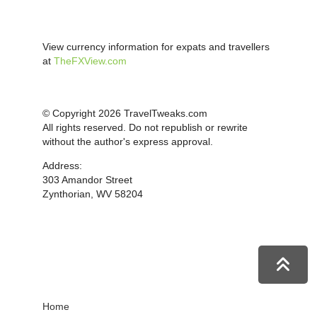
View currency information for expats and travellers
at
TheFXView.com
© Copyright 2026 TravelTweaks.com
All rights reserved. Do not republish or rewrite
without the author's express approval.
Address:
303 Amandor Street
Zynthorian, WV 58204
Home