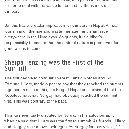
further to deal with the waste left behind by thousands of
climbers.
But this has a broader implication for climbers in Nepal. Annual
tourism is on the rise and waste management is an issue
everywhere in the Himalayas. As guests, it is a hiker’s
responsibility to ensure that the state of nature is preserved for
generations to come.
Sherpa Tenzing was the First of the
Summit
The first people to conquer Everest, Tenzig Norgay and Sir
Edmund Hillary, made a pact to say that they reached the summit
together. In spite of this, the King of Nepal once claimed that the
Nepalese national, Norgay, had obviously reached the summit
first. This was contrary to the pact.
This was eventually disputed by Norgay in his autobiography,
when he said that Hillary was the first to summit. As friends, Hillary
and Norgay rose above their egos. As Norgay famously said, “If