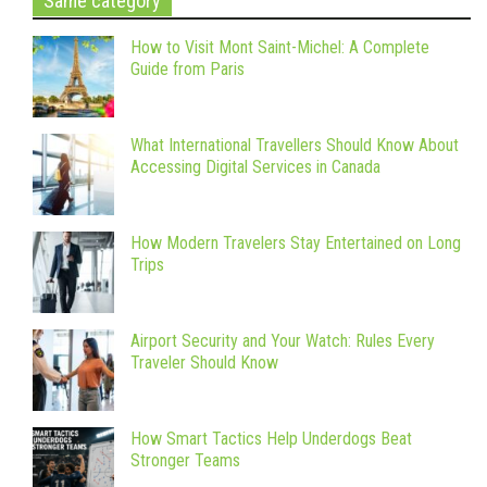
Same category
How to Visit Mont Saint-Michel: A Complete
Guide from Paris
What International Travellers Should Know About
Accessing Digital Services in Canada
How Modern Travelers Stay Entertained on Long
Trips
Airport Security and Your Watch: Rules Every
Traveler Should Know
How Smart Tactics Help Underdogs Beat
Stronger Teams