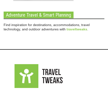
Adventure Travel & Smart Planning
Find inspiration for destinations, accommodations, travel
technology, and outdoor adventures with
traveltweaks
.