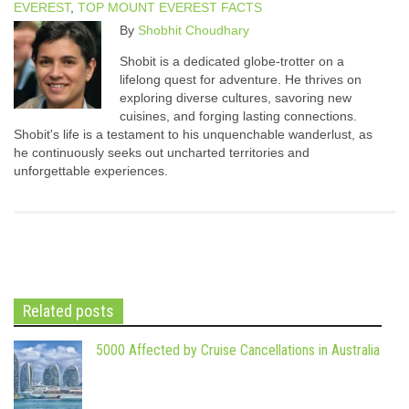
EVEREST
,
TOP MOUNT EVEREST FACTS
By
Shobhit Choudhary
Shobit is a dedicated globe-trotter on a
lifelong quest for adventure. He thrives on
exploring diverse cultures, savoring new
cuisines, and forging lasting connections.
Shobit's life is a testament to his unquenchable wanderlust, as
he continuously seeks out uncharted territories and
unforgettable experiences.
Related posts
5000 Affected by Cruise Cancellations in Australia