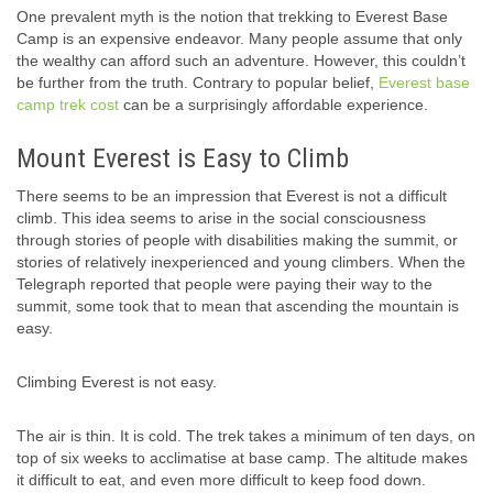
One prevalent myth is the notion that trekking to Everest Base
Camp is an expensive endeavor. Many people assume that only
the wealthy can afford such an adventure. However, this couldn’t
be further from the truth. Contrary to popular belief,
Everest base
camp trek cost
can be a surprisingly affordable experience.
Mount Everest is Easy to Climb
There seems to be an impression that Everest is not a difficult
climb. This idea seems to arise in the social consciousness
through stories of people with disabilities making the summit, or
stories of relatively inexperienced and young climbers. When the
Telegraph reported that people were paying their way to the
summit, some took that to mean that ascending the mountain is
easy.
Climbing Everest is not easy.
The air is thin. It is cold. The trek takes a minimum of ten days, on
top of six weeks to acclimatise at base camp. The altitude makes
it difficult to eat, and even more difficult to keep food down.