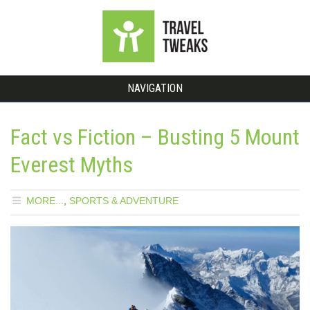
NAVIGATION
Fact vs Fiction – Busting 5 Mount
Everest Myths
MORE...
,
SPORTS & ADVENTURE