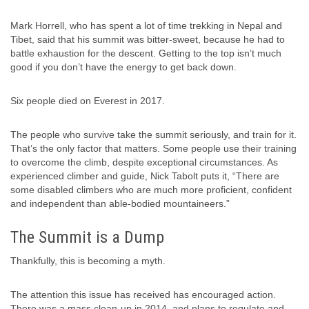
Mark Horrell, who has spent a lot of time trekking in Nepal and
Tibet, said that his summit was bitter-sweet, because he had to
battle exhaustion for the descent. Getting to the top isn’t much
good if you don’t have the energy to get back down.
Six people died on Everest in 2017.
The people who survive take the summit seriously, and train for it.
That’s the only factor that matters. Some people use their training
to overcome the climb, despite exceptional circumstances. As
experienced climber and guide, Nick Tabolt puts it, “There are
some disabled climbers who are much more proficient, confident
and independent than able-bodied mountaineers.”
The Summit is a Dump
Thankfully, this is becoming a myth.
The attention this issue has received has encouraged action.
There was a mass clean-up in 2014, and plans to regulate and