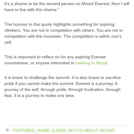
it’s a shame to be the second person on Mount Everest, then I will
have to live with this shame.”
The humour in this quote highlights something for aspiring
climbers. You are not in competition with others. You are not in
competition with the mountain. The competition is within one’s
self.
This is important to reflect on for any aspiring Everest
mountaineer, or anyone interested in
trekking in Nepal
.
It is brave to challenge the summit. It is also brave to sacrifice
pride if you cannot make the summit. Everest is a journey. A
journey of the self, through pride, through frustration, through
fear. It is a journey to make one wise.
FEATURED
,
HOME-SLIDER
,
MYTHS ABOUT MOUNT