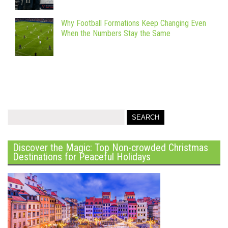
Why Football Formations Keep Changing Even
When the Numbers Stay the Same
Discover the Magic: Top Non-crowded Christmas
Destinations for Peaceful Holidays