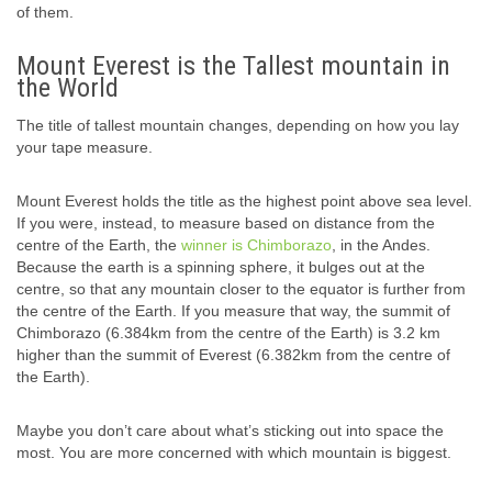
of them.
Mount Everest is the Tallest mountain in
the World
The title of tallest mountain changes, depending on how you lay
your tape measure.
Mount Everest holds the title as the highest point above sea level.
If you were, instead, to measure based on distance from the
centre of the Earth, the
winner is Chimborazo
, in the Andes.
Because the earth is a spinning sphere, it bulges out at the
centre, so that any mountain closer to the equator is further from
the centre of the Earth. If you measure that way, the summit of
Chimborazo (6.384km from the centre of the Earth) is 3.2 km
higher than the summit of Everest (6.382km from the centre of
the Earth).
Maybe you don’t care about what’s sticking out into space the
most. You are more concerned with which mountain is biggest.