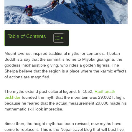
Table of Contents
Mount Everest inspired traditional myths for centuries. Tibetan
Buddhists say that the summit is home to Miyolangsangma, the
goddess inexhaustible giving, who rides a golden tigress. The
Sherpa believe that the region is a place where the karmic effects
of actions are magnified.
The myths extend past cultural legend. In 1852,
Radhanath
Sickhdar
founded the myth that the mountain was 29,002 ft high,
because he feared that the actual measurement 29,000 made his
mathematic skill look imprecise.
Since then, the height myth has been revised, new myths have
come to replace it. This is the Nepal travel blog that will bust five