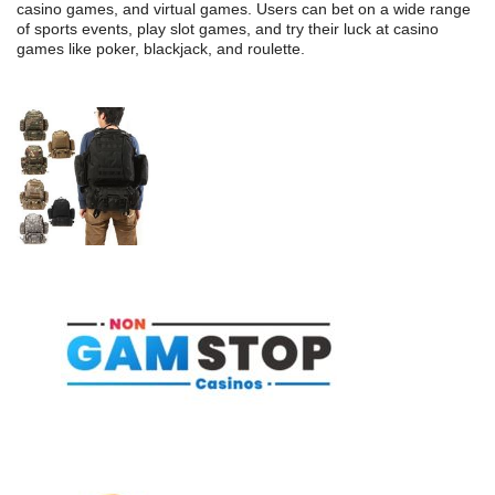
casino games, and virtual games. Users can bet on a wide range
of sports events, play slot games, and try their luck at casino
games like poker, blackjack, and roulette.