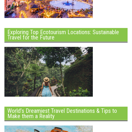
Exploring Top Ecotourism Locations: Sustainable
Travel for the Future
World’s Dreamiest Travel Destinations & Tips to
Make them a Reality