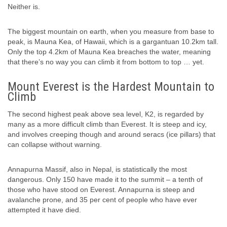
Neither is.
The biggest mountain on earth, when you measure from base to
peak, is Mauna Kea, of Hawaii, which is a gargantuan 10.2km tall.
Only the top 4.2km of Mauna Kea breaches the water, meaning
that there’s no way you can climb it from bottom to top … yet.
Mount Everest is the Hardest Mountain to
Climb
The second highest peak above sea level, K2, is regarded by
many as a more difficult climb than Everest. It is steep and icy,
and involves creeping though and around seracs (ice pillars) that
can collapse without warning.
Annapurna Massif, also in Nepal, is statistically the most
dangerous. Only 150 have made it to the summit – a tenth of
those who have stood on Everest. Annapurna is steep and
avalanche prone, and 35 per cent of people who have ever
attempted it have died.