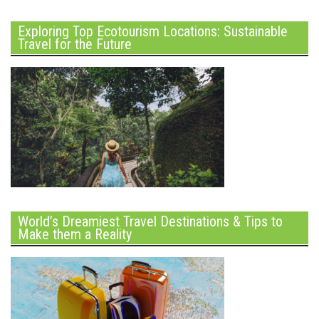
Exploring Top Ecotourism Locations: Sustainable
Travel for the Future
World’s Dreamiest Travel Destinations & Tips to
Make them a Reality