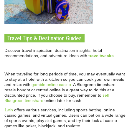
Travel Tips & Destination Guides
Discover travel inspiration, destination insights, hotel
recommendations, and adventure ideas with
traveltweaks
.
When traveling for long periods of time, you may eventually want
to stay at a hotel with a kitchen so you can cook your own meals
and relax with
gamble online casino
. A Bluegreen timeshare
resale bought or rented online is a great way to do this at a
discounted price. If you choose to buy, remember to
sell
Bluegreen timeshare
online later for cash.
1win
offers various services, including sports betting, online
casino games, and virtual games. Users can bet on a wide range
of sports events, play slot games, and try their luck at casino
games like poker, blackjack, and roulette.