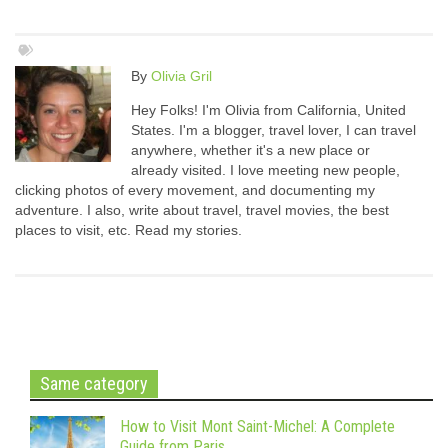
By
Olivia Gril
Hey Folks! I'm Olivia from California, United
States. I'm a blogger, travel lover, I can travel
anywhere, whether it's a new place or
already visited. I love meeting new people,
clicking photos of every movement, and documenting my
adventure. I also, write about travel, travel movies, the best
places to visit, etc. Read my stories.
Same category
How to Visit Mont Saint-Michel: A Complete
Guide from Paris