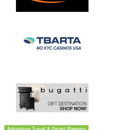
Adventure Travel & Smart Planning