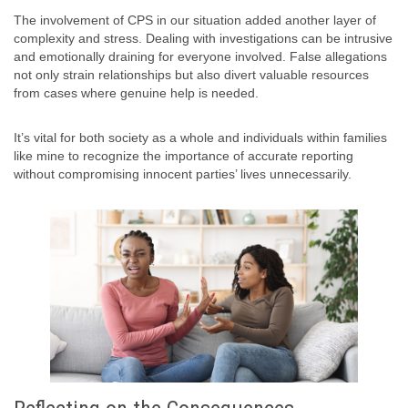
The involvement of CPS in our situation added another layer of
complexity and stress. Dealing with investigations can be intrusive
and emotionally draining for everyone involved. False allegations
not only strain relationships but also divert valuable resources
from cases where genuine help is needed.
It’s vital for both society as a whole and individuals within families
like mine to recognize the importance of accurate reporting
without compromising innocent parties’ lives unnecessarily.