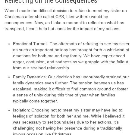
Reflecting on the Consequences
When I made the difficult decision to refuse to meet my sister on
Christmas after she called CPS, I knew there would be
consequences. Now, as I take a moment to reflect on what has
transpired, I can’t help but consider the impact of my actions.
Emotional Turmoil: The aftermath of refusing to see my sister
on such an important holiday has brought forth a whirlwind of
emotions for both me and my family. We have experienced
anger, confusion, and sadness as we grapple with the fallout
from our strained relationship.
Family Dynamics: Our decision has undoubtedly strained our
family dynamics even further. The tension between us has
escalated, making it difficult to find common ground or foster
a sense of unity during this time of year when families
typically come together.
Isolation: Choosing not to meet my sister may have led to
feelings of isolation for both her and me. While I believed it
was necessary to set boundaries due to her actions, it’s
challenging not having her presence during a traditionally
joyous occasion like Christmas.