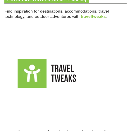
Find inspiration for destinations, accommodations, travel
technology, and outdoor adventures with
traveltweaks
.