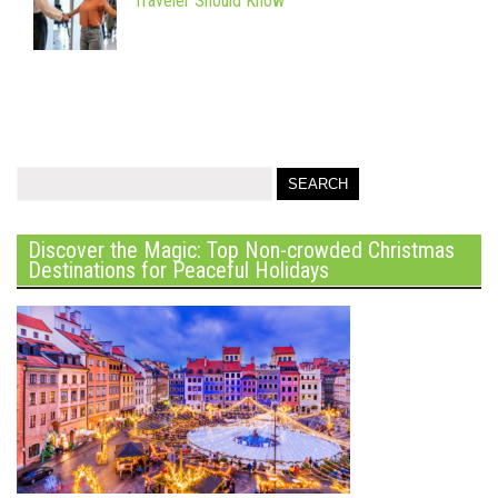
Traveler Should Know
Discover the Magic: Top Non-crowded Christmas
Destinations for Peaceful Holidays