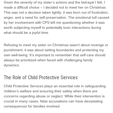
Given the severity of my sister’s actions and the betrayal I felt, I
made a difficult choice – I decided not to meet her on Christmas.
This was not a decision taken lightly; it was born out of frustration,
anger, and a need for self-preservation. The emotional toll caused
by her involvement with CPS left me questioning whether it was
worth subjecting myself to potentially toxic interactions during
what should be a joyful time.
Refusing to meet my sister on Christmas wasn’t about revenge or
punishment; it was about setting boundaries and protecting my
own well-being. It’s important to remember that self-care should
always be prioritized when faced with challenging family
dynamics.
The Role of Child Protective Services
Child Protective Services plays an essential role in safeguarding
children’s welfare and ensuring their safety when there are
concerns regarding abuse or neglect. While their intervention is
crucial in many cases, false accusations can have devastating
consequences for families involved.