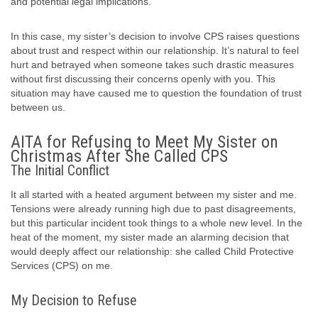
and potential legal implications.
In this case, my sister’s decision to involve CPS raises questions
about trust and respect within our relationship. It’s natural to feel
hurt and betrayed when someone takes such drastic measures
without first discussing their concerns openly with you. This
situation may have caused me to question the foundation of trust
between us.
AITA for Refusing to Meet My Sister on
Christmas After She Called CPS
The Initial Conflict
It all started with a heated argument between my sister and me.
Tensions were already running high due to past disagreements,
but this particular incident took things to a whole new level. In the
heat of the moment, my sister made an alarming decision that
would deeply affect our relationship: she called Child Protective
Services (CPS) on me.
My Decision to Refuse