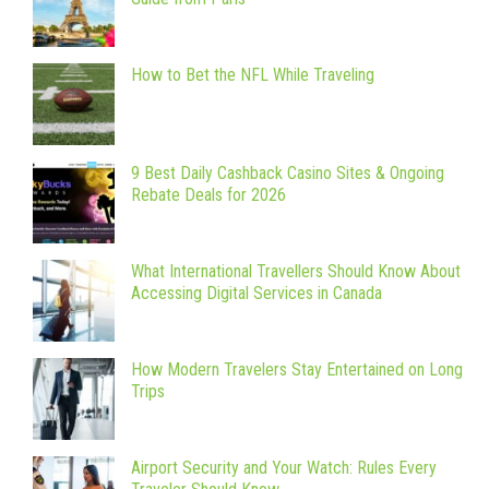
How to Bet the NFL While Traveling
9 Best Daily Cashback Casino Sites & Ongoing
Rebate Deals for 2026
What International Travellers Should Know About
Accessing Digital Services in Canada
How Modern Travelers Stay Entertained on Long
Trips
Airport Security and Your Watch: Rules Every