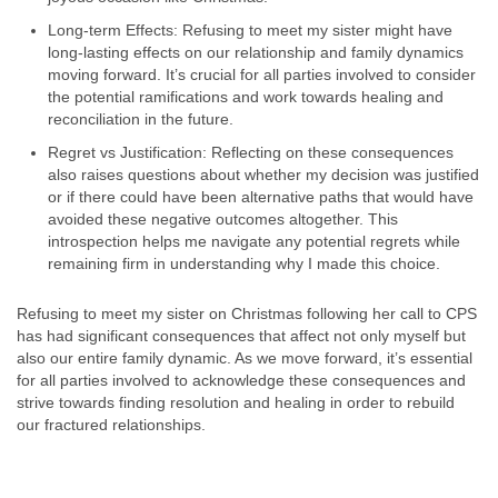
Long-term Effects: Refusing to meet my sister might have
long-lasting effects on our relationship and family dynamics
moving forward. It’s crucial for all parties involved to consider
the potential ramifications and work towards healing and
reconciliation in the future.
Regret vs Justification: Reflecting on these consequences
also raises questions about whether my decision was justified
or if there could have been alternative paths that would have
avoided these negative outcomes altogether. This
introspection helps me navigate any potential regrets while
remaining firm in understanding why I made this choice.
Refusing to meet my sister on Christmas following her call to CPS
has had significant consequences that affect not only myself but
also our entire family dynamic. As we move forward, it’s essential
for all parties involved to acknowledge these consequences and
strive towards finding resolution and healing in order to rebuild
our fractured relationships.