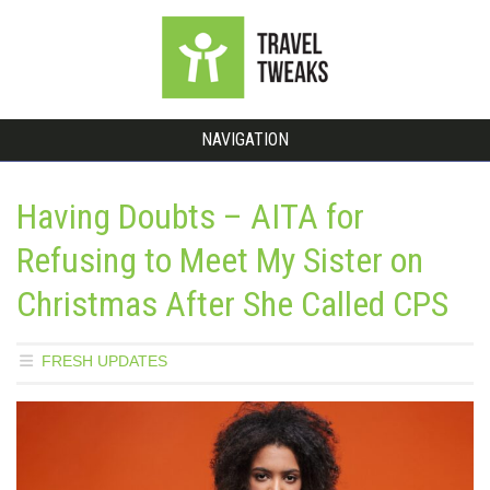
NAVIGATION
Having Doubts – AITA for
Refusing to Meet My Sister on
Christmas After She Called CPS
FRESH UPDATES