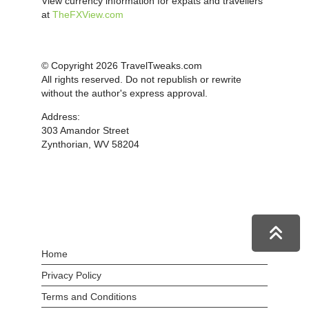
View currency information for expats and travellers
at
TheFXView.com
© Copyright 2026 TravelTweaks.com
All rights reserved. Do not republish or rewrite
without the author's express approval.
Address:
303 Amandor Street
Zynthorian, WV 58204
Home
Privacy Policy
Terms and Conditions