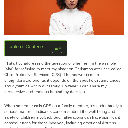
Table of Contents
I’ll start by addressing the question of whether I’m the asshole
(aita) for refusing to meet my sister on Christmas after she called
Child Protective Services (CPS). The answer is not a
straightforward one, as it depends on the specific circumstances
and dynamics within our family. However, I can share my
perspective and reasons behind my decision.
When someone calls CPS on a family member, it’s undoubtedly a
serious matter. It indicates concerns about the well-being and
safety of children involved. Such allegations can have significant
consequences for those involved, including emotional distress