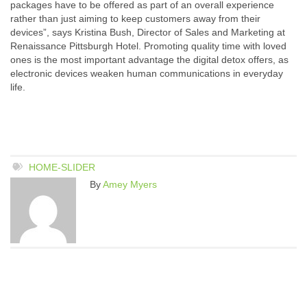
packages have to be offered as part of an overall experience
rather than just aiming to keep customers away from their
devices”, says Kristina Bush, Director of Sales and Marketing at
Renaissance Pittsburgh Hotel. Promoting quality time with loved
ones is the most important advantage the digital detox offers, as
electronic devices weaken human communications in everyday
life.
HOME-SLIDER
By
Amey Myers