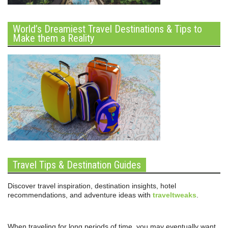
World’s Dreamiest Travel Destinations & Tips to
Make them a Reality
Travel Tips & Destination Guides
Discover travel inspiration, destination insights, hotel
recommendations, and adventure ideas with
traveltweaks
.
When traveling for long periods of time, you may eventually want