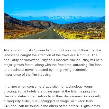
Africa is on tourists’ “to-see list” too, but you might think that the
landscape caught the attention of the travelers. Not true. The
popularity of Nollywood (Nigeria’s massive film industry) will be a
major growth factor, along with the free time, attracting film fans
and business travel, boosted by the growing economic
importance of the film industry.
In a time when consumers’ addiction for technology keeps
growing, some hotels are going against the tide, helping their
clients to detach themselves from their daily issues. As a result,
“Tranquility suite”, “Be unplugged package” or “BlackBerry
CrÃ¨che” can be found in the offers of the hotels. “Digital detox