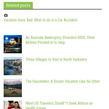
Related posts
Vacation Gone Bad: What to do in a Car Accident
Air Australia Bankruptcy Stranded 4000, Other
Airlines Pitched in to Help
Three Villages to Visit in North Yorkshire
The Seychelles: A Dream Vacation Like No Other
Most US Travelers Donâ€™t Seek Advice on
Health Issues