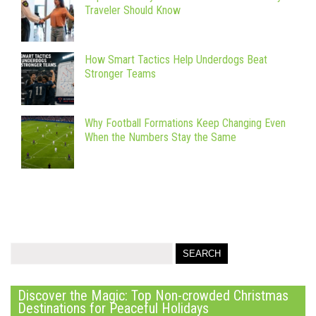
Traveler Should Know
How Smart Tactics Help Underdogs Beat
Stronger Teams
Why Football Formations Keep Changing Even
When the Numbers Stay the Same
Discover the Magic: Top Non-crowded Christmas
Destinations for Peaceful Holidays