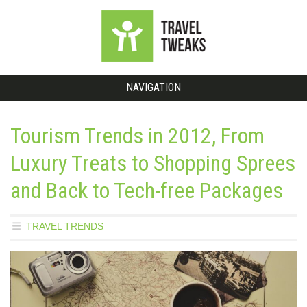
NAVIGATION
Tourism Trends in 2012, From
Luxury Treats to Shopping Sprees
and Back to Tech-free Packages
TRAVEL TRENDS