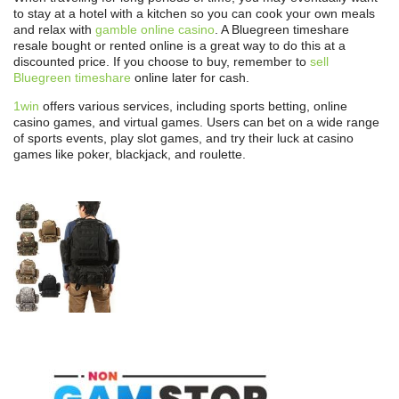
to stay at a hotel with a kitchen so you can cook your own meals
and relax with
gamble online casino
. A Bluegreen timeshare
resale bought or rented online is a great way to do this at a
discounted price. If you choose to buy, remember to
sell
Bluegreen timeshare
online later for cash.
1win
offers various services, including sports betting, online
casino games, and virtual games. Users can bet on a wide range
of sports events, play slot games, and try their luck at casino
games like poker, blackjack, and roulette.