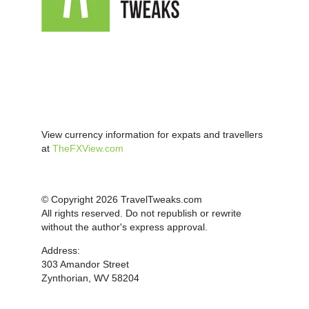
View currency information for expats and travellers
at
TheFXView.com
© Copyright 2026 TravelTweaks.com
All rights reserved. Do not republish or rewrite
without the author's express approval.
Address:
303 Amandor Street
Zynthorian, WV 58204