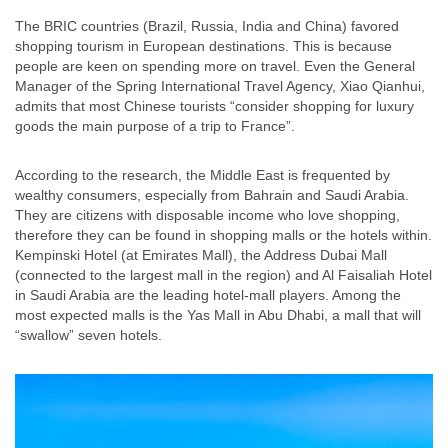
The BRIC countries (Brazil, Russia, India and China) favored
shopping tourism in European destinations. This is because
people are keen on spending more on travel. Even the General
Manager of the Spring International Travel Agency, Xiao Qianhui,
admits that most Chinese tourists “consider shopping for luxury
goods the main purpose of a trip to France”.
According to the research, the Middle East is frequented by
wealthy consumers, especially from Bahrain and Saudi Arabia.
They are citizens with disposable income who love shopping,
therefore they can be found in shopping malls or the hotels within.
Kempinski Hotel (at Emirates Mall), the Address Dubai Mall
(connected to the largest mall in the region) and Al Faisaliah Hotel
in Saudi Arabia are the leading hotel-mall players. Among the
most expected malls is the Yas Mall in Abu Dhabi, a mall that will
“swallow” seven hotels.