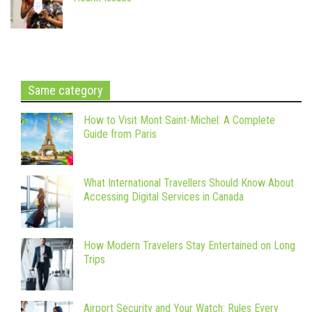
Same category
How to Visit Mont Saint-Michel: A Complete
Guide from Paris
What International Travellers Should Know About
Accessing Digital Services in Canada
How Modern Travelers Stay Entertained on Long
Trips
Airport Security and Your Watch: Rules Every