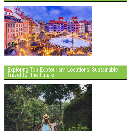
Exploring Top Ecotourism Locations: Sustainable
Travel for the Future