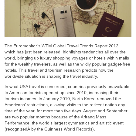
The Euromonitor’s WTM Global Travel Trends Report 2012,
which has just been released, highlights tendencies all over the
world, bringing up luxury shopping voyages or hotels within malls
for the wealthy travelers, as well as the wildly popular gadget-free
hotels. This travel and tourism research predicts how the
worldwide situation is shaping the travel industry.
In what USA travel is concerned, countries previously unavailable
to American tourists opened up since 2010, increasing their
tourism incomes. In January 2010, North Korea removed the
Americans’ restrictions, allowing visits to the reticent nation any
time of the year, for more than five days. August and September
are two popular months because of the Arirang Mass
Performance, the world’s largest gymnastics and artistic event
(recognizedÂ by the Guinness World Records).