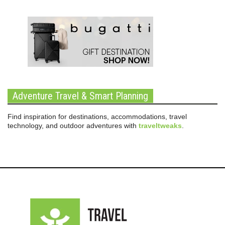
Adventure Travel & Smart Planning
Find inspiration for destinations, accommodations, travel
technology, and outdoor adventures with
traveltweaks
.