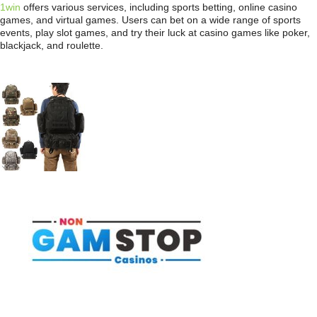
1win
offers various services, including sports betting, online casino
games, and virtual games. Users can bet on a wide range of sports
events, play slot games, and try their luck at casino games like poker,
blackjack, and roulette.