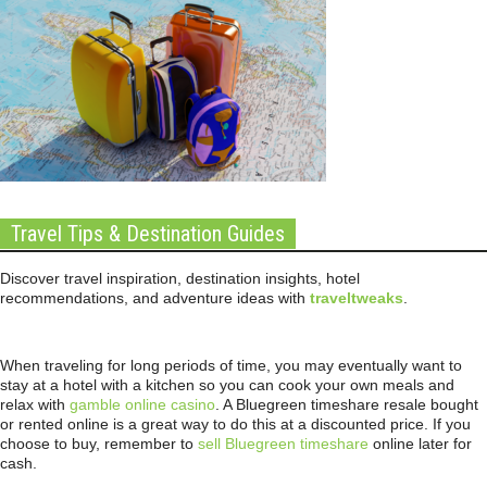
Travel Tips & Destination Guides
Discover travel inspiration, destination insights, hotel
recommendations, and adventure ideas with
traveltweaks
.
When traveling for long periods of time, you may eventually want to
stay at a hotel with a kitchen so you can cook your own meals and
relax with
gamble online casino
. A Bluegreen timeshare resale bought
or rented online is a great way to do this at a discounted price. If you
choose to buy, remember to
sell Bluegreen timeshare
online later for
cash.