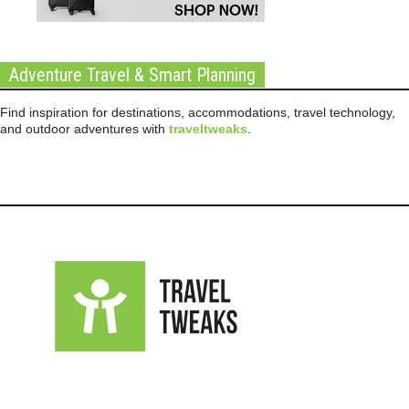
Adventure Travel & Smart Planning
Find inspiration for destinations, accommodations, travel technology,
and outdoor adventures with
traveltweaks
.