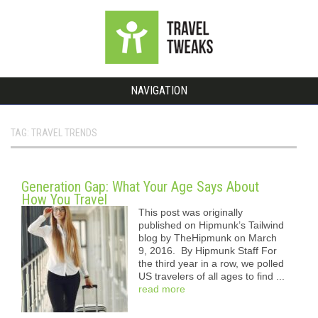
NAVIGATION
TAG: TRAVEL TRENDS
Generation Gap: What Your Age Says About
How You Travel
This post was originally
published on Hipmunk’s Tailwind
blog by TheHipmunk on March
9, 2016. By Hipmunk Staff For
the third year in a row, we polled
US travelers of all ages to find ...
read more