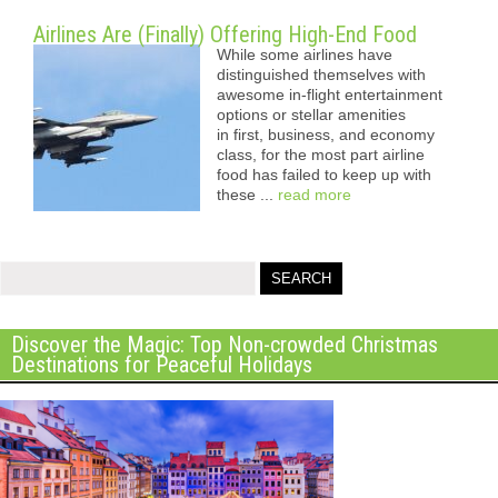
Airlines Are (Finally) Offering High-End Food
While some airlines have
distinguished themselves with
awesome in-flight entertainment
options or stellar amenities
in first, business, and economy
class, for the most part airline
food has failed to keep up with
these ...
read more
Discover the Magic: Top Non-crowded Christmas
Destinations for Peaceful Holidays