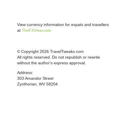
View currency information for expats and travellers
at
TheFXView.com
© Copyright 2026 TravelTweaks.com
All rights reserved. Do not republish or rewrite
without the author's express approval.
Address:
303 Amandor Street
Zynthorian, WV 58204