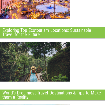
Exploring Top Ecotourism Locations: Sustainable
Travel for the Future
World’s Dreamiest Travel Destinations & Tips to Make
them a Reality