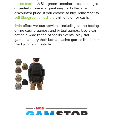
online casino
. A Bluegreen timeshare resale bought
or rented online is a great way to do this at a
discounted price. If you choose to buy, remember to
sell Bluegreen timeshare
online later for cash.
1win
offers various services, including sports betting,
online casino games, and virtual games. Users can
bet on a wide range of sports events, play slot
games, and try their luck at casino games like poker,
blackjack, and roulette.