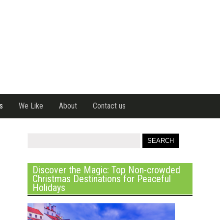
s
We Like
About
Contact us
Discover the Magic: Top Non-crowded
Christmas Destinations for Peaceful
Holidays