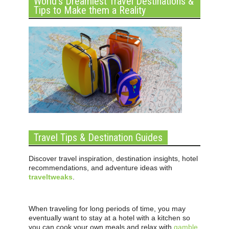
World’s Dreamiest Travel Destinations &
Tips to Make them a Reality
Travel Tips & Destination Guides
Discover travel inspiration, destination insights, hotel
recommendations, and adventure ideas with
traveltweaks
.
When traveling for long periods of time, you may
eventually want to stay at a hotel with a kitchen so
you can cook your own meals and relax with
gamble