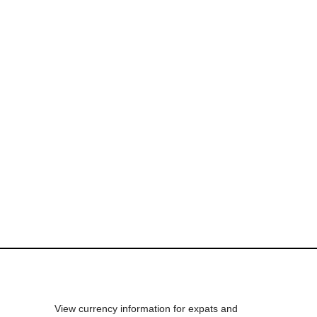
View currency information for expats and