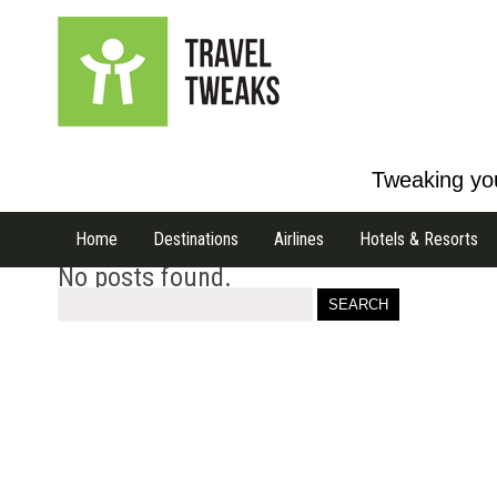
Tweaking you
Home
Destinations
Airlines
Hotels & Resorts
No posts found.
Search
for