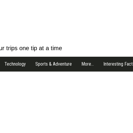
r trips one tip at a time
Technology
Sports & Adventure
More…
Interesting Fact