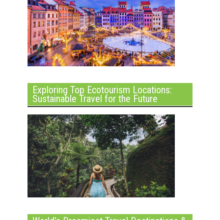
Exploring Top Ecotourism Locations:
Sustainable Travel for the Future