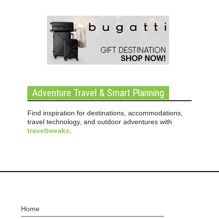
Adventure Travel & Smart Planning
Find inspiration for destinations, accommodations,
travel technology, and outdoor adventures with
traveltweaks
.
Home