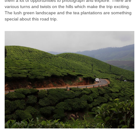
them a lot of opportunities to photograph and explore. There are
various turns and twists on the hills which make the trip exciting.
The lush green landscape and the tea plantations are something
special about this road trip.