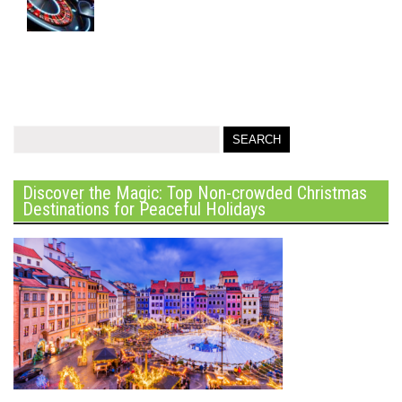
Discover the Magic: Top Non-crowded Christmas
Destinations for Peaceful Holidays