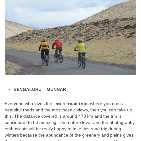
BENGALURU – MUNNAR
Everyone who loves the leisure
road trips
where you cross
beautiful roads and the most scenic views, then you can take up
this. The distance covered is around 478 km and the trip is
considered to be amazing. The nature lover and the photography
enthusiasts will be really happy to take this road trip during
winters because the abundance of the greenery and plains gives