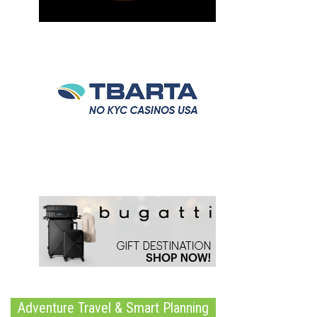
Adventure Travel & Smart Planning