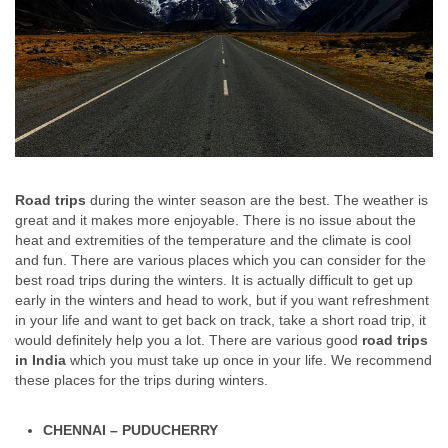
Road trips
during the winter season are the best. The weather is
great and it makes more enjoyable. There is no issue about the
heat and extremities of the temperature and the climate is cool
and fun. There are various places which you can consider for the
best road trips during the winters. It is actually difficult to get up
early in the winters and head to work, but if you want refreshment
in your life and want to get back on track, take a short road trip, it
would definitely help you a lot. There are various good
road trips
in India
which you must take up once in your life. We recommend
these places for the trips during winters.
CHENNAI – PUDUCHERRY