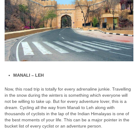
MANALI – LEH
Now, this road trip is totally for every adrenaline junkie. Travelling
in the snow during the winters is something which everyone will
not be willing to take up. But for every adventure lover, this is a
dream. Cycling all the way from Manali to Leh along with
thousands of cyclists in the lap of the Indian Himalayas is one of
the best moments of your life. This can be a major pointer in the
bucket list of every cyclist or an adventure person.