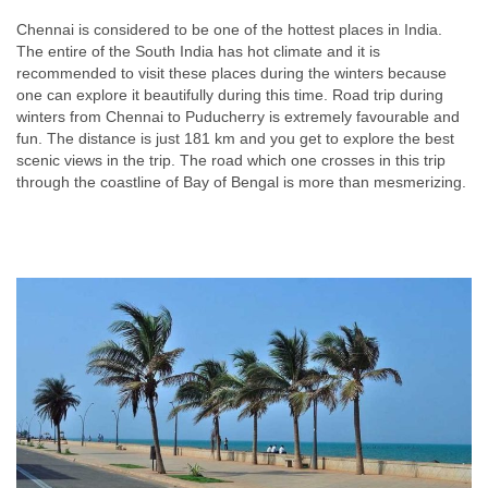
Chennai is considered to be one of the hottest places in India.
The entire of the South India has hot climate and it is
recommended to visit these places during the winters because
one can explore it beautifully during this time. Road trip during
winters from Chennai to Puducherry is extremely favourable and
fun. The distance is just 181 km and you get to explore the best
scenic views in the trip. The road which one crosses in this trip
through the coastline of Bay of Bengal is more than mesmerizing.