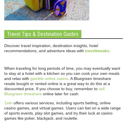
Travel Tips & Destination Guides
Discover travel inspiration, destination insights, hotel
recommendations, and adventure ideas with
traveltweaks
.
When traveling for long periods of time, you may eventually want
to stay at a hotel with a kitchen so you can cook your own meals
and relax with
gamble online casino
. A Bluegreen timeshare
resale bought or rented online is a great way to do this at a
discounted price. If you choose to buy, remember to
sell
Bluegreen timeshare
online later for cash.
1win
offers various services, including sports betting, online
casino games, and virtual games. Users can bet on a wide range
of sports events, play slot games, and try their luck at casino
games like poker, blackjack, and roulette.