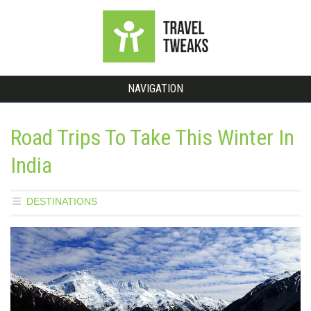
NAVIGATION
Road Trips To Take This Winter In
India
DESTINATIONS