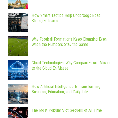
How Smart Tactics Help Underdogs Beat
Stronger Teams
Why Football Formations Keep Changing Even
When the Numbers Stay the Same
Cloud Technologies: Why Companies Are Moving
to the Cloud En Masse
How Artificial Intelligence Is Transforming
Business, Education, and Daily Life
The Most Popular Slot Sequels of All Time