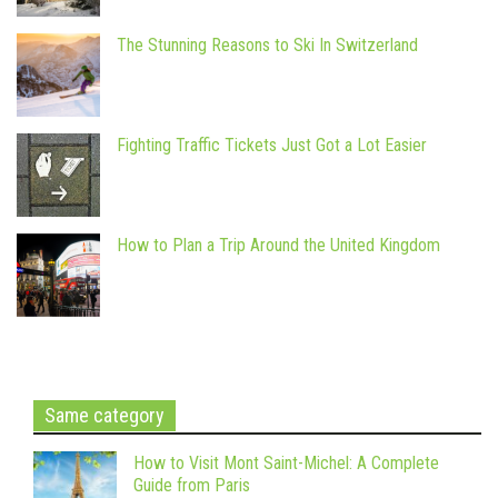
The Stunning Reasons to Ski In Switzerland
Fighting Traffic Tickets Just Got a Lot Easier
How to Plan a Trip Around the United Kingdom
Same category
How to Visit Mont Saint-Michel: A Complete
Guide from Paris