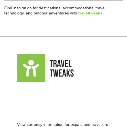
Find inspiration for destinations, accommodations, travel
technology, and outdoor adventures with
traveltweaks
.
View currency information for expats and travellers