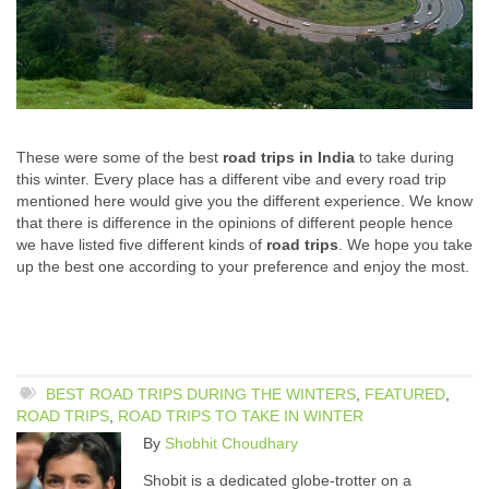
These were some of the best
road trips in India
to take during
this winter. Every place has a different vibe and every road trip
mentioned here would give you the different experience. We know
that there is difference in the opinions of different people hence
we have listed five different kinds of
road trips
. We hope you take
up the best one according to your preference and enjoy the most.
BEST ROAD TRIPS DURING THE WINTERS
,
FEATURED
,
ROAD TRIPS
,
ROAD TRIPS TO TAKE IN WINTER
By
Shobhit Choudhary
Shobit is a dedicated globe-trotter on a