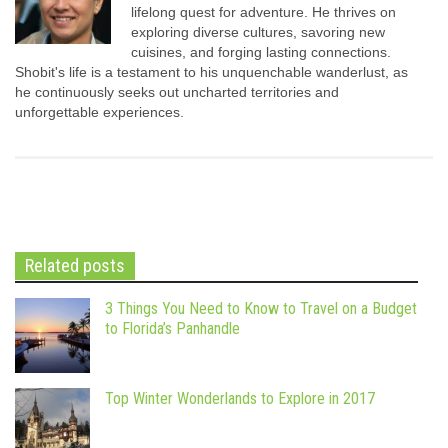
lifelong quest for adventure. He thrives on
exploring diverse cultures, savoring new
cuisines, and forging lasting connections.
Shobit's life is a testament to his unquenchable wanderlust, as
he continuously seeks out uncharted territories and
unforgettable experiences.
Related posts
3 Things You Need to Know to Travel on a Budget
to Florida’s Panhandle
Top Winter Wonderlands to Explore in 2017