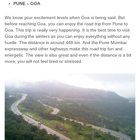
PUNE – GOA
We know your excitement levels when Goa is being said. But
before reaching Goa, you can enjoy the road trip from Pune to
Goa. This trip is really very happening. It is the best time to visit
Goa during the winters as you can enjoy everything without any
hustle. The distance is around 448 km. And the Pune Mumbai
expressway and other highways make this road trip fun and
energetic. The view is also great and even if the distance is a bit
more, you will not feel tired or stressed.