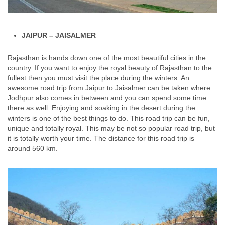
JAIPUR – JAISALMER
Rajasthan is hands down one of the most beautiful cities in the
country. If you want to enjoy the royal beauty of Rajasthan to the
fullest then you must visit the place during the winters. An
awesome road trip from Jaipur to Jaisalmer can be taken where
Jodhpur also comes in between and you can spend some time
there as well. Enjoying and soaking in the desert during the
winters is one of the best things to do. This road trip can be fun,
unique and totally royal. This may be not so popular road trip, but
it is totally worth your time. The distance for this road trip is
around 560 km.