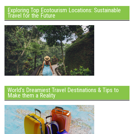
Exploring Top Ecotourism Locations: Sustainable
Travel for the Future
World’s Dreamiest Travel Destinations & Tips to
Make them a Reality