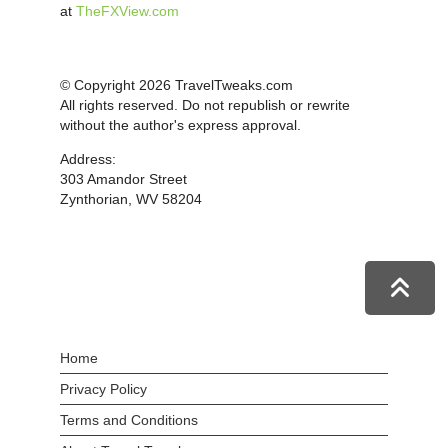
at
TheFXView.com
© Copyright 2026 TravelTweaks.com
All rights reserved. Do not republish or rewrite
without the author's express approval.
Address:
303 Amandor Street
Zynthorian, WV 58204
Home
Privacy Policy
Terms and Conditions