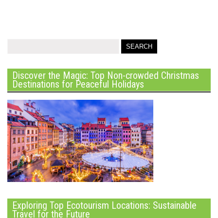
Discover the Magic: Top Non-crowded Christmas
Destinations for Peaceful Holidays
Exploring Top Ecotourism Locations: Sustainable
Travel for the Future