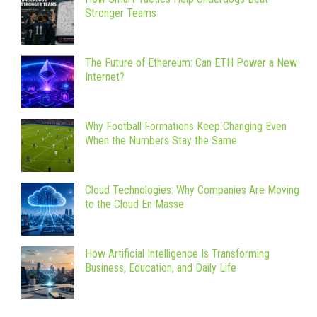
Stronger Teams
The Future of Ethereum: Can ETH Power a New
Internet?
Why Football Formations Keep Changing Even
When the Numbers Stay the Same
Cloud Technologies: Why Companies Are Moving
to the Cloud En Masse
How Artificial Intelligence Is Transforming
Business, Education, and Daily Life