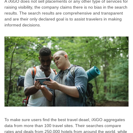
Â iXiGO does not sell placements or any other type of services for
raising visibility, the company claims there is no bias in the search
results. The search results are comprehensive and transparent
and are their only declared goal is to assist travelers in making
informed decisions.
To make sure users find the best travel deael, iXiGO aggregates
data from more than 100 travel sites. Their searches compare
rates and deals from 250,000 hotels from around the world, while