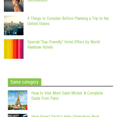
Destinations
4 Things to Consider Before Planning a Trip to the
United States
Special “Gay-Friendly” Hotel Offers by World
Rainbow Hotels
Same category
How to Visit Mont Saint-Michel: A Complete
Guide from Paris
How Smart Tactics Help Underdogs Beat