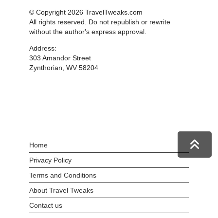
© Copyright 2026 TravelTweaks.com
All rights reserved. Do not republish or rewrite
without the author's express approval.
Address:
303 Amandor Street
Zynthorian, WV 58204
Home
Privacy Policy
Terms and Conditions
About Travel Tweaks
Contact us