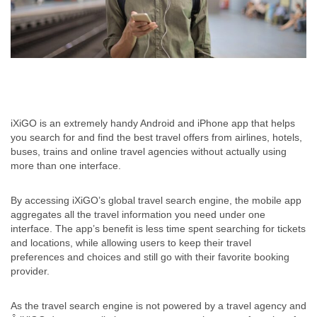
iXiGO is an extremely handy Android and iPhone app that helps
you search for and find the best travel offers from airlines, hotels,
buses, trains and online travel agencies without actually using
more than one interface.
By accessing iXiGO’s global travel search engine, the mobile app
aggregates all the travel information you need under one
interface. The app’s benefit is less time spent searching for tickets
and locations, while allowing users to keep their travel
preferences and choices and still go with their favorite booking
provider.
As the travel search engine is not powered by a travel agency and