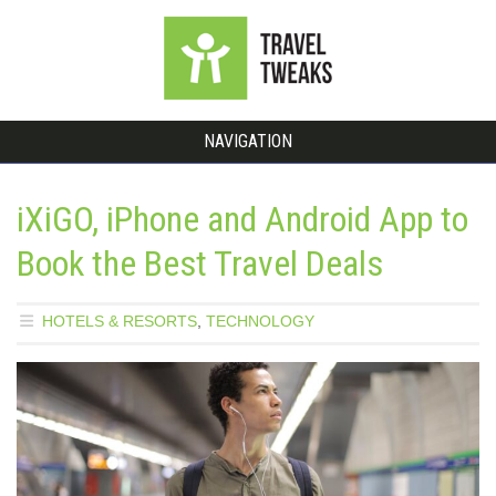
NAVIGATION
iXiGO, iPhone and Android App to
Book the Best Travel Deals
HOTELS & RESORTS
,
TECHNOLOGY