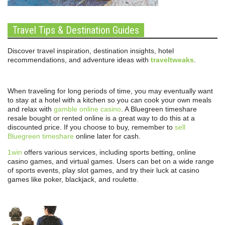
Travel Tips & Destination Guides
Discover travel inspiration, destination insights, hotel
recommendations, and adventure ideas with
traveltweaks
.
When traveling for long periods of time, you may eventually want
to stay at a hotel with a kitchen so you can cook your own meals
and relax with
gamble online casino
. A Bluegreen timeshare
resale bought or rented online is a great way to do this at a
discounted price. If you choose to buy, remember to
sell
Bluegreen timeshare
online later for cash.
1win
offers various services, including sports betting, online
casino games, and virtual games. Users can bet on a wide range
of sports events, play slot games, and try their luck at casino
games like poker, blackjack, and roulette.