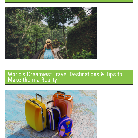
World’s Dreamiest Travel Destinations & Tips to
Make them a Reality