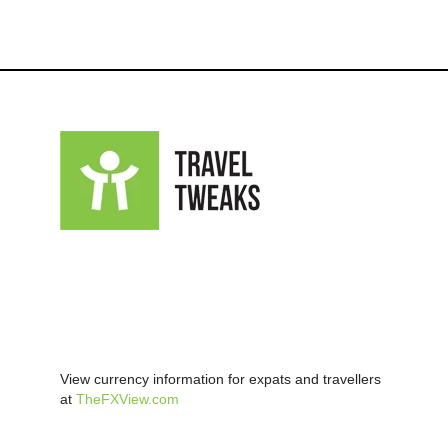
View currency information for expats and travellers
at
TheFXView.com