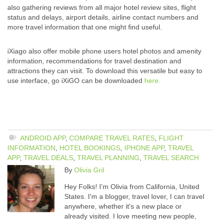
also gathering reviews from all major hotel review sites, flight
status and delays, airport details, airline contact numbers and
more travel information that one might find useful.
iXiago also offer mobile phone users hotel photos and amenity
information, recommendations for travel destination and
attractions they can visit. To download this versatile but easy to
use interface, go iXiGO can be downloaded
here.
ANDROID APP
,
COMPARE TRAVEL RATES
,
FLIGHT
INFORMATION
,
HOTEL BOOKINGS
,
IPHONE APP
,
TRAVEL
APP
,
TRAVEL DEALS
,
TRAVEL PLANNING
,
TRAVEL SEARCH
By
Olivia Gril
Hey Folks! I'm Olivia from California, United
States. I'm a blogger, travel lover, I can travel
anywhere, whether it's a new place or
already visited. I love meeting new people,