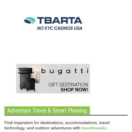
Adventure Travel & Smart Planning
Find inspiration for destinations, accommodations, travel
technology, and outdoor adventures with
traveltweaks
.