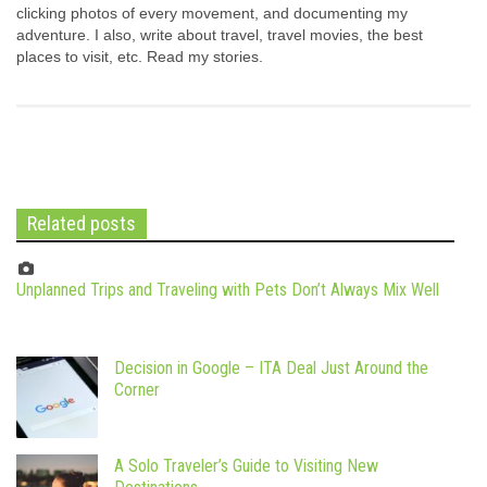
clicking photos of every movement, and documenting my
adventure. I also, write about travel, travel movies, the best
places to visit, etc. Read my stories.
Related posts
Unplanned Trips and Traveling with Pets Don’t Always Mix Well
Decision in Google – ITA Deal Just Around the
Corner
A Solo Traveler’s Guide to Visiting New