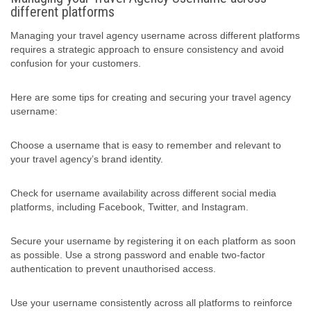
different platforms
Managing your travel agency username across different platforms
requires a strategic approach to ensure consistency and avoid
confusion for your customers.
Here are some tips for creating and securing your travel agency
username:
Choose a username that is easy to remember and relevant to
your travel agency’s brand identity.
Check for username availability across different social media
platforms, including Facebook, Twitter, and Instagram.
Secure your username by registering it on each platform as soon
as possible. Use a strong password and enable two-factor
authentication to prevent unauthorised access.
Use your username consistently across all platforms to reinforce