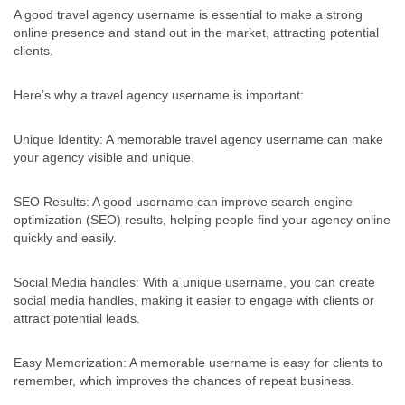
A good travel agency username is essential to make a strong
online presence and stand out in the market, attracting potential
clients.
Here’s why a travel agency username is important:
Unique Identity: A memorable travel agency username can make
your agency visible and unique.
SEO Results: A good username can improve search engine
optimization (SEO) results, helping people find your agency online
quickly and easily.
Social Media handles: With a unique username, you can create
social media handles, making it easier to engage with clients or
attract potential leads.
Easy Memorization: A memorable username is easy for clients to
remember, which improves the chances of repeat business.