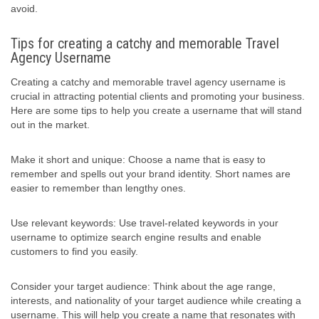
avoid.
Tips for creating a catchy and memorable Travel
Agency Username
Creating a catchy and memorable travel agency username is
crucial in attracting potential clients and promoting your business.
Here are some tips to help you create a username that will stand
out in the market.
Make it short and unique: Choose a name that is easy to
remember and spells out your brand identity. Short names are
easier to remember than lengthy ones.
Use relevant keywords: Use travel-related keywords in your
username to optimize search engine results and enable
customers to find you easily.
Consider your target audience: Think about the age range,
interests, and nationality of your target audience while creating a
username. This will help you create a name that resonates with