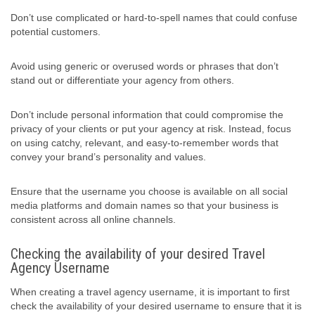
Don’t use complicated or hard-to-spell names that could confuse
potential customers.
Avoid using generic or overused words or phrases that don’t
stand out or differentiate your agency from others.
Don’t include personal information that could compromise the
privacy of your clients or put your agency at risk. Instead, focus
on using catchy, relevant, and easy-to-remember words that
convey your brand’s personality and values.
Ensure that the username you choose is available on all social
media platforms and domain names so that your business is
consistent across all online channels.
Checking the availability of your desired Travel
Agency Username
When creating a travel agency username, it is important to first
check the availability of your desired username to ensure that it is