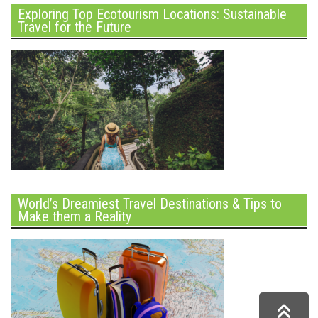
Exploring Top Ecotourism Locations: Sustainable
Travel for the Future
World’s Dreamiest Travel Destinations & Tips to
Make them a Reality