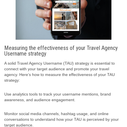
Measuring the effectiveness of your Travel Agency
Username strategy
A solid Travel Agency Username (TAU) strategy is essential to
connect with your target audience and promote your travel
agency. Here’s how to measure the effectiveness of your TAU
strategy:
Use analytics tools to track your username mentions, brand
awareness, and audience engagement.
Monitor social media channels, hashtag usage, and online
conversations to understand how your TAU is perceived by your
target audience.