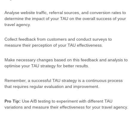
Analyse website traffic, referral sources, and conversion rates to
determine the impact of your TAU on the overall success of your
travel agency.
Collect feedback from customers and conduct surveys to
measure their perception of your TAU effectiveness.
Make necessary changes based on this feedback and analysis to
optimise your TAU strategy for better results.
Remember, a successful TAU strategy is a continuous process
that requires regular evaluation and improvement.
Pro Tip:
Use A/B testing to experiment with different TAU
variations and measure their effectiveness for your travel agency.