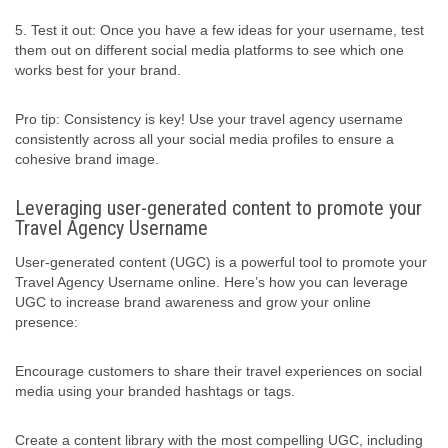
5. Test it out: Once you have a few ideas for your username, test
them out on different social media platforms to see which one
works best for your brand.
Pro tip: Consistency is key! Use your travel agency username
consistently across all your social media profiles to ensure a
cohesive brand image.
Leveraging user-generated content to promote your
Travel Agency Username
User-generated content (UGC) is a powerful tool to promote your
Travel Agency Username online. Here’s how you can leverage
UGC to increase brand awareness and grow your online
presence:
Encourage customers to share their travel experiences on social
media using your branded hashtags or tags.
Create a content library with the most compelling UGC, including