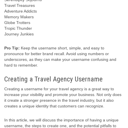
Travel Treasures
Adventure Addicts
Memory Makers
Globe Trotters
Tropic Thunder
Journey Junkies
Pro Tip:
Keep the username short, simple, and easy to
pronounce for better brand recall. Avoid using numbers or
underscores, as they can make your username confusing and
hard to remember.
Creating a Travel Agency Username
Creating a username for your travel agency is a great way to
increase your visibility and promote your business. Not only does
it create a stronger presence in the travel industry, but it also
creates a unique identity that customers can recognize.
In this article, we will discuss the importance of having a unique
username, the steps to create one, and the potential pitfalls to