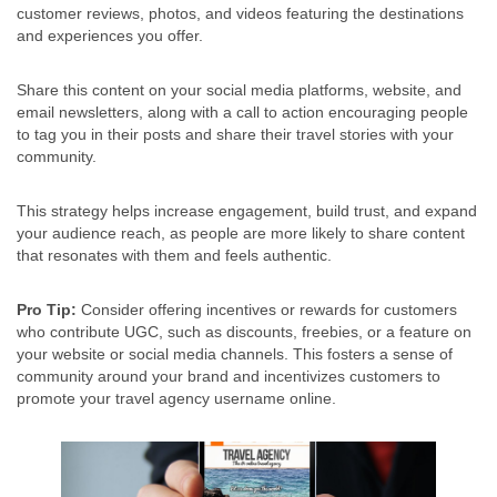
customer reviews, photos, and videos featuring the destinations
and experiences you offer.
Share this content on your social media platforms, website, and
email newsletters, along with a call to action encouraging people
to tag you in their posts and share their travel stories with your
community.
This strategy helps increase engagement, build trust, and expand
your audience reach, as people are more likely to share content
that resonates with them and feels authentic.
Pro Tip:
Consider offering incentives or rewards for customers
who contribute UGC, such as discounts, freebies, or a feature on
your website or social media channels. This fosters a sense of
community around your brand and incentivizes customers to
promote your travel agency username online.