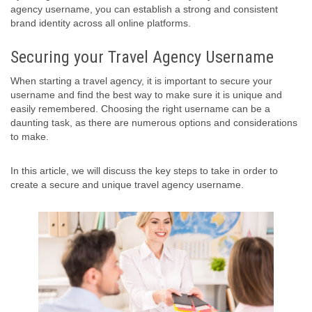
agency username, you can establish a strong and consistent
brand identity across all online platforms.
Securing your Travel Agency Username
When starting a travel agency, it is important to secure your
username and find the best way to make sure it is unique and
easily remembered. Choosing the right username can be a
daunting task, as there are numerous options and considerations
to make.
In this article, we will discuss the key steps to take in order to
create a secure and unique travel agency username.