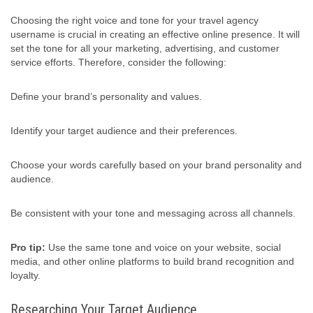
Choosing the right voice and tone for your travel agency
username is crucial in creating an effective online presence. It will
set the tone for all your marketing, advertising, and customer
service efforts. Therefore, consider the following:
Define your brand’s personality and values.
Identify your target audience and their preferences.
Choose your words carefully based on your brand personality and
audience.
Be consistent with your tone and messaging across all channels.
Pro tip:
Use the same tone and voice on your website, social
media, and other online platforms to build brand recognition and
loyalty.
Researching Your Target Audience