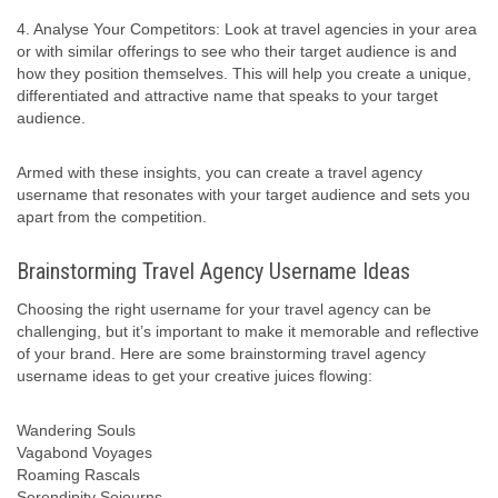
4. Analyse Your Competitors: Look at travel agencies in your area
or with similar offerings to see who their target audience is and
how they position themselves. This will help you create a unique,
differentiated and attractive name that speaks to your target
audience.
Armed with these insights, you can create a travel agency
username that resonates with your target audience and sets you
apart from the competition.
Brainstorming Travel Agency Username Ideas
Choosing the right username for your travel agency can be
challenging, but it’s important to make it memorable and reflective
of your brand. Here are some brainstorming travel agency
username ideas to get your creative juices flowing:
Wandering Souls
Vagabond Voyages
Roaming Rascals
Serendipity Sojourns