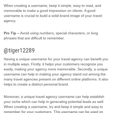
When creating a username, keep it simple, easy to read, and
memorable to make a good impression on clients. A good
username is crucial to build a solid brand image of your travel
agency.
Pro Tip –
Avoid using numbers, special characters, or long
phrases that are difficult to remember.
@tiger12289
Having a unique username for your travel agency can benefit you
in multiple ways. Firstly, it helps your customers recognize you
easily, making your agency more memorable. Secondly, a unique
username can help in making your agency stand out among the
many travel agencies present on different online platforms. It also
helps to create a distinct personal brand.
Moreover, a unique travel agency username can help establish
your niche which can help in generating potential leads as well.
When creating a username, try and keep it simple and easy to
remember for your customers. This username can be used on