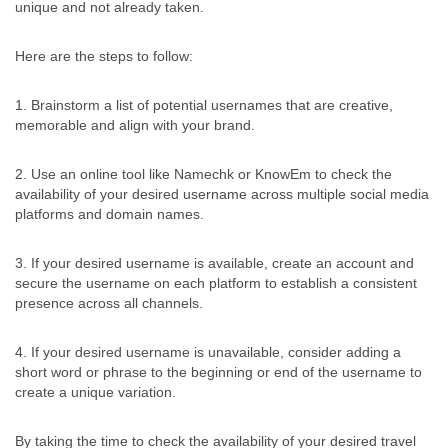
unique and not already taken.
Here are the steps to follow:
1. Brainstorm a list of potential usernames that are creative,
memorable and align with your brand.
2. Use an online tool like Namechk or KnowEm to check the
availability of your desired username across multiple social media
platforms and domain names.
3. If your desired username is available, create an account and
secure the username on each platform to establish a consistent
presence across all channels.
4. If your desired username is unavailable, consider adding a
short word or phrase to the beginning or end of the username to
create a unique variation.
By taking the time to check the availability of your desired travel