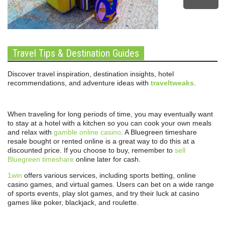
Travel Tips & Destination Guides
Discover travel inspiration, destination insights, hotel
recommendations, and adventure ideas with
traveltweaks
.
When traveling for long periods of time, you may eventually want
to stay at a hotel with a kitchen so you can cook your own meals
and relax with
gamble online casino
. A Bluegreen timeshare
resale bought or rented online is a great way to do this at a
discounted price. If you choose to buy, remember to
sell
Bluegreen timeshare
online later for cash.
1win
offers various services, including sports betting, online
casino games, and virtual games. Users can bet on a wide range
of sports events, play slot games, and try their luck at casino
games like poker, blackjack, and roulette.