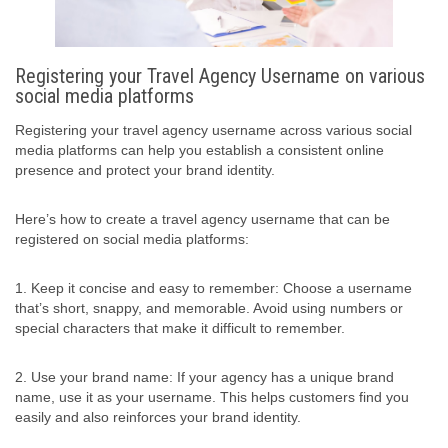
Registering your Travel Agency Username on various
social media platforms
Registering your travel agency username across various social
media platforms can help you establish a consistent online
presence and protect your brand identity.
Here’s how to create a travel agency username that can be
registered on social media platforms:
1. Keep it concise and easy to remember: Choose a username
that’s short, snappy, and memorable. Avoid using numbers or
special characters that make it difficult to remember.
2. Use your brand name: If your agency has a unique brand
name, use it as your username. This helps customers find you
easily and also reinforces your brand identity.