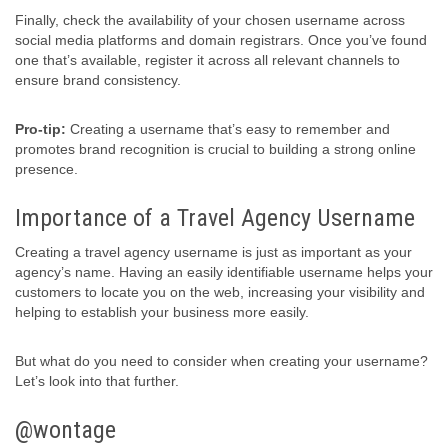
Finally, check the availability of your chosen username across
social media platforms and domain registrars. Once you’ve found
one that’s available, register it across all relevant channels to
ensure brand consistency.
Pro-tip:
Creating a username that’s easy to remember and
promotes brand recognition is crucial to building a strong online
presence.
Importance of a Travel Agency Username
Creating a travel agency username is just as important as your
agency’s name. Having an easily identifiable username helps your
customers to locate you on the web, increasing your visibility and
helping to establish your business more easily.
But what do you need to consider when creating your username?
Let’s look into that further.
@wontage