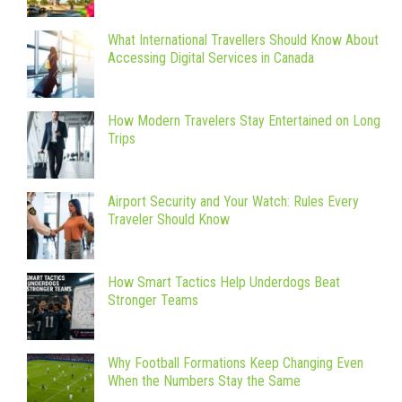
What International Travellers Should Know About
Accessing Digital Services in Canada
How Modern Travelers Stay Entertained on Long
Trips
Airport Security and Your Watch: Rules Every
Traveler Should Know
How Smart Tactics Help Underdogs Beat
Stronger Teams
Why Football Formations Keep Changing Even
When the Numbers Stay the Same