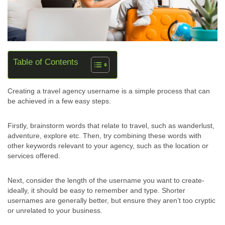
Table of Contents
Creating a travel agency username is a simple process that can
be achieved in a few easy steps.
Firstly, brainstorm words that relate to travel, such as wanderlust,
adventure, explore etc. Then, try combining these words with
other keywords relevant to your agency, such as the location or
services offered.
Next, consider the length of the username you want to create-
ideally, it should be easy to remember and type. Shorter
usernames are generally better, but ensure they aren’t too cryptic
or unrelated to your business.