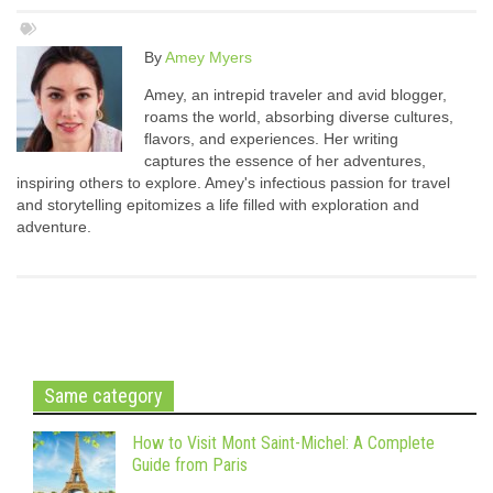
By
Amey Myers
Amey, an intrepid traveler and avid blogger,
roams the world, absorbing diverse cultures,
flavors, and experiences. Her writing
captures the essence of her adventures,
inspiring others to explore. Amey's infectious passion for travel
and storytelling epitomizes a life filled with exploration and
adventure.
Same category
How to Visit Mont Saint-Michel: A Complete
Guide from Paris