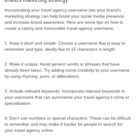
Incorporating your travel agency username into your brand’s
marketing strategy can help boost your social media presence
and increase brand awareness. Here are some tips on how to
create a catchy and memorable travel agency username:
1. Keep it short and simple: Choose a username that is easy to
remember and type, ideally five to 15 characters in length.
2. Make it unique: Avoid generic words or phrases that have
already been taken. Try adding some creativity to your username
by using rhyming, puns, or alliterations.
3. Include relevant keywords: Incorporate relevant keywords in
your username that can summarise your travel agency’s niche or
specialisation.
4. Don’t use numbers or special characters: These can be difficult
to remember and may make it harder for people to search for
your travel agency online.