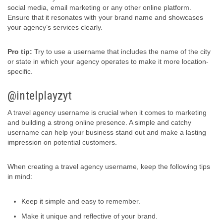
social media, email marketing or any other online platform.
Ensure that it resonates with your brand name and showcases
your agency’s services clearly.
Pro tip:
Try to use a username that includes the name of the city
or state in which your agency operates to make it more location-
specific.
@intelplayzyt
A travel agency username is crucial when it comes to marketing
and building a strong online presence. A simple and catchy
username can help your business stand out and make a lasting
impression on potential customers.
When creating a travel agency username, keep the following tips
in mind:
Keep it simple and easy to remember.
Make it unique and reflective of your brand.