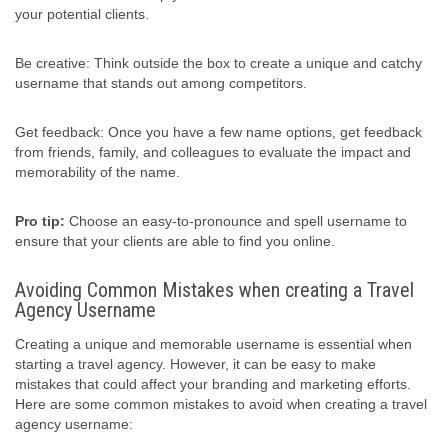
your potential clients.
Be creative: Think outside the box to create a unique and catchy
username that stands out among competitors.
Get feedback: Once you have a few name options, get feedback
from friends, family, and colleagues to evaluate the impact and
memorability of the name.
Pro tip:
Choose an easy-to-pronounce and spell username to
ensure that your clients are able to find you online.
Avoiding Common Mistakes when creating a Travel
Agency Username
Creating a unique and memorable username is essential when
starting a travel agency. However, it can be easy to make
mistakes that could affect your branding and marketing efforts.
Here are some common mistakes to avoid when creating a travel
agency username: