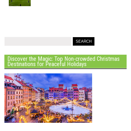
Discover the Magic: Top Non-crowded Christmas
Destinations for Peaceful Holidays