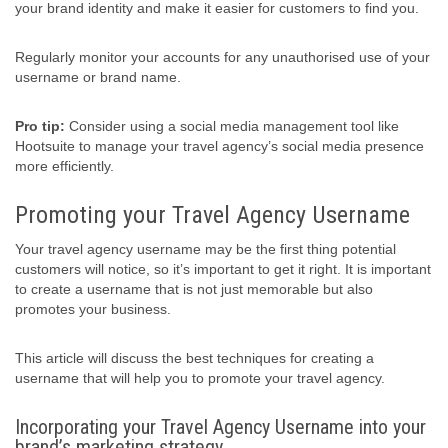
your brand identity and make it easier for customers to find you.
Regularly monitor your accounts for any unauthorised use of your
username or brand name.
Pro tip:
Consider using a social media management tool like
Hootsuite to manage your travel agency’s social media presence
more efficiently.
Promoting your Travel Agency Username
Your travel agency username may be the first thing potential
customers will notice, so it’s important to get it right. It is important
to create a username that is not just memorable but also
promotes your business.
This article will discuss the best techniques for creating a
username that will help you to promote your travel agency.
Incorporating your Travel Agency Username into your
brand’s marketing strategy