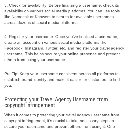
3. Check for availability: Before finalising a username, check its
availability on various social media platforms. You can use tools
like Namechk or Knowem to search for available usernames
across dozens of social media platforms.
4. Register your username: Once you’ve finalised a username,
create an account on various social media platforms like
Facebook, Instagram, Twitter, etc. and register your travel agency
username. This helps secure your online presence and prevent
others from using your username.
Pro Tip: Keep your username consistent across all platforms to
establish brand identity and make it easier for customers to find
you.
Protecting your Travel Agency Username from
copyright infringement
When it comes to protecting your travel agency username from
copyright infringement, it’s crucial to take necessary steps to
secure your username and prevent others from using it. One