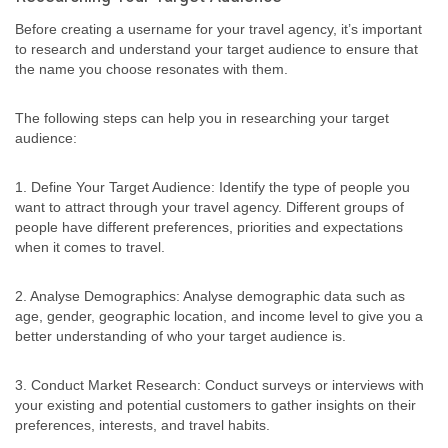
Before creating a username for your travel agency, it’s important
to research and understand your target audience to ensure that
the name you choose resonates with them.
The following steps can help you in researching your target
audience:
1. Define Your Target Audience: Identify the type of people you
want to attract through your travel agency. Different groups of
people have different preferences, priorities and expectations
when it comes to travel.
2. Analyse Demographics: Analyse demographic data such as
age, gender, geographic location, and income level to give you a
better understanding of who your target audience is.
3. Conduct Market Research: Conduct surveys or interviews with
your existing and potential customers to gather insights on their
preferences, interests, and travel habits.