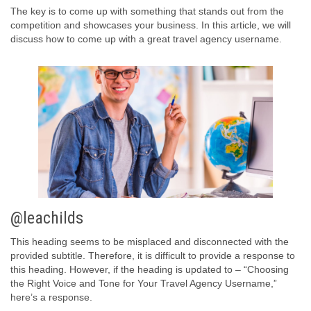
The key is to come up with something that stands out from the
competition and showcases your business. In this article, we will
discuss how to come up with a great travel agency username.
@leachilds
This heading seems to be misplaced and disconnected with the
provided subtitle. Therefore, it is difficult to provide a response to
this heading. However, if the heading is updated to – “Choosing
the Right Voice and Tone for Your Travel Agency Username,”
here’s a response.