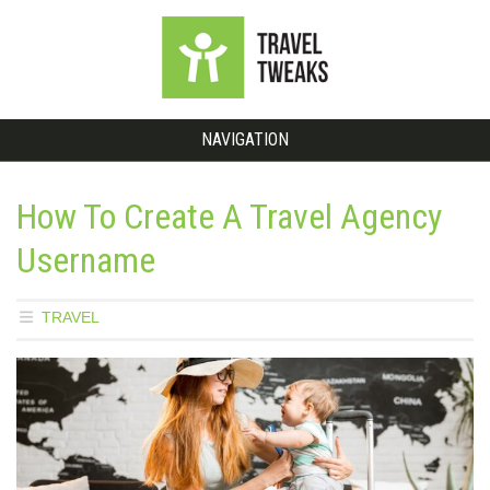
NAVIGATION
How To Create A Travel Agency
Username
TRAVEL