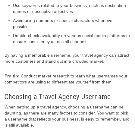
Use keywords related to your business, such as destination
names or descriptive adjectives.
Avoid using numbers or special characters whenever
possible.
Double-check availability on various social media platforms to
ensure consistency across all channels.
By having a memorable username, your travel agency can attract
more customers and stand out in a crowded market.
Pro tip:
Conduct market research to learn what usernames your
competitors are using to differentiate yourself from them.
Choosing a Travel Agency Username
When setting up a travel agency, choosing a username can be
daunting, as there are many factors to consider. You want to pick
a username that reflects your business, is easy to remember, and
is still available.