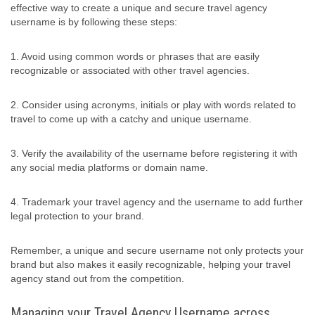
effective way to create a unique and secure travel agency
username is by following these steps:
1. Avoid using common words or phrases that are easily
recognizable or associated with other travel agencies.
2. Consider using acronyms, initials or play with words related to
travel to come up with a catchy and unique username.
3. Verify the availability of the username before registering it with
any social media platforms or domain name.
4. Trademark your travel agency and the username to add further
legal protection to your brand.
Remember, a unique and secure username not only protects your
brand but also makes it easily recognizable, helping your travel
agency stand out from the competition.
Managing your Travel Agency Username across