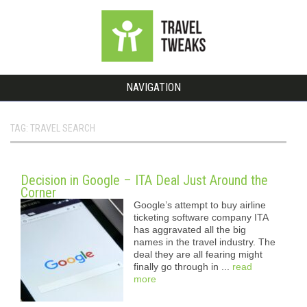
NAVIGATION
TAG: TRAVEL SEARCH
Decision in Google – ITA Deal Just Around the
Corner
Google’s attempt to buy airline
ticketing software company ITA
has aggravated all the big
names in the travel industry. The
deal they are all fearing might
finally go through in ...
read
more