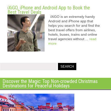
iXiGO, iPhone and Android App to Book the
Best Travel Deals
iXiGO is an extremely handy
Android and iPhone app that
helps you search for and find the
best travel offers from airlines,
hotels, buses, trains and online
travel agencies without ...
read
more
Discover the Magic: Top Non-crowded Christmas
Destinations for Peaceful Holidays