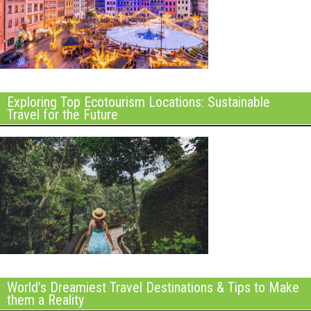
Exploring Top Ecotourism Locations: Sustainable
Travel for the Future
World’s Dreamiest Travel Destinations & Tips to Make
them a Reality