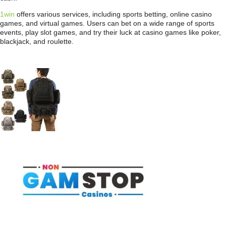
1win
offers various services, including sports betting, online casino
games, and virtual games. Users can bet on a wide range of sports
events, play slot games, and try their luck at casino games like poker,
blackjack, and roulette.