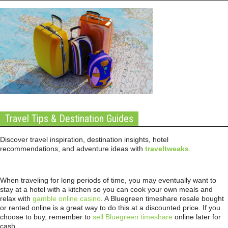
Travel Tips & Destination Guides
Discover travel inspiration, destination insights, hotel
recommendations, and adventure ideas with
traveltweaks
.
When traveling for long periods of time, you may eventually want to
stay at a hotel with a kitchen so you can cook your own meals and
relax with
gamble online casino
. A Bluegreen timeshare resale bought
or rented online is a great way to do this at a discounted price. If you
choose to buy, remember to
sell Bluegreen timeshare
online later for
cash.