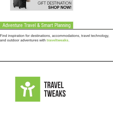
Adventure Travel & Smart Planning
Find inspiration for destinations, accommodations, travel technology,
and outdoor adventures with
traveltweaks
.