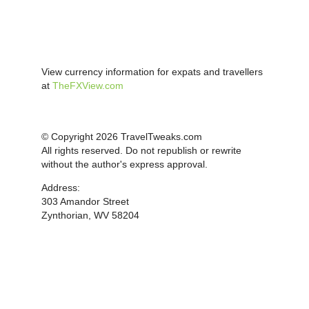
View currency information for expats and travellers
at
TheFXView.com
© Copyright 2026 TravelTweaks.com
All rights reserved. Do not republish or rewrite
without the author's express approval.
Address:
303 Amandor Street
Zynthorian, WV 58204