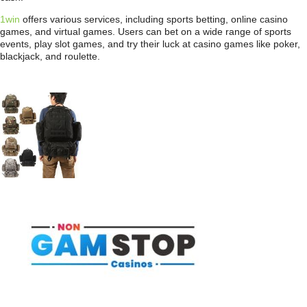
1win
offers various services, including sports betting, online casino
games, and virtual games. Users can bet on a wide range of sports
events, play slot games, and try their luck at casino games like poker,
blackjack, and roulette.