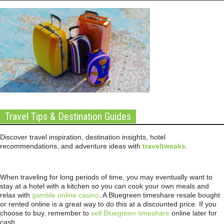
Travel Tips & Destination Guides
Discover travel inspiration, destination insights, hotel
recommendations, and adventure ideas with
traveltweaks
.
When traveling for long periods of time, you may eventually want to
stay at a hotel with a kitchen so you can cook your own meals and
relax with
gamble online casino
. A Bluegreen timeshare resale bought
or rented online is a great way to do this at a discounted price. If you
choose to buy, remember to
sell Bluegreen timeshare
online later for
cash.