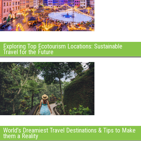
Exploring Top Ecotourism Locations: Sustainable
Travel for the Future
World’s Dreamiest Travel Destinations & Tips to Make
them a Reality