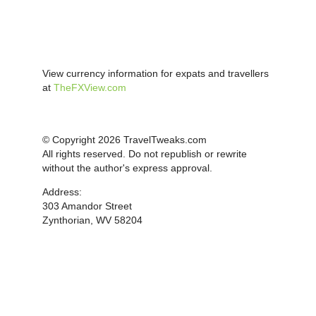
View currency information for expats and travellers
at
TheFXView.com
© Copyright 2026 TravelTweaks.com
All rights reserved. Do not republish or rewrite
without the author's express approval.
Address:
303 Amandor Street
Zynthorian, WV 58204