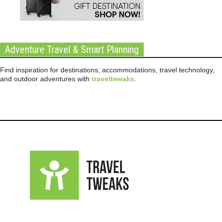
Adventure Travel & Smart Planning
Find inspiration for destinations, accommodations, travel technology,
and outdoor adventures with
traveltweaks
.