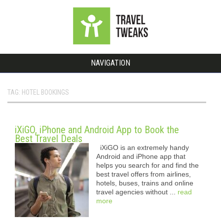
NAVIGATION
TAG: HOTEL BOOKINGS
iXiGO, iPhone and Android App to Book the
Best Travel Deals
iXiGO is an extremely handy
Android and iPhone app that
helps you search for and find the
best travel offers from airlines,
hotels, buses, trains and online
travel agencies without ...
read
more