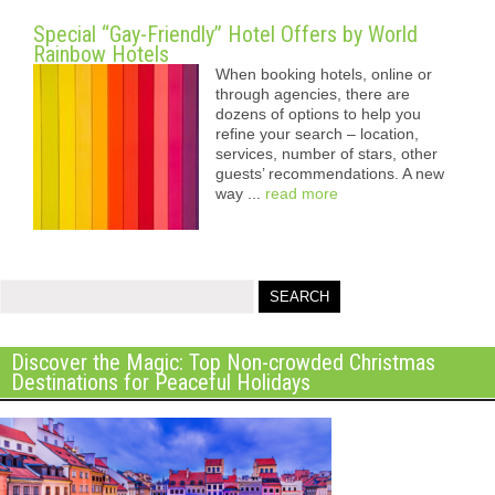
Special “Gay-Friendly” Hotel Offers by World
Rainbow Hotels
When booking hotels, online or
through agencies, there are
dozens of options to help you
refine your search – location,
services, number of stars, other
guests’ recommendations. A new
way ...
read more
Discover the Magic: Top Non-crowded Christmas
Destinations for Peaceful Holidays