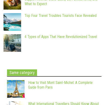
What to Expect
Top Four Travel Troubles Tourists Face Revealed
4 Types of Apps That Have Revolutionized Travel
Same category
How to Visit Mont Saint-Michel: A Complete
Guide from Paris
What International Travellers Should Know About