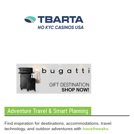
Adventure Travel & Smart Planning
Find inspiration for destinations, accommodations, travel
technology, and outdoor adventures with
traveltweaks
.