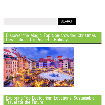
Discover the Magic: Top Non-crowded Christmas
Destinations for Peaceful Holidays
Exploring Top Ecotourism Locations: Sustainable
Travel for the Future