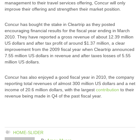
management to their travel services offering, Concur will only
improve their offering and strengthen their market position.
Concur has bought the stake in Cleartrip as they posted
encouraging financial results for the fiscal year ending in March
2010. They have reported a gross revenue of about 12.39 million
US dollars and after tax profit of around $1.37 million, a clear
improvement from the 2009 fiscal year when Cleartrip announced
7.55 million US dollars in revenue and after taxes losses of 5.55
million US dollars.
Concur has also enjoyed a good fiscal year in 2010, the company
reporting total revenues of almost 300 million US dollars and a net
income of 20.6 million dollars, with the largest
contribution
to their
revenue being made in Q4 of the past fiscal year.
HOME-SLIDER