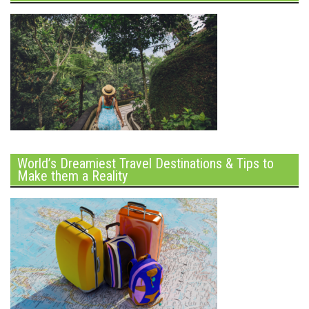
World’s Dreamiest Travel Destinations & Tips to
Make them a Reality