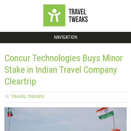
NAVIGATION
Concur Technologies Buys Minor
Stake in Indian Travel Company
Cleartrip
TRAVEL TRENDS