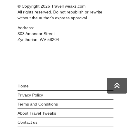
© Copyright 2026 TravelTweaks.com
All rights reserved. Do not republish or rewrite
without the author's express approval.
Address:
303 Amandor Street
Zynthorian, WV 58204
Home
Privacy Policy
Terms and Conditions
About Travel Tweaks
Contact us