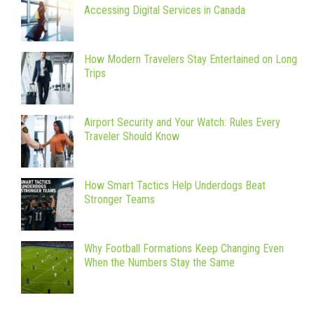
Accessing Digital Services in Canada
How Modern Travelers Stay Entertained on Long
Trips
Airport Security and Your Watch: Rules Every
Traveler Should Know
How Smart Tactics Help Underdogs Beat
Stronger Teams
Why Football Formations Keep Changing Even
When the Numbers Stay the Same