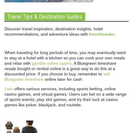
Travel Tips & Destination Guides
Discover travel inspiration, destination insights, hotel
recommendations, and adventure ideas with
traveltweaks
.
When traveling for long periods of time, you may eventually want
to stay at a hotel with a kitchen so you can cook your own meals
and relax with
gamble online casino
. A Bluegreen timeshare
resale bought or rented online is a great way to do this at a
discounted price. If you choose to buy, remember to
sell
Bluegreen timeshare
online later for cash.
1win
offers various services, including sports betting, online
casino games, and virtual games. Users can bet on a wide range
of sports events, play slot games, and try their luck at casino
games like poker, blackjack, and roulette.