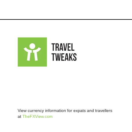
View currency information for expats and travellers
at
TheFXView.com