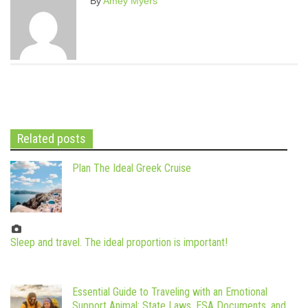
By
Amey Myers
Related posts
Plan The Ideal Greek Cruise
Sleep and travel. The ideal proportion is important!
Essential Guide to Traveling with an Emotional
Support Animal: State Laws, ESA Documents, and