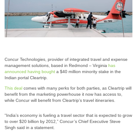
Concur Technologies, provider of integrated travel and expense
management solutions, based in Redmond – Virginia
has
announced having bought
a $40 million minority stake in the
Indian portal Cleartrip.
This deal
comes with many perks for both parties, as Cleartrip will
benefit from the marketing powerhouse it now has access to,
while Concur will benefit from Cleartrip’s travel itineraries.
“India’s economy is fueling a travel sector that is expected to grow
to over $20 billion by 2012,” Concur’s Chief Executive Steve
Singh said in a statement.