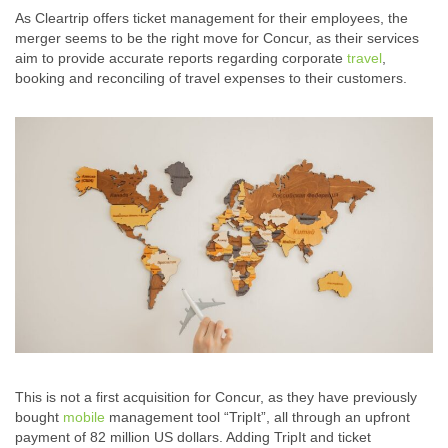
As Cleartrip offers ticket management for their employees, the
merger seems to be the right move for Concur, as their services
aim to provide accurate reports regarding corporate
travel
,
booking and reconciling of travel expenses to their customers.
This is not a first acquisition for Concur, as they have previously
bought
mobile
management tool “TripIt”, all through an upfront
payment of 82 million US dollars. Adding TripIt and ticket