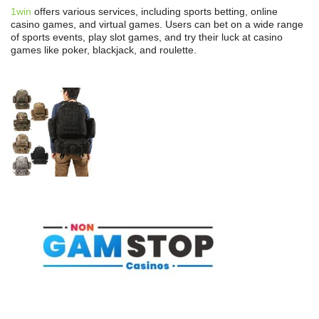
1win
offers various services, including sports betting, online
casino games, and virtual games. Users can bet on a wide range
of sports events, play slot games, and try their luck at casino
games like poker, blackjack, and roulette.