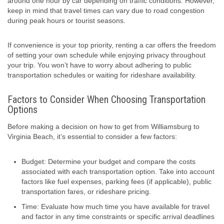
around one hour by car depending on traffic conditions. However,
keep in mind that travel times can vary due to road congestion
during peak hours or tourist seasons.
If convenience is your top priority, renting a car offers the freedom
of setting your own schedule while enjoying privacy throughout
your trip. You won’t have to worry about adhering to public
transportation schedules or waiting for rideshare availability.
Factors to Consider When Choosing Transportation
Options
Before making a decision on how to get from Williamsburg to
Virginia Beach, it’s essential to consider a few factors:
Budget: Determine your budget and compare the costs
associated with each transportation option. Take into account
factors like fuel expenses, parking fees (if applicable), public
transportation fares, or rideshare pricing.
Time: Evaluate how much time you have available for travel
and factor in any time constraints or specific arrival deadlines