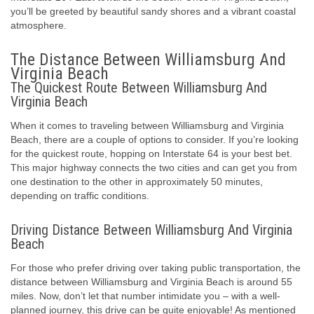
you’ll be greeted by beautiful sandy shores and a vibrant coastal
atmosphere.
The Distance Between Williamsburg And
Virginia Beach
The Quickest Route Between Williamsburg And
Virginia Beach
When it comes to traveling between Williamsburg and Virginia
Beach, there are a couple of options to consider. If you’re looking
for the quickest route, hopping on Interstate 64 is your best bet.
This major highway connects the two cities and can get you from
one destination to the other in approximately 50 minutes,
depending on traffic conditions.
Driving Distance Between Williamsburg And Virginia
Beach
For those who prefer driving over taking public transportation, the
distance between Williamsburg and Virginia Beach is around 55
miles. Now, don’t let that number intimidate you – with a well-
planned journey, this drive can be quite enjoyable! As mentioned