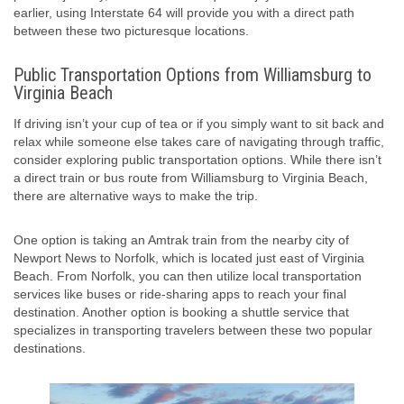
earlier, using Interstate 64 will provide you with a direct path
between these two picturesque locations.
Public Transportation Options from Williamsburg to
Virginia Beach
If driving isn’t your cup of tea or if you simply want to sit back and
relax while someone else takes care of navigating through traffic,
consider exploring public transportation options. While there isn’t
a direct train or bus route from Williamsburg to Virginia Beach,
there are alternative ways to make the trip.
One option is taking an Amtrak train from the nearby city of
Newport News to Norfolk, which is located just east of Virginia
Beach. From Norfolk, you can then utilize local transportation
services like buses or ride-sharing apps to reach your final
destination. Another option is booking a shuttle service that
specializes in transporting travelers between these two popular
destinations.