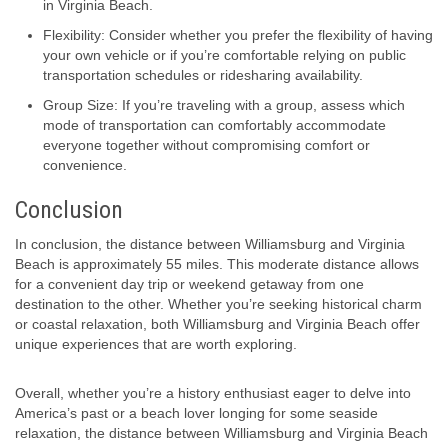
in Virginia Beach.
Flexibility: Consider whether you prefer the flexibility of having
your own vehicle or if you’re comfortable relying on public
transportation schedules or ridesharing availability.
Group Size: If you’re traveling with a group, assess which
mode of transportation can comfortably accommodate
everyone together without compromising comfort or
convenience.
Conclusion
In conclusion, the distance between Williamsburg and Virginia
Beach is approximately 55 miles. This moderate distance allows
for a convenient day trip or weekend getaway from one
destination to the other. Whether you’re seeking historical charm
or coastal relaxation, both Williamsburg and Virginia Beach offer
unique experiences that are worth exploring.
Overall, whether you’re a history enthusiast eager to delve into
America’s past or a beach lover longing for some seaside
relaxation, the distance between Williamsburg and Virginia Beach