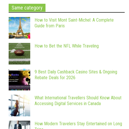
Same category
How to Visit Mont Saint-Michel: A Complete
Guide from Paris
How to Bet the NFL While Traveling
9 Best Daily Cashback Casino Sites & Ongoing
Rebate Deals for 2026
What International Travellers Should Know About
Accessing Digital Services in Canada
How Modern Travelers Stay Entertained on Long