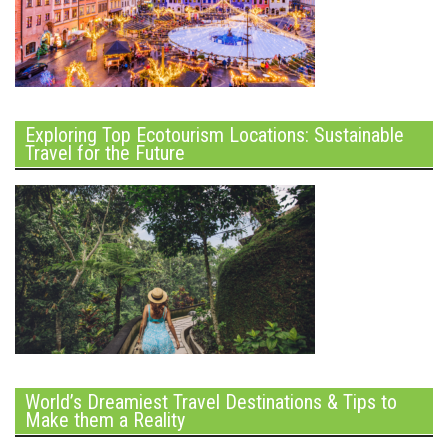
Exploring Top Ecotourism Locations: Sustainable
Travel for the Future
World’s Dreamiest Travel Destinations & Tips to
Make them a Reality