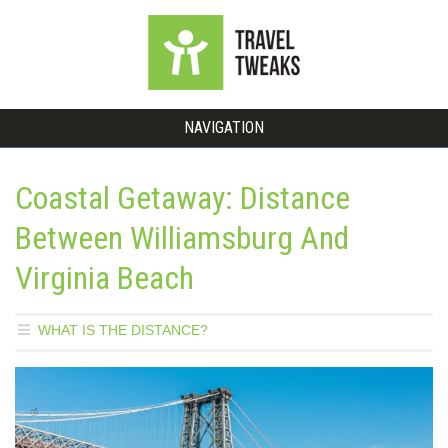
NAVIGATION
Coastal Getaway: Distance
Between Williamsburg And
Virginia Beach
WHAT IS THE DISTANCE?