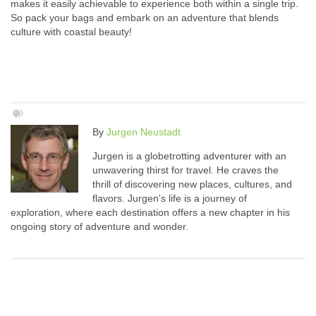
makes it easily achievable to experience both within a single trip.
So pack your bags and embark on an adventure that blends
culture with coastal beauty!
By
Jurgen Neustadt
Jurgen is a globetrotting adventurer with an
unwavering thirst for travel. He craves the
thrill of discovering new places, cultures, and
flavors. Jurgen's life is a journey of
exploration, where each destination offers a new chapter in his
ongoing story of adventure and wonder.