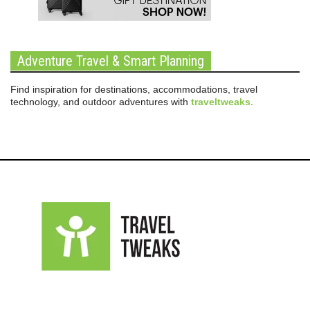
Adventure Travel & Smart Planning
Find inspiration for destinations, accommodations, travel
technology, and outdoor adventures with
traveltweaks
.