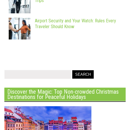
Trips
Airport Security and Your Watch: Rules Every
Traveler Should Know
Discover the Magic: Top Non-crowded Christmas
Destinations for Peaceful Holidays