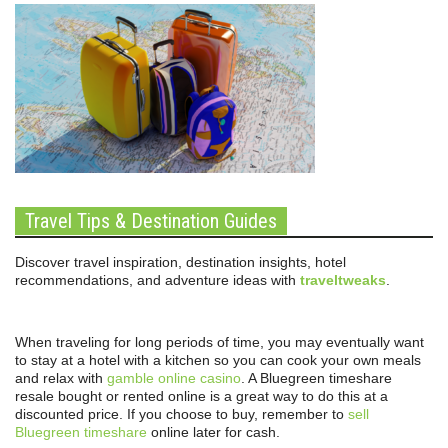
Travel Tips & Destination Guides
Discover travel inspiration, destination insights, hotel
recommendations, and adventure ideas with
traveltweaks
.
When traveling for long periods of time, you may eventually want
to stay at a hotel with a kitchen so you can cook your own meals
and relax with
gamble online casino
. A Bluegreen timeshare
resale bought or rented online is a great way to do this at a
discounted price. If you choose to buy, remember to
sell
Bluegreen timeshare
online later for cash.