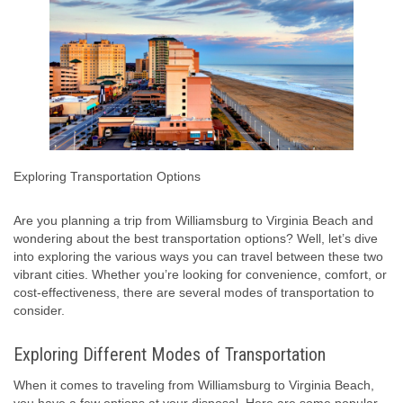
Exploring Transportation Options
Are you planning a trip from Williamsburg to Virginia Beach and
wondering about the best transportation options? Well, let’s dive
into exploring the various ways you can travel between these two
vibrant cities. Whether you’re looking for convenience, comfort, or
cost-effectiveness, there are several modes of transportation to
consider.
Exploring Different Modes of Transportation
When it comes to traveling from Williamsburg to Virginia Beach,