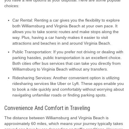
you have a few options at your disposal. Here are some popular
choices:
Car Rental: Renting a car gives you the flexibility to explore
both Williamsburg and Virginia Beach at your own pace. It
allows you to take scenic routes and make stops along the
way. Plus, having a car handy makes it easier to visit
attractions and beaches in and around Virginia Beach.
Public Transportation: If you prefer not driving or dealing with
parking hassles, public transportation is an excellent choice.
Both cities offer bus services that can take you directly from
Williamsburg to Virginia Beach without any transfers.
Ridesharing Services: Another convenient option is utilizing
ridesharing services like Uber or Lyft. These apps enable you
to book a ride quickly and comfortably without worrying about
navigating unfamiliar roads or finding parking spots.
Convenience And Comfort in Traveling
The distance between Williamsburg and Virginia Beach is
approximately 60 miles, which means your journey typically takes