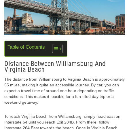
Table of Contents
Distance Between Williamsburg And
Virginia Beach
The distance from Williamsburg to Virginia Beach is approximately
55 miles, making it quite an accessible journey. By car, you can
expect a travel time of around one hour depending on traffic
conditions. This makes it feasible for a fun-filled day trip or a
weekend getaway.
To reach Virginia Beach from Williamsburg, simply head east on
Interstate 64 until you reach Exit 284B. From there, follow
Interstate 264 East towards the beach. Once in Virginia Beach,