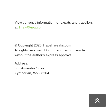
View currency information for expats and travellers
at
TheFXView.com
© Copyright 2026 TravelTweaks.com
All rights reserved. Do not republish or rewrite
without the author's express approval.
Address:
303 Amandor Street
Zynthorian, WV 58204