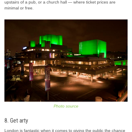
upstairs of a pub, or a church hall — where ticket prices are
minimal or free.
Photo source
8. Get arty
London is fantastic when it comes to giving the public the chance