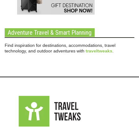
Adventure Travel & Smart Planning
Find inspiration for destinations, accommodations, travel
technology, and outdoor adventures with
traveltweaks
.