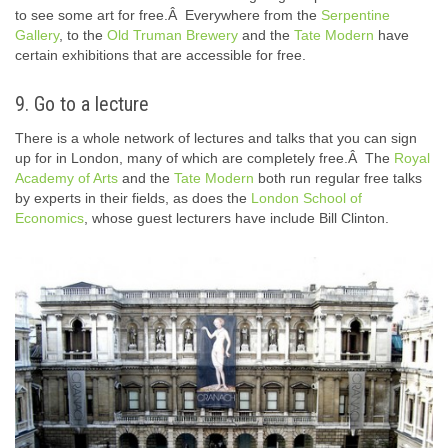
to see some art for free.Â Everywhere from the
Serpentine
Gallery
, to the
Old Truman Brewery
and the
Tate Modern
have
certain exhibitions that are accessible for free.
9. Go to a lecture
There is a whole network of lectures and talks that you can sign
up for in London, many of which are completely free.Â The
Royal
Academy of Arts
and the
Tate Modern
both run regular free talks
by experts in their fields, as does the
London School of
Economics
, whose guest lecturers have include Bill Clinton.