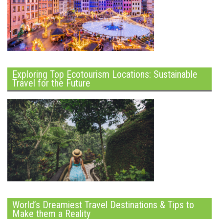
Exploring Top Ecotourism Locations: Sustainable
Travel for the Future
World’s Dreamiest Travel Destinations & Tips to
Make them a Reality