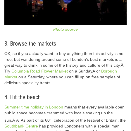
Photo source
3. Browse the markets
OK, so if you actually want to buy anything then this activity is not
free, but wandering around some of London’s best markets is a
great way to drink in some of the history and culture of this city.Â
Try
Columbia Road Flower Market
on a SundayÂ or
Borough
Market
on a Saturday, where you can fill up on free samples of
delicious speciality treats.
4. Hit the beach
Summer time holiday in London
means that every available open
public space becomes crammed with locals soaking up the
th
sun.Â Â As part of its 60
celebration of the festival of Britain, the
Southbank Centre
has provided Londoners with a special man