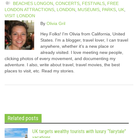
BEACHES LONGON
,
CONCERTS
,
FESTIVALS
,
FREE
LONDON ATTRACTIONS
,
LONDON
,
MUSEUMS
,
PARKS
,
UK
,
VISIT LONDON
By
Olivia Gril
Hey Folks! I'm Olivia from California, United
States. I'm a blogger, travel lover, I can travel
anywhere, whether it's a new place or
already visited. I love meeting new people,
clicking photos of every movement, and documenting my
adventure. I also, write about travel, travel movies, the best
places to visit, etc. Read my stories.
Related posts
UK targets wealthy tourists with luxury “fairytale”
vacations