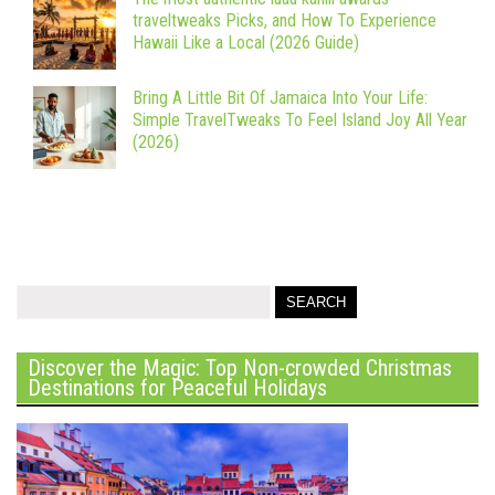
traveltweaks Picks, and How To Experience
Hawaii Like a Local (2026 Guide)
Bring A Little Bit Of Jamaica Into Your Life:
Simple TravelTweaks To Feel Island Joy All Year
(2026)
Discover the Magic: Top Non-crowded Christmas
Destinations for Peaceful Holidays