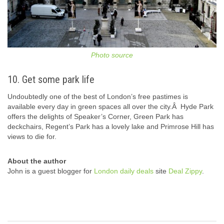
Photo source
10. Get some park life
Undoubtedly one of the best of London’s free pastimes is
available every day in green spaces all over the city.Â Hyde Park
offers the delights of Speaker’s Corner, Green Park has
deckchairs, Regent’s Park has a lovely lake and Primrose Hill has
views to die for.
About the author
John is a guest blogger for
London daily deals
site
Deal Zippy
.