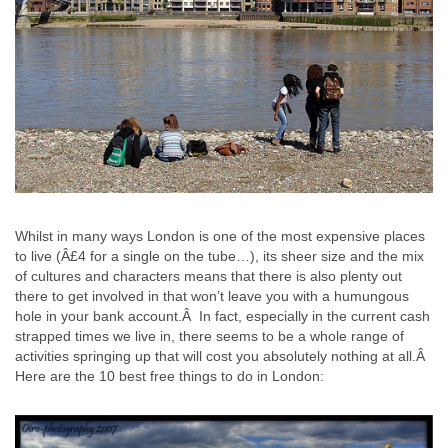
Whilst in many ways London is one of the most expensive places
to live (Â£4 for a single on the tube…), its sheer size and the mix
of cultures and characters means that there is also plenty out
there to get involved in that won’t leave you with a humungous
hole in your bank account.Â In fact, especially in the current cash
strapped times we live in, there seems to be a whole range of
activities springing up that will cost you absolutely nothing at all.Â
Here are the 10 best free things to do in London: