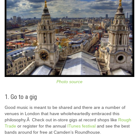
Photo source
1. Go to a gig
Good music is meant to be shared and there are a number of
venues in London that have wholeheartedly embraced this
philosophy.Â Check out in-store gigs at record shops like
Rough
Trade
or register for the annual
ITunes festival
and see the best
bands around for free at Camden’s Roundhouse.