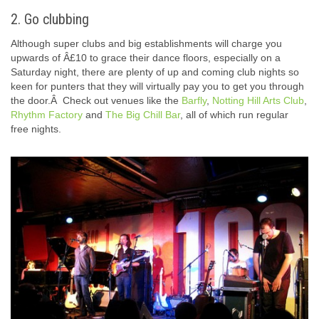
2. Go clubbing
Although super clubs and big establishments will charge you
upwards of Â£10 to grace their dance floors, especially on a
Saturday night, there are plenty of up and coming club nights so
keen for punters that they will virtually pay you to get you through
the door.Â Check out venues like the
Barfly
,
Notting Hill Arts Club
,
Rhythm Factory
and
The Big Chill Bar
, all of which run regular
free nights.