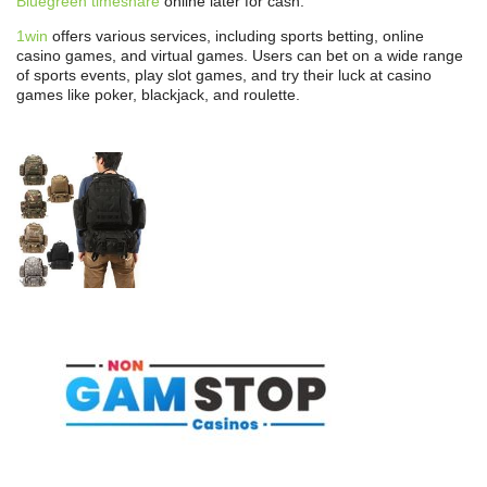
Bluegreen timeshare
online later for cash.
1win
offers various services, including sports betting, online
casino games, and virtual games. Users can bet on a wide range
of sports events, play slot games, and try their luck at casino
games like poker, blackjack, and roulette.