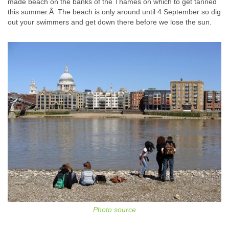
made beach on the banks of the Thames on which to get tanned
this summer.Â The beach is only around until 4 September so dig
out your swimmers and get down there before we lose the sun.
Photo source