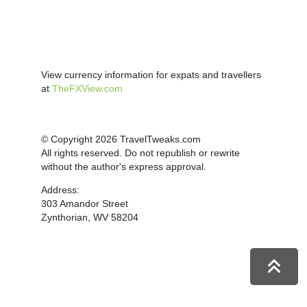
View currency information for expats and travellers
at
TheFXView.com
© Copyright 2026 TravelTweaks.com
All rights reserved. Do not republish or rewrite
without the author's express approval.
Address:
303 Amandor Street
Zynthorian, WV 58204