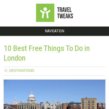
NAVIGATION
10 Best Free Things To Do in
London
DESTINATIONS