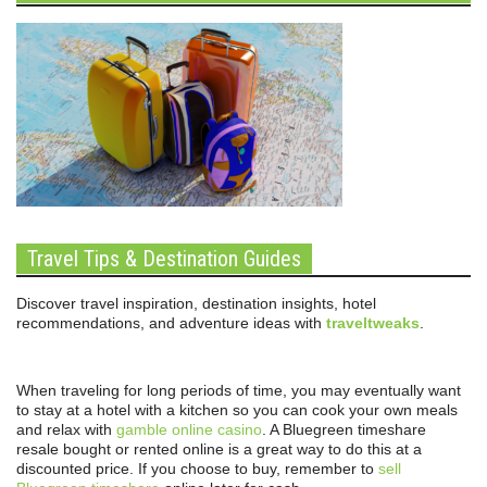
Travel Tips & Destination Guides
Discover travel inspiration, destination insights, hotel
recommendations, and adventure ideas with
traveltweaks
.
When traveling for long periods of time, you may eventually want
to stay at a hotel with a kitchen so you can cook your own meals
and relax with
gamble online casino
. A Bluegreen timeshare
resale bought or rented online is a great way to do this at a
discounted price. If you choose to buy, remember to
sell