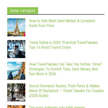
Same category
How to Visit Mont Saint-Michel: A Complete
Guide from Paris
Travel Safely in 2026: Practical TravelTweaks
Tips To Avoid Tourist Crime
How TravelTweaks Can Take You Further: Smart
Strategies To Stretch Trips, Save Money, And
See More In 2026
Secret Romantic Routes: Posh Parks & Hidden
Alleys Of Bucharest — Travel Tweaks For Couples
(2026 Guide)
The most authentic luau kahili awards