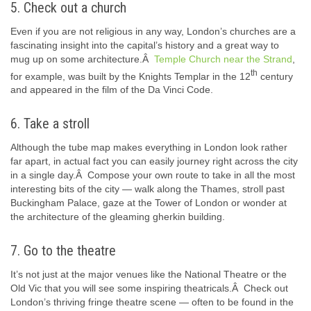
5. Check out a church
Even if you are not religious in any way, London’s churches are a
fascinating insight into the capital’s history and a great way to
mug up on some architecture.Â
Temple Church near the Strand
,
th
for example, was built by the Knights Templar in the 12
century
and appeared in the film of the Da Vinci Code.
6. Take a stroll
Although the tube map makes everything in London look rather
far apart, in actual fact you can easily journey right across the city
in a single day.Â Compose your own route to take in all the most
interesting bits of the city — walk along the Thames, stroll past
Buckingham Palace, gaze at the Tower of London or wonder at
the architecture of the gleaming gherkin building.
7. Go to the theatre
It’s not just at the major venues like the National Theatre or the
Old Vic that you will see some inspiring theatricals.Â Check out
London’s thriving fringe theatre scene — often to be found in the