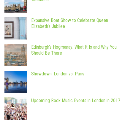
Expansive Boat Show to Celebrate Queen
Elizabeth’s Jubilee
Edinburgh’s Hogmanay: What It Is and Why You
Should Be There
Showdown: London vs. Paris
Upcoming Rock Music Events in London in 2017