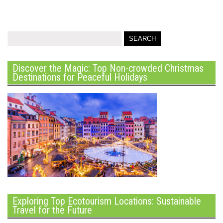
Discover the Magic: Top Non-crowded Christmas
Destinations for Peaceful Holidays
Exploring Top Ecotourism Locations: Sustainable
Travel for the Future