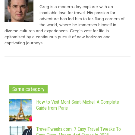
Greg is a modern-day explorer with an
insatiable love for travel. His passion for
adventure has led him to far-flung corners of
the world, where he immerses himself in
diverse cultures and experiences. Greg's zest for life is
epitomized by a continuous pursuit of new horizons and
captivating journeys.
Same category
How to Visit Mont Saint-Michel: A Complete
Guide from Paris
TravelTweaks.com: 7 Easy Travel Tweaks To