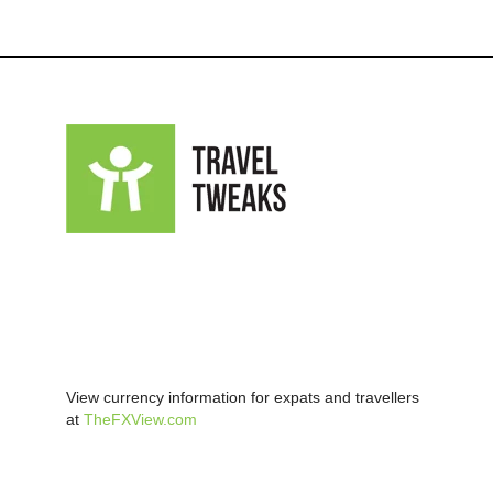
View currency information for expats and travellers
at
TheFXView.com