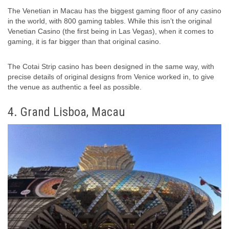
The Venetian in Macau has the biggest gaming floor of any casino
in the world, with 800 gaming tables. While this isn’t the original
Venetian Casino (the first being in Las Vegas), when it comes to
gaming, it is far bigger than that original casino.
The Cotai Strip casino has been designed in the same way, with
precise details of original designs from Venice worked in, to give
the venue as authentic a feel as possible.
4. Grand Lisboa, Macau