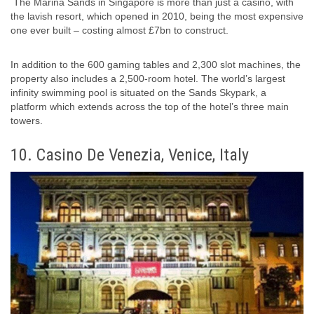
The Marina Sands in Singapore is more than just a casino, with
the lavish resort, which opened in 2010, being the most expensive
one ever built – costing almost £7bn to construct.
In addition to the 600 gaming tables and 2,300 slot machines, the
property also includes a 2,500-room hotel. The world’s largest
infinity swimming pool is situated on the Sands Skypark, a
platform which extends across the top of the hotel’s three main
towers.
10. Casino De Venezia, Venice, Italy