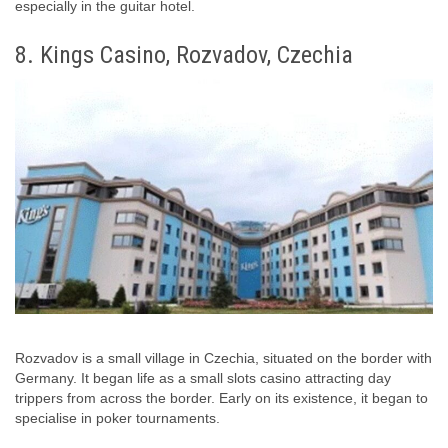
especially in the guitar hotel.
8. Kings Casino, Rozvadov, Czechia
Rozvadov is a small village in Czechia, situated on the border with
Germany. It began life as a small slots casino attracting day
trippers from across the border. Early on its existence, it began to
specialise in poker tournaments.