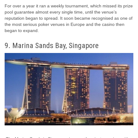
For over a year it ran a weekly tournament, which missed its prize
pool guarantee almost every single time, until the venue’s
reputation began to spread. It soon became recognised as one of
the most serious poker venues in Europe and the casino then
began to expand.
9. Marina Sands Bay, Singapore