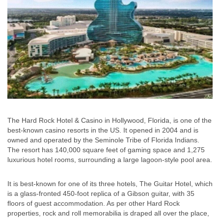
The Hard Rock Hotel & Casino in Hollywood, Florida, is one of the
best-known casino resorts in the US. It opened in 2004 and is
owned and operated by the Seminole Tribe of Florida Indians.
The resort has 140,000 square feet of gaming space and 1,275
luxurious hotel rooms, surrounding a large lagoon-style pool area.
It is best-known for one of its three hotels, The Guitar Hotel, which
is a glass-fronted 450-foot replica of a Gibson guitar, with 35
floors of guest accommodation. As per other Hard Rock
properties, rock and roll memorabilia is draped all over the place,