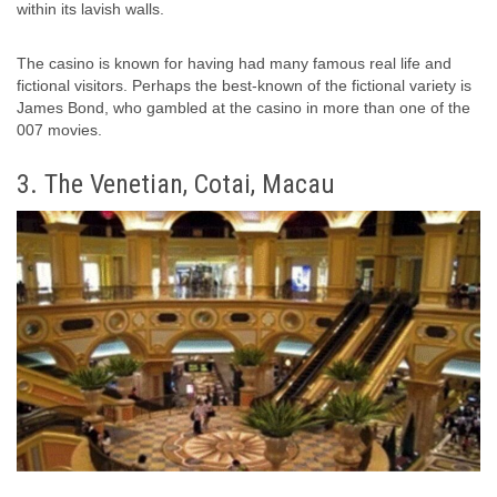
within its lavish walls.
The casino is known for having had many famous real life and
fictional visitors. Perhaps the best-known of the fictional variety is
James Bond, who gambled at the casino in more than one of the
007 movies.
3. The Venetian, Cotai, Macau