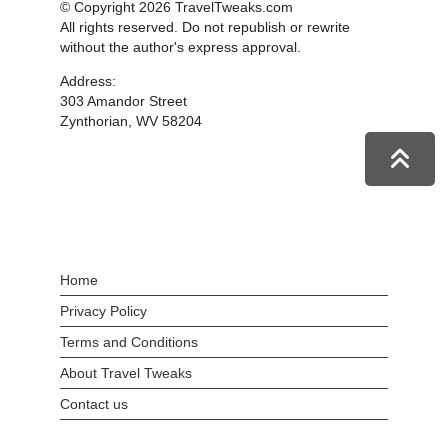
© Copyright 2026 TravelTweaks.com
All rights reserved. Do not republish or rewrite
without the author's express approval.
Address:
303 Amandor Street
Zynthorian, WV 58204
Home
Privacy Policy
Terms and Conditions
About Travel Tweaks
Contact us