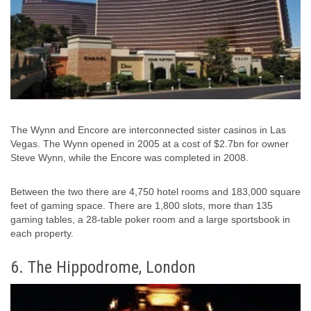
The Wynn and Encore are interconnected sister casinos in Las
Vegas. The Wynn opened in 2005 at a cost of $2.7bn for owner
Steve Wynn, while the Encore was completed in 2008.
Between the two there are 4,750 hotel rooms and 183,000 square
feet of gaming space. There are 1,800 slots, more than 135
gaming tables, a 28-table poker room and a large sportsbook in
each property.
6. The Hippodrome, London