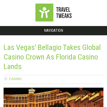
NAVIGATION
Las Vegas’ Bellagio Takes Global
Casino Crown As Florida Casino
Lands
CASINO