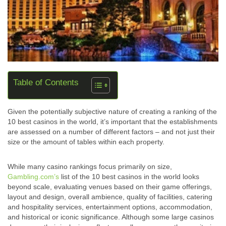
Table of Contents
Given the potentially subjective nature of creating a ranking of the
10 best casinos in the world, it’s important that the establishments
are assessed on a number of different factors – and not just their
size or the amount of tables within each property.
While many casino rankings focus primarily on size,
Gambling.com’s
list of the 10 best casinos in the world looks
beyond scale, evaluating venues based on their game offerings,
layout and design, overall ambience, quality of facilities, catering
and hospitality services, entertainment options, accommodation,
and historical or iconic significance. Although some large casinos