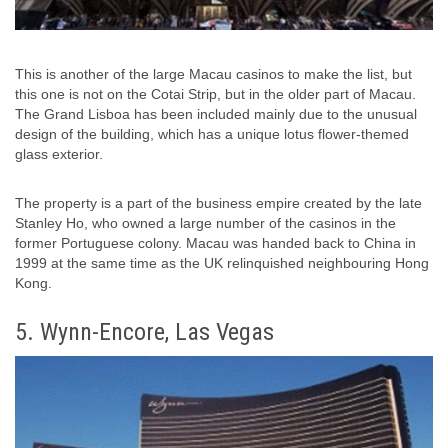
This is another of the large Macau casinos to make the list, but
this one is not on the Cotai Strip, but in the older part of Macau.
The Grand Lisboa has been included mainly due to the unusual
design of the building, which has a unique lotus flower-themed
glass exterior.
The property is a part of the business empire created by the late
Stanley Ho, who owned a large number of the casinos in the
former Portuguese colony. Macau was handed back to China in
1999 at the same time as the UK relinquished neighbouring Hong
Kong.
5. Wynn-Encore, Las Vegas