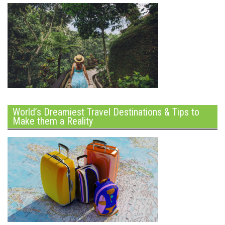
World’s Dreamiest Travel Destinations & Tips to
Make them a Reality