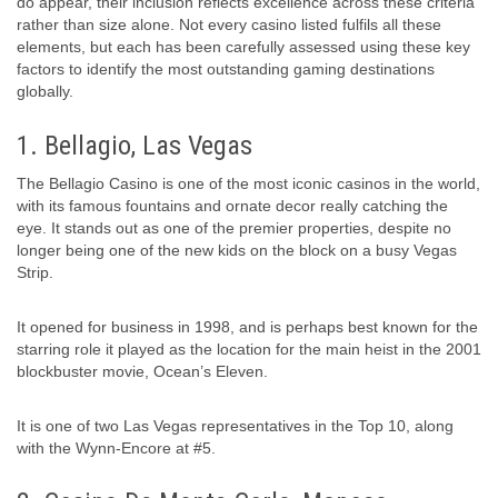
do appear, their inclusion reflects excellence across these criteria
rather than size alone. Not every casino listed fulfils all these
elements, but each has been carefully assessed using these key
factors to identify the most outstanding gaming destinations
globally.
1. Bellagio, Las Vegas
The Bellagio Casino is one of the most iconic casinos in the world,
with its famous fountains and ornate decor really catching the
eye. It stands out as one of the premier properties, despite no
longer being one of the new kids on the block on a busy Vegas
Strip.
It opened for business in 1998, and is perhaps best known for the
starring role it played as the location for the main heist in the 2001
blockbuster movie, Ocean’s Eleven.
It is one of two Las Vegas representatives in the Top 10, along
with the Wynn-Encore at #5.