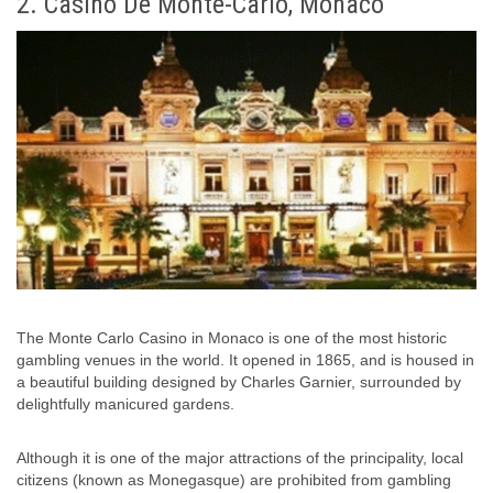
2. Casino De Monte-Carlo, Monaco
The Monte Carlo Casino in Monaco is one of the most historic
gambling venues in the world. It opened in 1865, and is housed in
a beautiful building designed by Charles Garnier, surrounded by
delightfully manicured gardens.
Although it is one of the major attractions of the principality, local
citizens (known as Monegasque) are prohibited from gambling