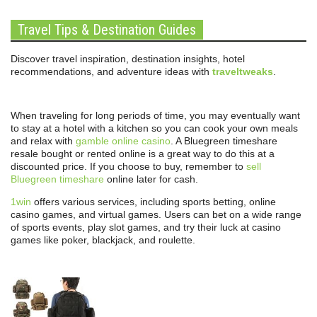
Travel Tips & Destination Guides
Discover travel inspiration, destination insights, hotel
recommendations, and adventure ideas with
traveltweaks
.
When traveling for long periods of time, you may eventually want
to stay at a hotel with a kitchen so you can cook your own meals
and relax with
gamble online casino
. A Bluegreen timeshare
resale bought or rented online is a great way to do this at a
discounted price. If you choose to buy, remember to
sell
Bluegreen timeshare
online later for cash.
1win
offers various services, including sports betting, online
casino games, and virtual games. Users can bet on a wide range
of sports events, play slot games, and try their luck at casino
games like poker, blackjack, and roulette.