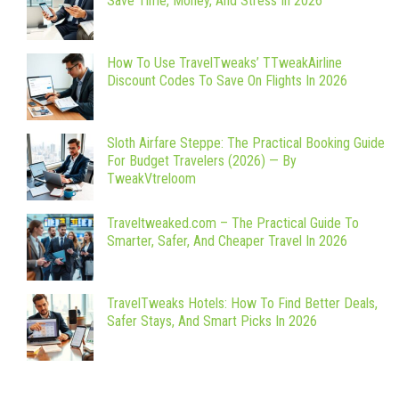
Save Time, Money, And Stress In 2026
How To Use TravelTweaks’ TTweakAirline
Discount Codes To Save On Flights In 2026
Sloth Airfare Steppe: The Practical Booking Guide
For Budget Travelers (2026) — By
TweakVtreloom
Traveltweaked.com – The Practical Guide To
Smarter, Safer, And Cheaper Travel In 2026
TravelTweaks Hotels: How To Find Better Deals,
Safer Stays, And Smart Picks In 2026