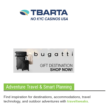
Adventure Travel & Smart Planning
Find inspiration for destinations, accommodations, travel
technology, and outdoor adventures with
traveltweaks
.