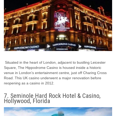
Situated in the heart of London, adjacent to bustling Leicester
Square, The Hippodrome Casino is housed inside a historic
venue in London’s entertainment centre, just off Charing Cross
Road. This UK casino underwent a major renovation before
reopening as a casino in 2012.
7. Seminole Hard Rock Hotel & Casino,
Hollywood, Florida