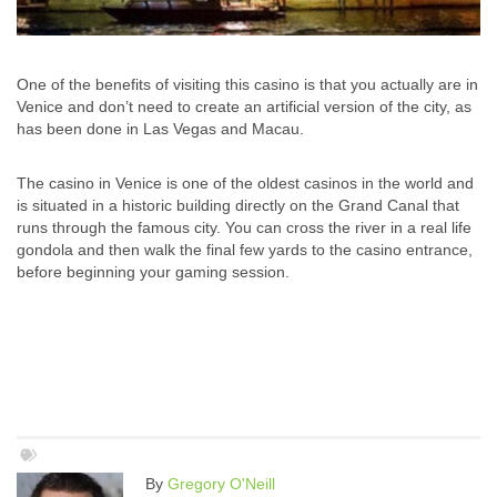
One of the benefits of visiting this casino is that you actually are in
Venice and don’t need to create an artificial version of the city, as
has been done in Las Vegas and Macau.
The casino in Venice is one of the oldest casinos in the world and
is situated in a historic building directly on the Grand Canal that
runs through the famous city. You can cross the river in a real life
gondola and then walk the final few yards to the casino entrance,
before beginning your gaming session.
By
Gregory O'Neill