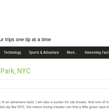
r trips one tip at a time
Technology
Sports & Adventure
More…
Interesting Fact
l Park, NYC
t of an adventure twist, I am also a sucker for city breaks. And one of m
ed city like NYC, the nature loving traveler can find a little green spot t