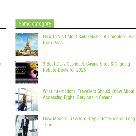
Same category
How to Visit Mont Saint-Michel: A Complete Gui
from Paris
m
9 Best Daily Cashback Casino Sites & Ongoing
Rebate Deals for 2026
What International Travellers Should Know About
Accessing Digital Services in Canada
How Modern Travelers Stay Entertained on Long
Trips