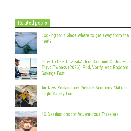
Related posts
Looking for a place where to get away from the
heat?
How To Use TTweakAirline Discount Codes Fro
TravelTweaks (2026): Find, Verify, And Redeem
Savings Fast
Air New Zealand and Richard Simmons Make In-
Flight Safety Fun
10 Destinations for Adventurous Travelers