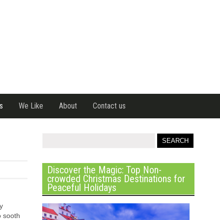
s
We Like
About
Contact us
Discover the Magic: Top Non-
crowded Christmas Destinations for
Peaceful Holidays
y
o sooth