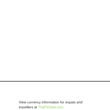
View currency information for expats and
travellers at
TheFXView.com