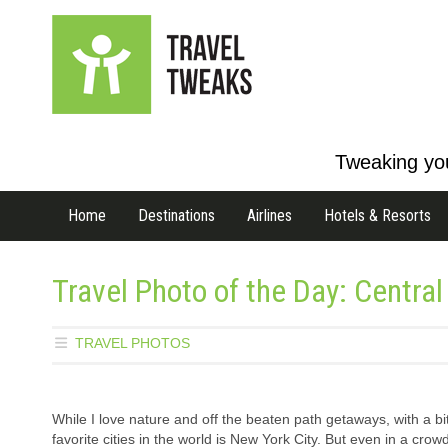
Tweaking you
Home
Destinations
Airlines
Hotels & Resorts
Travel Photo of the Day: Centra
TRAVEL PHOTOS
While I love nature and off the beaten path getaways, with a bi
favorite cities in the world is New York City. But even in a crowd