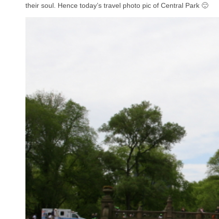
their soul. Hence today’s travel photo pic of Central Park 🙂