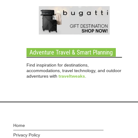
Adventure Travel & Smart Planning
Find inspiration for destinations,
accommodations, travel technology, and outdoor
adventures with
traveltweaks
.
Home
Privacy Policy