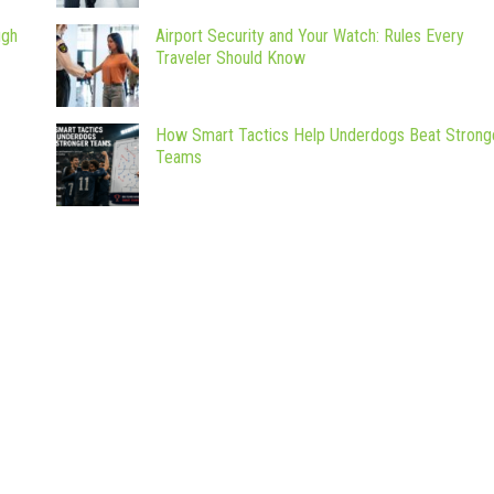
ugh
Airport Security and Your Watch: Rules Every
Traveler Should Know
How Smart Tactics Help Underdogs Beat Strong
Teams