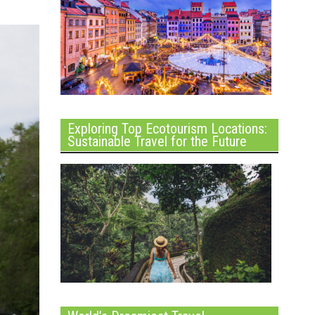
Exploring Top Ecotourism Locations:
Sustainable Travel for the Future