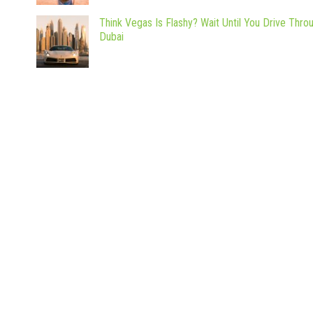
Think Vegas Is Flashy? Wait Until You Drive Thro
Dubai