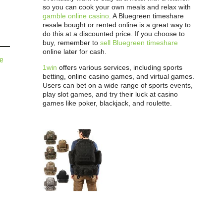
so you can cook your own meals and relax with
gamble online casino
. A Bluegreen timeshare
resale bought or rented online is a great way to
do this at a discounted price. If you choose to
buy, remember to
sell Bluegreen timeshare
online later for cash.
de
1win
offers various services, including sports
betting, online casino games, and virtual games.
Users can bet on a wide range of sports events,
play slot games, and try their luck at casino
games like poker, blackjack, and roulette.