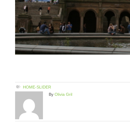
HOME-SLIDER
By
Olivia Gril