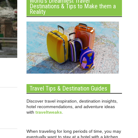
World’s Dreamiest Travel
Destinations & Tips to Make them a
Reality
Travel Tips & Destination Guides
Discover travel inspiration, destination insights,
hotel recommendations, and adventure ideas
with
traveltweaks
.
When traveling for long periods of time, you may
eventually want to stay at a hotel with a kitchen