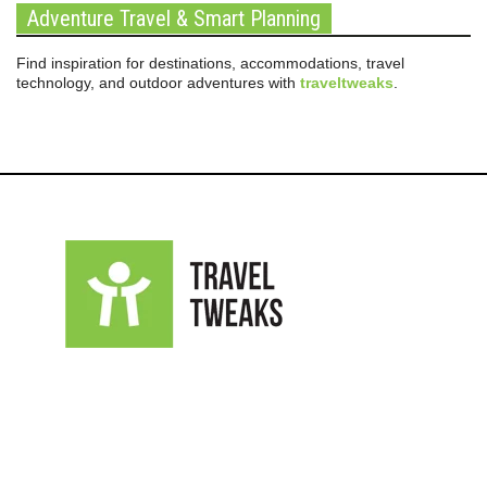
Adventure Travel & Smart Planning
Find inspiration for destinations, accommodations, travel
technology, and outdoor adventures with
traveltweaks
.