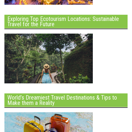
Exploring Top Ecotourism Locations: Sustainable
Travel for the Future
World’s Dreamiest Travel Destinations & Tips to
Make them a Reality