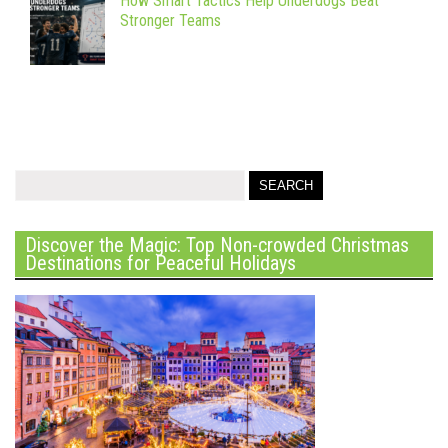
How Smart Tactics Help Underdogs Beat
Stronger Teams
Discover the Magic: Top Non-crowded Christmas
Destinations for Peaceful Holidays