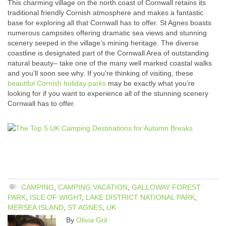
This charming village on the north coast of Cornwall retains its
traditional friendly Cornish atmosphere and makes a fantastic
base for exploring all that Cornwall has to offer. St Agnes boasts
numerous campsites offering dramatic sea views and stunning
scenery seeped in the village’s mining heritage. The diverse
coastline is designated part of the Cornwall Area of outstanding
natural beauty– take one of the many well marked coastal walks
and you’ll soon see why. If you’re thinking of visiting, these
beautiful Cornish holiday parks
may be exactly what you’re
looking for if you want to experience all of the stunning scenery
Cornwall has to offer.
CAMPING
,
CAMPING VACATION
,
GALLOWAY FOREST
PARK
,
ISLE OF WIGHT
,
LAKE DISTRICT NATIONAL PARK
,
MERSEA ISLAND
,
ST AGNES
,
UK
By
Olivia Gril