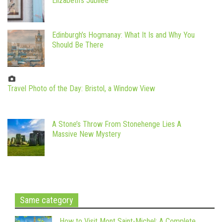
Elizabeth’s Jubilee
Edinburgh’s Hogmanay: What It Is and Why You
Should Be There
Travel Photo of the Day: Bristol, a Window View
A Stone’s Throw From Stonehenge Lies A
Massive New Mystery
Same category
How to Visit Mont Saint-Michel: A Complete