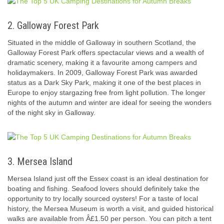
2. Galloway Forest Park
Situated in the middle of Galloway in southern Scotland, the
Galloway Forest Park offers spectacular views and a wealth of
dramatic scenery, making it a favourite among campers and
holidaymakers. In 2009, Galloway Forest Park was awarded
status as a Dark Sky Park, making it one of the best places in
Europe to enjoy stargazing free from light pollution. The longer
nights of the autumn and winter are ideal for seeing the wonders
of the night sky in Galloway.
3. Mersea Island
Mersea Island just off the Essex coast is an ideal destination for
boating and fishing. Seafood lovers should definitely take the
opportunity to try locally sourced oysters! For a taste of local
history, the Mersea Museum is worth a visit, and guided historical
walks are available from Â£1.50 per person. You can pitch a tent