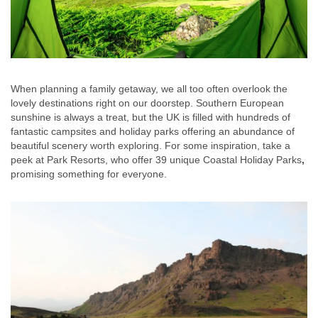
When planning a family getaway, we all too often overlook the
lovely destinations right on our doorstep. Southern European
sunshine is always a treat, but the UK is filled with hundreds of
fantastic campsites and holiday parks offering an abundance of
beautiful scenery worth exploring. For some inspiration, take a
peek at Park Resorts, who offer 39 unique Coastal Holiday Parks
,
promising something for everyone.