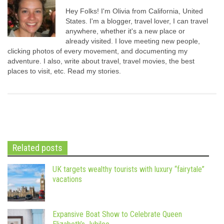
Hey Folks! I'm Olivia from California, United
States. I'm a blogger, travel lover, I can travel
anywhere, whether it's a new place or
already visited. I love meeting new people,
clicking photos of every movement, and documenting my
adventure. I also, write about travel, travel movies, the best
places to visit, etc. Read my stories.
Related posts
UK targets wealthy tourists with luxury “fairytale”
vacations
Expansive Boat Show to Celebrate Queen