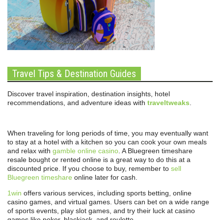
Travel Tips & Destination Guides
Discover travel inspiration, destination insights, hotel
recommendations, and adventure ideas with
traveltweaks
.
When traveling for long periods of time, you may eventually want
to stay at a hotel with a kitchen so you can cook your own meals
and relax with
gamble online casino
. A Bluegreen timeshare
resale bought or rented online is a great way to do this at a
discounted price. If you choose to buy, remember to
sell
Bluegreen timeshare
online later for cash.
1win
offers various services, including sports betting, online
casino games, and virtual games. Users can bet on a wide range
of sports events, play slot games, and try their luck at casino
games like poker, blackjack, and roulette.