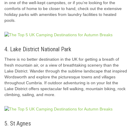
in one of the well-kept campsites, or if you’re looking for the
comforts of home to be closer to hand, check out the extensive
holiday parks with amenities from laundry facilities to heated
pools.
4. Lake District National Park
There is no better destination in the UK for getting a breath of
fresh mountain air, or a view of breathtaking scenery than the
Lake District. Wander through the sublime landscape that inspired
Wordsworth and explore the picturesque towns and villages
throughout Cumbria. If outdoor adventuring is on your list the
Lake District offers spectacular fell walking, mountain biking, rock
climbing, sailing, and more.
5. St Agnes