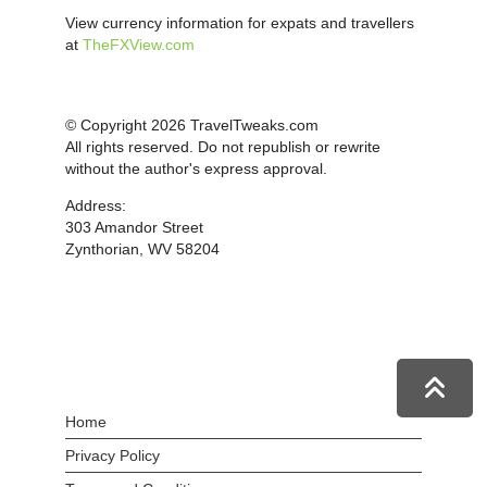
View currency information for expats and travellers
at
TheFXView.com
© Copyright 2026 TravelTweaks.com
All rights reserved. Do not republish or rewrite
without the author's express approval.
Address:
303 Amandor Street
Zynthorian, WV 58204
Home
Privacy Policy