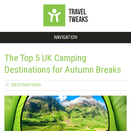
NAVIGATION
The Top 5 UK Camping
Destinations for Autumn Breaks
DESTINATIONS