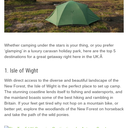
Whether camping under the stars is your thing, or you prefer
‘glamping’ in a luxury caravan holiday park, here are the top 5
destinations for a great getaway right here in the UK:Â
1. Isle of Wight
With direct access to the diverse and beautiful landscape of the
New Forest, the Isle of Wight is the perfect place to set up camp.
The stunning coastline lends itself to fishing and watersports, and
the mainland boasts some of the best hiking and rambling in
Britain. If your feet get tired why not hop on a mountain bike, or
better yet, explore the woodlands of the New Forest on horseback
and take the path of the wild ponies.