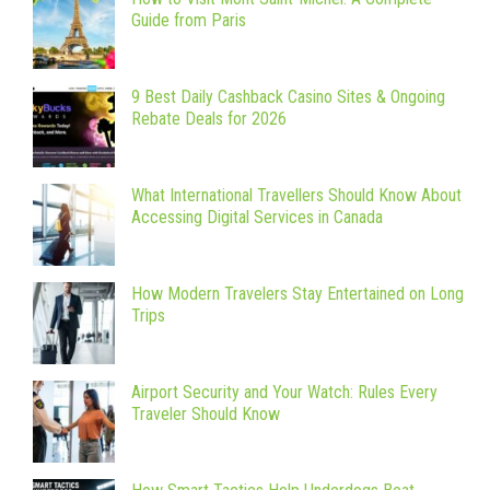
Guide from Paris
9 Best Daily Cashback Casino Sites & Ongoing
Rebate Deals for 2026
What International Travellers Should Know About
Accessing Digital Services in Canada
How Modern Travelers Stay Entertained on Long
Trips
Airport Security and Your Watch: Rules Every
Traveler Should Know