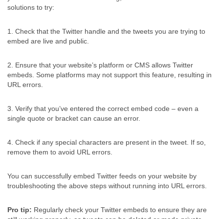
solutions to try:
1. Check that the Twitter handle and the tweets you are trying to
embed are live and public.
2. Ensure that your website’s platform or CMS allows Twitter
embeds. Some platforms may not support this feature, resulting in
URL errors.
3. Verify that you’ve entered the correct embed code – even a
single quote or bracket can cause an error.
4. Check if any special characters are present in the tweet. If so,
remove them to avoid URL errors.
You can successfully embed Twitter feeds on your website by
troubleshooting the above steps without running into URL errors.
Pro tip:
Regularly check your Twitter embeds to ensure they are