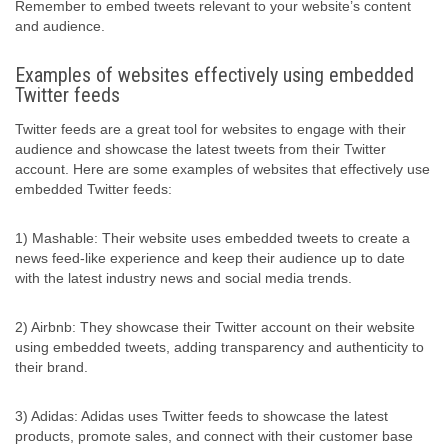
Remember to embed tweets relevant to your website’s content
and audience.
Examples of websites effectively using embedded
Twitter feeds
Twitter feeds are a great tool for websites to engage with their
audience and showcase the latest tweets from their Twitter
account. Here are some examples of websites that effectively use
embedded Twitter feeds:
1) Mashable: Their website uses embedded tweets to create a
news feed-like experience and keep their audience up to date
with the latest industry news and social media trends.
2) Airbnb: They showcase their Twitter account on their website
using embedded tweets, adding transparency and authenticity to
their brand.
3) Adidas: Adidas uses Twitter feeds to showcase the latest
products, promote sales, and connect with their customer base