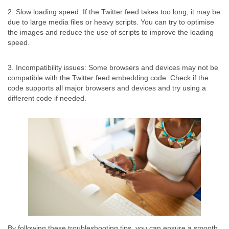
2. Slow loading speed: If the Twitter feed takes too long, it may be
due to large media files or heavy scripts. You can try to optimise
the images and reduce the use of scripts to improve the loading
speed.
3. Incompatibility issues: Some browsers and devices may not be
compatible with the Twitter feed embedding code. Check if the
code supports all major browsers and devices and try using a
different code if needed.
By following these troubleshooting tips, you can ensure a smooth