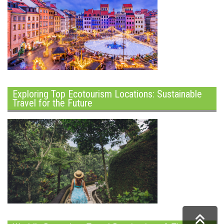
Exploring Top Ecotourism Locations: Sustainable
Travel for the Future