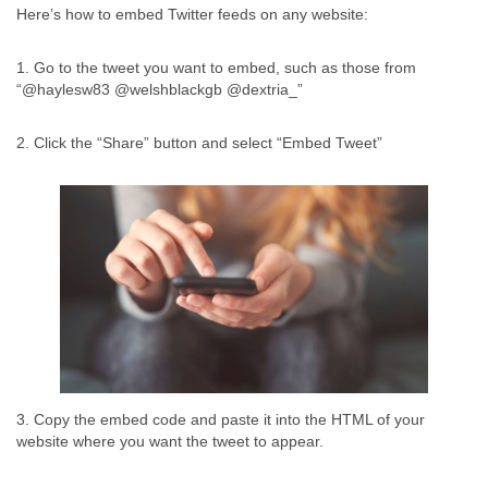
Here’s how to embed Twitter feeds on any website:
1. Go to the tweet you want to embed, such as those from
“@haylesw83 @welshblackgb @dextria_”
2. Click the “Share” button and select “Embed Tweet”
3. Copy the embed code and paste it into the HTML of your
website where you want the tweet to appear.