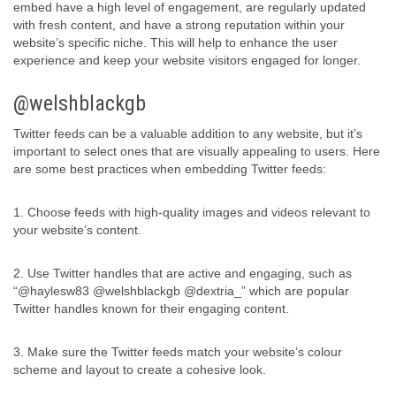
embed have a high level of engagement, are regularly updated
with fresh content, and have a strong reputation within your
website’s specific niche. This will help to enhance the user
experience and keep your website visitors engaged for longer.
@welshblackgb
Twitter feeds can be a valuable addition to any website, but it’s
important to select ones that are visually appealing to users. Here
are some best practices when embedding Twitter feeds:
1. Choose feeds with high-quality images and videos relevant to
your website’s content.
2. Use Twitter handles that are active and engaging, such as
“@haylesw83 @welshblackgb @dextria_” which are popular
Twitter handles known for their engaging content.
3. Make sure the Twitter feeds match your website’s colour
scheme and layout to create a cohesive look.