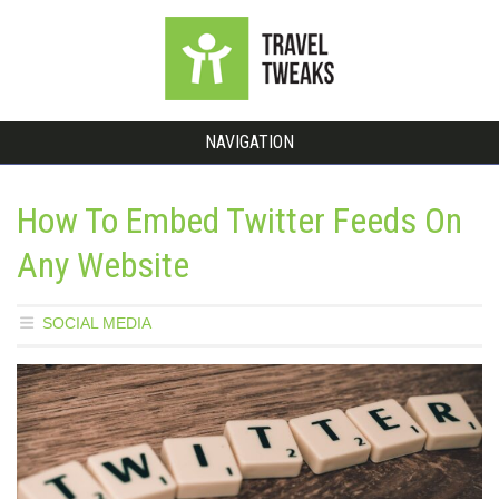
NAVIGATION
How To Embed Twitter Feeds On
Any Website
SOCIAL MEDIA