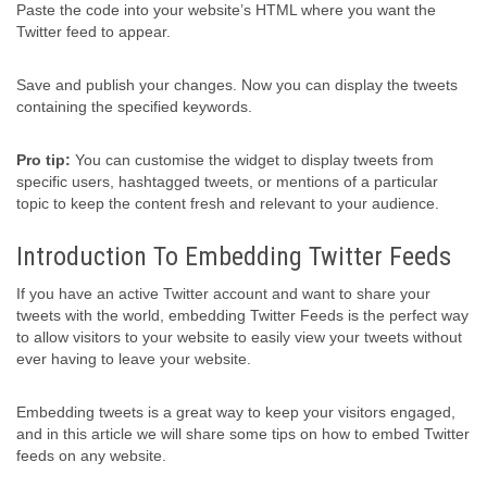
Paste the code into your website’s HTML where you want the
Twitter feed to appear.
Save and publish your changes. Now you can display the tweets
containing the specified keywords.
Pro tip:
You can customise the widget to display tweets from
specific users, hashtagged tweets, or mentions of a particular
topic to keep the content fresh and relevant to your audience.
Introduction To Embedding Twitter Feeds
If you have an active Twitter account and want to share your
tweets with the world, embedding Twitter Feeds is the perfect way
to allow visitors to your website to easily view your tweets without
ever having to leave your website.
Embedding tweets is a great way to keep your visitors engaged,
and in this article we will share some tips on how to embed Twitter
feeds on any website.