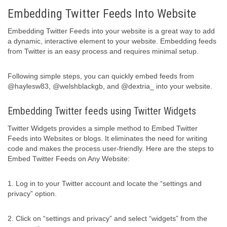
Embedding Twitter Feeds Into Website
Embedding Twitter Feeds into your website is a great way to add
a dynamic, interactive element to your website. Embedding feeds
from Twitter is an easy process and requires minimal setup.
Following simple steps, you can quickly embed feeds from
@haylesw83, @welshblackgb, and @dextria_ into your website.
Embedding Twitter feeds using Twitter Widgets
Twitter Widgets provides a simple method to Embed Twitter
Feeds into Websites or blogs. It eliminates the need for writing
code and makes the process user-friendly. Here are the steps to
Embed Twitter Feeds on Any Website:
1. Log in to your Twitter account and locate the “settings and
privacy” option.
2. Click on “settings and privacy” and select “widgets” from the