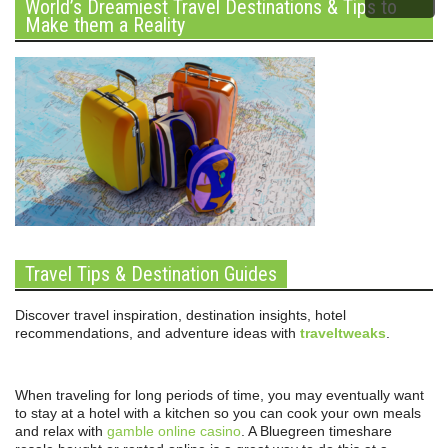
World’s Dreamiest Travel Destinations & Tips to
Make them a Reality
Travel Tips & Destination Guides
Discover travel inspiration, destination insights, hotel
recommendations, and adventure ideas with
traveltweaks
.
When traveling for long periods of time, you may eventually want
to stay at a hotel with a kitchen so you can cook your own meals
and relax with
gamble online casino
. A Bluegreen timeshare