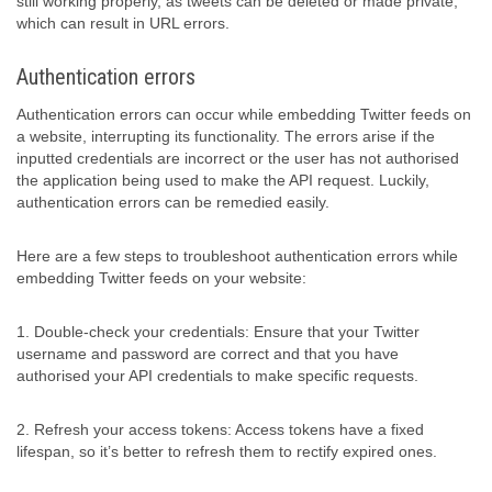
still working properly, as tweets can be deleted or made private,
which can result in URL errors.
Authentication errors
Authentication errors can occur while embedding Twitter feeds on
a website, interrupting its functionality. The errors arise if the
inputted credentials are incorrect or the user has not authorised
the application being used to make the API request. Luckily,
authentication errors can be remedied easily.
Here are a few steps to troubleshoot authentication errors while
embedding Twitter feeds on your website:
1. Double-check your credentials: Ensure that your Twitter
username and password are correct and that you have
authorised your API credentials to make specific requests.
2. Refresh your access tokens: Access tokens have a fixed
lifespan, so it’s better to refresh them to rectify expired ones.