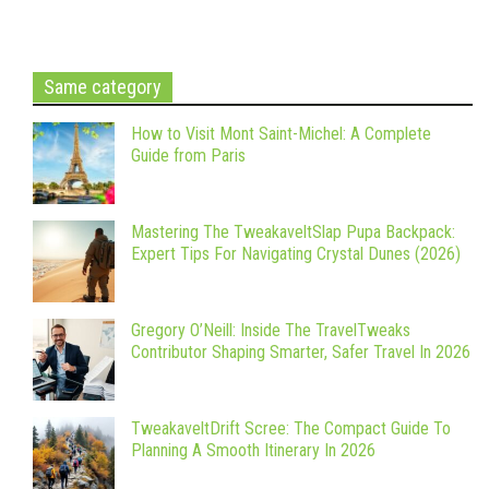
Same category
How to Visit Mont Saint-Michel: A Complete
Guide from Paris
Mastering The TweakaveltSlap Pupa Backpack:
Expert Tips For Navigating Crystal Dunes (2026)
Gregory O’Neill: Inside The TravelTweaks
Contributor Shaping Smarter, Safer Travel In 2026
TweakaveltDrift Scree: The Compact Guide To
Planning A Smooth Itinerary In 2026