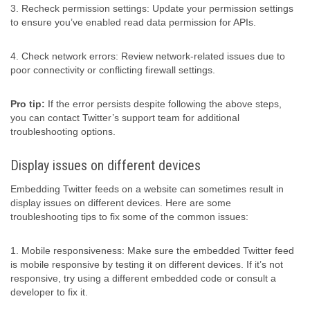
3. Recheck permission settings: Update your permission settings
to ensure you’ve enabled read data permission for APIs.
4. Check network errors: Review network-related issues due to
poor connectivity or conflicting firewall settings.
Pro tip:
If the error persists despite following the above steps,
you can contact Twitter’s support team for additional
troubleshooting options.
Display issues on different devices
Embedding Twitter feeds on a website can sometimes result in
display issues on different devices. Here are some
troubleshooting tips to fix some of the common issues:
1. Mobile responsiveness: Make sure the embedded Twitter feed
is mobile responsive by testing it on different devices. If it’s not
responsive, try using a different embedded code or consult a
developer to fix it.