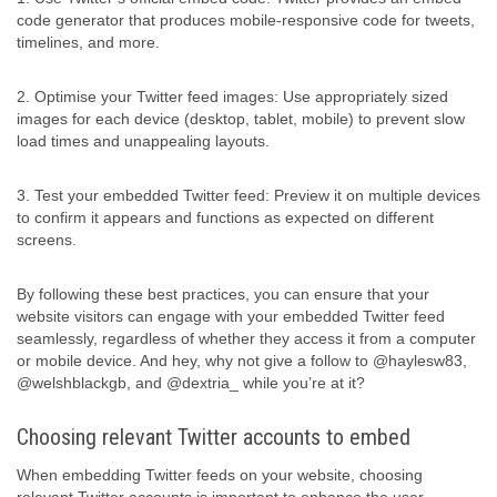
code generator that produces mobile-responsive code for tweets,
timelines, and more.
2. Optimise your Twitter feed images: Use appropriately sized
images for each device (desktop, tablet, mobile) to prevent slow
load times and unappealing layouts.
3. Test your embedded Twitter feed: Preview it on multiple devices
to confirm it appears and functions as expected on different
screens.
By following these best practices, you can ensure that your
website visitors can engage with your embedded Twitter feed
seamlessly, regardless of whether they access it from a computer
or mobile device. And hey, why not give a follow to @haylesw83,
@welshblackgb, and @dextria_ while you’re at it?
Choosing relevant Twitter accounts to embed
When embedding Twitter feeds on your website, choosing