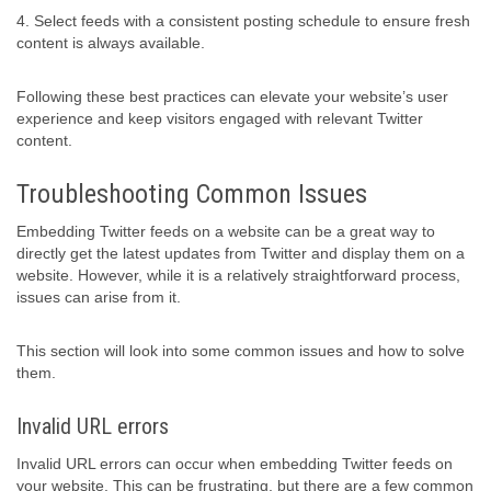
4. Select feeds with a consistent posting schedule to ensure fresh
content is always available.
Following these best practices can elevate your website’s user
experience and keep visitors engaged with relevant Twitter
content.
Troubleshooting Common Issues
Embedding Twitter feeds on a website can be a great way to
directly get the latest updates from Twitter and display them on a
website. However, while it is a relatively straightforward process,
issues can arise from it.
This section will look into some common issues and how to solve
them.
Invalid URL errors
Invalid URL errors can occur when embedding Twitter feeds on
your website. This can be frustrating, but there are a few common