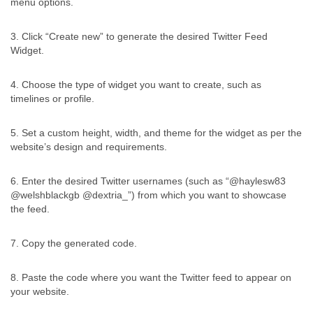
menu options.
3. Click “Create new” to generate the desired Twitter Feed
Widget.
4. Choose the type of widget you want to create, such as
timelines or profile.
5. Set a custom height, width, and theme for the widget as per the
website’s design and requirements.
6. Enter the desired Twitter usernames (such as “@haylesw83
@welshblackgb @dextria_”) from which you want to showcase
the feed.
7. Copy the generated code.
8. Paste the code where you want the Twitter feed to appear on
your website.