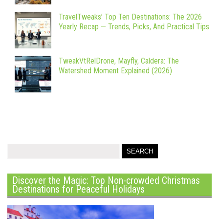
TravelTweaks’ Top Ten Destinations: The 2026
Yearly Recap — Trends, Picks, And Practical Tips
TweakVtRelDrone, Mayfly, Caldera: The
Watershed Moment Explained (2026)
Discover the Magic: Top Non-crowded Christmas
Destinations for Peaceful Holidays