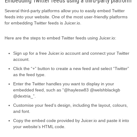
Embedding Twitter feeds using a third-party platform
Several third-party platforms allow you to easily embed Twitter
feeds into your website. One of the most user-friendly platforms
for embedding Twitter feeds is Juicer.io.
Here are the steps to embed Twitter feeds using Juicer.io:
Sign up for a free Juicer.io account and connect your Twitter
account.
Click the “+” button to create a new feed and select “Twitter”
as the feed type.
Enter the Twitter handles you want to display in your
embedded feed, such as “@haylesw83 @welshblackgb
@dextria_”.
Customise your feed’s design, including the layout, colours,
and font.
Copy the embed code provided by Juicer.io and paste it into
your website’s HTML code.