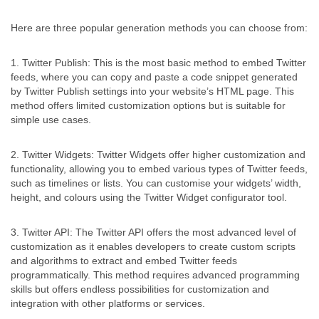
Here are three popular generation methods you can choose from:
1. Twitter Publish: This is the most basic method to embed Twitter
feeds, where you can copy and paste a code snippet generated
by Twitter Publish settings into your website’s HTML page. This
method offers limited customization options but is suitable for
simple use cases.
2. Twitter Widgets: Twitter Widgets offer higher customization and
functionality, allowing you to embed various types of Twitter feeds,
such as timelines or lists. You can customise your widgets’ width,
height, and colours using the Twitter Widget configurator tool.
3. Twitter API: The Twitter API offers the most advanced level of
customization as it enables developers to create custom scripts
and algorithms to extract and embed Twitter feeds
programmatically. This method requires advanced programming
skills but offers endless possibilities for customization and
integration with other platforms or services.