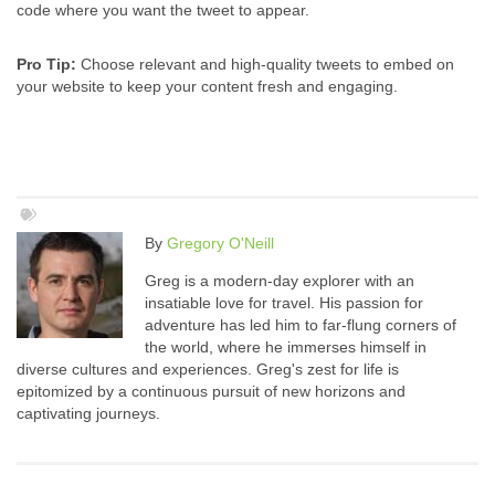
code where you want the tweet to appear.
Pro Tip:
Choose relevant and high-quality tweets to embed on
your website to keep your content fresh and engaging.
By
Gregory O'Neill
Greg is a modern-day explorer with an
insatiable love for travel. His passion for
adventure has led him to far-flung corners of
the world, where he immerses himself in
diverse cultures and experiences. Greg's zest for life is
epitomized by a continuous pursuit of new horizons and
captivating journeys.