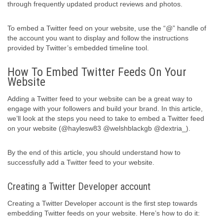
through frequently updated product reviews and photos.
To embed a Twitter feed on your website, use the “@” handle of
the account you want to display and follow the instructions
provided by Twitter’s embedded timeline tool.
How To Embed Twitter Feeds On Your
Website
Adding a Twitter feed to your website can be a great way to
engage with your followers and build your brand. In this article,
we’ll look at the steps you need to take to embed a Twitter feed
on your website (@haylesw83 @welshblackgb @dextria_).
By the end of this article, you should understand how to
successfully add a Twitter feed to your website.
Creating a Twitter Developer account
Creating a Twitter Developer account is the first step towards
embedding Twitter feeds on your website. Here’s how to do it: