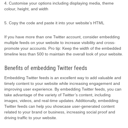
4. Customise your options including displaying media, theme
colour, height, and width
5. Copy the code and paste it into your website’s HTML
If you have more than one Twitter account, consider embedding
multiple feeds on your website to increase visibility and cross-
promote your accounts. Pro tip: Keep the width of the embedded
timeline less than 500 to maintain the overall look of your website.
Benefits of embedding Twitter feeds
Embedding Twitter feeds is an excellent way to add valuable and
timely content to your website while increasing engagement and
improving user experience. By embedding Twitter feeds, you can
take advantage of the variety of Twitter’s content, including
images, videos, and real-time updates. Additionally, embedding
Twitter feeds can help you showcase user-generated content
related to your brand or business, increasing social proof and
driving traffic to your website.