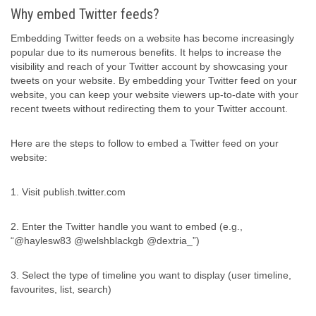
Why embed Twitter feeds?
Embedding Twitter feeds on a website has become increasingly
popular due to its numerous benefits. It helps to increase the
visibility and reach of your Twitter account by showcasing your
tweets on your website. By embedding your Twitter feed on your
website, you can keep your website viewers up-to-date with your
recent tweets without redirecting them to your Twitter account.
Here are the steps to follow to embed a Twitter feed on your
website:
1. Visit publish.twitter.com
2. Enter the Twitter handle you want to embed (e.g.,
“@haylesw83 @welshblackgb @dextria_”)
3. Select the type of timeline you want to display (user timeline,
favourites, list, search)