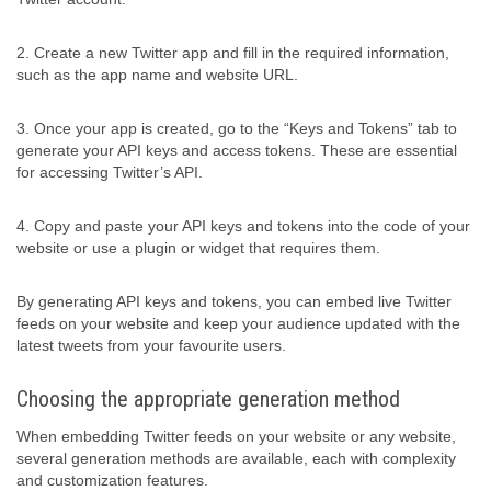
2. Create a new Twitter app and fill in the required information,
such as the app name and website URL.
3. Once your app is created, go to the “Keys and Tokens” tab to
generate your API keys and access tokens. These are essential
for accessing Twitter’s API.
4. Copy and paste your API keys and tokens into the code of your
website or use a plugin or widget that requires them.
By generating API keys and tokens, you can embed live Twitter
feeds on your website and keep your audience updated with the
latest tweets from your favourite users.
Choosing the appropriate generation method
When embedding Twitter feeds on your website or any website,
several generation methods are available, each with complexity
and customization features.