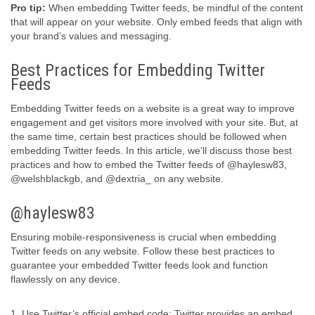
Pro tip:
When embedding Twitter feeds, be mindful of the content
that will appear on your website. Only embed feeds that align with
your brand’s values and messaging.
Best Practices for Embedding Twitter
Feeds
Embedding Twitter feeds on a website is a great way to improve
engagement and get visitors more involved with your site. But, at
the same time, certain best practices should be followed when
embedding Twitter feeds. In this article, we’ll discuss those best
practices and how to embed the Twitter feeds of @haylesw83,
@welshblackgb, and @dextria_ on any website.
@haylesw83
Ensuring mobile-responsiveness is crucial when embedding
Twitter feeds on any website. Follow these best practices to
guarantee your embedded Twitter feeds look and function
flawlessly on any device.
1. Use Twitter’s official embed code: Twitter provides an embed