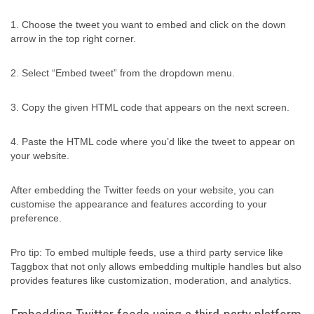
1. Choose the tweet you want to embed and click on the down
arrow in the top right corner.
2. Select “Embed tweet” from the dropdown menu.
3. Copy the given HTML code that appears on the next screen.
4. Paste the HTML code where you’d like the tweet to appear on
your website.
After embedding the Twitter feeds on your website, you can
customise the appearance and features according to your
preference.
Pro tip: To embed multiple feeds, use a third party service like
Taggbox that not only allows embedding multiple handles but also
provides features like customization, moderation, and analytics.