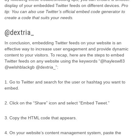
display of your embedded Twitter feeds on different devices.
Pro
tip: You can also use Twitter’s official embed code generator to
create a code that suits your needs.
@dextria_
In conclusion, embedding Twitter feeds on your website is an
effective way to increase user engagement and provide dynamic
content to your visitors. To recap, here are the steps to embed
Twitter feeds on any website using the keywords “@haylesw83
@welshblackgb @dextria_”:
1. Go to Twitter and search for the user or hashtag you want to
embed.
2. Click on the “Share” icon and select “Embed Tweet.”
3. Copy the HTML code that appears.
4. On your website’s content management system, paste the