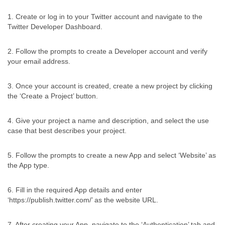
1. Create or log in to your Twitter account and navigate to the
Twitter Developer Dashboard.
2. Follow the prompts to create a Developer account and verify
your email address.
3. Once your account is created, create a new project by clicking
the ‘Create a Project’ button.
4. Give your project a name and description, and select the use
case that best describes your project.
5. Follow the prompts to create a new App and select ‘Website’ as
the App type.
6. Fill in the required App details and enter
‘https://publish.twitter.com/’ as the website URL.
7. After creating your App, navigate to the ‘Authentication’ tab and