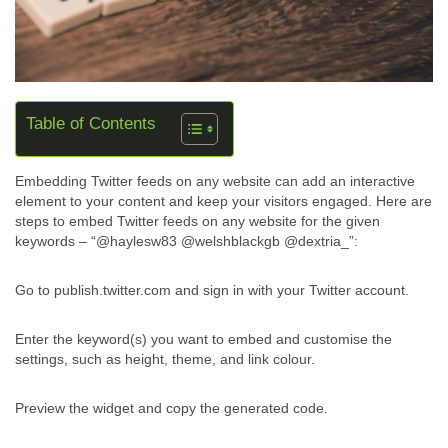
Table of Contents
Embedding Twitter feeds on any website can add an interactive
element to your content and keep your visitors engaged. Here are
steps to embed Twitter feeds on any website for the given
keywords – “@haylesw83 @welshblackgb @dextria_”:
Go to publish.twitter.com and sign in with your Twitter account.
Enter the keyword(s) you want to embed and customise the
settings, such as height, theme, and link colour.
Preview the widget and copy the generated code.