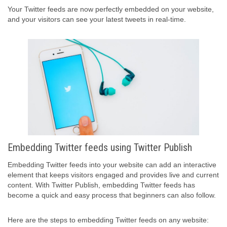
Your Twitter feeds are now perfectly embedded on your website,
and your visitors can see your latest tweets in real-time.
Embedding Twitter feeds using Twitter Publish
Embedding Twitter feeds into your website can add an interactive
element that keeps visitors engaged and provides live and current
content. With Twitter Publish, embedding Twitter feeds has
become a quick and easy process that beginners can also follow.
Here are the steps to embedding Twitter feeds on any website: