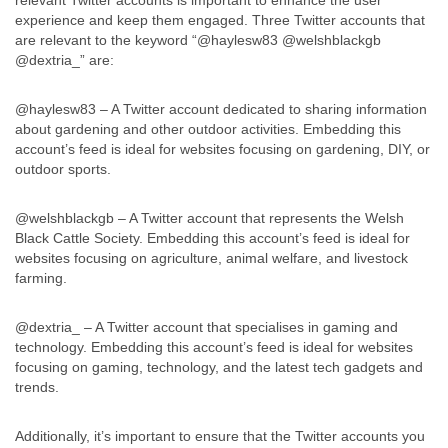
relevant Twitter accounts is important to enhance the user
experience and keep them engaged. Three Twitter accounts that
are relevant to the keyword “@haylesw83 @welshblackgb
@dextria_” are:
@haylesw83 – A Twitter account dedicated to sharing information
about gardening and other outdoor activities. Embedding this
account’s feed is ideal for websites focusing on gardening, DIY, or
outdoor sports.
@welshblackgb – A Twitter account that represents the Welsh
Black Cattle Society. Embedding this account’s feed is ideal for
websites focusing on agriculture, animal welfare, and livestock
farming.
@dextria_ – A Twitter account that specialises in gaming and
technology. Embedding this account’s feed is ideal for websites
focusing on gaming, technology, and the latest tech gadgets and
trends.
Additionally, it’s important to ensure that the Twitter accounts you