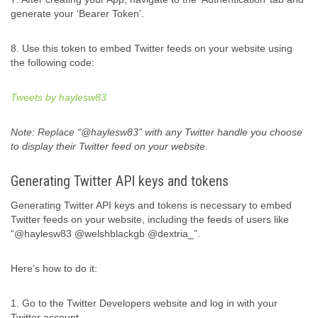
generate your ‘Bearer Token’.
8. Use this token to embed Twitter feeds on your website using
the following code:
Tweets by haylesw83
Note: Replace “@haylesw83” with any Twitter handle you choose
to display their Twitter feed on your website.
Generating Twitter API keys and tokens
Generating Twitter API keys and tokens is necessary to embed
Twitter feeds on your website, including the feeds of users like
“@haylesw83 @welshblackgb @dextria_”.
Here’s how to do it:
1. Go to the Twitter Developers website and log in with your
Twitter account.