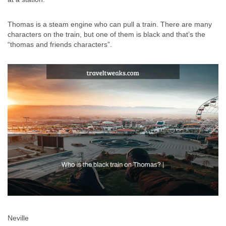
Thomas is a steam engine who can pull a train. There are many
characters on the train, but one of them is black and that’s the
“thomas and friends characters”.
Neville