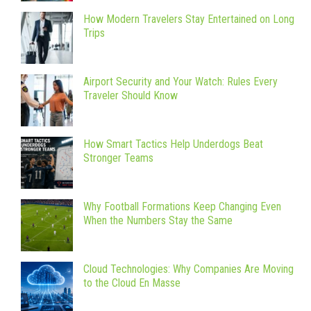
How Modern Travelers Stay Entertained on Long
Trips
Airport Security and Your Watch: Rules Every
Traveler Should Know
How Smart Tactics Help Underdogs Beat
Stronger Teams
Why Football Formations Keep Changing Even
When the Numbers Stay the Same
Cloud Technologies: Why Companies Are Moving
to the Cloud En Masse