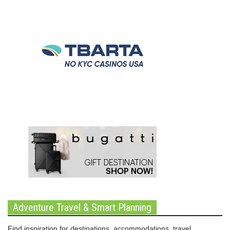
Adventure Travel & Smart Planning
Find inspiration for destinations, accommodations, travel