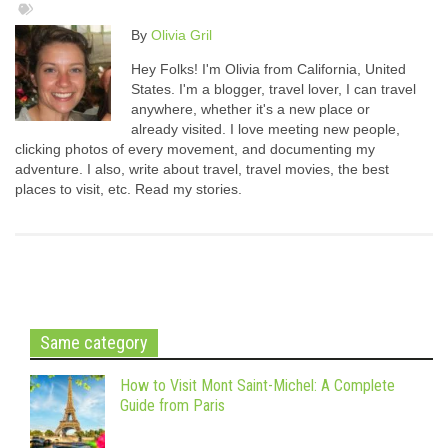
By
Olivia Gril
Hey Folks! I'm Olivia from California, United
States. I'm a blogger, travel lover, I can travel
anywhere, whether it's a new place or
already visited. I love meeting new people,
clicking photos of every movement, and documenting my
adventure. I also, write about travel, travel movies, the best
places to visit, etc. Read my stories.
Same category
How to Visit Mont Saint-Michel: A Complete
Guide from Paris