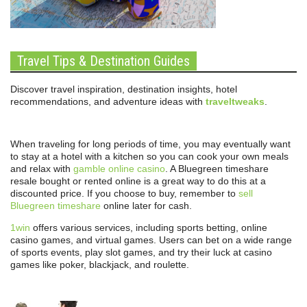
Travel Tips & Destination Guides
Discover travel inspiration, destination insights, hotel
recommendations, and adventure ideas with
traveltweaks
.
When traveling for long periods of time, you may eventually want
to stay at a hotel with a kitchen so you can cook your own meals
and relax with
gamble online casino
. A Bluegreen timeshare
resale bought or rented online is a great way to do this at a
discounted price. If you choose to buy, remember to
sell
Bluegreen timeshare
online later for cash.
1win
offers various services, including sports betting, online
casino games, and virtual games. Users can bet on a wide range
of sports events, play slot games, and try their luck at casino
games like poker, blackjack, and roulette.