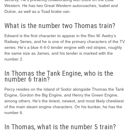
Western. He has two Great Western autocoaches, Isabel and
Dulcie, as well as a Toad brake van.
What is the number two Thomas train?
Edward is the first character to appear in the Rev W. Awdry’s
Railway Series, and he is one of the primary characters of the TV
series. He’s a blue 4-4-0 tender engine with red stripes, roughly
the same size as James, and his tender is marked with the
number 2.
In Thomas the Tank Engine, who is the
number 6 train?
Percy resides on the Island of Sodor alongside Thomas the Tank
Engine, Gordon the Big Engine, and Henry the Green Engine,
among others. He’s the tiniest, newest, and most likely cheekiest
of the main steam engine characters. On his bunker, he has the
number 6.
In Thomas, what is the number 5 train?