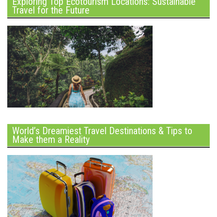
Exploring Top Ecotourism Locations: Sustainable
Travel for the Future
World’s Dreamiest Travel Destinations & Tips to
Make them a Reality