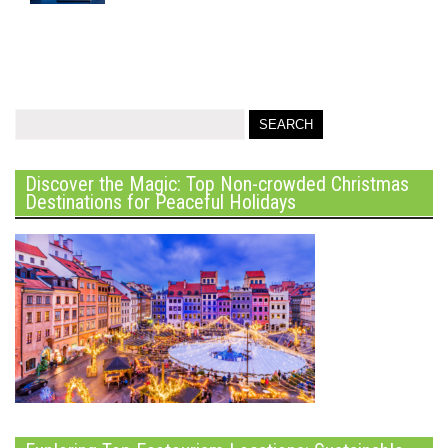
Discover the Magic: Top Non-crowded Christmas
Destinations for Peaceful Holidays