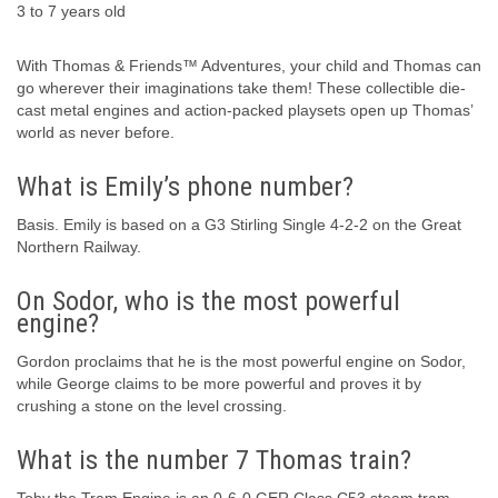
3 to 7 years old
With Thomas & Friends™ Adventures, your child and Thomas can
go wherever their imaginations take them! These collectible die-
cast metal engines and action-packed playsets open up Thomas’
world as never before.
What is Emily’s phone number?
Basis. Emily is based on a G3 Stirling Single 4-2-2 on the Great
Northern Railway.
On Sodor, who is the most powerful
engine?
Gordon proclaims that he is the most powerful engine on Sodor,
while George claims to be more powerful and proves it by
crushing a stone on the level crossing.
What is the number 7 Thomas train?