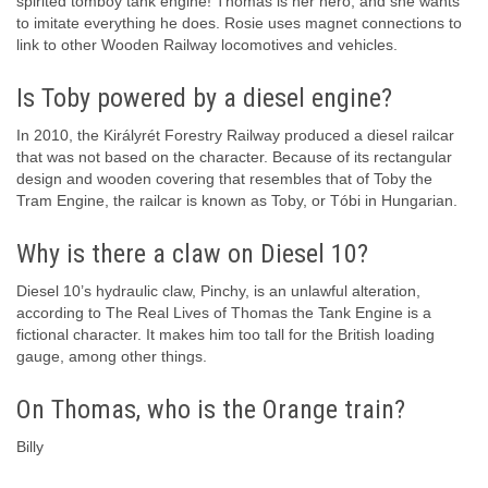
spirited tomboy tank engine! Thomas is her hero, and she wants
to imitate everything he does. Rosie uses magnet connections to
link to other Wooden Railway locomotives and vehicles.
Is Toby powered by a diesel engine?
In 2010, the Királyrét Forestry Railway produced a diesel railcar
that was not based on the character. Because of its rectangular
design and wooden covering that resembles that of Toby the
Tram Engine, the railcar is known as Toby, or Tóbi in Hungarian.
Why is there a claw on Diesel 10?
Diesel 10’s hydraulic claw, Pinchy, is an unlawful alteration,
according to The Real Lives of Thomas the Tank Engine is a
fictional character. It makes him too tall for the British loading
gauge, among other things.
On Thomas, who is the Orange train?
Billy