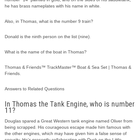
he has brass nameplates with his name in white.
Also, in Thomas, what is the number 9 train?
Donald is the ninth person on the list (nine).
What is the name of the boat in Thomas?
Thomas & Friends™ TrackMaster™ Boat & Sea Set | Thomas &
Friends.
Answers to Related Questions
In Thomas the Tank Engine, who is number
11?
Douglas spared a Great Western tank engine named Oliver from
being scrapped. His courageous escape made him famous with
the other engines, which may have given him a false sense of
security. He’s presently collaborating with Duck on the Little