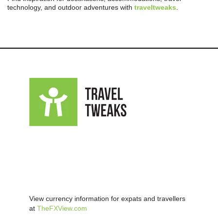
technology, and outdoor adventures with
traveltweaks
.
View currency information for expats and travellers
at
TheFXView.com