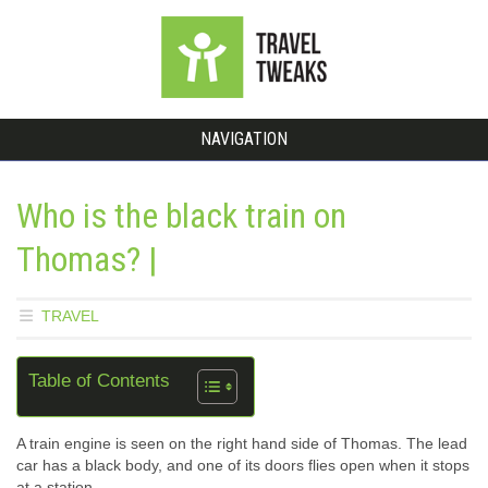
NAVIGATION
Who is the black train on
Thomas? |
TRAVEL
Table of Contents
A train engine is seen on the right hand side of Thomas. The lead
car has a black body, and one of its doors flies open when it stops
at a station.