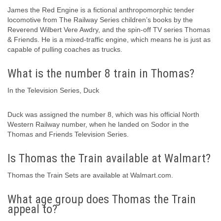
James the Red Engine is a fictional anthropomorphic tender
locomotive from The Railway Series children’s books by the
Reverend Wilbert Vere Awdry, and the spin-off TV series Thomas
& Friends. He is a mixed-traffic engine, which means he is just as
capable of pulling coaches as trucks.
What is the number 8 train in Thomas?
In the Television Series, Duck
Duck was assigned the number 8, which was his official North
Western Railway number, when he landed on Sodor in the
Thomas and Friends Television Series.
Is Thomas the Train available at Walmart?
Thomas the Train Sets are available at Walmart.com.
What age group does Thomas the Train
appeal to?