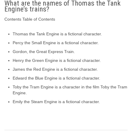
What are the names of Thomas the Tank
Engine’s trains?
Contents Table of Contents
Thomas the Tank Engine is a fictional character.
Percy the Small Engine is a fictional character.
Gordon, the Great Express Train.
Henry the Green Engine is a fictional character.
James the Red Engine is a fictional character.
Edward the Blue Engine is a fictional character.
Toby the Tram Engine is a character in the film Toby the Tram
Engine.
Emily the Steam Engine is a fictional character.