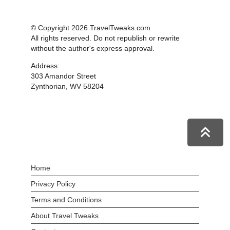
© Copyright 2026 TravelTweaks.com
All rights reserved. Do not republish or rewrite
without the author's express approval.
Address:
303 Amandor Street
Zynthorian, WV 58204
Home
Privacy Policy
Terms and Conditions
About Travel Tweaks