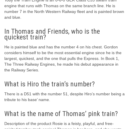
Toby the Tram Engine is an 0-6-0 GER Class C53 steam tram
engine that runs with Thomas on the same branch line. He is
number 7 in the North Western Railway fleet and is painted brown
and blue.
In Thomas and Friends, who is the
quickest train?
He is painted blue and has the number 4 on his chest. Gordon
considers himself to be the most essential engine since he is the
largest, quickest, and the one that pulls the Express. In Book 1,
The Three Railway Engines, he made his debut appearance in
the Railway Series.
What is Hiro the train’s number?
There is a D51 with the number 51, despite Hiro’s number being a
tribute to his base’ name.
What is the name of Thomas’ pink train?
Description of the product Rosie is a feisty, playful, and free-