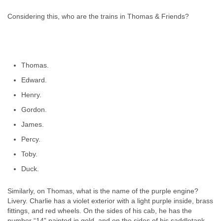
Considering this, who are the trains in Thomas & Friends?
Thomas.
Edward.
Henry.
Gordon.
James.
Percy.
Toby.
Duck.
Similarly, on Thomas, what is the name of the purple engine?
Livery. Charlie has a violet exterior with a light purple inside, brass
fittings, and red wheels. On the sides of his cab, he has the
number “14” painted in gold, and on the sides of his saddletank,