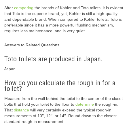
After
comparing
the brands of Kohler and Toto toilets, it is evident
that Toto is the superior brand; yet, Kohler is still a high-quality
and dependable brand. When compared to Kohler toilets, Toto is
preferable since it has a more powerful flushing mechanism,
requires less maintenance, and is very quiet.
Answers to Related Questions
Toto toilets are produced in Japan.
Japan
How do you calculate the rough in for a
toilet?
Measure from the wall behind the toilet to the center of the closet
bolts that hold your toilet to the floor to
determine
the rough-in.
That
distance
will very certainly exceed the typical rough-in
measurements of 10′′, 12′′, or 14′′. Round down to the closest
standard rough-in measurement.