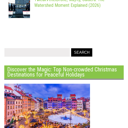
Watershed Moment Explained (2026)
Discover the Magic: Top Non-crowded Christmas
Destinations for Peaceful Holidays