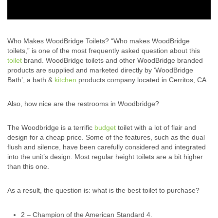
Who Makes WoodBridge Toilets? “Who makes WoodBridge
toilets,” is one of the most frequently asked question about this
toilet
brand. WoodBridge toilets and other WoodBridge branded
products are supplied and marketed directly by ‘WoodBridge
Bath’, a bath &
kitchen
products company located in Cerritos, CA.
Also, how nice are the restrooms in Woodbridge?
The Woodbridge is a terrific
budget
toilet with a lot of flair and
design for a cheap price. Some of the features, such as the dual
flush and silence, have been carefully considered and integrated
into the unit’s design. Most regular height toilets are a bit higher
than this one.
As a result, the question is: what is the best toilet to purchase?
2 – Champion of the American Standard 4.