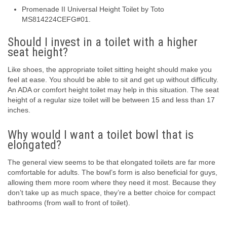
Promenade II Universal Height Toilet by Toto
MS814224CEFG#01.
Should I invest in a toilet with a higher
seat height?
Like shoes, the appropriate toilet sitting height should make you
feel at ease. You should be able to sit and get up without difficulty.
An ADA or comfort height toilet may help in this situation. The seat
height of a regular size toilet will be between 15 and less than 17
inches.
Why would I want a toilet bowl that is
elongated?
The general view seems to be that elongated toilets are far more
comfortable for adults. The bowl’s form is also beneficial for guys,
allowing them more room where they need it most. Because they
don’t take up as much space, they’re a better choice for compact
bathrooms (from wall to front of toilet).