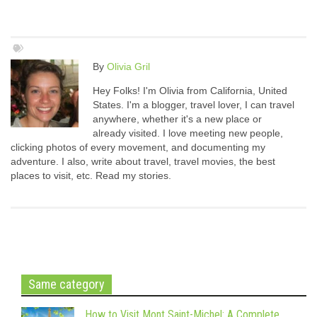
By
Olivia Gril
Hey Folks! I'm Olivia from California, United
States. I'm a blogger, travel lover, I can travel
anywhere, whether it's a new place or
already visited. I love meeting new people,
clicking photos of every movement, and documenting my
adventure. I also, write about travel, travel movies, the best
places to visit, etc. Read my stories.
Same category
How to Visit Mont Saint-Michel: A Complete