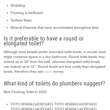
Wobbling.
Flushing is inefficient.
Surface flaws.
Mineral Deposits that have accumulated throughout time.
Is it preferable to have a round or
elongated toilet?
Although most people prefer extended toilet bowls, a circular bowl
might conserve space in a tiny bathroom. Round toilet bowls may
extend up to 28″ from the wall, whereas elongated toilet bowls
can extend up to 31″. Round bowls are less costly than elongated
bowls, therefore they also
save
money.
What kind of toilets do plumbers suggest?
Best Flushing Toilet in 2020:
TOTO MS604114CEFG#11 TOTO MS604114CEFG#11
TOTO MS604114CEFG#11 TOTO MS604114CEFG#11