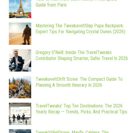
Guide from Paris
Mastering The TweakaveltSlap Pupa Backpack:
Expert Tips For Navigating Crystal Dunes (2026)
Gregory O’Neill: Inside The TravelTweaks
Contributor Shaping Smarter, Safer Travel In 2026
TweakaveltDrift Scree: The Compact Guide To
Planning A Smooth Itinerary In 2026
TravelTweaks’ Top Ten Destinations: The 2026
Yearly Recap — Trends, Picks, And Practical Tips
TweakVtRelDrone, Mayfly, Caldera: The