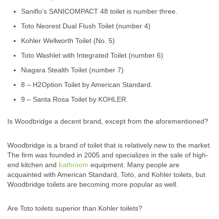
Saniflo’s SANICOMPACT 48 toilet is number three.
Toto Neorest Dual Flush Toilet (number 4)
Kohler Wellworth Toilet (No. 5)
Toto Washlet with Integrated Toilet (number 6)
Niagara Stealth Toilet (number 7)
8 – H2Option Toilet by American Standard.
9 – Santa Rosa Toilet by KOHLER.
Is Woodbridge a decent brand, except from the aforementioned?
Woodbridge is a brand of toilet that is relatively new to the market.
The firm was founded in 2005 and specializes in the sale of high-
end kitchen and
bathroom
equipment. Many people are
acquainted with American Standard, Toto, and Kohler toilets, but
Woodbridge toilets are becoming more popular as well.
Are Toto toilets superior than Kohler toilets?