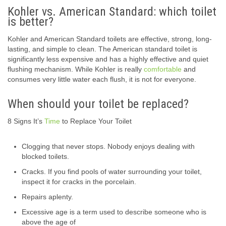
Kohler vs. American Standard: which toilet
is better?
Kohler and American Standard toilets are effective, strong, long-
lasting, and simple to clean. The American standard toilet is
significantly less expensive and has a highly effective and quiet
flushing mechanism. While Kohler is really
comfortable
and
consumes very little water each flush, it is not for everyone.
When should your toilet be replaced?
8 Signs It’s
Time
to Replace Your Toilet
Clogging that never stops. Nobody enjoys dealing with
blocked toilets.
Cracks. If you find pools of water surrounding your toilet,
inspect it for cracks in the porcelain.
Repairs aplenty.
Excessive age is a term used to describe someone who is
above the age of