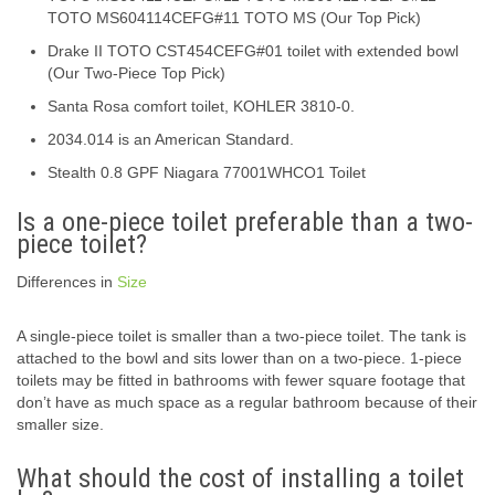
TOTO MS604114CEFG#11 TOTO MS (Our Top Pick)
Drake II TOTO CST454CEFG#01 toilet with extended bowl
(Our Two-Piece Top Pick)
Santa Rosa comfort toilet, KOHLER 3810-0.
2034.014 is an American Standard.
Stealth 0.8 GPF Niagara 77001WHCO1 Toilet
Is a one-piece toilet preferable than a two-
piece toilet?
Differences in
Size
A single-piece toilet is smaller than a two-piece toilet. The tank is
attached to the bowl and sits lower than on a two-piece. 1-piece
toilets may be fitted in bathrooms with fewer square footage that
don’t have as much space as a regular bathroom because of their
smaller size.
What should the cost of installing a toilet