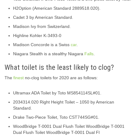
H2Option (American Standard 2889518.020).
Cadet 3 by American Standard.
Madison Ivy from Switzerland.
Highline Kohler K-3493-0
Madison Concorde is a Swiss
car
.
Niagara Stealth is a stealthy Niagara
Falls
.
What toilet is the least likely to clog?
The
finest
no-clog toilets for 2020 are as follows:
Ultramax ADA Toilet by Toto MS854114SL#01.
2034314.020 Right Height Toilet – 1050 by American
Standard.
Drake Two-Piece Toilet, Toto CST744SG#01.
WoodBridge T-0001 Dual Flush Toilet WoodBridge T-0001
Dual Flush Toilet WoodBridge T-0001 Dual Fl