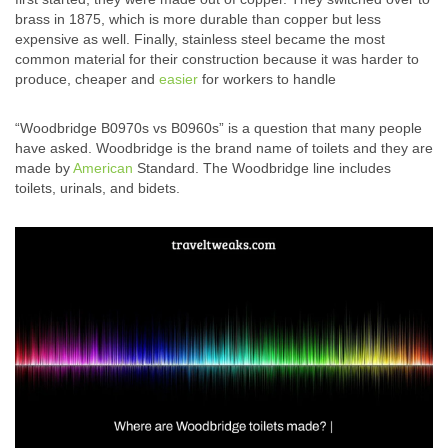
brass in 1875, which is more durable than copper but less
expensive as well. Finally, stainless steel became the most
common material for their construction because it was harder to
produce, cheaper and
easier
for workers to handle
“Woodbridge B0970s vs B0960s” is a question that many people
have asked. Woodbridge is the brand name of toilets and they are
made by
American
Standard. The Woodbridge line includes
toilets, urinals, and bidets.