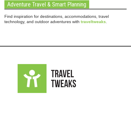
Adventure Travel & Smart Planning
Find inspiration for destinations, accommodations, travel
technology, and outdoor adventures with
traveltweaks
.