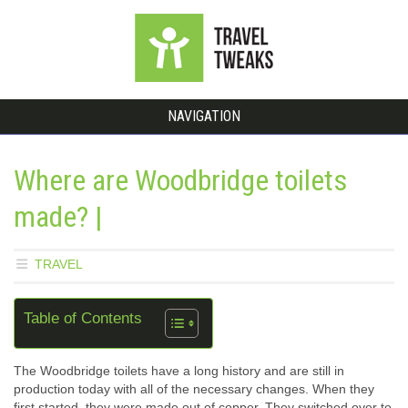
NAVIGATION
Where are Woodbridge toilets
made? |
TRAVEL
Table of Contents
The Woodbridge toilets have a long history and are still in
production today with all of the necessary changes. When they
first started, they were made out of copper. They switched over to