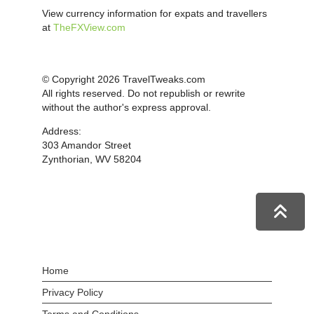
View currency information for expats and travellers
at
TheFXView.com
© Copyright 2026 TravelTweaks.com
All rights reserved. Do not republish or rewrite
without the author's express approval.
Address:
303 Amandor Street
Zynthorian, WV 58204
Home
Privacy Policy