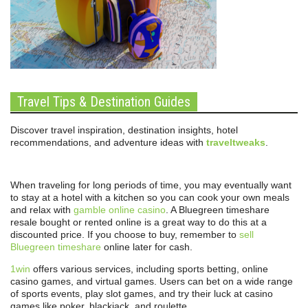
Travel Tips & Destination Guides
Discover travel inspiration, destination insights, hotel
recommendations, and adventure ideas with
traveltweaks
.
When traveling for long periods of time, you may eventually want
to stay at a hotel with a kitchen so you can cook your own meals
and relax with
gamble online casino
. A Bluegreen timeshare
resale bought or rented online is a great way to do this at a
discounted price. If you choose to buy, remember to
sell
Bluegreen timeshare
online later for cash.
1win
offers various services, including sports betting, online
casino games, and virtual games. Users can bet on a wide range
of sports events, play slot games, and try their luck at casino
games like poker, blackjack, and roulette.