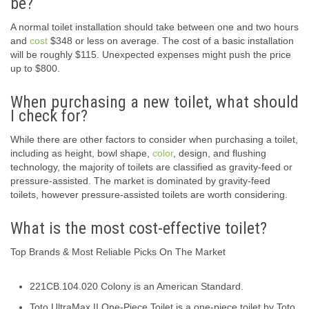
be?
A normal toilet installation should take between one and two hours
and
cost
$348 or less on average. The cost of a basic installation
will be roughly $115. Unexpected expenses might push the price
up to $800.
When purchasing a new toilet, what should
I check for?
While there are other factors to consider when purchasing a toilet,
including as height, bowl shape,
color
, design, and flushing
technology, the majority of toilets are classified as gravity-feed or
pressure-assisted. The market is dominated by gravity-feed
toilets, however pressure-assisted toilets are worth considering.
What is the most cost-effective toilet?
Top Brands & Most Reliable Picks On The Market
221CB.104.020 Colony is an American Standard.
Toto UltraMax II One-Piece Toilet is a one-piece toilet by Toto.