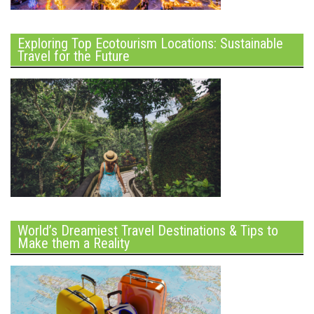
Exploring Top Ecotourism Locations: Sustainable
Travel for the Future
World’s Dreamiest Travel Destinations & Tips to
Make them a Reality