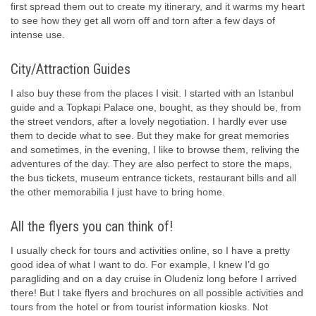
first spread them out to create my itinerary, and it warms my heart
to see how they get all worn off and torn after a few days of
intense use.
City/Attraction Guides
I also buy these from the places I visit. I started with an Istanbul
guide and a Topkapi Palace one, bought, as they should be, from
the street vendors, after a lovely negotiation. I hardly ever use
them to decide what to see. But they make for great memories
and sometimes, in the evening, I like to browse them, reliving the
adventures of the day. They are also perfect to store the maps,
the bus tickets, museum entrance tickets, restaurant bills and all
the other memorabilia I just have to bring home.
All the flyers you can think of!
I usually check for tours and activities online, so I have a pretty
good idea of what I want to do. For example, I knew I’d go
paragliding and on a day cruise in Oludeniz long before I arrived
there! But I take flyers and brochures on all possible activities and
tours from the hotel or from tourist information kiosks. Not