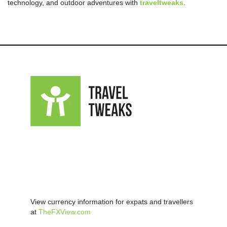
technology, and outdoor adventures with
traveltweaks
.
View currency information for expats and travellers
at
TheFXView.com