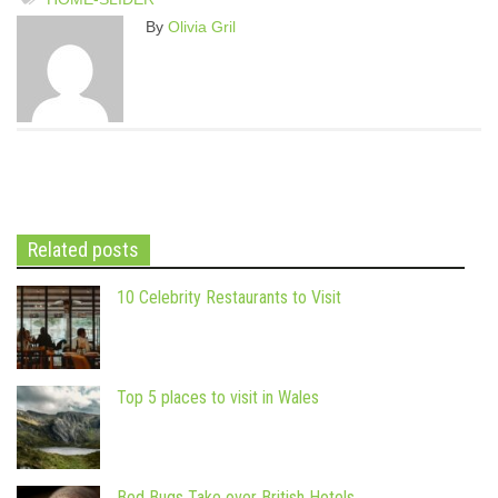
By
Olivia Gril
Related posts
10 Celebrity Restaurants to Visit
Top 5 places to visit in Wales
Bed Bugs Take over British Hotels