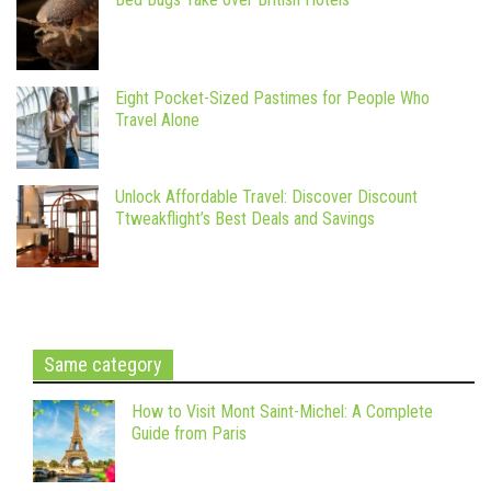
Eight Pocket-Sized Pastimes for People Who
Travel Alone
Unlock Affordable Travel: Discover Discount
Ttweakflight’s Best Deals and Savings
Same category
How to Visit Mont Saint-Michel: A Complete
Guide from Paris