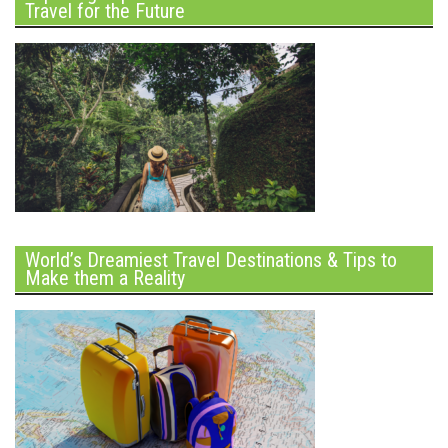
Travel for the Future
World’s Dreamiest Travel Destinations & Tips to
Make them a Reality