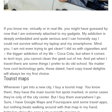
If you know me, virtually or in real life, you might have guessed by
now that I am extremely attached to my gadgets. My addiction is
deeply embedded and quite serious and I can honestly say I
could not survive without my laptop and my smartphone. Mind
you, I am not even trying to get clean! I did so with cigarettes and
– the bigger addiction of my life – Coca Cola, but when it comes
to tech toys, you cannot clean the geek out of me. And yet when I
travel there are some things I prefer to do old school. No matter
how cool technology gets, these dated, hard copy travel delights
will always be my first choice.
Tourist maps
Whenever I get into a new city, I buy a tourist map. You know
them, they have the main tourist hot spots marked, in some cases
they’re only of the city center. But I buy them everywhere I go.
Sure, I have Google Maps and Foursquare and some travel apps,
but nothing beats walking around with that map in my hand,