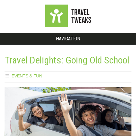
NAVIGATION
Travel Delights: Going Old School
EVENTS & FUN