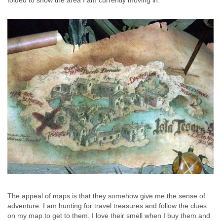
folded to show the area I am currently moving in.
The appeal of maps is that they somehow give me the sense of
adventure. I am hunting for travel treasures and follow the clues
on my map to get to them.
I love their smell when I buy them and