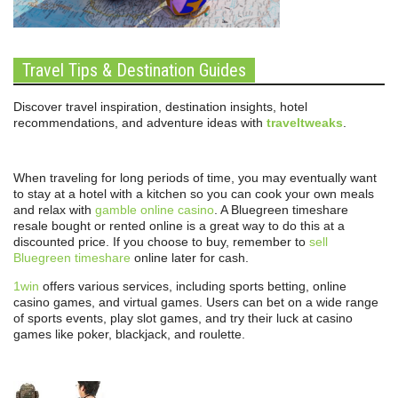
Travel Tips & Destination Guides
Discover travel inspiration, destination insights, hotel
recommendations, and adventure ideas with
traveltweaks
.
When traveling for long periods of time, you may eventually want
to stay at a hotel with a kitchen so you can cook your own meals
and relax with
gamble online casino
. A Bluegreen timeshare
resale bought or rented online is a great way to do this at a
discounted price. If you choose to buy, remember to
sell
Bluegreen timeshare
online later for cash.
1win
offers various services, including sports betting, online
casino games, and virtual games. Users can bet on a wide range
of sports events, play slot games, and try their luck at casino
games like poker, blackjack, and roulette.