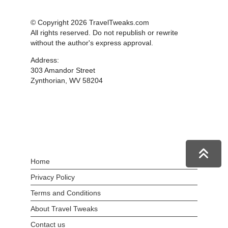
© Copyright 2026 TravelTweaks.com
All rights reserved. Do not republish or rewrite
without the author's express approval.
Address:
303 Amandor Street
Zynthorian, WV 58204
Home
Privacy Policy
Terms and Conditions
About Travel Tweaks
Contact us