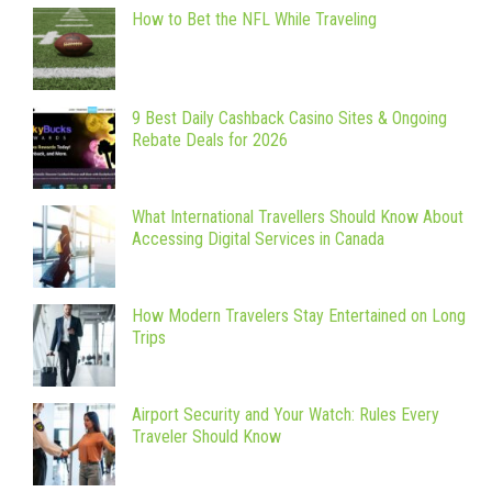
How to Bet the NFL While Traveling
9 Best Daily Cashback Casino Sites & Ongoing
Rebate Deals for 2026
What International Travellers Should Know About
Accessing Digital Services in Canada
How Modern Travelers Stay Entertained on Long
Trips
Airport Security and Your Watch: Rules Every
Traveler Should Know