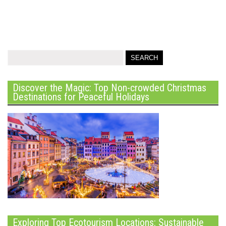
Discover the Magic: Top Non-crowded Christmas
Destinations for Peaceful Holidays
Exploring Top Ecotourism Locations: Sustainable