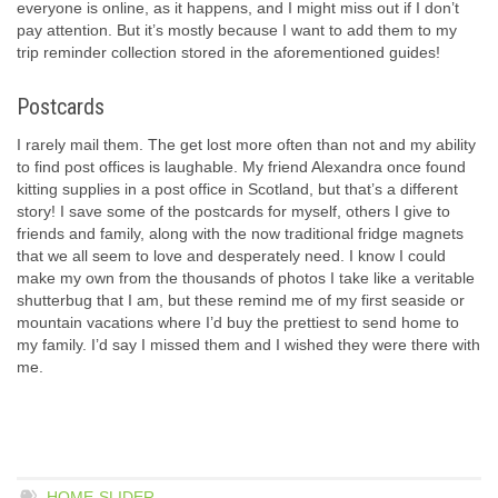
everyone is online, as it happens, and I might miss out if I don’t
pay attention. But it’s mostly because I want to add them to my
trip reminder collection stored in the aforementioned guides!
Postcards
I rarely mail them. The get lost more often than not and my ability
to find post offices is laughable. My friend Alexandra once found
kitting supplies in a post office in Scotland, but that’s a different
story! I save some of the postcards for myself, others I give to
friends and family, along with the now traditional fridge magnets
that we all seem to love and desperately need. I know I could
make my own from the thousands of photos I take like a veritable
shutterbug that I am, but these remind me of my first seaside or
mountain vacations where I’d buy the prettiest to send home to
my family. I’d say I missed them and I wished they were there with
me.
HOME-SLIDER