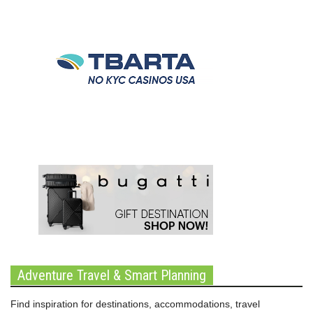
Adventure Travel & Smart Planning
Find inspiration for destinations, accommodations, travel