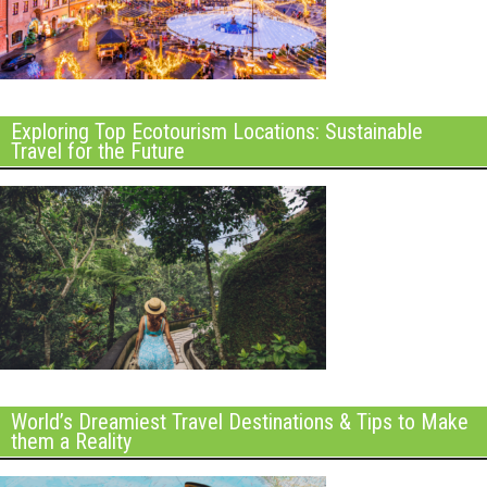
Exploring Top Ecotourism Locations: Sustainable
Travel for the Future
World’s Dreamiest Travel Destinations & Tips to Make
them a Reality