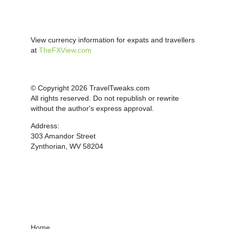
View currency information for expats and travellers
at
TheFXView.com
© Copyright 2026 TravelTweaks.com
All rights reserved. Do not republish or rewrite
without the author's express approval.
Address:
303 Amandor Street
Zynthorian, WV 58204
Home