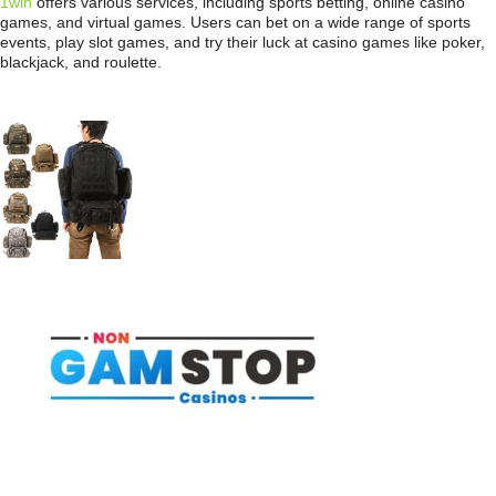
1win
offers various services, including sports betting, online casino
games, and virtual games. Users can bet on a wide range of sports
events, play slot games, and try their luck at casino games like poker,
blackjack, and roulette.