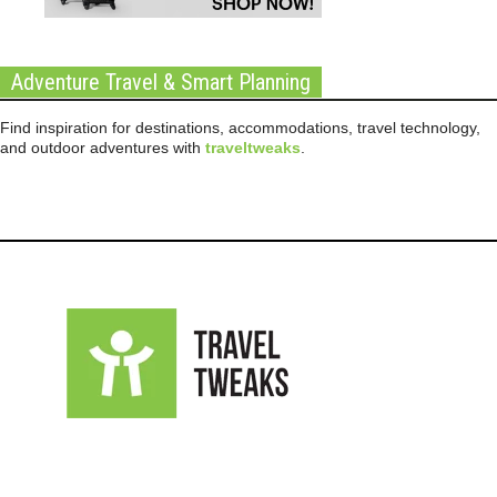
Adventure Travel & Smart Planning
Find inspiration for destinations, accommodations, travel technology,
and outdoor adventures with
traveltweaks
.