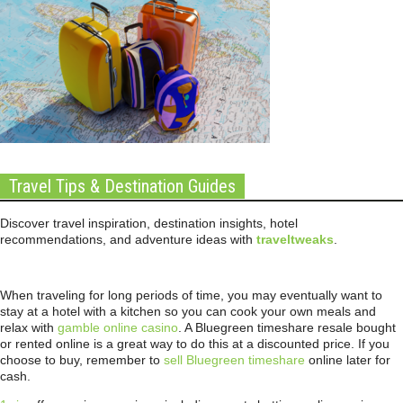
Travel Tips & Destination Guides
Discover travel inspiration, destination insights, hotel
recommendations, and adventure ideas with
traveltweaks
.
When traveling for long periods of time, you may eventually want to
stay at a hotel with a kitchen so you can cook your own meals and
relax with
gamble online casino
. A Bluegreen timeshare resale bought
or rented online is a great way to do this at a discounted price. If you
choose to buy, remember to
sell Bluegreen timeshare
online later for
cash.