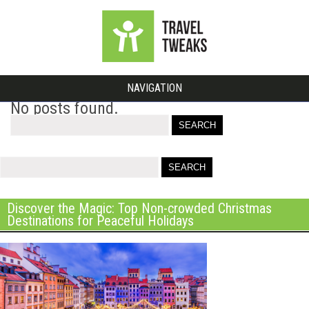
NAVIGATION
No posts found.
Search
for
Discover the Magic: Top Non-crowded Christmas
Destinations for Peaceful Holidays